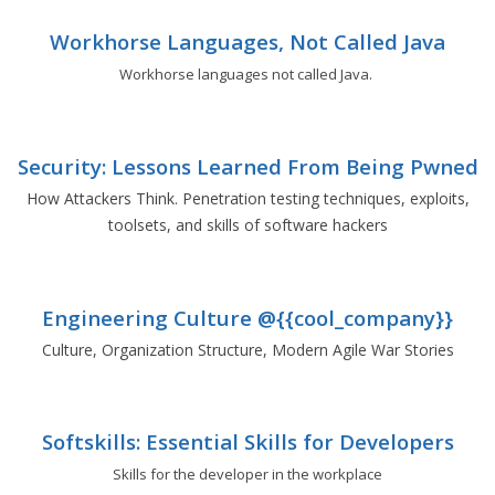
Workhorse Languages, Not Called Java
Workhorse languages not called Java.
Security: Lessons Learned From Being Pwned
How Attackers Think. Penetration testing techniques, exploits,
toolsets, and skills of software hackers
Engineering Culture @{{cool_company}}
Culture, Organization Structure, Modern Agile War Stories
Softskills: Essential Skills for Developers
Skills for the developer in the workplace