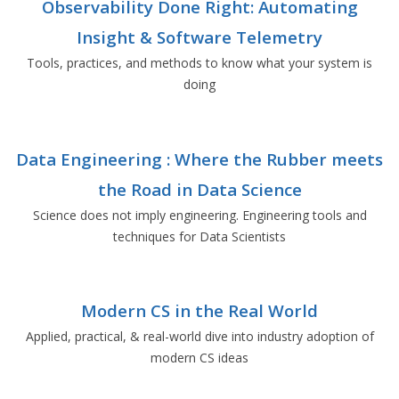
Observability Done Right: Automating
Insight & Software Telemetry
Tools, practices, and methods to know what your system is
doing
Data Engineering : Where the Rubber meets
the Road in Data Science
Science does not imply engineering. Engineering tools and
techniques for Data Scientists
Modern CS in the Real World
Applied, practical, & real-world dive into industry adoption of
modern CS ideas