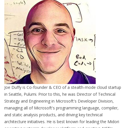
Joe Duffy is Co-founder & CEO of a stealth-mode cloud startup
in Seattle, Pulumi. Prior to this, he was Director of Technical
Strategy and Engineering in Microsoft's Developer Division,
managing all of Microsoft's programming language, compiler,
and static analysis products, and driving key technical
architecture initiatives. He is best known for leading the Midori