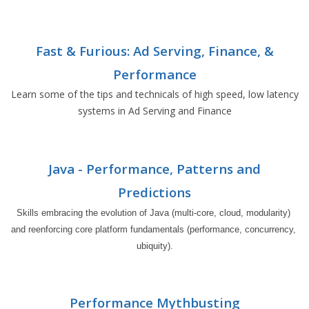
Fast & Furious: Ad Serving, Finance, &
Performance
Learn some of the tips and technicals of high speed, low latency
systems in Ad Serving and Finance
Java - Performance, Patterns and
Predictions
Skills embracing the evolution of Java (multi-core, cloud, modularity) 
and reenforcing core platform fundamentals (performance, concurrency, 
ubiquity).
Performance Mythbusting