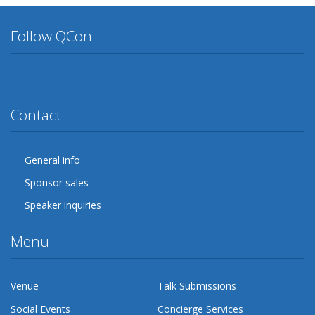
Follow QCon
Twitter
Facebook
Google Plus
YouTube
Flickr
LinkedIn
Lanyrd
Contact
General info
Sponsor sales
Speaker inquiries
Menu
Venue
Talk Submissions
Social Events
Concierge Services