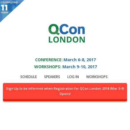
You are viewing an OLD QCon website. Visit
QCon London
for this year’s
event.
QCON LONDON 2017
Skip to main content
CONFERENCE:
March 6-8, 2017
WORKSHOPS:
March 9-10, 2017
Keynote:
Our
SCHEDULE
SPEAKERS
LOG IN
WORKSHOPS
Concurrent Past; Our
Sign Up to be Informed when Registration for QCon London 2018 (Mar 5-9)
Opens!
Distributed Future