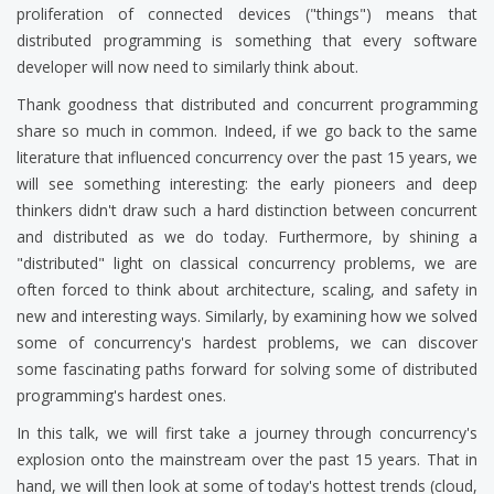
proliferation of connected devices ("things") means that
distributed programming is something that every software
developer will now need to similarly think about.
Thank goodness that distributed and concurrent programming
share so much in common. Indeed, if we go back to the same
literature that influenced concurrency over the past 15 years, we
will see something interesting: the early pioneers and deep
thinkers didn't draw such a hard distinction between concurrent
and distributed as we do today. Furthermore, by shining a
"distributed" light on classical concurrency problems, we are
often forced to think about architecture, scaling, and safety in
new and interesting ways. Similarly, by examining how we solved
some of concurrency's hardest problems, we can discover
some fascinating paths forward for solving some of distributed
programming's hardest ones.
In this talk, we will first take a journey through concurrency's
explosion onto the mainstream over the past 15 years. That in
hand, we will then look at some of today's hottest trends (cloud,