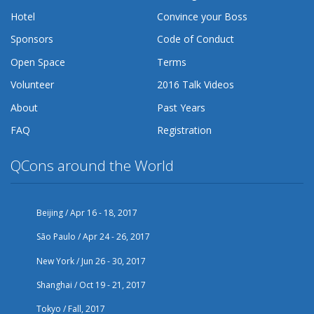
Hotel
Convince your Boss
Sponsors
Code of Conduct
Open Space
Terms
Volunteer
2016 Talk Videos
About
Past Years
FAQ
Registration
QCons around the World
Beijing / Apr 16 - 18, 2017
São Paulo / Apr 24 - 26, 2017
New York / Jun 26 - 30, 2017
Shanghai / Oct 19 - 21, 2017
Tokyo / Fall, 2017