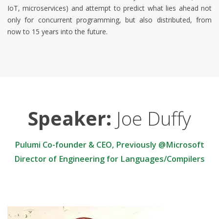
IoT, microservices) and attempt to predict what lies ahead not
only for concurrent programming, but also distributed, from
now to 15 years into the future.
Speaker:
Joe Duffy
Pulumi Co-founder & CEO, Previously @Microsoft
Director of Engineering for Languages/Compilers