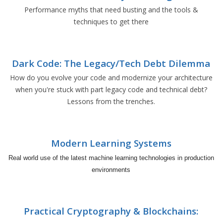
Performance myths that need busting and the tools &
techniques to get there
Dark Code: The Legacy/Tech Debt Dilemma
How do you evolve your code and modernize your architecture
when you're stuck with part legacy code and technical debt?
Lessons from the trenches.
Modern Learning Systems
Real world use of the latest machine learning technologies in production
environments
Practical Cryptography & Blockchains: