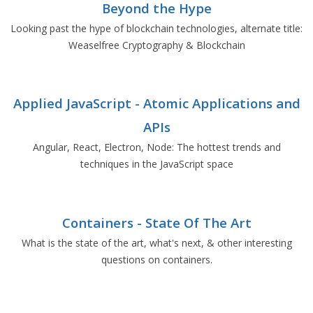
Beyond the Hype
Looking past the hype of blockchain technologies, alternate title:
Weaselfree Cryptography & Blockchain
Applied JavaScript - Atomic Applications and
APIs
Angular, React, Electron, Node: The hottest trends and
techniques in the JavaScript space
Containers - State Of The Art
What is the state of the art, what's next, & other interesting
questions on containers.