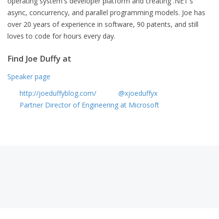
operating system's developer platform and creating .NET's
async, concurrency, and parallel programming models. Joe has
over 20 years of experience in software, 90 patents, and still
loves to code for hours every day.
Find Joe Duffy at
Speaker page
http://joeduffyblog.com/
@xjoeduffyx
Partner Director of Engineering at Microsoft