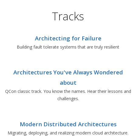
Tracks
Architecting for Failure
Building fault tolerate systems that are truly resilient
Architectures You've Always Wondered
about
QCon classic track. You know the names. Hear their lessons and
challenges.
Modern Distributed Architectures
Migrating, deploying, and realizing modern cloud architecture.