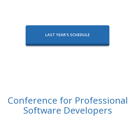
LAST YEAR'S SCHEDULE
Conference for Professional
Software Developers