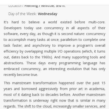
Location:
Fleming / Whittle, 3rd fl.
Day of the Week:
Wednesday
It's hard to believe a world existed before multi-core.
Developers today use concurrency in all aspects of their
software, every day, as though it is second nature: concurrency
to accomplish many tasks at once; parallelism to complete one
task faster; and asynchrony to improve a program's overall
efficiency by overlapping multiple I/O operations (which, it turns
out, dates back to the 1960s). And many supporting tools and
abstractions. These days every programming language has
embraced concurrency, an interesting evolution that has only
recently become true.
This mainstream transformation happened over the past 15
years and borrowed aggressively from prior art in academia,
most of it dating back to decades before. Another mainstream
transformation is underway right now that is similar in many
regards. The shift to the cloud, increasingly smaller services, and