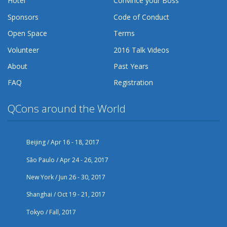
Hotel
Convince your Boss
Sponsors
Code of Conduct
Open Space
Terms
Volunteer
2016 Talk Videos
About
Past Years
FAQ
Registration
QCons around the World
Beijing / Apr 16 - 18, 2017
São Paulo / Apr 24 - 26, 2017
New York / Jun 26 - 30, 2017
Shanghai / Oct 19 - 21, 2017
Tokyo / Fall, 2017