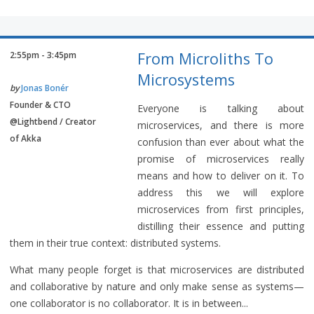
From Microliths To
2:55pm - 3:45pm
Microsystems
by
Jonas Bonér
Founder & CTO
Everyone is talking about
@Lightbend / Creator
microservices, and there is more
of Akka
confusion than ever about what the
promise of microservices really
means and how to deliver on it. To
address this we will explore
microservices from first principles,
distilling their essence and putting
them in their true context: distributed systems.
What many people forget is that microservices are distributed
and collaborative by nature and only make sense as systems—
one collaborator is no collaborator. It is in between...