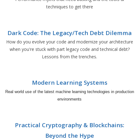
techniques to get there
Dark Code: The Legacy/Tech Debt Dilemma
How do you evolve your code and modernize your architecture
when you're stuck with part legacy code and technical debt?
Lessons from the trenches.
Modern Learning Systems
Real world use of the latest machine learning technologies in production
environments
Practical Cryptography & Blockchains:
Beyond the Hype