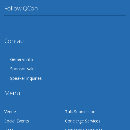
Follow QCon
Twitter
Facebook
Google Plus
YouTube
Flickr
LinkedIn
Lanyrd
Contact
General info
Sponsor sales
Speaker inquiries
Menu
Venue
Talk Submissions
Social Events
Concierge Services