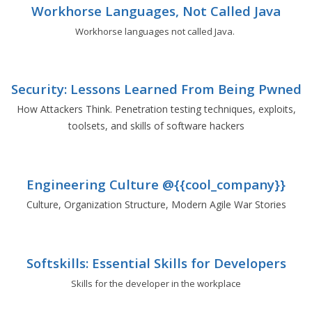
Workhorse Languages, Not Called Java
Workhorse languages not called Java.
Security: Lessons Learned From Being Pwned
How Attackers Think. Penetration testing techniques, exploits,
toolsets, and skills of software hackers
Engineering Culture @{{cool_company}}
Culture, Organization Structure, Modern Agile War Stories
Softskills: Essential Skills for Developers
Skills for the developer in the workplace