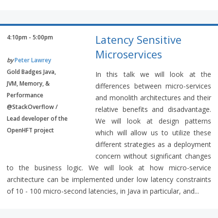
Latency Sensitive
4:10pm - 5:00pm
Microservices
by
Peter Lawrey
Gold Badges Java,
In this talk we will look at the
JVM, Memory, &
differences between micro-services
Performance
and monolith architectures and their
@StackOverflow /
relative benefits and disadvantage.
Lead developer of the
We will look at design patterns
OpenHFT project
which will allow us to utilize these
different strategies as a deployment
concern without significant changes
to the business logic. We will look at how micro-service
architecture can be implemented under low latency constraints
of 10 - 100 micro-second latencies, in Java in particular, and...