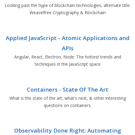
Looking past the hype of blockchain technologies, alternate title:
Weaselfree Cryptography & Blockchain
Applied JavaScript - Atomic Applications and
APIs
Angular, React, Electron, Node: The hottest trends and
techniques in the JavaScript space
Containers - State Of The Art
What is the state of the art, what's next, & other interesting
questions on containers.
Observability Done Right: Automating