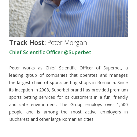
Track Host:
Peter Morgan
Chief Scientific Officer @Superbet
Peter works as Chief Scientific Officer of Superbet, a
leading group of companies that operates and manages
the largest chain of sports betting shops in Romania. Since
its inception in 2008, Superbet brand has provided premium
sports betting services for its customers in a fun, friendly
and safe environment. The Group employs over 1,500
people and is among the most active employers in
Bucharest and other large Romanian cities.