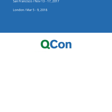
San Francisco / Nov 13 - 17, 2017
London / Mar 5 - 9, 2018