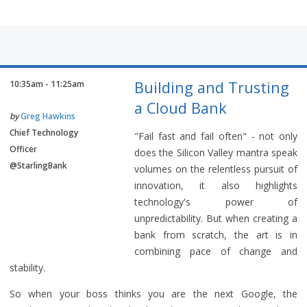
Building and Trusting
10:35am - 11:25am
a Cloud Bank
by
Greg Hawkins
Chief Technology
"Fail fast and fail often" - not only
Officer
does the Silicon Valley mantra speak
@StarlingBank
volumes on the relentless pursuit of
innovation, it also highlights
technology's power of
unpredictability. But when creating a
bank from scratch, the art is in
combining pace of change and
stability.
So when your boss thinks you are the next Google, the