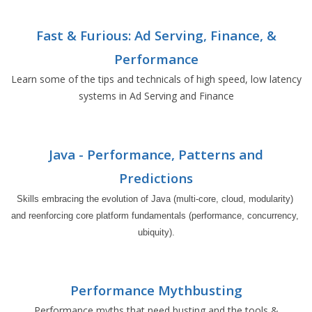
Fast & Furious: Ad Serving, Finance, &
Performance
Learn some of the tips and technicals of high speed, low latency
systems in Ad Serving and Finance
Java - Performance, Patterns and
Predictions
Skills embracing the evolution of Java (multi-core, cloud, modularity) 
and reenforcing core platform fundamentals (performance, concurrency, 
ubiquity).
Performance Mythbusting
Performance myths that need busting and the tools &