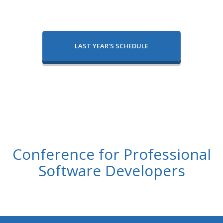
LAST YEAR'S SCHEDULE
Conference for Professional
Software Developers