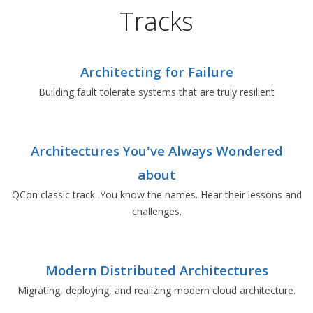
Tracks
Architecting for Failure
Building fault tolerate systems that are truly resilient
Architectures You've Always Wondered
about
QCon classic track. You know the names. Hear their lessons and
challenges.
Modern Distributed Architectures
Migrating, deploying, and realizing modern cloud architecture.