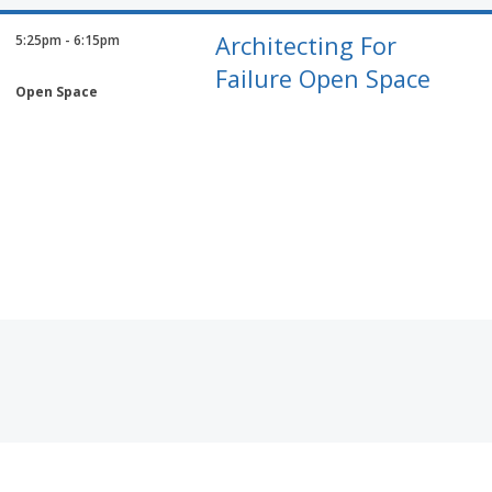
Architecting For
5:25pm - 6:15pm
Failure Open Space
Open Space