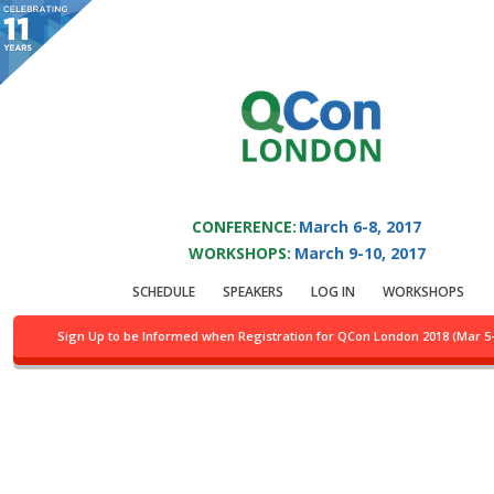
You are viewing an OLD QCon website. Visit
QCon London
for this year’s
event.
QCON LONDON 2017
Skip to main content
CONFERENCE:
March 6-8, 2017
WORKSHOPS:
March 9-10, 2017
Track:
Architecting for
SCHEDULE
SPEAKERS
LOG IN
WORKSHOPS
Failure
Sign Up to be Informed when Registration for QCon London 2018 (Mar 5
Location:
Fleming, 3rd flr.
Day of week:
Monday