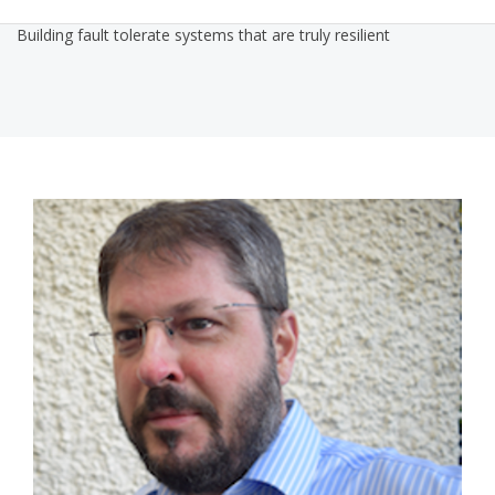
Building fault tolerate systems that are truly resilient
1432812826216658petermor