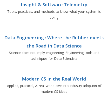
Insight & Software Telemetry
Tools, practices, and methods to know what your system is
doing
Data Engineering : Where the Rubber meets
the Road in Data Science
Science does not imply engineering. Engineering tools and
techniques for Data Scientists
Modern CS in the Real World
Applied, practical, & real-world dive into industry adoption of
modern CS ideas