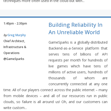
techniques more often used in the cloud but with...
Building Reliability In
1:40pm - 2:30pm
An Unreliable World
by
Greg Murphy
Chief Architect,
GameSparks is a globally-distributed
Infrastructure &
Backend-as-a-Service platform that
Operations
serves tens of billions of API
@GameSparks
requests per month for hundreds of
live games which have tens of
millions of active users, hundreds of
thousands of whom are
concurrently connected at any one
time. All of our players connect across the public internet – many
from mobile devices – and all of our resources run in public
clouds, so failure is all around us! Oh, and our customers can
write custom...