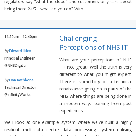
regulators say "what the cloud" and customers only care about
being there 24/7 - what do you do? With...
Challenging
11:50am - 12:40pm
Perceptions of NHS IT
by
Edward Hiley
Principal Engineer
What are your perceptions of NHS
@NHSDigital
IT? Not great? Well the truth is very
different to what you might expect.
by
Dan Rathbone
There is something of a technical
Technical Director
renaissance going on in parts of the
@InfinityWorks
NHS where things are being done in
a modern way, learning from past
experiences.
We'll look at one example system where we've built a highly
resilient multi-data centre data processing system utilising