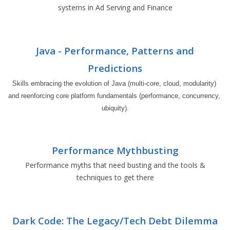
systems in Ad Serving and Finance
Java - Performance, Patterns and
Predictions
Skills embracing the evolution of Java (multi-core, cloud, modularity) 
and reenforcing core platform fundamentals (performance, concurrency, 
ubiquity).
Performance Mythbusting
Performance myths that need busting and the tools &
techniques to get there
Dark Code: The Legacy/Tech Debt Dilemma