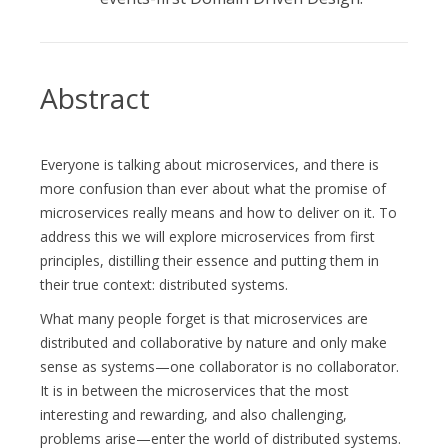
Abstract
Everyone is talking about microservices, and there is
more confusion than ever about what the promise of
microservices really means and how to deliver on it. To
address this we will explore microservices from first
principles, distilling their essence and putting them in
their true context: distributed systems.
What many people forget is that microservices are
distributed and collaborative by nature and only make
sense as systems—one collaborator is no collaborator.
It is in between the microservices that the most
interesting and rewarding, and also challenging,
problems arise—enter the world of distributed systems.