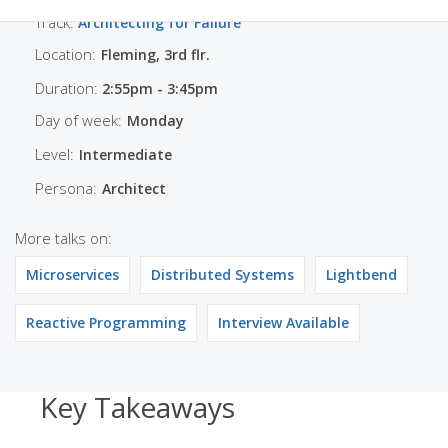
Track:
Architecting for Failure
Location:
Fleming, 3rd flr.
Duration:
2:55pm - 3:45pm
Day of week:
Monday
Level:
Intermediate
Persona:
Architect
More talks on:
Microservices
Distributed Systems
Lightbend
Reactive Programming
Interview Available
Key Takeaways