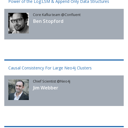
Power of the Log:LSM & Append Only Data Structures
Core Kafka team @Confluent
Ben Stopford
Causal Consistency For Large Neo4j Clusters
Chief Scientist @Neo4j
Jim Webber