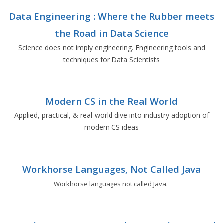
Data Engineering : Where the Rubber meets
the Road in Data Science
Science does not imply engineering. Engineering tools and
techniques for Data Scientists
Modern CS in the Real World
Applied, practical, & real-world dive into industry adoption of
modern CS ideas
Workhorse Languages, Not Called Java
Workhorse languages not called Java.