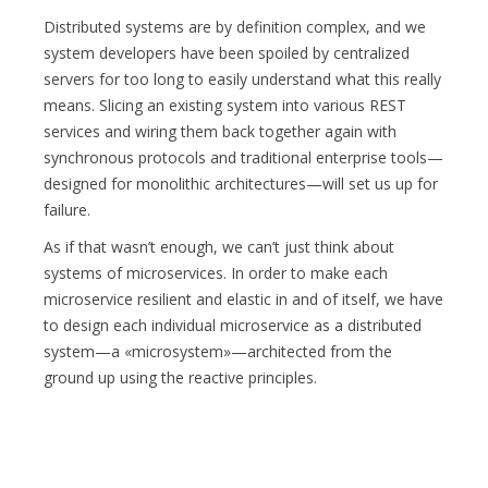
Distributed systems are by definition complex, and we
system developers have been spoiled by centralized
servers for too long to easily understand what this really
means. Slicing an existing system into various REST
services and wiring them back together again with
synchronous protocols and traditional enterprise tools—
designed for monolithic architectures—will set us up for
failure.
As if that wasn’t enough, we can’t just think about
systems of microservices. In order to make each
microservice resilient and elastic in and of itself, we have
to design each individual microservice as a distributed
system—a «microsystem»—architected from the
ground up using the reactive principles.