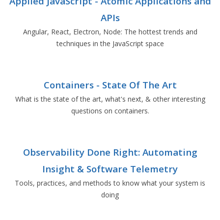
Applied JavaScript - Atomic Applications and
APIs
Angular, React, Electron, Node: The hottest trends and
techniques in the JavaScript space
Containers - State Of The Art
What is the state of the art, what's next, & other interesting
questions on containers.
Observability Done Right: Automating
Insight & Software Telemetry
Tools, practices, and methods to know what your system is
doing