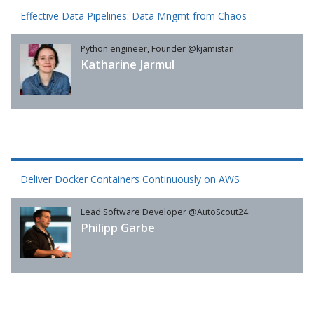
Effective Data Pipelines: Data Mngmt from Chaos
Python engineer, Founder @kjamistan
Katharine Jarmul
Deliver Docker Containers Continuously on AWS
Lead Software Developer @AutoScout24
Philipp Garbe