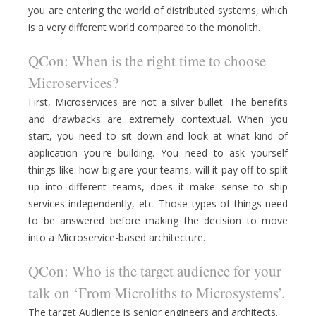
you are entering the world of distributed systems, which
is a very different world compared to the monolith.
QCon: When is the right time to choose
Microservices?
First, Microservices are not a silver bullet. The benefits
and drawbacks are extremely contextual. When you
start, you need to sit down and look at what kind of
application you're building. You need to ask yourself
things like: how big are your teams, will it pay off to split
up into different teams, does it make sense to ship
services independently, etc. Those types of things need
to be answered before making the decision to move
into a Microservice-based architecture.
QCon: Who is the target audience for your
talk on ‘From Microliths to Microsystems’.
The target Audience is senior engineers and architects.