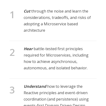
Cut
through the noise and learn the
considerations, tradeoffs, and risks of
adopting a Microservice based
architecture
Hear
battle-tested first principles
required for Microservices, including
how to achieve asynchronous,
autonomous, and isolated behavior.
Understand
how to leverage the
Reactive principles and event-driven
coordination (and persistence) using
events-first Domain Driven Design.