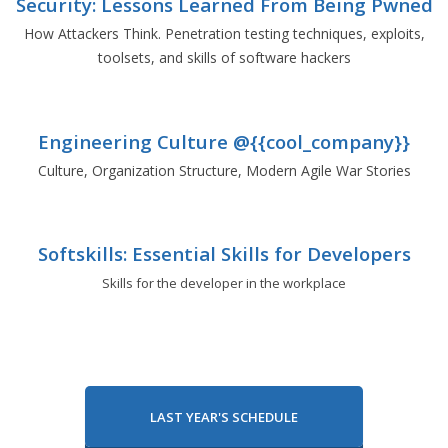
Security: Lessons Learned From Being Pwned
How Attackers Think. Penetration testing techniques, exploits,
toolsets, and skills of software hackers
Engineering Culture @{{cool_company}}
Culture, Organization Structure, Modern Agile War Stories
Softskills: Essential Skills for Developers
Skills for the developer in the workplace
LAST YEAR'S SCHEDULE