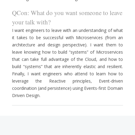
QCon: What do you want someone to leave
your talk with?
I want engineers to leave with an understanding of what
it takes to be successful with Microservices (from an
architecture and design perspective). I want them to
leave knowing how to build “systems” of Microservices
that can take full advantage of the Cloud, and how to
build “systems” that are inherently elastic and resilient.
Finally, I want engineers who attend to learn how to
leverage the Reactive principles, Event-driven
coordination (and persistence) using Events-first Domain
Driven Design.