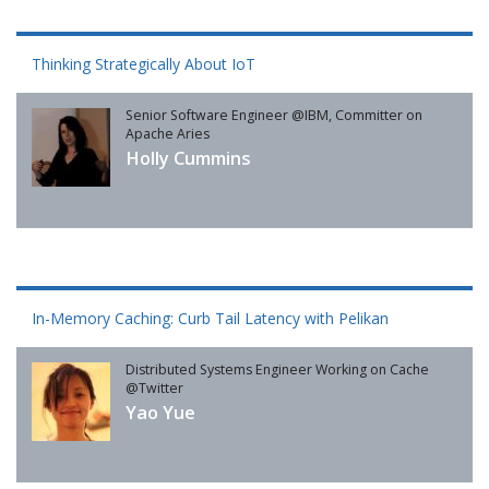
Thinking Strategically About IoT
Senior Software Engineer @IBM, Committer on
Apache Aries
Holly Cummins
In-Memory Caching: Curb Tail Latency with Pelikan
Distributed Systems Engineer Working on Cache
@Twitter
Yao Yue