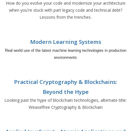
How do you evolve your code and modernize your architecture
when you're stuck with part legacy code and technical debt?
Lessons from the trenches.
Modern Learning Systems
Real world use of the latest machine learning technologies in production
environments
Practical Cryptography & Blockchains:
Beyond the Hype
Looking past the hype of blockchain technologies, alternate title:
Weaselfree Cryptography & Blockchain