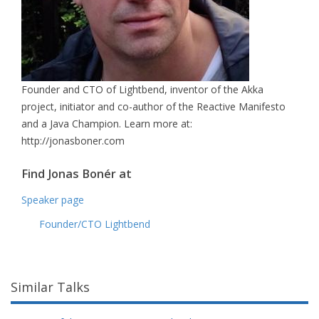
Founder and CTO of Lightbend, inventor of the Akka
project, initiator and co-author of the Reactive Manifesto
and a Java Champion. Learn more at:
http://jonasboner.com
Find Jonas Bonér at
Speaker page
Founder/CTO Lightbend
Similar Talks