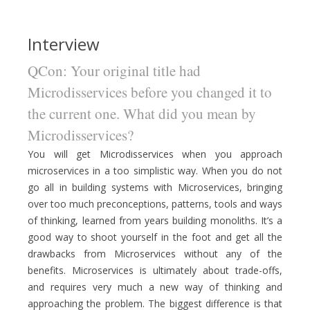
Interview
QCon: Your original title had
Microdisservices before you changed it to
the current one. What did you mean by
Microdisservices?
You will get Microdisservices when you approach
microservices in a too simplistic way. When you do not
go all in building systems with Microservices, bringing
over too much preconceptions, patterns, tools and ways
of thinking, learned from years building monoliths. It’s a
good way to shoot yourself in the foot and get all the
drawbacks from Microservices without any of the
benefits. Microservices is ultimately about trade-offs,
and requires very much a new way of thinking and
approaching the problem. The biggest difference is that