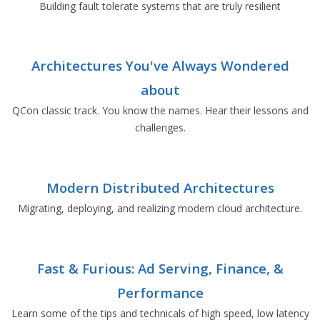
Building fault tolerate systems that are truly resilient
Architectures You've Always Wondered
about
QCon classic track. You know the names. Hear their lessons and
challenges.
Modern Distributed Architectures
Migrating, deploying, and realizing modern cloud architecture.
Fast & Furious: Ad Serving, Finance, &
Performance
Learn some of the tips and technicals of high speed, low latency