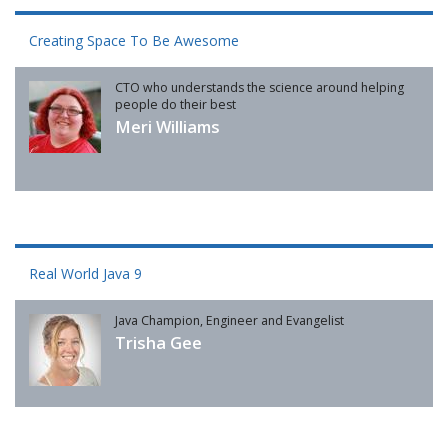
Creating Space To Be Awesome
CTO who understands the science around helping
people do their best
Meri Williams
Real World Java 9
Java Champion, Engineer and Evangelist
Trisha Gee