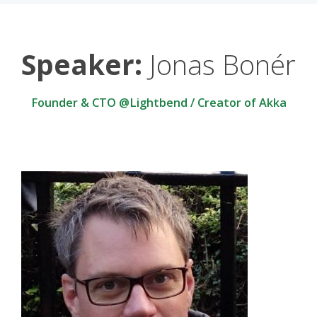
Speaker:
Jonas Bonér
Founder & CTO @Lightbend / Creator of Akka