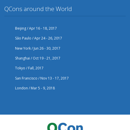
QCons around the World
Beijing / Apr 16 - 18, 2017
São Paulo / Apr 24 - 26, 2017
New York / Jun 26 - 30, 2017
Shanghai / Oct 19 - 21, 2017
Tokyo / Fall, 2017
San Francisco / Nov 13 - 17, 2017
London / Mar 5 - 9, 2018