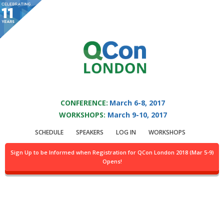
You are viewing an OLD QCon website. Visit
QCon London
for this year’s
event.
QCON LONDON 2017
Skip to main content
CONFERENCE:
March 6-8, 2017
WORKSHOPS:
March 9-10, 2017
Presentation:
From
SCHEDULE
SPEAKERS
LOG IN
WORKSHOPS
Microliths To
Sign Up to be Informed when Registration for QCon London 2018 (Mar 5-9)
Opens!
Microsystems