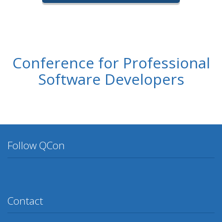
Conference for Professional
Software Developers
Follow QCon
Twitter
Facebook
Google Plus
YouTube
Flickr
LinkedIn
Lanyrd
Contact