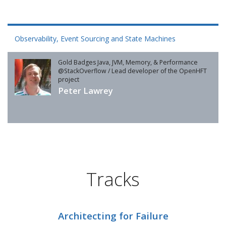
Observability, Event Sourcing and State Machines
Gold Badges Java, JVM, Memory, & Performance
@StackOverflow / Lead developer of the OpenHFT
project
Peter Lawrey
Tracks
Architecting for Failure