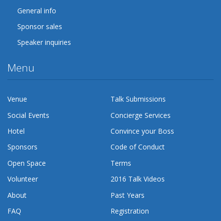
General info
Sponsor sales
Speaker inquiries
Menu
Venue
Talk Submissions
Social Events
Concierge Services
Hotel
Convince your Boss
Sponsors
Code of Conduct
Open Space
Terms
Volunteer
2016 Talk Videos
About
Past Years
FAQ
Registration