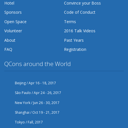
Hotel
Convince your Boss
Sponsors
Code of Conduct
Open Space
Terms
Volunteer
2016 Talk Videos
About
Past Years
FAQ
Registration
QCons around the World
Beijing / Apr 16 - 18, 2017
São Paulo / Apr 24 - 26, 2017
New York / Jun 26 - 30, 2017
Shanghai / Oct 19 - 21, 2017
Tokyo / Fall, 2017