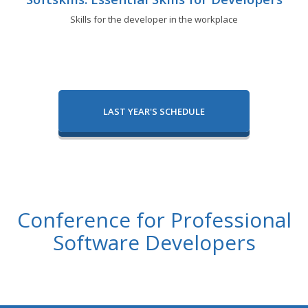
Skills for the developer in the workplace
LAST YEAR'S SCHEDULE
Conference for Professional
Software Developers