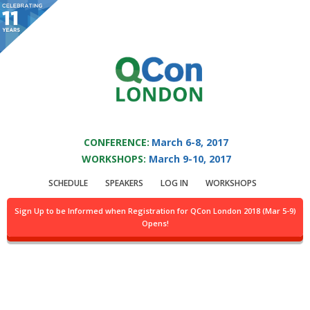
You are viewing an OLD QCon website. Visit
QCon London
for this year’s
event.
QCON LONDON 2017
Skip to main content
CONFERENCE:
March 6-8, 2017
WORKSHOPS:
March 9-10, 2017
Presentation:
SCHEDULE
SPEAKERS
LOG IN
WORKSHOPS
Causal Consistency
Sign Up to be Informed when Registration for QCon London 2018 (Mar 5-9)
Opens!
For Large Neo4j
Clusters