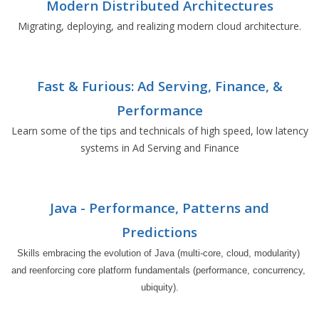
Modern Distributed Architectures
Migrating, deploying, and realizing modern cloud architecture.
Fast & Furious: Ad Serving, Finance, &
Performance
Learn some of the tips and technicals of high speed, low latency
systems in Ad Serving and Finance
Java - Performance, Patterns and
Predictions
Skills embracing the evolution of Java (multi-core, cloud, modularity) 
and reenforcing core platform fundamentals (performance, concurrency, 
ubiquity).