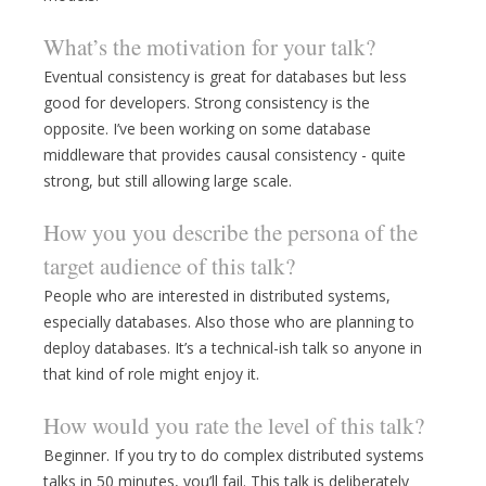
What’s the motivation for your talk?
Eventual consistency is great for databases but less
good for developers. Strong consistency is the
opposite. I’ve been working on some database
middleware that provides causal consistency - quite
strong, but still allowing large scale.
How you you describe the persona of the
target audience of this talk?
People who are interested in distributed systems,
especially databases. Also those who are planning to
deploy databases. It’s a technical-ish talk so anyone in
that kind of role might enjoy it.
How would you rate the level of this talk?
Beginner. If you try to do complex distributed systems
talks in 50 minutes, you’ll fail. This talk is deliberately