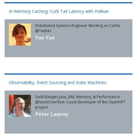
In-Memory Caching: Curb Tail Latency with Pelikan
Distributed Systems Engineer Working on Cache
@Twitter
Yao Yue
Observability, Event Sourcing and State Machines
Gold Badges Java, JVM, Memory, & Performance
@StackOverflow / Lead developer of the OpenHFT
project
Peter Lawrey