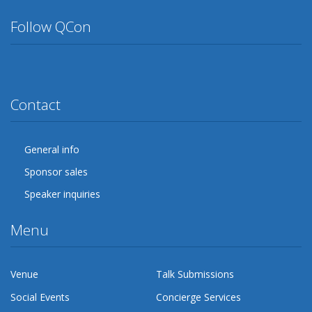
Follow QCon
Twitter
Facebook
Google Plus
YouTube
Flickr
LinkedIn
Lanyrd
Contact
General info
Sponsor sales
Speaker inquiries
Menu
Venue
Talk Submissions
Social Events
Concierge Services