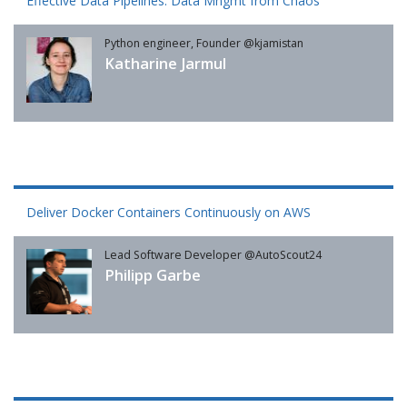
Effective Data Pipelines: Data Mngmt from Chaos
Python engineer, Founder @kjamistan
Katharine Jarmul
Deliver Docker Containers Continuously on AWS
Lead Software Developer @AutoScout24
Philipp Garbe