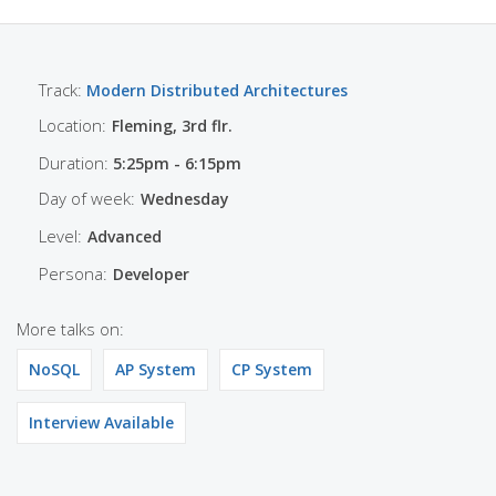
Track:
Modern Distributed Architectures
Location:
Fleming, 3rd flr.
Duration:
5:25pm - 6:15pm
Day of week:
Wednesday
Level:
Advanced
Persona:
Developer
More talks on:
NoSQL
AP System
CP System
Interview Available