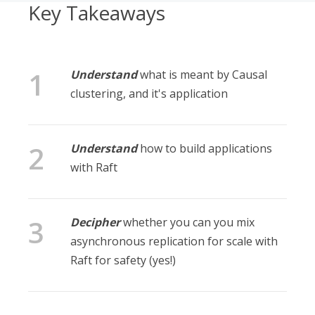
Key Takeaways
Understand
what is meant by Causal
clustering, and it's application
Understand
how to build applications
with Raft
Decipher
whether you can you mix
asynchronous replication for scale with
Raft for safety (yes!)