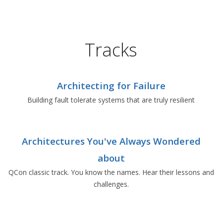
Tracks
Architecting for Failure
Building fault tolerate systems that are truly resilient
Architectures You've Always Wondered
about
QCon classic track. You know the names. Hear their lessons and
challenges.