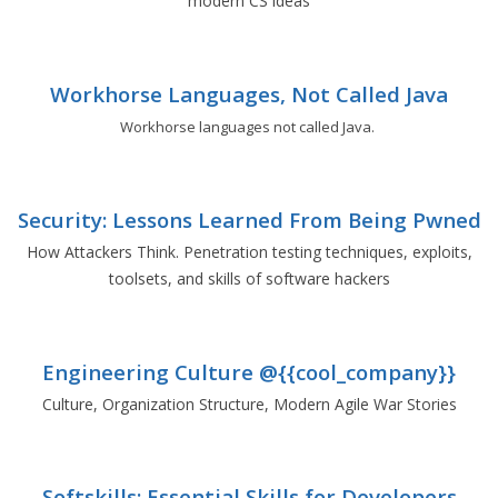
modern CS ideas
Workhorse Languages, Not Called Java
Workhorse languages not called Java.
Security: Lessons Learned From Being Pwned
How Attackers Think. Penetration testing techniques, exploits,
toolsets, and skills of software hackers
Engineering Culture @{{cool_company}}
Culture, Organization Structure, Modern Agile War Stories
Softskills: Essential Skills for Developers