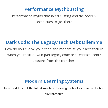
Performance Mythbusting
Performance myths that need busting and the tools &
techniques to get there
Dark Code: The Legacy/Tech Debt Dilemma
How do you evolve your code and modernize your architecture
when you're stuck with part legacy code and technical debt?
Lessons from the trenches.
Modern Learning Systems
Real world use of the latest machine learning technologies in production
environments