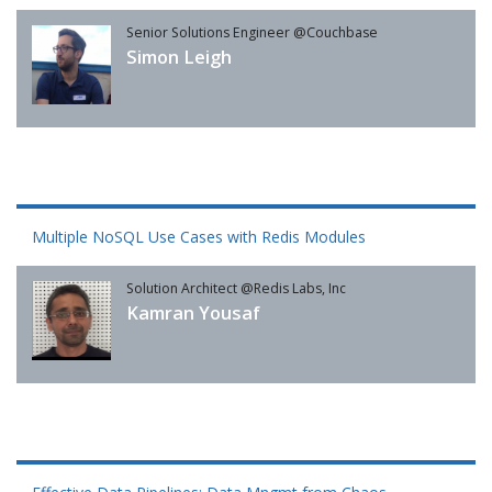
Senior Solutions Engineer @Couchbase
Simon Leigh
Multiple NoSQL Use Cases with Redis Modules
Solution Architect @Redis Labs, Inc
Kamran Yousaf