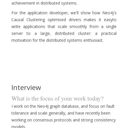
achievement in distributed systems.
For the application developer, we'll show how Neo4j's
Causal Clustering optimised drivers makes it easyto
write applications that scale smoothly from a single
server to a large, distributed cluster: a practical
motivation for the distributed systems enthusiast.
Interview
What is the focus of your work today?
I work on the Neo4j graph database, and focus on fault
tolerance and scale generally, and have recently been
working on consensus protocols and strong consistency
models.