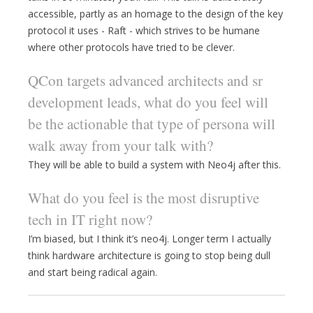
accessible, partly as an homage to the design of the key
protocol it uses - Raft - which strives to be humane
where other protocols have tried to be clever.
QCon targets advanced architects and sr
development leads, what do you feel will
be the actionable that type of persona will
walk away from your talk with?
They will be able to build a system with Neo4j after this.
What do you feel is the most disruptive
tech in IT right now?
I’m biased, but I think it’s neo4j. Longer term I actually
think hardware architecture is going to stop being dull
and start being radical again.