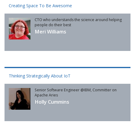
Creating Space To Be Awesome
CTO who understands the science around helping
people do their best
Meri Williams
Thinking Strategically About IoT
Senior Software Engineer @IBM, Committer on
Apache Aries
Holly Cummins