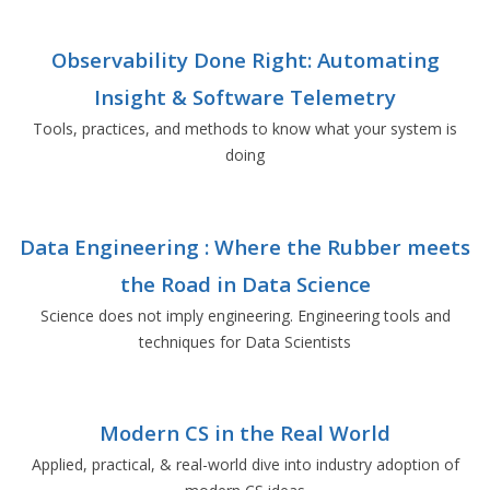
Observability Done Right: Automating
Insight & Software Telemetry
Tools, practices, and methods to know what your system is
doing
Data Engineering : Where the Rubber meets
the Road in Data Science
Science does not imply engineering. Engineering tools and
techniques for Data Scientists
Modern CS in the Real World
Applied, practical, & real-world dive into industry adoption of