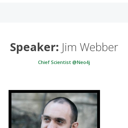
Speaker:
Jim Webber
Chief Scientist @Neo4j