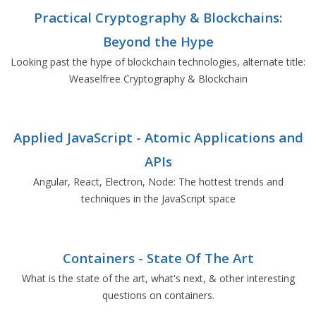
Practical Cryptography & Blockchains:
Beyond the Hype
Looking past the hype of blockchain technologies, alternate title:
Weaselfree Cryptography & Blockchain
Applied JavaScript - Atomic Applications and
APIs
Angular, React, Electron, Node: The hottest trends and
techniques in the JavaScript space
Containers - State Of The Art
What is the state of the art, what's next, & other interesting
questions on containers.