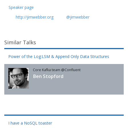
Speaker page
http://jimwebber.org
@jimwebber
Similar Talks
Power of the Log:LSM & Append Only Data Structures
Core Kafka team @Confluent
Ben Stopford
I have a NoSQL toaster