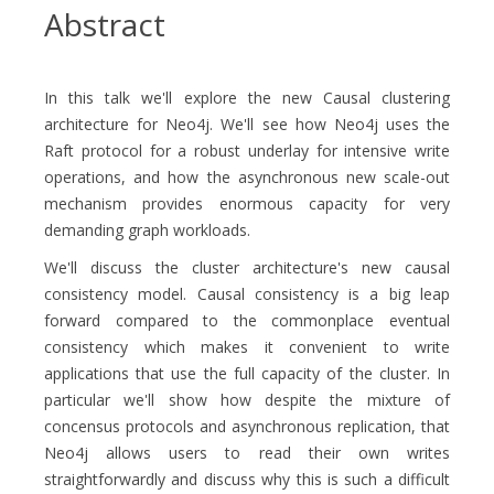
Abstract
In this talk we'll explore the new Causal clustering
architecture for Neo4j. We'll see how Neo4j uses the
Raft protocol for a robust underlay for intensive write
operations, and how the asynchronous new scale-out
mechanism provides enormous capacity for very
demanding graph workloads.
We'll discuss the cluster architecture's new causal
consistency model. Causal consistency is a big leap
forward compared to the commonplace eventual
consistency which makes it convenient to write
applications that use the full capacity of the cluster. In
particular we'll show how despite the mixture of
concensus protocols and asynchronous replication, that
Neo4j allows users to read their own writes
straightforwardly and discuss why this is such a difficult