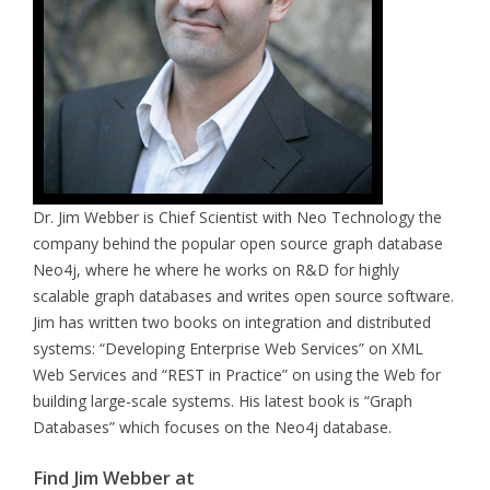
Dr. Jim Webber is Chief Scientist with Neo Technology the
company behind the popular open source graph database
Neo4j, where he where he works on R&D for highly
scalable graph databases and writes open source software.
Jim has written two books on integration and distributed
systems: “Developing Enterprise Web Services” on XML
Web Services and “REST in Practice” on using the Web for
building large-scale systems. His latest book is “Graph
Databases” which focuses on the Neo4j database.
Find Jim Webber at