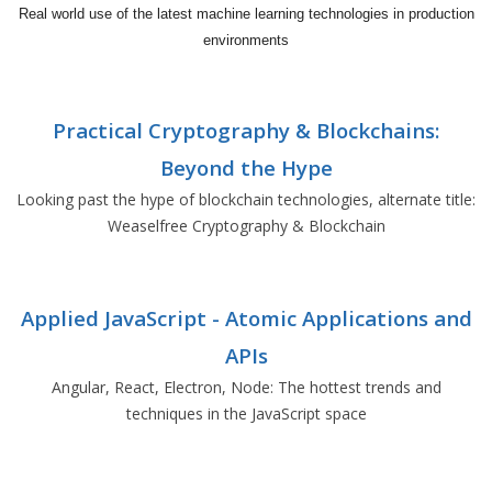
Real world use of the latest machine learning technologies in production
environments
Practical Cryptography & Blockchains:
Beyond the Hype
Looking past the hype of blockchain technologies, alternate title:
Weaselfree Cryptography & Blockchain
Applied JavaScript - Atomic Applications and
APIs
Angular, React, Electron, Node: The hottest trends and
techniques in the JavaScript space