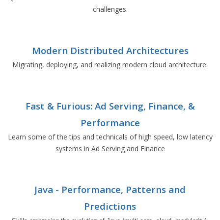
challenges.
Modern Distributed Architectures
Migrating, deploying, and realizing modern cloud architecture.
Fast & Furious: Ad Serving, Finance, &
Performance
Learn some of the tips and technicals of high speed, low latency
systems in Ad Serving and Finance
Java - Performance, Patterns and
Predictions