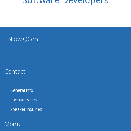
Follow QCon
Twitter
Facebook
Google Plus
YouTube
Flickr
LinkedIn
Lanyrd
Contact
General info
Sponsor sales
Speaker inquiries
Menu