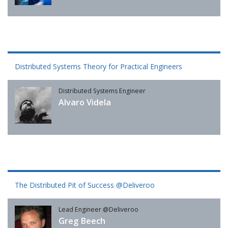
Distributed Systems Theory for Practical Engineers
Distributed Systems Engineer
Alvaro Videla
The Distributed Pit of Success @Deliveroo
Lead Engineer @Deliveroo
Greg Beech