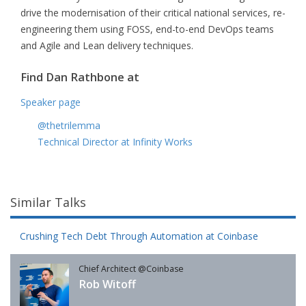
drive the modernisation of their critical national services, re-
engineering them using FOSS, end-to-end DevOps teams
and Agile and Lean delivery techniques.
Find Dan Rathbone at
Speaker page
@thetrilemma
Technical Director at Infinity Works
Similar Talks
Crushing Tech Debt Through Automation at Coinbase
Chief Architect @Coinbase
Rob Witoff