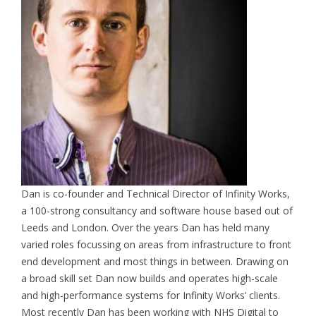
Dan is co-founder and Technical Director of Infinity Works,
a 100-strong consultancy and software house based out of
Leeds and London. Over the years Dan has held many
varied roles focussing on areas from infrastructure to front
end development and most things in between. Drawing on
a broad skill set Dan now builds and operates high-scale
and high-performance systems for Infinity Works’ clients.
Most recently Dan has been working with NHS Digital to