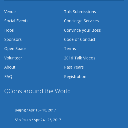
Venue
Talk Submissions
Social Events
Concierge Services
Hotel
Convince your Boss
Sponsors
Code of Conduct
Open Space
Terms
Volunteer
2016 Talk Videos
About
Past Years
FAQ
Registration
QCons around the World
Beijing / Apr 16 - 18, 2017
São Paulo / Apr 24 - 26, 2017