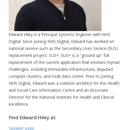
Edward Hiley is a Principal Systems Engineer with NHS
Digital. Since joining NHS Digital, Edward has worked on
national service such as the Secondary Uses Service (SUS)
replacement project: SUS+. SUS+ is a "ground up" full
replacement of the current application that involves myriad
challenges, including immutable infrastructure, disputed
compute clusters, and multi data centre. Prior to joining
NHS Digital, Edward was a solution architect for the Health
and Social Care Information Centre and an Associate
Director for the National Institute for Health and Clinical
excellence.
Find Edward Hiley at
Speaker page