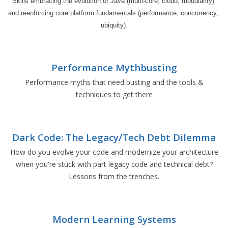
Skills embracing the evolution of Java (multi-core, cloud, modularity) 
and reenforcing core platform fundamentals (performance, concurrency, 
ubiquity).
Performance Mythbusting
Performance myths that need busting and the tools &
techniques to get there
Dark Code: The Legacy/Tech Debt Dilemma
How do you evolve your code and modernize your architecture
when you're stuck with part legacy code and technical debt?
Lessons from the trenches.
Modern Learning Systems