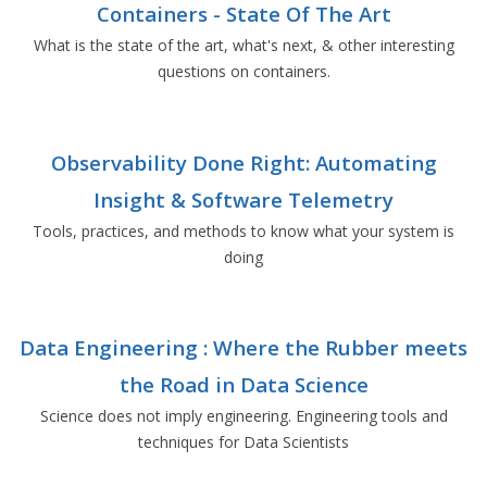
Containers - State Of The Art
What is the state of the art, what's next, & other interesting
questions on containers.
Observability Done Right: Automating
Insight & Software Telemetry
Tools, practices, and methods to know what your system is
doing
Data Engineering : Where the Rubber meets
the Road in Data Science
Science does not imply engineering. Engineering tools and
techniques for Data Scientists