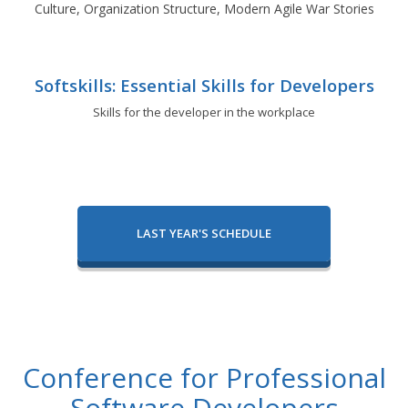
Culture, Organization Structure, Modern Agile War Stories
Softskills: Essential Skills for Developers
Skills for the developer in the workplace
LAST YEAR'S SCHEDULE
Conference for Professional
Software Developers