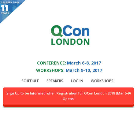
You are viewing an OLD QCon website. Visit
QCon London
for this year’s
event.
QCON LONDON 2017
Skip to main content
CONFERENCE:
March 6-8, 2017
WORKSHOPS:
March 9-10, 2017
Presentation:
SCHEDULE
SPEAKERS
LOG IN
WORKSHOPS
Challenging
Sign Up to be Informed when Registration for QCon London 2018 (Mar 5-9)
Opens!
Perceptions of NHS IT