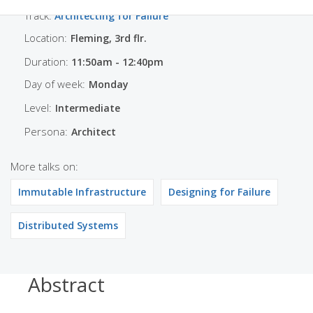
Track:
Architecting for Failure
Location:
Fleming, 3rd flr.
Duration:
11:50am - 12:40pm
Day of week:
Monday
Level:
Intermediate
Persona:
Architect
More talks on:
Immutable Infrastructure
Designing for Failure
Distributed Systems
Abstract