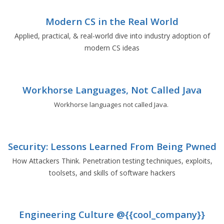
Modern CS in the Real World
Applied, practical, & real-world dive into industry adoption of
modern CS ideas
Workhorse Languages, Not Called Java
Workhorse languages not called Java.
Security: Lessons Learned From Being Pwned
How Attackers Think. Penetration testing techniques, exploits,
toolsets, and skills of software hackers
Engineering Culture @{{cool_company}}