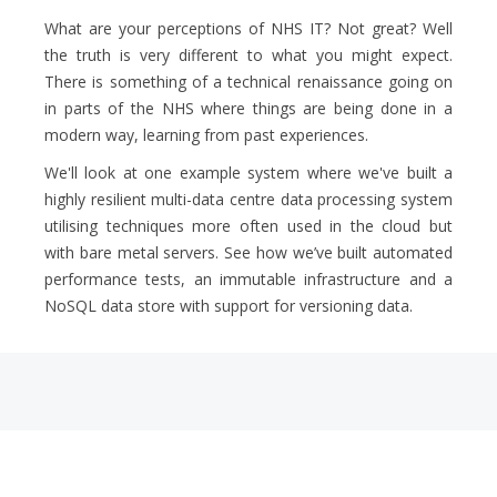
What are your perceptions of NHS IT? Not great? Well
the truth is very different to what you might expect.
There is something of a technical renaissance going on
in parts of the NHS where things are being done in a
modern way, learning from past experiences.
We'll look at one example system where we've built a
highly resilient multi-data centre data processing system
utilising techniques more often used in the cloud but
with bare metal servers. See how we’ve built automated
performance tests, an immutable infrastructure and a
NoSQL data store with support for versioning data.