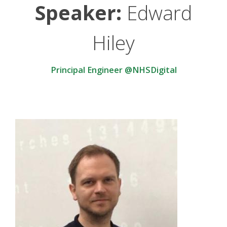
Speaker:
Edward
Hiley
Principal Engineer @NHSDigital