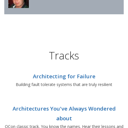
Tracks
Architecting for Failure
Building fault tolerate systems that are truly resilient
Architectures You've Always Wondered
about
QCon classic track. You know the names. Hear their lessons and