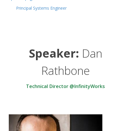
Principal Systems Engineer
Speaker:
Dan
Rathbone
Technical Director @InfinityWorks