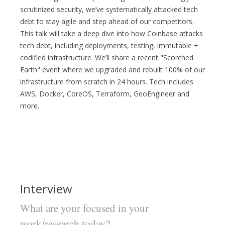
scrutinized security, we’ve systematically attacked tech
debt to stay agile and step ahead of our competitors.
This talk will take a deep dive into how Coinbase attacks
tech debt, including deployments, testing, immutable +
codified infrastructure. We’ll share a recent "Scorched
Earth" event where we upgraded and rebuilt 100% of our
infrastructure from scratch in 24 hours. Tech includes
AWS, Docker, CoreOS, Terraform, GeoEngineer and
more.
Interview
What are your focused in your
work/research today?