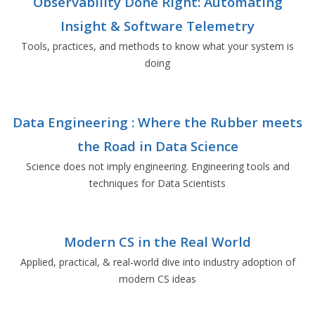
Observability Done Right: Automating
Insight & Software Telemetry
Tools, practices, and methods to know what your system is
doing
Data Engineering : Where the Rubber meets
the Road in Data Science
Science does not imply engineering. Engineering tools and
techniques for Data Scientists
Modern CS in the Real World
Applied, practical, & real-world dive into industry adoption of
modern CS ideas