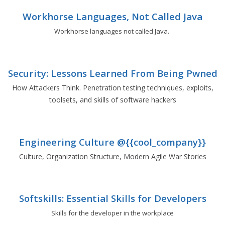
Workhorse Languages, Not Called Java
Workhorse languages not called Java.
Security: Lessons Learned From Being Pwned
How Attackers Think. Penetration testing techniques, exploits,
toolsets, and skills of software hackers
Engineering Culture @{{cool_company}}
Culture, Organization Structure, Modern Agile War Stories
Softskills: Essential Skills for Developers
Skills for the developer in the workplace