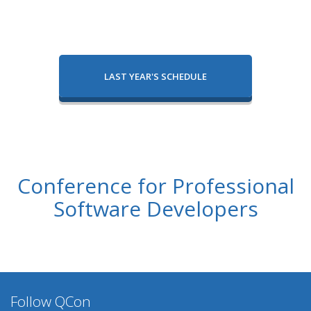
LAST YEAR'S SCHEDULE
Conference for Professional
Software Developers
Follow QCon