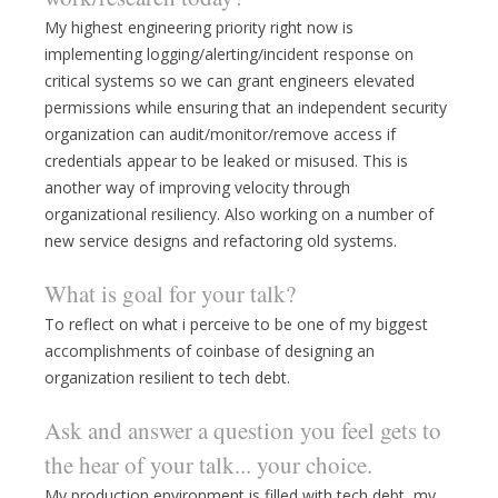
My highest engineering priority right now is
implementing logging/alerting/incident response on
critical systems so we can grant engineers elevated
permissions while ensuring that an independent security
organization can audit/monitor/remove access if
credentials appear to be leaked or misused. This is
another way of improving velocity through
organizational resiliency. Also working on a number of
new service designs and refactoring old systems.
What is goal for your talk?
To reflect on what i perceive to be one of my biggest
accomplishments of coinbase of designing an
organization resilient to tech debt.
Ask and answer a question you feel gets to
the hear of your talk... your choice.
My production environment is filled with tech debt, my