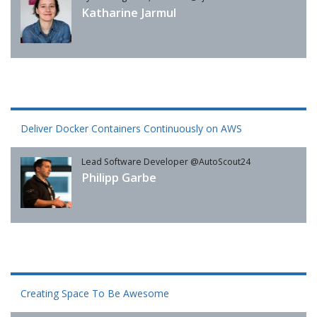
Katharine Jarmul
Deliver Docker Containers Continuously on AWS
Lead Software Developer @AutoScout24
Philipp Garbe
Creating Space To Be Awesome