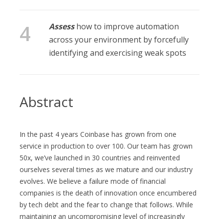
Assess
how to improve automation
across your environment by forcefully
identifying and exercising weak spots
Abstract
In the past 4 years Coinbase has grown from one
service in production to over 100. Our team has grown
50x, we’ve launched in 30 countries and reinvented
ourselves several times as we mature and our industry
evolves. We believe a failure mode of financial
companies is the death of innovation once encumbered
by tech debt and the fear to change that follows. While
maintaining an uncompromising level of increasingly