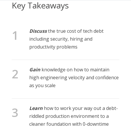
Key Takeaways
Discuss
the true cost of tech debt
including security, hiring and
productivity problems
Gain
knowledge on how to maintain
high engineering velocity and confidence
as you scale
Learn
how to work your way out a debt-
riddled production environment to a
cleaner foundation with 0-downtime