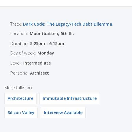
Track:
Dark Code: The Legacy/Tech Debt Dilemma
Location:
Mountbatten, 6th flr.
Duration:
5:25pm - 6:15pm
Day of week:
Monday
Level:
Intermediate
Persona:
Architect
More talks on:
Architecture
Immutable Infrastructure
Silicon Valley
Interview Available