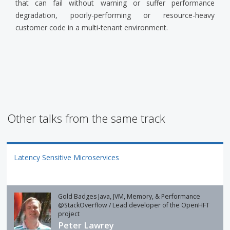
that can fail without warning or suffer performance
degradation, poorly-performing or resource-heavy
customer code in a multi-tenant environment.
Other talks from the same track
Latency Sensitive Microservices
Gold Badges Java, JVM, Memory, & Performance
@StackOverflow / Lead developer of the OpenHFT
project
Peter Lawrey