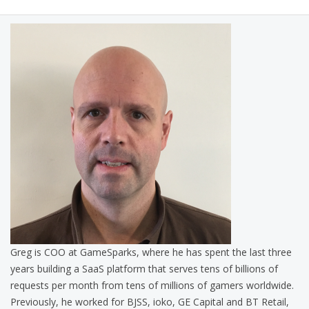
Greg is COO at GameSparks, where he has spent the last three
years building a SaaS platform that serves tens of billions of
requests per month from tens of millions of gamers worldwide.
Previously, he worked for BJSS, ioko, GE Capital and BT Retail,