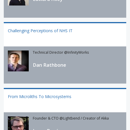
Challenging Perceptions of NHS IT
Technical Director @InfinityWorks
Dan Rathbone
From Microliths To Microsystems
Founder & CTO @Lightbend / Creator of Akka