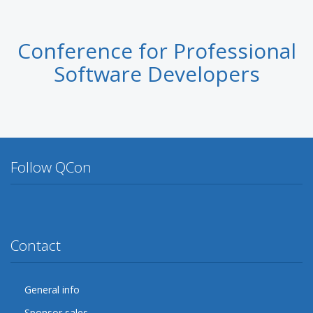
Conference for Professional
Software Developers
Follow QCon
Twitter
Facebook
Google Plus
YouTube
Flickr
LinkedIn
Lanyrd
Contact
General info
Sponsor sales