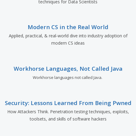
techniques for Data Scientists
Modern CS in the Real World
Applied, practical, & real-world dive into industry adoption of
modern CS ideas
Workhorse Languages, Not Called Java
Workhorse languages not called Java.
Security: Lessons Learned From Being Pwned
How Attackers Think. Penetration testing techniques, exploits,
toolsets, and skills of software hackers