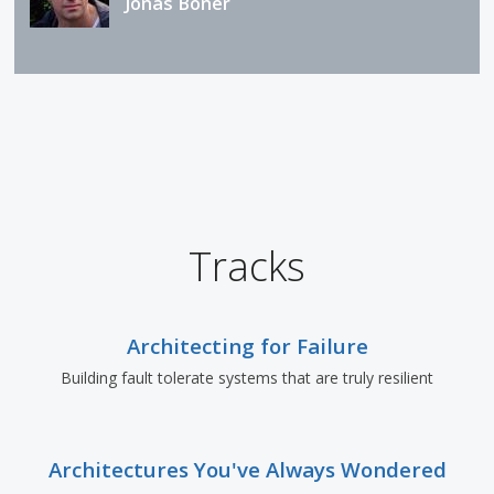
Jonas Bonér
Tracks
Architecting for Failure
Building fault tolerate systems that are truly resilient
Architectures You've Always Wondered