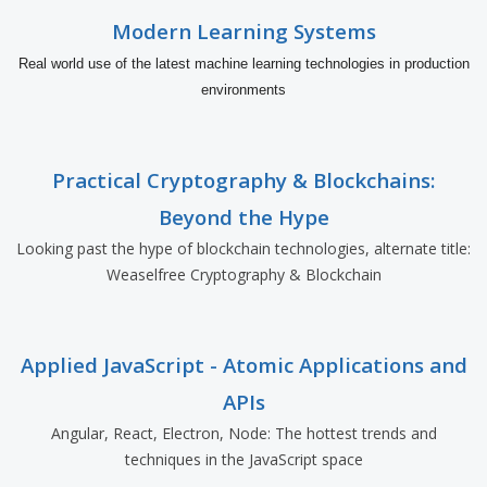
Modern Learning Systems
Real world use of the latest machine learning technologies in production
environments
Practical Cryptography & Blockchains:
Beyond the Hype
Looking past the hype of blockchain technologies, alternate title:
Weaselfree Cryptography & Blockchain
Applied JavaScript - Atomic Applications and
APIs
Angular, React, Electron, Node: The hottest trends and
techniques in the JavaScript space