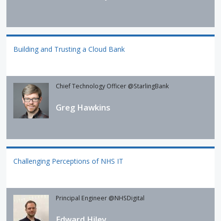
Building and Trusting a Cloud Bank
Chief Technology Officer @StarlingBank
Greg Hawkins
Challenging Perceptions of NHS IT
Principal Engineer @NHSDigital
Edward Hiley