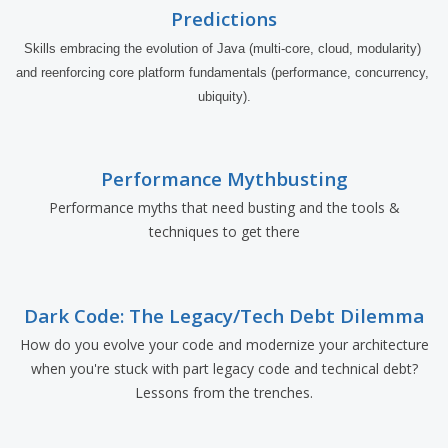
Predictions
Skills embracing the evolution of Java (multi-core, cloud, modularity) 
and reenforcing core platform fundamentals (performance, concurrency, 
ubiquity).
Performance Mythbusting
Performance myths that need busting and the tools &
techniques to get there
Dark Code: The Legacy/Tech Debt Dilemma
How do you evolve your code and modernize your architecture
when you're stuck with part legacy code and technical debt?
Lessons from the trenches.