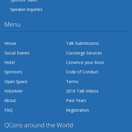
Speaker inquiries
Menu
Venue
Talk Submissions
Social Events
Concierge Services
Hotel
Convince your Boss
Sponsors
Code of Conduct
Open Space
Terms
Volunteer
2016 Talk Videos
About
Past Years
FAQ
Registration
QCons around the World