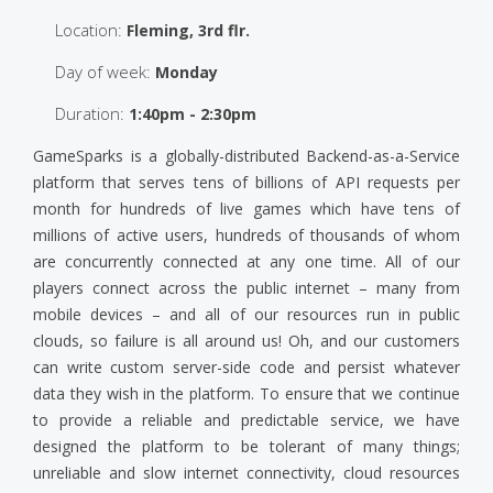
Location:
Fleming, 3rd flr.
Day of week:
Monday
Duration:
1:40pm - 2:30pm
GameSparks is a globally-distributed Backend-as-a-Service
platform that serves tens of billions of API requests per
month for hundreds of live games which have tens of
millions of active users, hundreds of thousands of whom
are concurrently connected at any one time. All of our
players connect across the public internet – many from
mobile devices – and all of our resources run in public
clouds, so failure is all around us! Oh, and our customers
can write custom server-side code and persist whatever
data they wish in the platform. To ensure that we continue
to provide a reliable and predictable service, we have
designed the platform to be tolerant of many things;
unreliable and slow internet connectivity, cloud resources