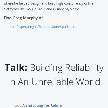
where he helped design and build high-concurrency online
platforms like Sky Go, 4oD and Disney MyMagic+.
Find Greg Murphy at
Chief Operating Officer at GameSparks Ltd
Talk:
Building Reliability
In An Unreliable World
Track:
Architecting for Failure