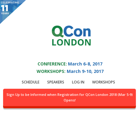
You are viewing an OLD QCon website. Visit
QCon London
for this year’s
event.
QCON LONDON 2017
Skip to main content
CONFERENCE:
March 6-8, 2017
WORKSHOPS:
March 9-10, 2017
Speaker:
Greg
SCHEDULE
SPEAKERS
LOG IN
WORKSHOPS
Murphy
Sign Up to be Informed when Registration for QCon London 2018 (Mar 5-9)
Opens!
Chief Architect, Infrastructure & Operations
@GameSparks