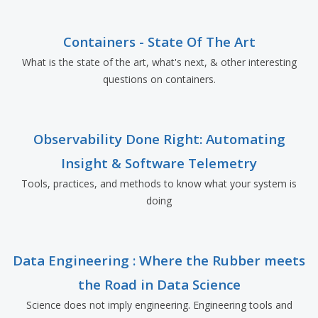
Containers - State Of The Art
What is the state of the art, what's next, & other interesting
questions on containers.
Observability Done Right: Automating
Insight & Software Telemetry
Tools, practices, and methods to know what your system is
doing
Data Engineering : Where the Rubber meets
the Road in Data Science
Science does not imply engineering. Engineering tools and