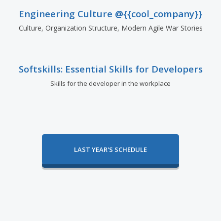
Engineering Culture @{{cool_company}}
Culture, Organization Structure, Modern Agile War Stories
Softskills: Essential Skills for Developers
Skills for the developer in the workplace
LAST YEAR'S SCHEDULE