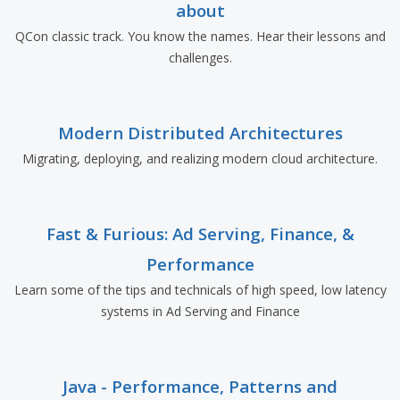
about
QCon classic track. You know the names. Hear their lessons and
challenges.
Modern Distributed Architectures
Migrating, deploying, and realizing modern cloud architecture.
Fast & Furious: Ad Serving, Finance, &
Performance
Learn some of the tips and technicals of high speed, low latency
systems in Ad Serving and Finance
Java - Performance, Patterns and