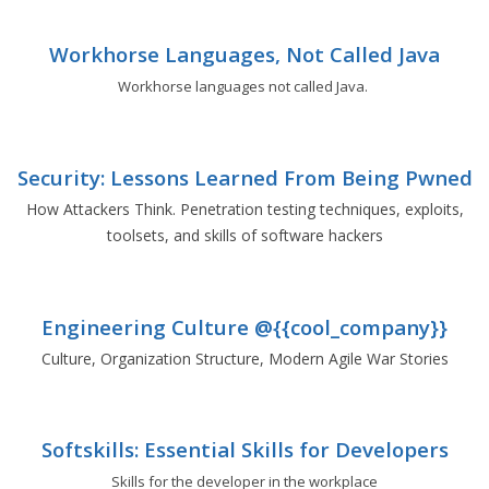
Workhorse Languages, Not Called Java
Workhorse languages not called Java.
Security: Lessons Learned From Being Pwned
How Attackers Think. Penetration testing techniques, exploits,
toolsets, and skills of software hackers
Engineering Culture @{{cool_company}}
Culture, Organization Structure, Modern Agile War Stories
Softskills: Essential Skills for Developers
Skills for the developer in the workplace