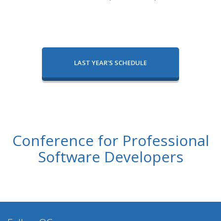
LAST YEAR'S SCHEDULE
Conference for Professional
Software Developers