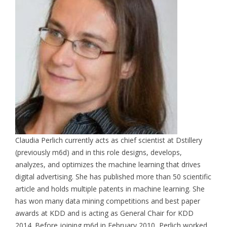
Claudia Perlich currently acts as chief scientist at Dstillery
(previously m6d) and in this role designs, develops,
analyzes, and optimizes the machine learning that drives
digital advertising. She has published more than 50 scientific
article and holds multiple patents in machine learning. She
has won many data mining competitions and best paper
awards at KDD and is acting as General Chair for KDD
2014. Before joining m6d in February 2010, Perlich worked