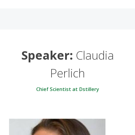
Speaker:
Claudia
Perlich
Chief Scientist at Dstillery