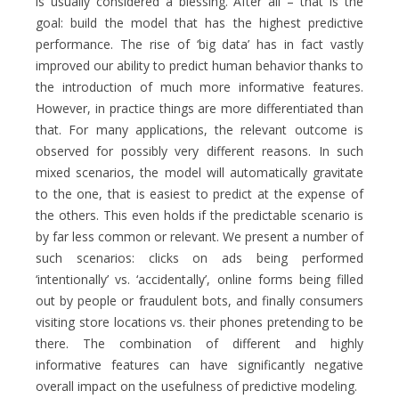
is usually considered a blessing. After all – that is the
goal: build the model that has the highest predictive
performance. The rise of ‘big data’ has in fact vastly
improved our ability to predict human behavior thanks to
the introduction of much more informative features.
However, in practice things are more differentiated than
that. For many applications, the relevant outcome is
observed for possibly very different reasons. In such
mixed scenarios, the model will automatically gravitate
to the one, that is easiest to predict at the expense of
the others. This even holds if the predictable scenario is
by far less common or relevant. We present a number of
such scenarios: clicks on ads being performed
‘intentionally’ vs. ‘accidentally’, online forms being filled
out by people or fraudulent bots, and finally consumers
visiting store locations vs. their phones pretending to be
there. The combination of different and highly
informative features can have significantly negative
overall impact on the usefulness of predictive modeling.