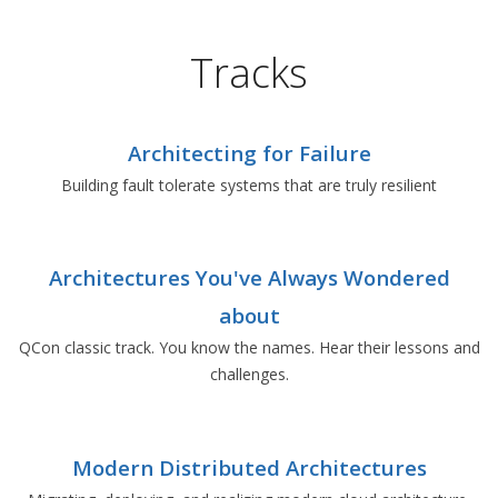
Tracks
Architecting for Failure
Building fault tolerate systems that are truly resilient
Architectures You've Always Wondered
about
QCon classic track. You know the names. Hear their lessons and
challenges.
Modern Distributed Architectures