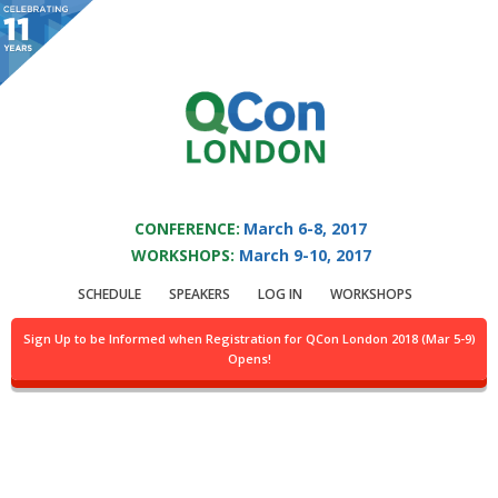
You are viewing an OLD QCon website. Visit
QCon London
for this year’s
event.
QCON LONDON 2017
Skip to main content
CONFERENCE:
March 6-8, 2017
WORKSHOPS:
March 9-10, 2017
Presentation:
SCHEDULE
SPEAKERS
LOG IN
WORKSHOPS
Predictability In ML
Sign Up to be Informed when Registration for QCon London 2018 (Mar 5-9)
Opens!
Applications