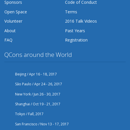
Sponsors
Code of Conduct
Open Space
Terms
Volunteer
2016 Talk Videos
About
Past Years
FAQ
Registration
QCons around the World
Beijing / Apr 16 - 18, 2017
São Paulo / Apr 24 - 26, 2017
New York / Jun 26 - 30, 2017
Shanghai / Oct 19 - 21, 2017
Tokyo / Fall, 2017
San Francisco / Nov 13 - 17, 2017