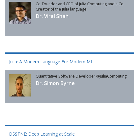
Co-Founder and CEO of Julia Computing and a Co-
Creator of the Julia language
Dr. Viral Shah
Julia: A Modern Language For Modern ML
Quantitative Software Developer @JuliaComputing
Dr. Simon Byrne
DSSTNE: Deep Learning at Scale