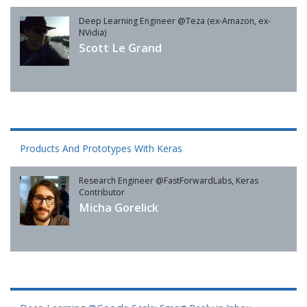
Deep Learning Engineer @Teza (ex-Amazon, ex-
NVidia)
Scott Le Grand
Products And Prototypes With Keras
Research Engineer @FastForwardLabs, Keras
Contributor
Micha Gorelick