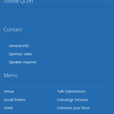
Follow QCon
Twitter
Facebook
Google Plus
YouTube
Flickr
LinkedIn
Lanyrd
Contact
General info
Sponsor sales
Speaker inquiries
Menu
Venue
Talk Submissions
Social Events
Concierge Services
Hotel
Convince your Boss