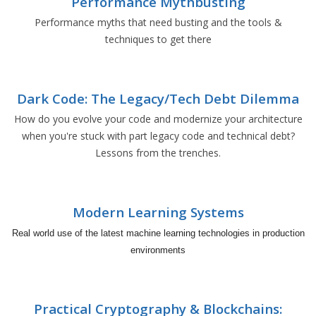
Performance Mythbusting
Performance myths that need busting and the tools &
techniques to get there
Dark Code: The Legacy/Tech Debt Dilemma
How do you evolve your code and modernize your architecture
when you're stuck with part legacy code and technical debt?
Lessons from the trenches.
Modern Learning Systems
Real world use of the latest machine learning technologies in production
environments
Practical Cryptography & Blockchains: