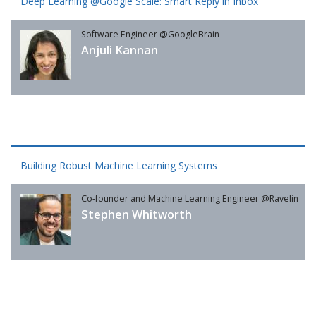
Deep Learning @Google Scale: Smart Reply in Inbox
Software Engineer @GoogleBrain
Anjuli Kannan
Building Robust Machine Learning Systems
Co-founder and Machine Learning Engineer @Ravelin
Stephen Whitworth