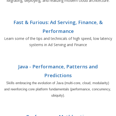
Migrating, deploying, and realizing modern cloud architecture.
Fast & Furious: Ad Serving, Finance, &
Performance
Learn some of the tips and technicals of high speed, low latency
systems in Ad Serving and Finance
Java - Performance, Patterns and
Predictions
Skills embracing the evolution of Java (multi-core, cloud, modularity) 
and reenforcing core platform fundamentals (performance, concurrency, 
ubiquity).