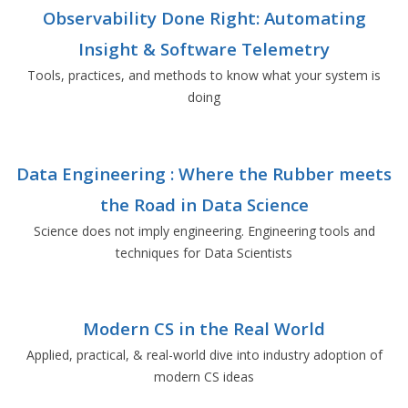
Observability Done Right: Automating
Insight & Software Telemetry
Tools, practices, and methods to know what your system is
doing
Data Engineering : Where the Rubber meets
the Road in Data Science
Science does not imply engineering. Engineering tools and
techniques for Data Scientists
Modern CS in the Real World
Applied, practical, & real-world dive into industry adoption of
modern CS ideas