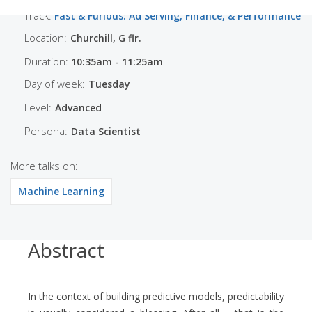
Track:
Fast & Furious: Ad Serving, Finance, & Performance
Location:
Churchill, G flr.
Duration:
10:35am - 11:25am
Day of week:
Tuesday
Level:
Advanced
Persona:
Data Scientist
More talks on:
Machine Learning
Abstract
In the context of building predictive models, predictability