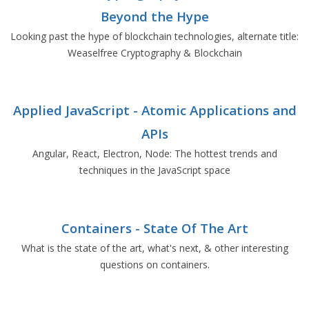
Beyond the Hype
Looking past the hype of blockchain technologies, alternate title:
Weaselfree Cryptography & Blockchain
Applied JavaScript - Atomic Applications and
APIs
Angular, React, Electron, Node: The hottest trends and
techniques in the JavaScript space
Containers - State Of The Art
What is the state of the art, what's next, & other interesting
questions on containers.