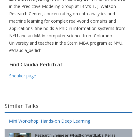
in the Predictive Modeling Group at IBM’s T. J. Watson
Research Center, concentrating on data analytics and
machine learning for complex real-world domains and
applications. She holds a PhD in information systems from
NYU and an MA in computer science from Colorado
University and teaches in the Stern MBA program at NYU.
@claudia_perlich
Find Claudia Perlich at
Speaker page
Similar Talks
Mini Workshop: Hands-on Deep Learning
Research Engineer @FastForwardLabs, Keras