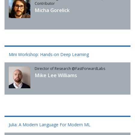
Contributor
Micha Gorelick
Mini Workshop: Hands-on Deep Learning
Director of Research @FastForwardLabs
Mike Lee Williams
Julia: A Modern Language For Modern ML