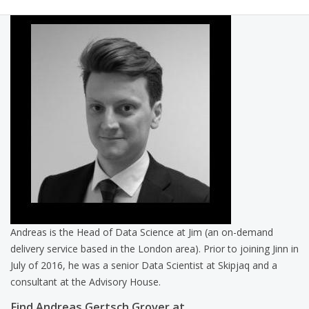
Andreas is the Head of Data Science at Jim (an on-demand
delivery service based in the London area). Prior to joining Jinn in
July of 2016, he was a senior Data Scientist at Skipjaq and a
consultant at the Advisory House.
Find Andreas Gertsch Grover at