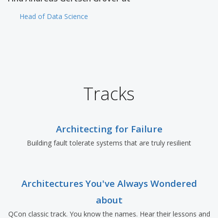
Head of Data Science
Tracks
Architecting for Failure
Building fault tolerate systems that are truly resilient
Architectures You've Always Wondered
about
QCon classic track. You know the names. Hear their lessons and