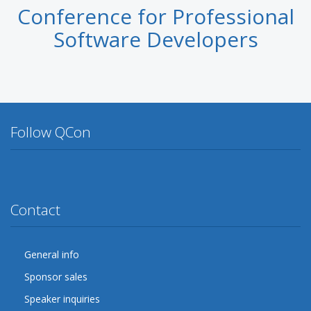
Conference for Professional
Software Developers
Follow QCon
Twitter
Facebook
Google Plus
YouTube
Flickr
LinkedIn
Lanyrd
Contact
General info
Sponsor sales
Speaker inquiries