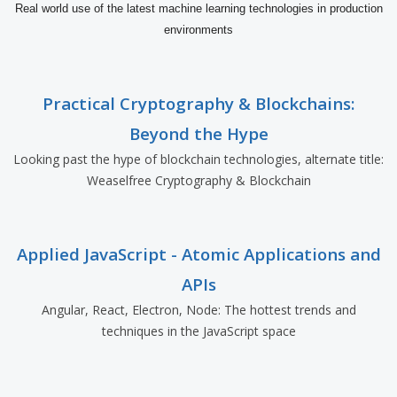
Real world use of the latest machine learning technologies in production
environments
Practical Cryptography & Blockchains:
Beyond the Hype
Looking past the hype of blockchain technologies, alternate title:
Weaselfree Cryptography & Blockchain
Applied JavaScript - Atomic Applications and
APIs
Angular, React, Electron, Node: The hottest trends and
techniques in the JavaScript space