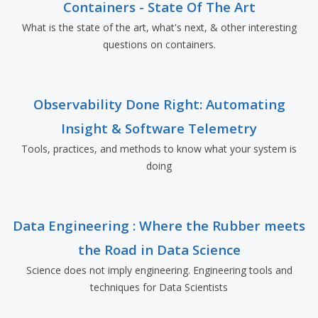
Containers - State Of The Art
What is the state of the art, what's next, & other interesting
questions on containers.
Observability Done Right: Automating
Insight & Software Telemetry
Tools, practices, and methods to know what your system is
doing
Data Engineering : Where the Rubber meets
the Road in Data Science
Science does not imply engineering. Engineering tools and
techniques for Data Scientists