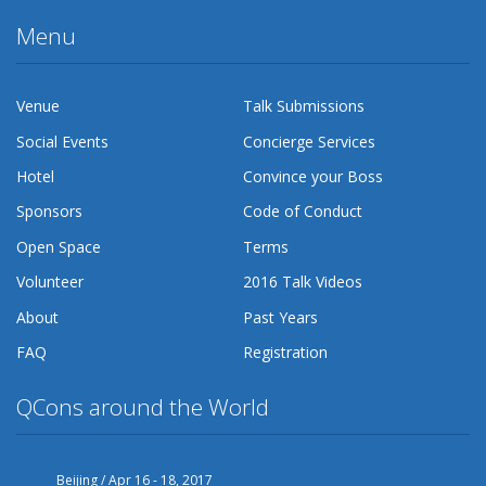
Menu
Venue
Talk Submissions
Social Events
Concierge Services
Hotel
Convince your Boss
Sponsors
Code of Conduct
Open Space
Terms
Volunteer
2016 Talk Videos
About
Past Years
FAQ
Registration
QCons around the World
Beijing / Apr 16 - 18, 2017