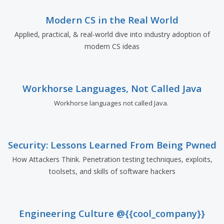
Modern CS in the Real World
Applied, practical, & real-world dive into industry adoption of
modern CS ideas
Workhorse Languages, Not Called Java
Workhorse languages not called Java.
Security: Lessons Learned From Being Pwned
How Attackers Think. Penetration testing techniques, exploits,
toolsets, and skills of software hackers
Engineering Culture @{{cool_company}}