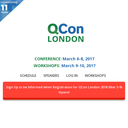
You are viewing an OLD QCon website. Visit
QCon London
for this year’s
event.
QCON LONDON 2017
Skip to main content
CONFERENCE:
March 6-8, 2017
WORKSHOPS:
March 9-10, 2017
Speaker:
Andreas
SCHEDULE
SPEAKERS
LOG IN
WORKSHOPS
Gertsch Grover
Sign Up to be Informed when Registration for QCon London 2018 (Mar 5-9)
Opens!
Head of Data Science @JinnApp