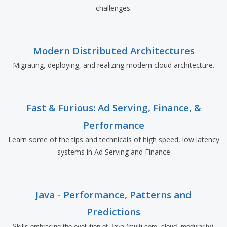
challenges.
Modern Distributed Architectures
Migrating, deploying, and realizing modern cloud architecture.
Fast & Furious: Ad Serving, Finance, &
Performance
Learn some of the tips and technicals of high speed, low latency
systems in Ad Serving and Finance
Java - Performance, Patterns and
Predictions
Skills embracing the evolution of Java (multi-core, cloud, modularity) 