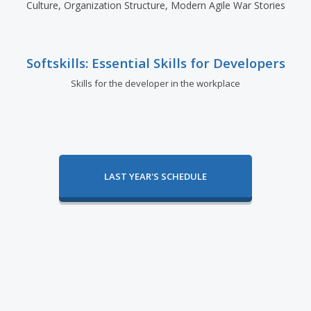
Culture, Organization Structure, Modern Agile War Stories
Softskills: Essential Skills for Developers
Skills for the developer in the workplace
LAST YEAR'S SCHEDULE