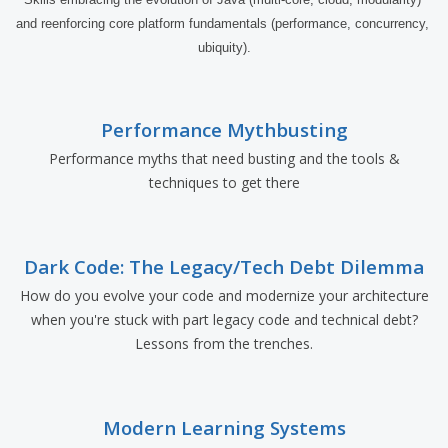
and reenforcing core platform fundamentals (performance, concurrency, 
ubiquity).
Performance Mythbusting
Performance myths that need busting and the tools &
techniques to get there
Dark Code: The Legacy/Tech Debt Dilemma
How do you evolve your code and modernize your architecture
when you're stuck with part legacy code and technical debt?
Lessons from the trenches.
Modern Learning Systems