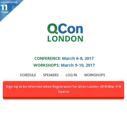
You are viewing an OLD QCon website. Visit
QCon London
for this year’s
event.
QCON LONDON 2017
Skip to main content
CONFERENCE:
March 6-8, 2017
WORKSHOPS:
March 9-10, 2017
Speaker:
Charles
SCHEDULE
SPEAKERS
LOG IN
WORKSHOPS
Humble
Sign Up to be Informed when Registration for QCon London 2018 (Mar 5-9)
Opens!
Head of Editorial @InfoQ.com