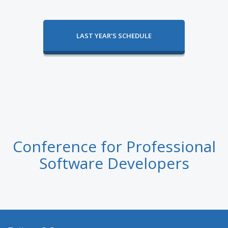
LAST YEAR'S SCHEDULE
Conference for Professional
Software Developers