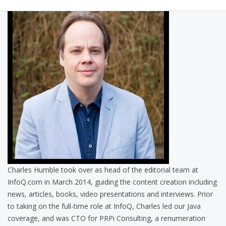
Charles Humble took over as head of the editorial team at
InfoQ.com in March 2014, guiding the content creation including
news, articles, books, video presentations and interviews. Prior
to taking on the full-time role at InfoQ, Charles led our Java
coverage, and was CTO for PRPi Consulting, a renumeration