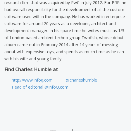
research firm that was acquired by PwC in July 2012. For PRPi he
had overall responsibility for the development of all the custom
software used within the company. He has worked in enterprise
software for around 20 years as a developer, architect and
development manager. In his spare time he writes music as 1/3
of London-based ambient techno group Twofish, whose debut
album came out in February 2014 after 14 years of messing
about with expensive toys, and spends as much time as he can
with his wife and young family.
Find Charles Humble at
http://www.infoq.com
@charleshumble
Head of editorial @InfoQ.com