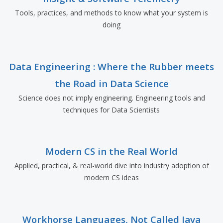
Tools, practices, and methods to know what your system is
doing
Data Engineering : Where the Rubber meets
the Road in Data Science
Science does not imply engineering. Engineering tools and
techniques for Data Scientists
Modern CS in the Real World
Applied, practical, & real-world dive into industry adoption of
modern CS ideas
Workhorse Languages, Not Called Java