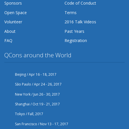
Sponsors
Code of Conduct
Open Space
Terms
Volunteer
2016 Talk Videos
About
Past Years
FAQ
Registration
QCons around the World
Beijing / Apr 16 - 18, 2017
São Paulo / Apr 24 - 26, 2017
New York / Jun 26 - 30, 2017
Shanghai / Oct 19 - 21, 2017
Tokyo / Fall, 2017
San Francisco / Nov 13 - 17, 2017