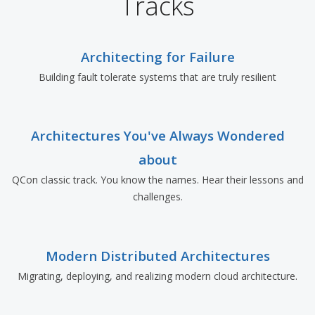
Tracks
Architecting for Failure
Building fault tolerate systems that are truly resilient
Architectures You've Always Wondered
about
QCon classic track. You know the names. Hear their lessons and
challenges.
Modern Distributed Architectures
Migrating, deploying, and realizing modern cloud architecture.