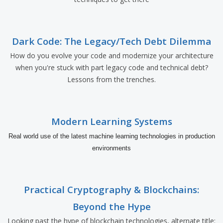
Dark Code: The Legacy/Tech Debt Dilemma
How do you evolve your code and modernize your architecture
when you're stuck with part legacy code and technical debt?
Lessons from the trenches.
Modern Learning Systems
Real world use of the latest machine learning technologies in production
environments
Practical Cryptography & Blockchains:
Beyond the Hype
Looking past the hype of blockchain technologies, alternate title: