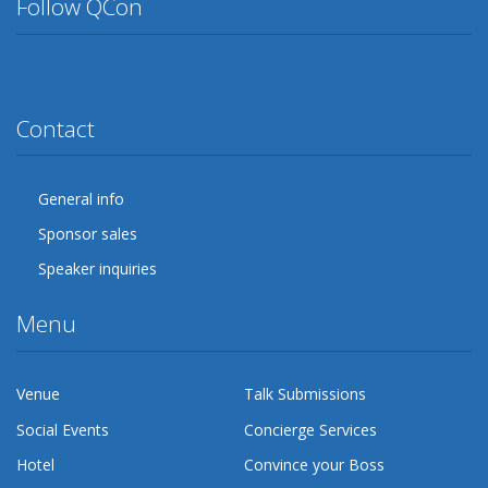
Follow QCon
Twitter
Facebook
Google Plus
YouTube
Flickr
LinkedIn
Lanyrd
Contact
General info
Sponsor sales
Speaker inquiries
Menu
Venue
Talk Submissions
Social Events
Concierge Services
Hotel
Convince your Boss