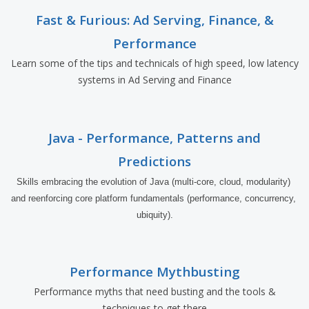
Fast & Furious: Ad Serving, Finance, &
Performance
Learn some of the tips and technicals of high speed, low latency
systems in Ad Serving and Finance
Java - Performance, Patterns and
Predictions
Skills embracing the evolution of Java (multi-core, cloud, modularity) 
and reenforcing core platform fundamentals (performance, concurrency, 
ubiquity).
Performance Mythbusting
Performance myths that need busting and the tools &
techniques to get there