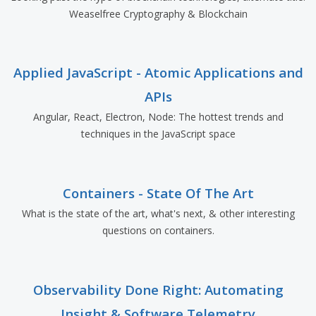
Weaselfree Cryptography & Blockchain
Applied JavaScript - Atomic Applications and
APIs
Angular, React, Electron, Node: The hottest trends and
techniques in the JavaScript space
Containers - State Of The Art
What is the state of the art, what's next, & other interesting
questions on containers.
Observability Done Right: Automating
Insight & Software Telemetry