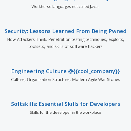
Workhorse languages not called Java.
Security: Lessons Learned From Being Pwned
How Attackers Think. Penetration testing techniques, exploits,
toolsets, and skills of software hackers
Engineering Culture @{{cool_company}}
Culture, Organization Structure, Modern Agile War Stories
Softskills: Essential Skills for Developers
Skills for the developer in the workplace