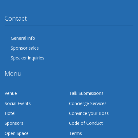
Twitter
Facebook
Google Plus
YouTube
Flickr
LinkedIn
Lanyrd
Contact
General info
Sponsor sales
Speaker inquiries
Menu
Venue
Talk Submissions
Social Events
Concierge Services
Hotel
Convince your Boss
Sponsors
Code of Conduct
Open Space
Terms