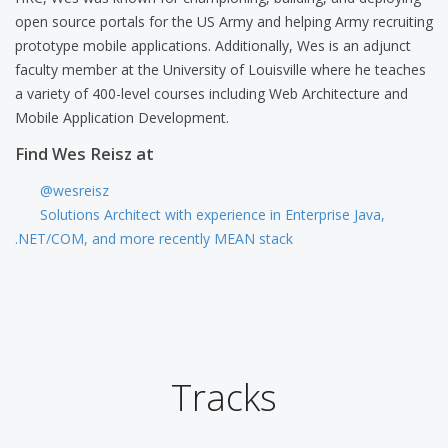
open source portals for the US Army and helping Army recruiting
prototype mobile applications. Additionally, Wes is an adjunct
faculty member at the University of Louisville where he teaches
a variety of 400-level courses including Web Architecture and
Mobile Application Development.
Find Wes Reisz at
@wesreisz
Solutions Architect with experience in Enterprise Java,
.NET/COM, and more recently MEAN stack
Tracks