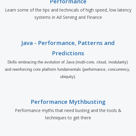
Performance
Learn some of the tips and technicals of high speed, low latency
systems in Ad Serving and Finance
Java - Performance, Patterns and
Predictions
Skills embracing the evolution of Java (multi-core, cloud, modularity) 
and reenforcing core platform fundamentals (performance, concurrency, 
ubiquity).
Performance Mythbusting
Performance myths that need busting and the tools &
techniques to get there