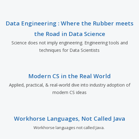
Data Engineering : Where the Rubber meets
the Road in Data Science
Science does not imply engineering. Engineering tools and
techniques for Data Scientists
Modern CS in the Real World
Applied, practical, & real-world dive into industry adoption of
modern CS ideas
Workhorse Languages, Not Called Java
Workhorse languages not called Java.