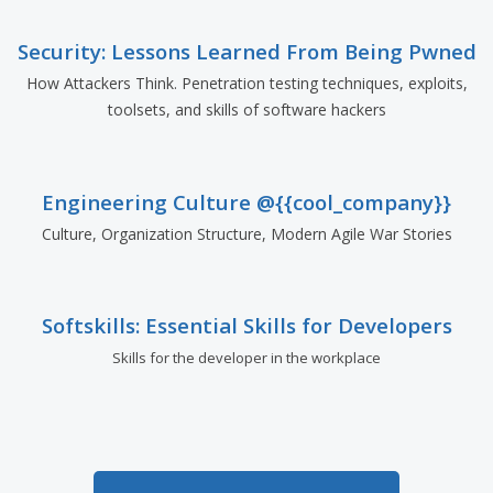
Security: Lessons Learned From Being Pwned
How Attackers Think. Penetration testing techniques, exploits,
toolsets, and skills of software hackers
Engineering Culture @{{cool_company}}
Culture, Organization Structure, Modern Agile War Stories
Softskills: Essential Skills for Developers
Skills for the developer in the workplace