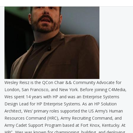
Wesley Reisz is the QCon Chair && Community Advocate for
London, San Francisco, and New York. Before joining C4Media,
Wes spent 14 years with HP and was an Enterprise Systems
Design Lead for HP Enterprise Systems. As an HP Solution
Architect, Wes’ primary roles supported the US Army’s Human
Resources Command (HRC), Army Recruiting Command, and
Army Cadet Support Program based at Fort Knox, Kentucky. At
HRC, Wes was known for championing, building, and deploying