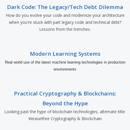
Dark Code: The Legacy/Tech Debt Dilemma
How do you evolve your code and modernize your architecture
when you're stuck with part legacy code and technical debt?
Lessons from the trenches.
Modern Learning Systems
Real world use of the latest machine learning technologies in production
environments
Practical Cryptography & Blockchains:
Beyond the Hype
Looking past the hype of blockchain technologies, alternate title:
Weaselfree Cryptography & Blockchain