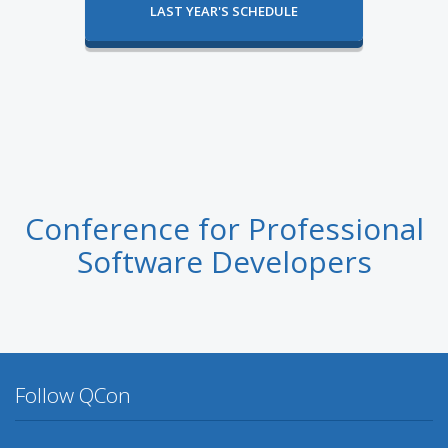
LAST YEAR'S SCHEDULE
Conference for Professional
Software Developers
Follow QCon