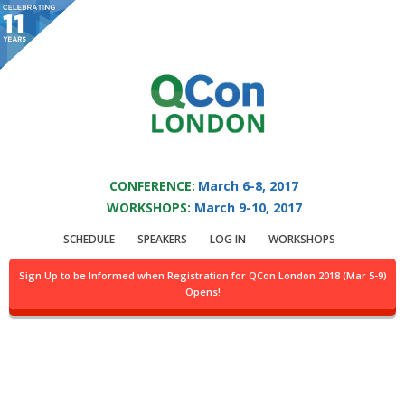
You are viewing an OLD QCon website. Visit
QCon London
for this year’s
event.
QCON LONDON 2017
Skip to main content
CONFERENCE:
March 6-8, 2017
WORKSHOPS:
March 9-10, 2017
Speaker:
Wes Reisz
SCHEDULE
SPEAKERS
LOG IN
WORKSHOPS
QCon Chair && Community Advocate
Sign Up to be Informed when Registration for QCon London 2018 (Mar 5-9)
Opens!