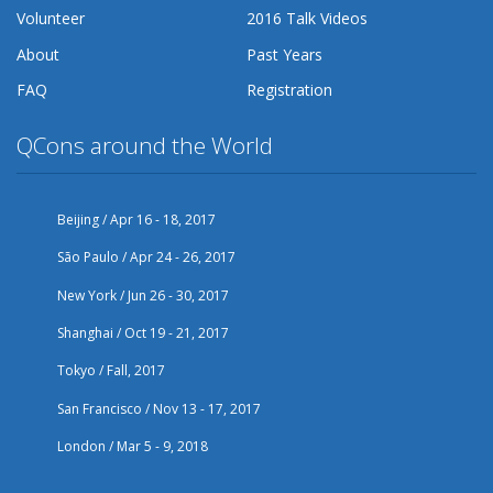
Volunteer
2016 Talk Videos
About
Past Years
FAQ
Registration
QCons around the World
Beijing / Apr 16 - 18, 2017
São Paulo / Apr 24 - 26, 2017
New York / Jun 26 - 30, 2017
Shanghai / Oct 19 - 21, 2017
Tokyo / Fall, 2017
San Francisco / Nov 13 - 17, 2017
London / Mar 5 - 9, 2018