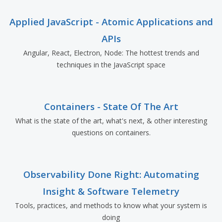
Applied JavaScript - Atomic Applications and
APIs
Angular, React, Electron, Node: The hottest trends and
techniques in the JavaScript space
Containers - State Of The Art
What is the state of the art, what's next, & other interesting
questions on containers.
Observability Done Right: Automating
Insight & Software Telemetry
Tools, practices, and methods to know what your system is
doing