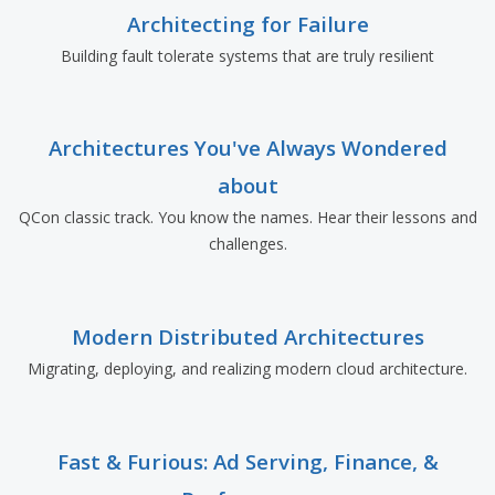
Architecting for Failure
Building fault tolerate systems that are truly resilient
Architectures You've Always Wondered
about
QCon classic track. You know the names. Hear their lessons and
challenges.
Modern Distributed Architectures
Migrating, deploying, and realizing modern cloud architecture.
Fast & Furious: Ad Serving, Finance, &