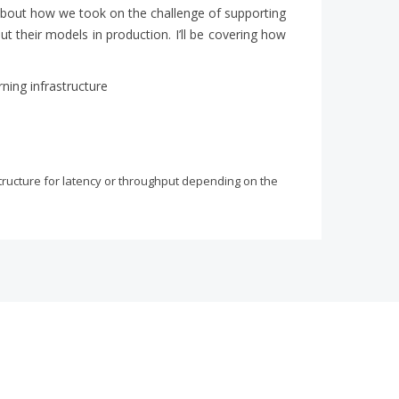
alk about how we took on the challenge of supporting
put their models in production. I’ll be covering how
ning infrastructure
structure for latency or throughput depending on the