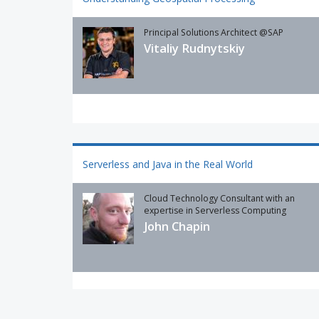
Principal Solutions Architect @SAP
Vitaliy Rudnytskiy
Serverless and Java in the Real World
Cloud Technology Consultant with an
expertise in Serverless Computing
John Chapin