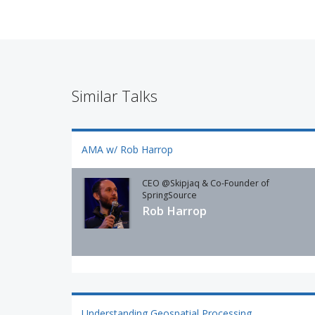
Similar Talks
AMA w/ Rob Harrop
CEO @Skipjaq & Co-Founder of
SpringSource
Rob Harrop
Understanding Geospatial Processing