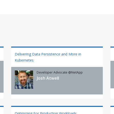
Delivering Data Persistence and More in
Kubernetes
Developer Advocate @NetApp
Josh Atwell
Optimizing For Production Workloads