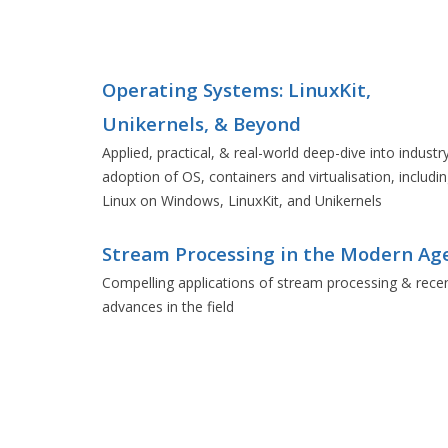
Operating Systems: LinuxKit,
Unikernels, & Beyond
Applied, practical, & real-world deep-dive into industr
adoption of OS, containers and virtualisation, includi
Linux on Windows, LinuxKit, and Unikernels
Stream Processing in the Modern Ag
Compelling applications of stream processing & rece
advances in the field