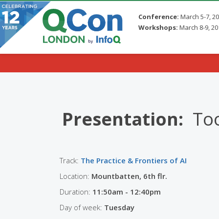
Conference:
March 5-7, 2
Workshops:
March 8-9, 20
Skip to main content
Presentation:
Too
Track:
The Practice & Frontiers of AI
Location:
Mountbatten, 6th flr.
Duration:
11:50am - 12:40pm
Day of week:
Tuesday