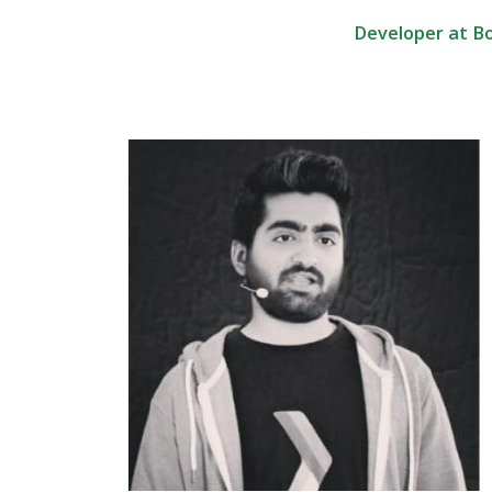
Developer at B