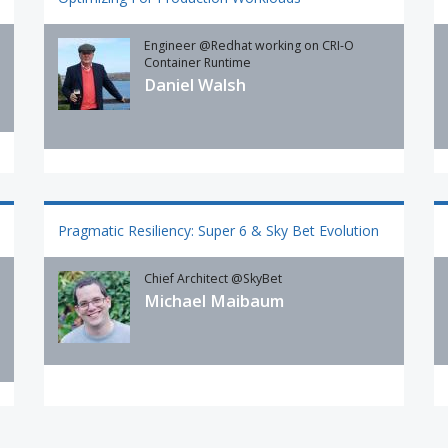
Engineer @Redhat working on CRI-O
Container Runtime
Daniel Walsh
Pragmatic Resiliency: Super 6 & Sky Bet Evolution
Chief Architect @SkyBet
Michael Maibaum