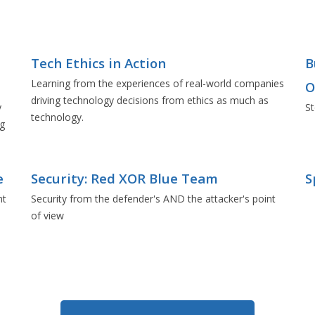
Tech Ethics in Action
B
Learning from the experiences of real-world companies
O
driving technology decisions from ethics as much as
y
St
technology.
ng
e
Security: Red XOR Blue Team
S
nt
Security from the defender's AND the attacker's point
of view