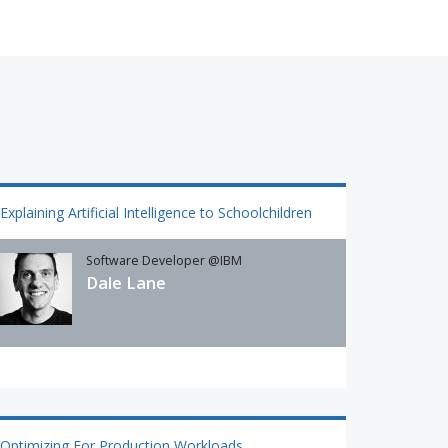
Explaining Artificial Intelligence to Schoolchildren
Software Developer @IBM
Dale Lane
Optimizing For Production Workloads