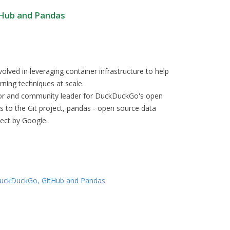
tHub and Pandas
olved in leveraging container infrastructure to help
ning techniques at scale.
utor and community leader for DuckDuckGo's open
rs to the Git project, pandas - open source data
ject by Google.
 DuckDuckGo, GitHub and Pandas