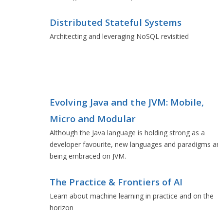
Distributed Stateful Systems
Architecting and leveraging NoSQL revisitied
Evolving Java and the JVM: Mobile,
Micro and Modular
Although the Java language is holding strong as a
developer favourite, new languages and paradigms a
being embraced on JVM.
The Practice & Frontiers of AI
Learn about machine learning in practice and on the
horizon