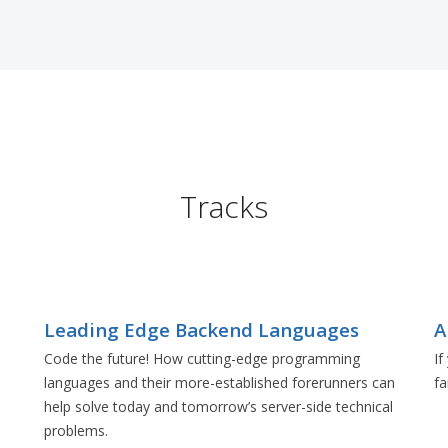
Tracks
Leading Edge Backend Languages
A
Code the future! How cutting-edge programming
If
languages and their more-established forerunners can
fa
e
help solve today and tomorrow’s server-side technical
problems.