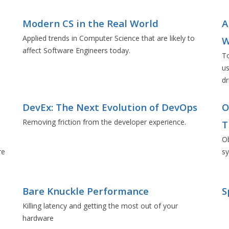
Modern CS in the Real World
A
Applied trends in Computer Science that are likely to
W
affect Software Engineers today.
To
us
dr
d
DevEx: The Next Evolution of DevOps
O
Removing friction from the developer experience.
T
Ob
re
s
Bare Knuckle Performance
S
Killing latency and getting the most out of your
hardware