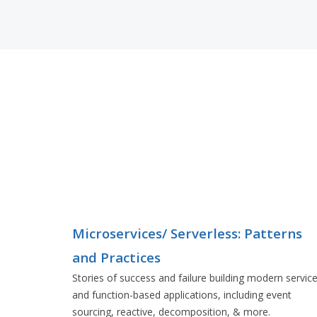
Microservices/ Serverless: Patterns
and Practices
Stories of success and failure building modern servic
and function-based applications, including event
sourcing, reactive, decomposition, & more.