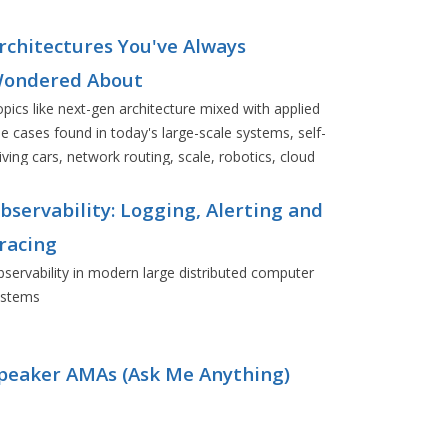
rchitectures You've Always
ondered About
pics like next-gen architecture mixed with applied
e cases found in today's large-scale systems, self-
iving cars, network routing, scale, robotics, cloud
eployments, and more.
bservability: Logging, Alerting and
racing
servability in modern large distributed computer
ystems
peaker AMAs (Ask Me Anything)