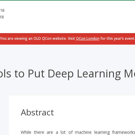
018
18
You are viewing an OLD QCon website. Visit
QCon London
for this year’s event
ls to Put Deep Learning M
Abstract
While there are a lot of machine learning frameworks 