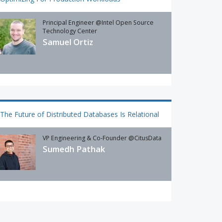
Principal Engineer @Intel Open Source
Technology Center
Samuel Ortiz
The Future of Distributed Databases Is Relational
VP Engineering & Co-Founder @CitusData
Sumedh Pathak