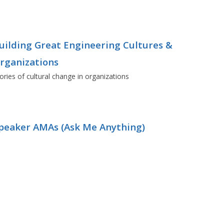
uilding Great Engineering Cultures &
rganizations
ories of cultural change in organizations
peaker AMAs (Ask Me Anything)