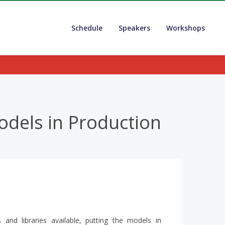
Schedule
Speakers
Workshops
.
odels in Production
and libraries available, putting the models in