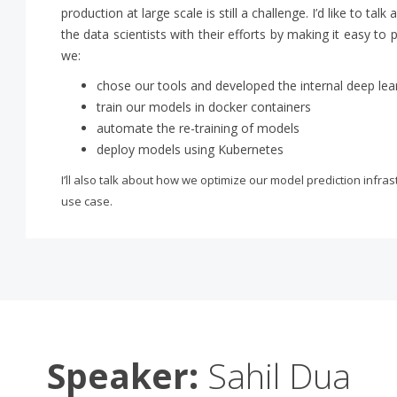
production at large scale is still a challenge. I’d like to t
the data scientists with their efforts by making it easy to 
we:
chose our tools and developed the internal deep lear
train our models in docker containers
automate the re-training of models
deploy models using Kubernetes
I’ll also talk about how we optimize our model prediction infra
use case.
Speaker:
Sahil Dua