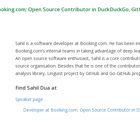
ooking.com; Open Source Contributor in DuckDuckGo, Gi
Sahil is a software developer at Booking.com. He has been inv
Booking.com’s internal teams in taking advantage of deep lear
An open source software enthusiast, Sahil is a core contrib
source organisation. Besides that he is one of the contributo
analysis library, Linguist project by GitHub and Go-GitHub pro
Find Sahil Dua at
Speaker page
Developer at Booking.com; Open Source Contributor in