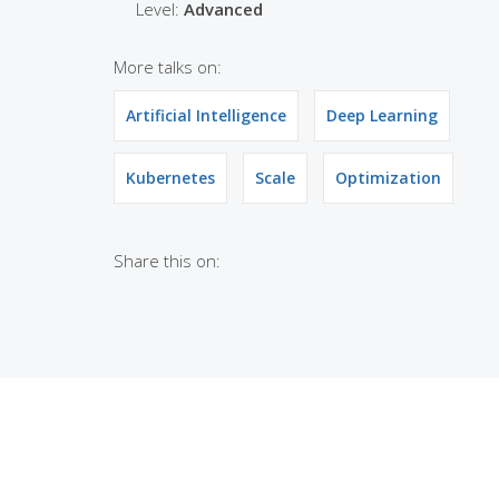
Level:
Advanced
More talks on:
Artificial Intelligence
Deep Learning
Kubernetes
Scale
Optimization
Share this on: