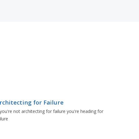
rchitecting for Failure
 you're not architecting for failure you're heading for
ilure