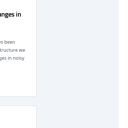
anges in
ays been
structure we
es in noisy