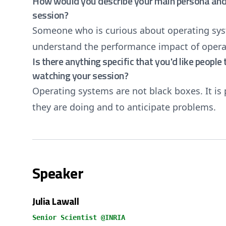
How would you describe your main persona and 
session?
Someone who is curious about operating sys
understand the performance impact of operat
Is there anything specific that you'd like peopl
watching your session?
Operating systems are not black boxes. It is
they are doing and to anticipate problems.
Speaker
Julia Lawall
Senior Scientist @INRIA