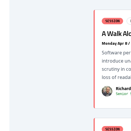
SESSION
A Walk Al
Monday Apr 8 /
Software per
introduce un
scrutiny in 
loss of readab
Richard
Senior 
SESSION