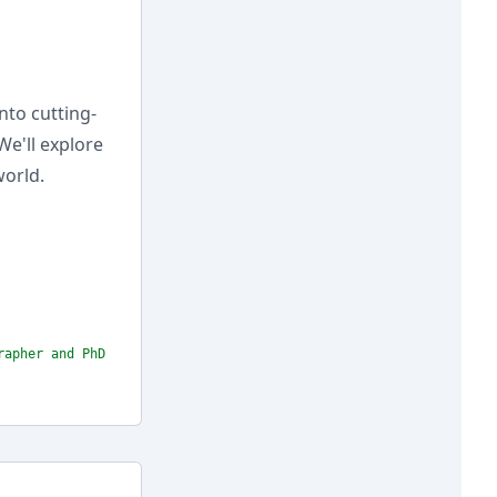
nto cutting-
We'll explore
world.
rapher and PhD