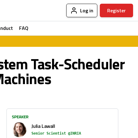
Log in
Register
onduct
FAQ
stem Task-Scheduler
Machines
SPEAKER
Julia Lawall
Senior Scientist @INRIA