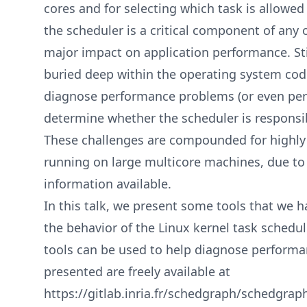
cores and for selecting which task is allowed
the scheduler is a critical component of any
major impact on application performance. Sti
buried deep within the operating system cod
diagnose performance problems (or even pe
determine whether the scheduler is responsibl
These challenges are compounded for highly 
running on large multicore machines, due t
information available.
In this talk, we present some tools that we h
the behavior of the Linux kernel task schedul
tools can be used to help diagnose performa
presented are freely available at
https://gitlab.inria.fr/schedgraph/schedgrap