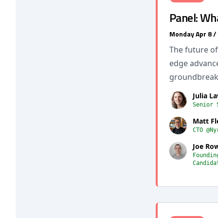
Panel: Wh
Monday Apr 8 /
The future of
edge advance
groundbreaki
Julia La
Senior 
Matt F
CTO @Ny
Joe Row
Foundin
Candida