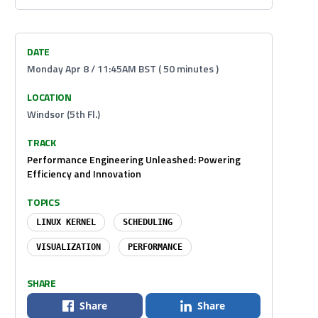
DATE
Monday Apr 8 / 11:45AM BST ( 50 minutes )
LOCATION
Windsor (5th Fl.)
TRACK
Performance Engineering Unleashed: Powering
Efficiency and Innovation
TOPICS
LINUX KERNEL
SCHEDULING
VISUALIZATION
PERFORMANCE
SHARE
Share
Share