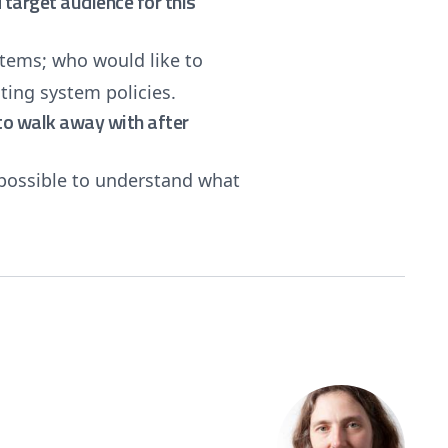
target audience for this
tems; who would like to
ing system policies.
e to walk away with after
 possible to understand what