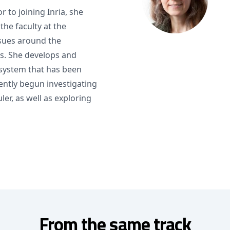
or to joining Inria, she
he faculty at the
sues around the
s. She develops and
system that has been
ently begun investigating
er, as well as exploring
From the same track