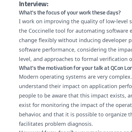
Interview:
What's the focus of your work these days?
I work on improving the quality of low-level 
the Coccinelle tool for automating software e
change flexibly without inducing developer pa
software performance, considering the impac
level, and approaches to formal verification 
What's the motivation for your talk at QCon L
Modern operating systems are very complex. St
understand their impact on application perf
people to be aware that this impact exists, a
exist for monitoring the impact of the opera
behavior, and that it is possible to organize 
facilitates problem diagnosis.