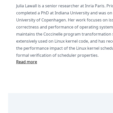
Julia Lawall is a senior researcher at Inria Paris. Pri
completed a PhD at Indiana University and was on t
University of Copenhagen. Her work focuses on is
correctness and performance of operating system
maintains the Coccinelle program transformation 
extensively used on Linux kernel code, and has rec
the performance impact of the Linux kernel schedul
formal verification of scheduler properties.
Read more