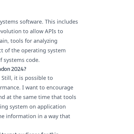
systems software. This includes
volution to allow APIs to
in, tools for analyzing
t of the operating system
of systems code.
ondon 2024?
ill, it is possible to
ormance. I want to encourage
nd at the same time that tools
ting system on application
the information in a way that