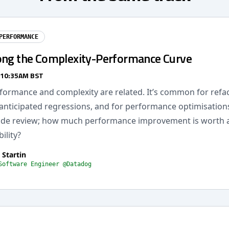
PERFORMANCE
ong the Complexity-Performance Curve
 10:35AM BST
formance and complexity are related. It’s common for refac
anticipated regressions, and for performance optimisations
code review; how much performance improvement is worth 
ility?
 Startin
Software Engineer @Datadog