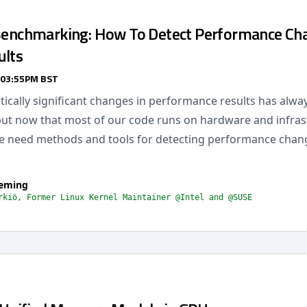
 Benchmarking: How To Detect Performance Ch
ults
 03:55PM BST
stically significant changes in performance results has alw
but now that most of our code runs on hardware and infra
e need methods and tools for detecting performance chang
leming
rkiö, Former Linux Kernel Maintainer @Intel and @SUSE