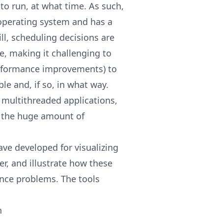
 to run, at what time. As such,
 operating system and has a
ll, scheduling decisions are
e, making it challenging to
rformance improvements) to
e and, if so, in what way.
multithreaded applications,
o the huge amount of
ave developed for visualizing
er, and illustrate how these
nce problems. The tools
h