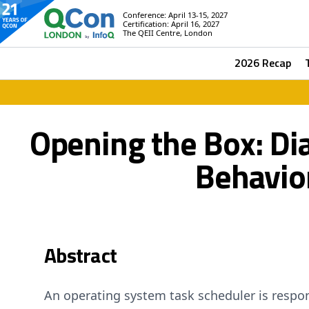
Conference: April 13-15, 2027
Certification: April 16, 2027
The QEII Centre, London
2026 Recap
Opening the Box: D
Behavio
Abstract
An operating system task scheduler is respon