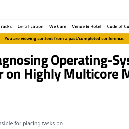
Tracks
Certification
We Care
Venue & Hotel
Code of C
You are viewing content from a past/completed conference.
iagnosing Operating-Sy
r on Highly Multicore 
sible for placing tasks on