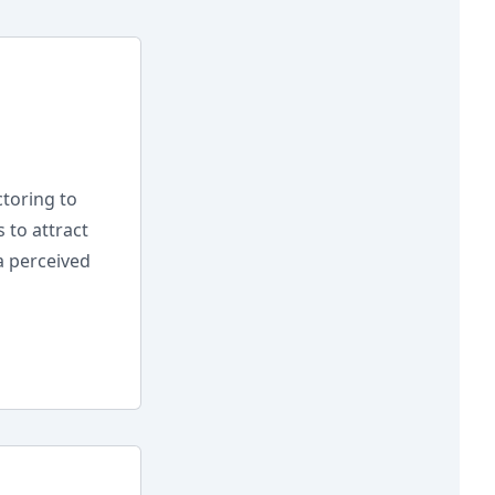
toring to
 to attract
a perceived