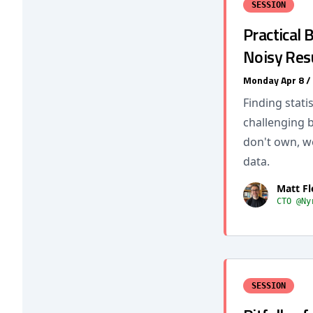
SESSION
Practical
Noisy Res
Monday Apr 8 /
Finding stati
challenging 
don't own, w
data.
Matt F
CTO @Ny
SESSION