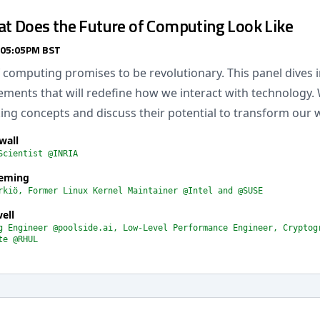
at Does the Future of Computing Look Like
 05:05PM BST
 computing promises to be revolutionary. This panel dives i
ments that will redefine how we interact with technology. 
ng concepts and discuss their potential to transform our 
wall
Scientist @INRIA
leming
rkiö, Former Linux Kernel Maintainer @Intel and @SUSE
ell
g Engineer @poolside.ai, Low-Level Performance Engineer, Cryptog
te @RHUL