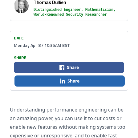
Thomas Dullien
Distinguished Engineer, Mathematician,
World-Renowned Security Researcher
DATE
Monday Apr 8 / 10:35AM BST
SHARE
Share
Share
Understanding performance engineering can be
an amazing power, you can use it to cut costs or
enable new features without making systems too
expensive or unresponsive, and to enable fast