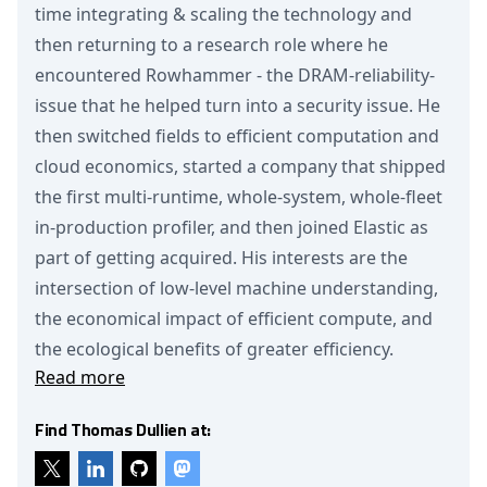
time integrating & scaling the technology and
then returning to a research role where he
encountered Rowhammer - the DRAM-reliability-
issue that he helped turn into a security issue. He
then switched fields to efficient computation and
cloud economics, started a company that shipped
the first multi-runtime, whole-system, whole-fleet
in-production profiler, and then joined Elastic as
part of getting acquired. His interests are the
intersection of low-level machine understanding,
the economical impact of efficient compute, and
the ecological benefits of greater efficiency.
Read more
Find Thomas Dullien at: