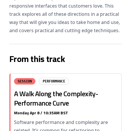
responsive interfaces that customers love. This
track explores all of these directions in a practical
way that will give you ideas to take home and use,
and covers practical and cutting edge techniques.
From this track
SESSION
PERFORMANCE
A Walk Along the Complexity-
Performance Curve
Monday Apr 8 / 10:35AM BST
Software performance and complexity are
related. It’s common for refactoring to