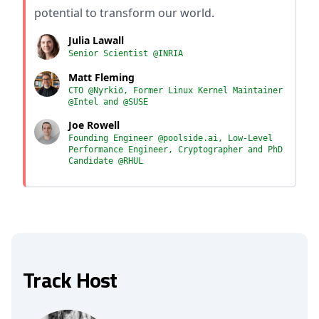
potential to transform our world.
Julia Lawall
Senior Scientist @INRIA
Matt Fleming
CTO @Nyrkiö, Former Linux Kernel Maintainer
@Intel and @SUSE
Joe Rowell
Founding Engineer @poolside.ai, Low-Level
Performance Engineer, Cryptographer and PhD
Candidate @RHUL
Track Host