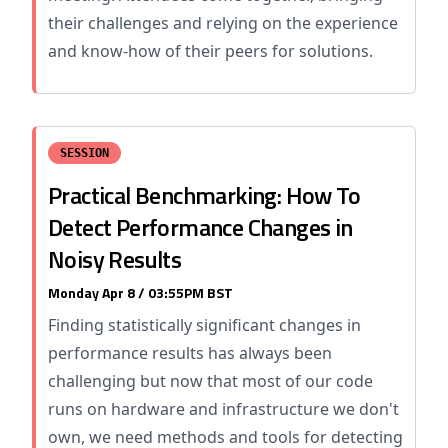
their challenges and relying on the experience
and know-how of their peers for solutions.
SESSION
Practical Benchmarking: How To
Detect Performance Changes in
Noisy Results
Monday Apr 8 / 03:55PM BST
Finding statistically significant changes in
performance results has always been
challenging but now that most of our code
runs on hardware and infrastructure we don't
own, we need methods and tools for detecting