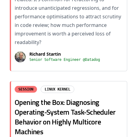
introduce unanticipated regressions, and for
performance optimisations to attract scrutiny
in code review; how much performance
improvement is worth a perceived loss of
readability?
Richard Startin
Senior Software Engineer @Datadog
SESSION
LINUX KERNEL
Opening the Box: Diagnosing
Operating-System Task-Scheduler
Behavior on Highly Multicore
Machines