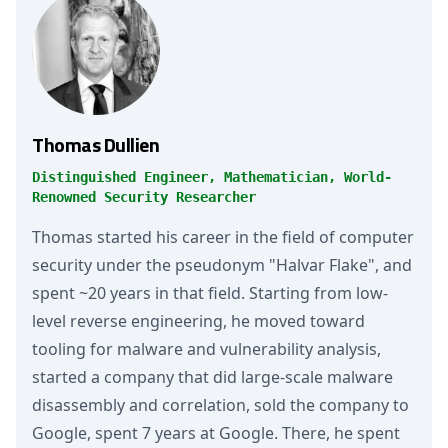
Thomas Dullien
Distinguished Engineer, Mathematician, World-
Renowned Security Researcher
Thomas started his career in the field of computer
security under the pseudonym "Halvar Flake", and
spent ~20 years in that field. Starting from low-
level reverse engineering, he moved toward
tooling for malware and vulnerability analysis,
started a company that did large-scale malware
disassembly and correlation, sold the company to
Google, spent 7 years at Google. There, he spent