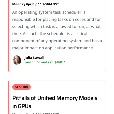
Monday Apr 8 / 11:45AM BST
An operating system task scheduler is
responsible for placing tasks on cores and for
selecting which task is allowed to run, at what
time. As such, the scheduler is a critical
component of any operating system and has a
major impact on application performance.
Julia Lawall
Senior Scientist @INRIA
SESSION
Pitfalls of Unified Memory Models
in GPUs