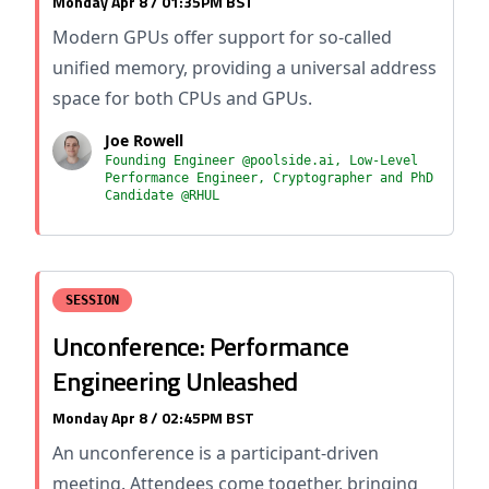
Monday Apr 8 / 01:35PM BST
Modern GPUs offer support for so-called
unified memory, providing a universal address
space for both CPUs and GPUs.
Joe Rowell
Founding Engineer @poolside.ai, Low-Level
Performance Engineer, Cryptographer and PhD
Candidate @RHUL
SESSION
Unconference: Performance
Engineering Unleashed
Monday Apr 8 / 02:45PM BST
An unconference is a participant-driven
meeting. Attendees come together, bringing