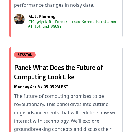
performance changes in noisy data.
Matt Fleming
CTO @Nyrkiö, Former Linux Kernel Maintainer
@Intel and @SUSE
SESSION
Panel: What Does the Future of
Computing Look Like
Monday Apr 8 / 05:05PM BST
The future of computing promises to be
revolutionary. This panel dives into cutting-
edge advancements that will redefine how we
interact with technology. We'll explore
groundbreaking concepts and discuss their