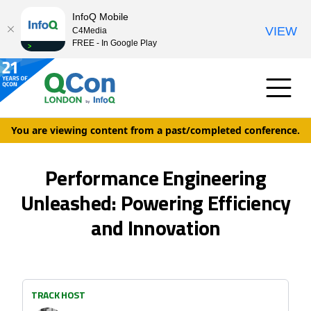
InfoQ Mobile
VIEW
C4Media
FREE - In Google Play
You are viewing content from a past/completed conference.
Performance Engineering
Unleashed: Powering Efficiency
and Innovation
TRACK HOST