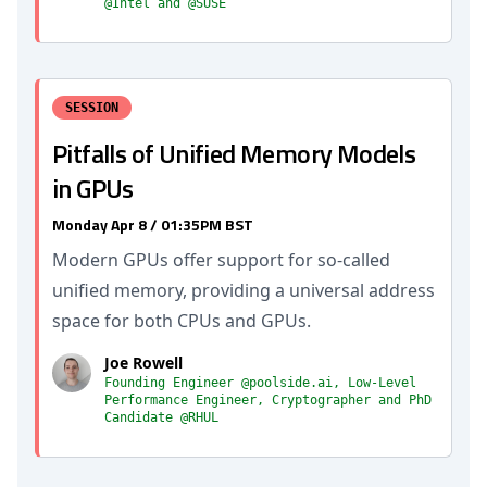
@Intel and @SUSE
SESSION
Pitfalls of Unified Memory Models
in GPUs
Monday Apr 8 / 01:35PM BST
Modern GPUs offer support for so-called
unified memory, providing a universal address
space for both CPUs and GPUs.
Joe Rowell
Founding Engineer @poolside.ai, Low-Level
Performance Engineer, Cryptographer and PhD
Candidate @RHUL