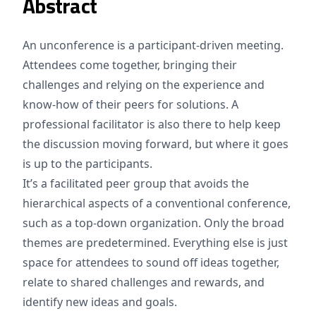
Abstract
An unconference is a participant-driven meeting.
Attendees come together, bringing their
challenges and relying on the experience and
know-how of their peers for solutions. A
professional facilitator is also there to help keep
the discussion moving forward, but where it goes
is up to the participants.
It’s a facilitated peer group that avoids the
hierarchical aspects of a conventional conference,
such as a top-down organization. Only the broad
themes are predetermined. Everything else is just
space for attendees to sound off ideas together,
relate to shared challenges and rewards, and
identify new ideas and goals.