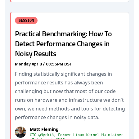
SESSION
Practical Benchmarking: How To
Detect Performance Changes in
Noisy Results
Monday Apr 8 / 03:55PM BST
Finding statistically significant changes in
performance results has always been
challenging but now that most of our code
runs on hardware and infrastructure we don't
own, we need methods and tools for detecting
performance changes in noisy data.
Matt Fleming
CTO @Nyrkiö, Former Linux Kernel Maintainer