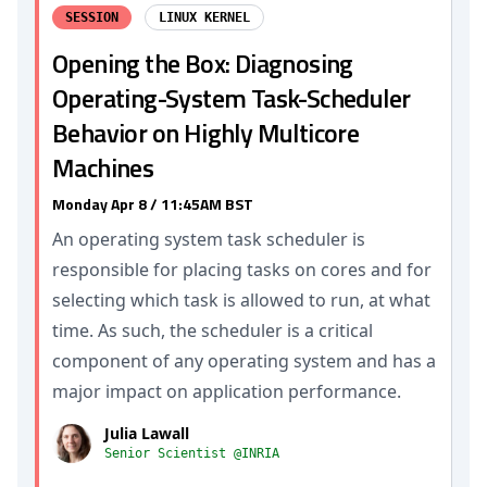
SESSION
LINUX KERNEL
Opening the Box: Diagnosing
Operating-System Task-Scheduler
Behavior on Highly Multicore
Machines
Monday Apr 8 / 11:45AM BST
An operating system task scheduler is
responsible for placing tasks on cores and for
selecting which task is allowed to run, at what
time. As such, the scheduler is a critical
component of any operating system and has a
major impact on application performance.
Julia Lawall
Senior Scientist @INRIA