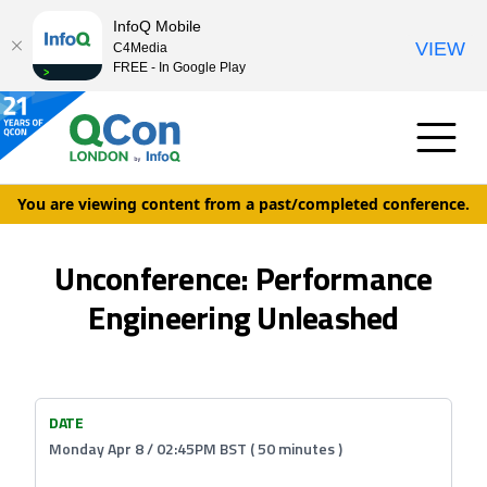
InfoQ Mobile
VIEW
C4Media
FREE - In Google Play
You are viewing content from a past/completed conference.
Unconference: Performance
Engineering Unleashed
DATE
Monday Apr 8 / 02:45PM BST ( 50 minutes )