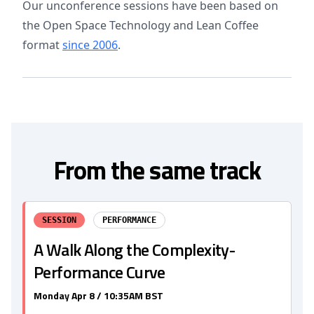
Our unconference sessions have been based on
the Open Space Technology and Lean Coffee
format
since 2006
.
From the same track
SESSION
PERFORMANCE
A Walk Along the Complexity-
Performance Curve
Monday Apr 8 / 10:35AM BST