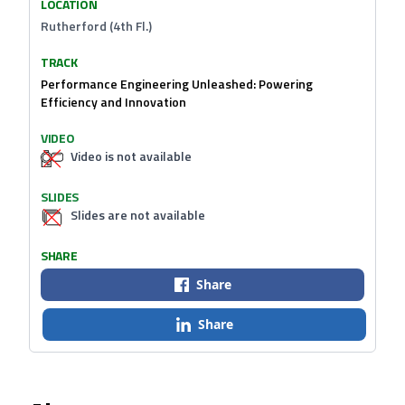
LOCATION
Rutherford (4th Fl.)
TRACK
Performance Engineering Unleashed: Powering
Efficiency and Innovation
VIDEO
Video is not available
SLIDES
Slides are not available
SHARE
Share
Share