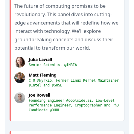
The future of computing promises to be
revolutionary. This panel dives into cutting-
edge advancements that will redefine how we
interact with technology. We'll explore
groundbreaking concepts and discuss their
potential to transform our world.
Julia Lawall
Senior Scientist @INRIA
Matt Fleming
CTO @Nyrkiö, Former Linux Kernel Maintainer
@Intel and @SUSE
Joe Rowell
Founding Engineer @poolside.ai, Low-Level
Performance Engineer, Cryptographer and PhD
Candidate @RHUL