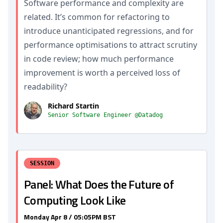
Software performance and complexity are
related. It’s common for refactoring to
introduce unanticipated regressions, and for
performance optimisations to attract scrutiny
in code review; how much performance
improvement is worth a perceived loss of
readability?
Richard Startin
Senior Software Engineer @Datadog
SESSION
Panel: What Does the Future of
Computing Look Like
Monday Apr 8 / 05:05PM BST