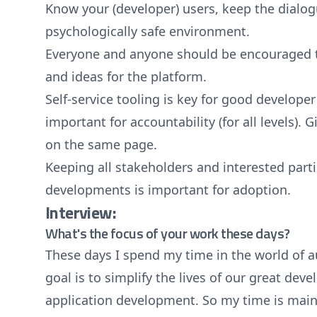
Know your (developer) users, keep the dialog
psychologically safe environment.
Everyone and anyone should be encouraged t
and ideas for the platform.
Self-service tooling is key for good developer
important for accountability (for all levels).
on the same page.
Keeping all stakeholders and interested par
developments is important for adoption.
Interview:
What's the focus of your work these days?
These days I spend my time in the world of
goal is to simplify the lives of our great dev
application development. So my time is mainl