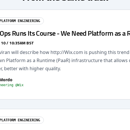
PLATFORM ENGINEERING
ps Runs Its Course - We Need Platform as a 
 10 / 10:35AM BST
 Aviran will describe how http://Wix.com is pushing this tren
own Platform as a Runtime (PaaR) infrastructure that allows
r, better with higher quality.
 Mordo
neering @Wix
PLATFORM ENGINEERING