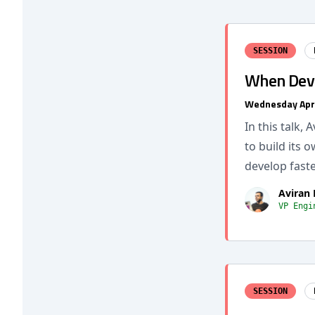
SESSION
When DevO
Wednesday Apr
In this talk,
to build its 
develop faste
Aviran
VP Engi
SESSION