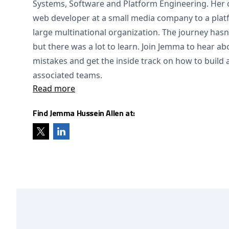
Systems, Software and Platform Engineering. Her 
web developer at a small media company to a plat
large multinational organization. The journey has
but there was a lot to learn. Join Jemma to hear a
mistakes and get the inside track on how to build
associated teams.
Read more
Find Jemma Hussein Allen at: