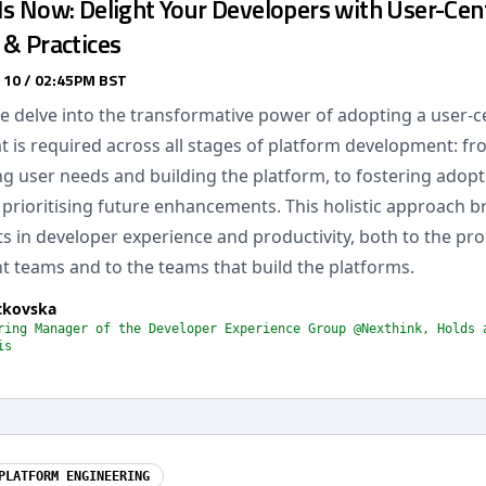
s Now: Delight Your Developers with User-Cent
 & Practices
 10 / 02:45PM BST
 we delve into the transformative power of adopting a user-c
t is required across all stages of platform development: f
g user needs and building the platform, to fostering adopti
prioritising future enhancements. This holistic approach b
 in developer experience and productivity, both to the pr
 teams and to the teams that build the platforms.
tkovska
ring Manager of the Developer Experience Group @Nexthink, Holds 
is
PLATFORM ENGINEERING