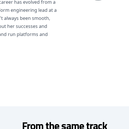
career has evolved from a
form engineering lead at a
n't always been smooth,
bout her successes and
 and run platforms and
From the same track