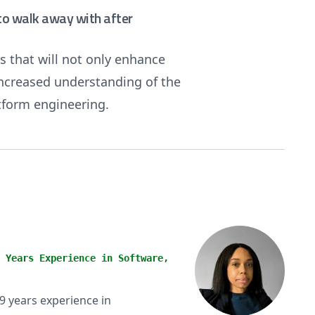
e to walk away with after
s that will not only enhance
 increased understanding of the
tform engineering.
 Years Experience in Software,
9 years experience in