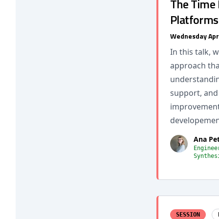
The Time I
Platforms
Wednesday Apr
In this talk,
approach tha
understandin
support, and 
improvements
developement
Ana Pe
Enginee
Synthes
SESSION