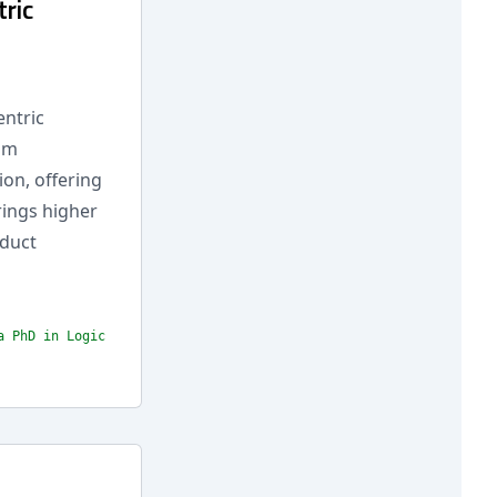
ric
entric
rom
on, offering
rings higher
oduct
a PhD in Logic