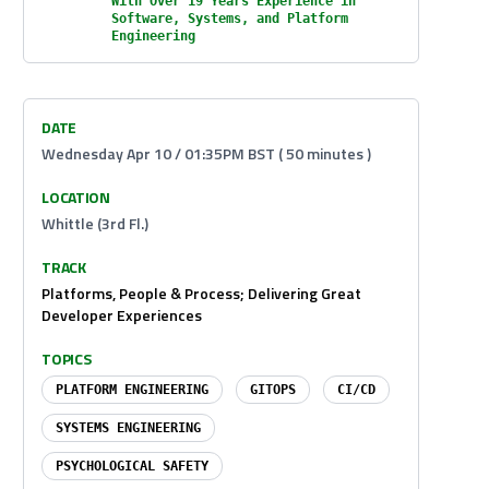
With Over 19 Years Experience in
Software, Systems, and Platform
Engineering
DATE
Wednesday Apr 10 / 01:35PM BST ( 50 minutes )
LOCATION
Whittle (3rd Fl.)
TRACK
Platforms, People & Process; Delivering Great
Developer Experiences
TOPICS
PLATFORM ENGINEERING
GITOPS
CI/CD
SYSTEMS ENGINEERING
PSYCHOLOGICAL SAFETY