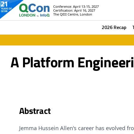
Conference: April 13-15, 2027
Certification: April 16, 2027
The QEII Centre, London
2026 Recap
A Platform Engineer
Abstract
Jemma Hussein Allen's career has evolved fr