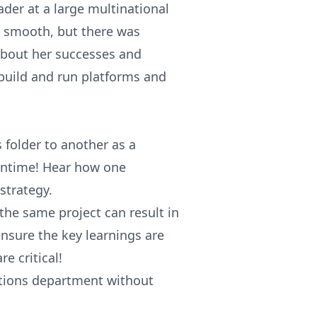
der at a large multinational
n smooth, but there was
about her successes and
build and run platforms and
folder to another as a
wntime! Hear how one
strategy.
he same project can result in
d ensure the key learnings are
e critical!
rations department without