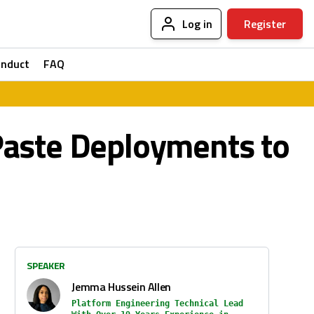
Log in
Register
onduct
FAQ
Paste Deployments to
SPEAKER
Jemma Hussein Allen
Platform Engineering Technical Lead