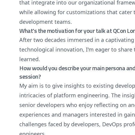
that integrate into our organizational fram
while allowing for customizations that cater
development teams.
What's the motivation for your talk at QCon L
After two decades immersed in a captivating
technological innovation, I'm eager to share 
learned.
How would you describe your main persona and 
session?
My aim is to give insights to existing develo
intricacies of platform engineering. The insig
senior developers who enjoy reflecting on a
experiences and managers interested in gaini
challenges faced by developers, DevOps prof
engineers.