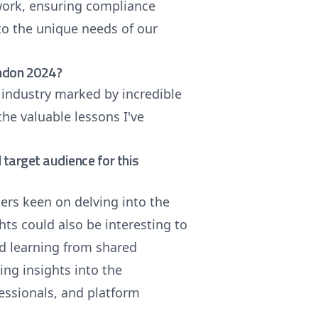
ework, ensuring compliance
 to the unique needs of our
ondon 2024?
 industry marked by incredible
the valuable lessons I've
target audience for this
pers keen on delving into the
hts could also be interesting to
nd learning from shared
ng insights into the
essionals, and platform