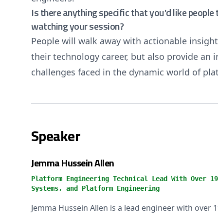
Is there anything specific that you'd like peopl
watching your session?
People will walk away with actionable insight
their technology career, but also provide an
challenges faced in the dynamic world of pla
Speaker
Jemma Hussein Allen
Platform Engineering Technical Lead With Over 19
Systems, and Platform Engineering
Jemma Hussein Allen is a lead engineer with over 1