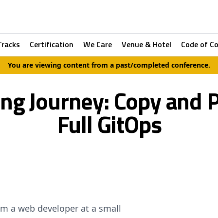
Tracks
Certification
We Care
Venue & Hotel
Code of C
You are viewing content from a past/completed conference.
ing Journey: Copy and 
Full GitOps
om a web developer at a small