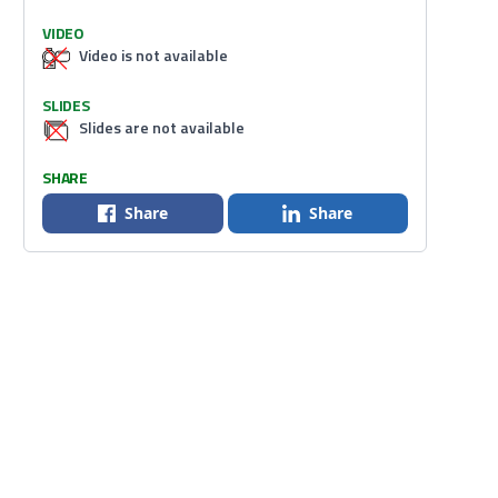
VIDEO
Video is not available
SLIDES
Slides are not available
SHARE
Share
Share