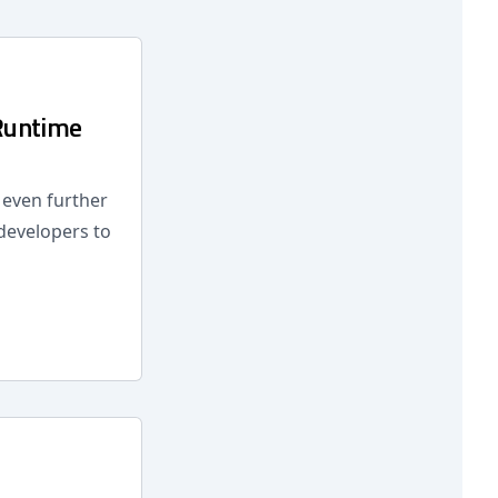
Runtime
d even further
 developers to