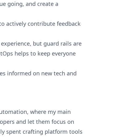
ue going, and create a
o actively contribute feedback
 experience, but guard rails are
 GitOps helps to keep everyone
ties informed on new tech and
 automation, where my main
elopers and let them focus on
y spent crafting platform tools