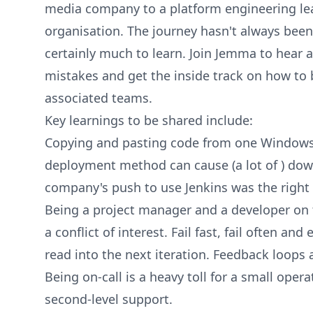
media company to a platform engineering lea
organisation. The journey hasn't always bee
certainly much to learn. Join Jemma to hear 
mistakes and get the inside track on how to 
associated teams.
Key learnings to be shared include:
Copying and pasting code from one Windows 
deployment method can cause (a lot of ) do
company's push to use Jenkins was the right 
Being a project manager and a developer on t
a conflict of interest. Fail fast, fail often an
read into the next iteration. Feedback loops ar
Being on-call is a heavy toll for a small ope
second-level support.