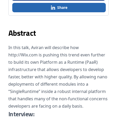
Share
Abstract
In this talk, Aviran will describe how
http://Wix.com is pushing this trend even further
to build its own Platform as a Runtime (PaaR)
infrastructure that allows developers to develop
faster, better with higher quality. By allowing nano
deployments of different modules into a
“SingleRuntime” inside a robust internal platform
that handles many of the non-functional concerns
developers are facing on a daily basis.
Interview: