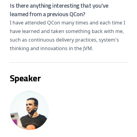
Is there anything interesting that you've
learned from a previous QCon?
I have attended QCon many times and each time I
have learned and taken something back with me,
such as continuous delivery practices, system's
thinking and innovations in the JVM.
Speaker