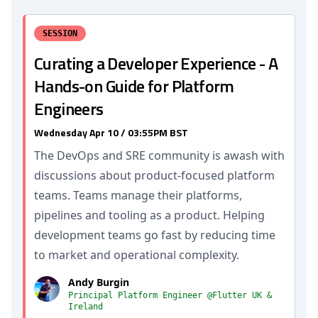
SESSION
Curating a Developer Experience - A
Hands-on Guide for Platform
Engineers
Wednesday Apr 10 / 03:55PM BST
The DevOps and SRE community is awash with
discussions about product-focused platform
teams. Teams manage their platforms,
pipelines and tooling as a product. Helping
development teams go fast by reducing time
to market and operational complexity.
Andy Burgin
Principal Platform Engineer @Flutter UK &
Ireland