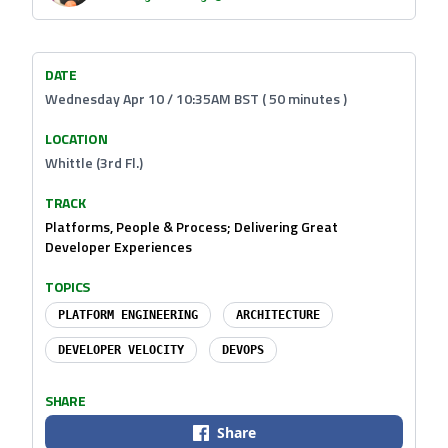
DATE
Wednesday Apr 10 / 10:35AM BST ( 50 minutes )
LOCATION
Whittle (3rd Fl.)
TRACK
Platforms, People & Process; Delivering Great
Developer Experiences
TOPICS
PLATFORM ENGINEERING
ARCHITECTURE
DEVELOPER VELOCITY
DEVOPS
SHARE
Share