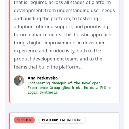
that is required across all stages of platform
development: from understanding user needs
and building the platform, to fostering
adoption, offering support, and prioritising
future enhancements. This holistic approach
brings higher improvements in developer
experience and productivity, both to the
product developement teams and to the
teams that build the platforms.
Ana Petkovska
Engineering Manager of the Developer
Experience Group @Nexthink, Holds a PhD in
Logic Synthesis
SESSION
PLATFORM ENGINEERING