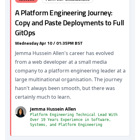
A Platform Engineering Journey:
Copy and Paste Deployments to Full
GitOps
Wednesday Apr 10 / 01:35PM BST
Jemma Hussein Allen's career has evolved
from a web developer at a small media
company to a platform engineering leader at a
large multinational organisation. The journey
hasn't always been smooth, but there was
certainly much to learn.
Jemma Hussein Allen
Platform Engineering Technical Lead With
Over 19 Years Experience in Software,
Systems, and Platform Engineering