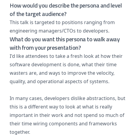
How would you describe the persona and level
of the target audience?
This talk is targeted to positions ranging from
engineering managers/CTOs to developers.
What do you want this persona to walk away
with from your presentation?
I'd like attendees to take a fresh look at how their
software development is done, what their time
wasters are, and ways to improve the velocity,
quality, and operational aspects of systems.
In many cases, developers dislike abstractions, but
this is a different way to look at what is really
important in their work and not spend so much of
their time wiring components and frameworks
together.