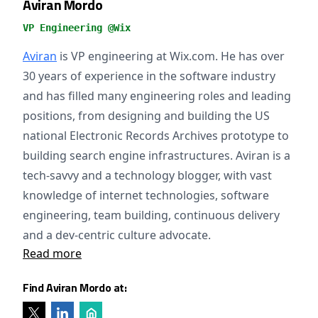
Aviran Mordo
VP Engineering @Wix
Aviran
is VP engineering at Wix.com. He has over
30 years of experience in the software industry
and has filled many engineering roles and leading
positions, from designing and building the US
national Electronic Records Archives prototype to
building search engine infrastructures. Aviran is a
tech-savvy and a technology blogger, with vast
knowledge of internet technologies, software
engineering, team building, continuous delivery
and a dev-centric culture advocate.
Read more
Find Aviran Mordo at: