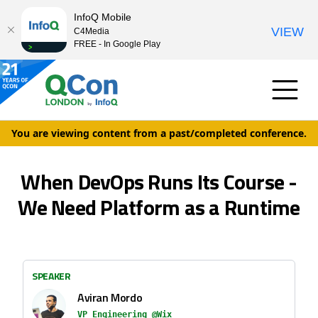
InfoQ Mobile
VIEW
C4Media
FREE - In Google Play
You are viewing content from a past/completed conference.
When DevOps Runs Its Course -
We Need Platform as a Runtime
SPEAKER
Aviran Mordo
VP Engineering @Wix