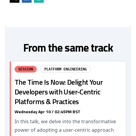
From the same track
SESSION
PLATFORM ENGINEERING
The Time Is Now: Delight Your
Developers with User-Centric
Platforms & Practices
Wednesday Apr 10 / 02:45PM BST
In this talk, we delve into the transformative
power of adopting a user-centric approach