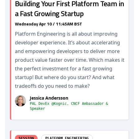
Building Your First Platform Team in
a Fast Growing Startup
Wednesday Apr 10 / 11:45AM BST
Platform Engineering is all about improving
developer experience. It’s about accelerating
and empowering developers to deliver more
product value faster over time. Which makes it
the perfect investment for a fast growing
startup! But where do you start? And what
tradeoffs do you need to make?
Jessica Andersson
PAL DevEx @Kognic, CNCF Ambassador &
Speaker
SESSION
PLATFORM ENGINEERING