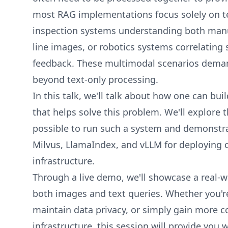
most RAG implementations focus solely on t
inspection systems understanding both manu
line images, or robotics systems correlating 
feedback. These multimodal scenarios dema
beyond text-only processing.
In this talk, we'll talk about how one can b
that helps solve this problem. We'll explore 
possible to run such a system and demonstra
Milvus, LlamaIndex, and vLLM for deploying
infrastructure.
Through a live demo, we'll showcase a real-w
both images and text queries. Whether you're
maintain data privacy, or simply gain more c
infrastructure, this session will provide you 