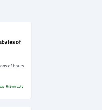
abytes of
ions of hours
way University