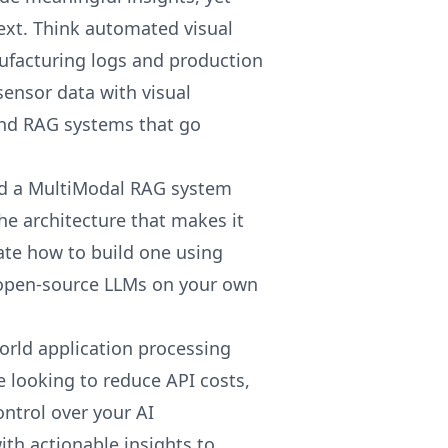
ext. Think automated visual
facturing logs and production
sensor data with visual
nd RAG systems that go
uild a MultiModal RAG system
the architecture that makes it
te how to build one using
 open-source LLMs on your own
orld application processing
 looking to reduce API costs,
ontrol over your AI
with actionable insights to