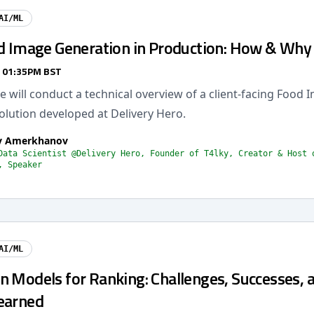
AI/ML
od Image Generation in Production: How & Why
/ 01:35PM BST
 we will conduct a technical overview of a client-facing Food
olution developed at Delivery Hero.
av Amerkhanov
Data Scientist @Delivery Hero, Founder of T4lky, Creator & Host 
, Speaker
AI/ML
n Models for Ranking: Challenges, Successes, 
earned