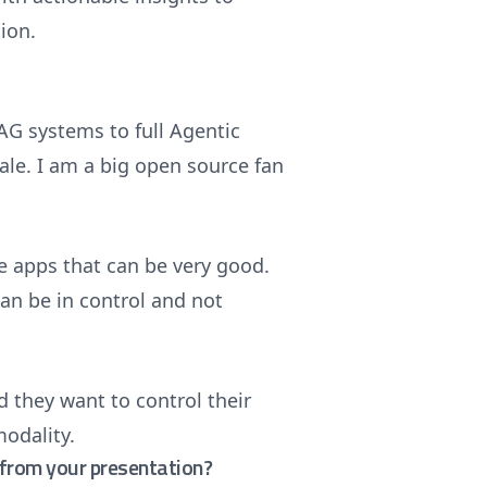
ion.
AG systems to full Agentic
ale. I am a big open source fan
 apps that can be very good.
can be in control and not
 they want to control their
modality.
from your presentation?