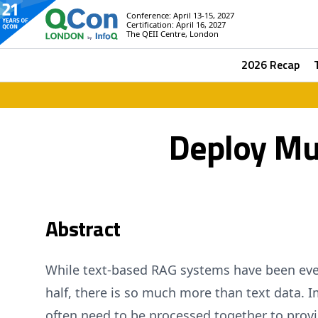
Conference: April 13-15, 2027
Certification: April 16, 2027
The QEII Centre, London
2026 Recap
Deploy Mu
Abstract
While text-based RAG systems have been ever
half, there is so much more than text data.
often need to be processed together to provi