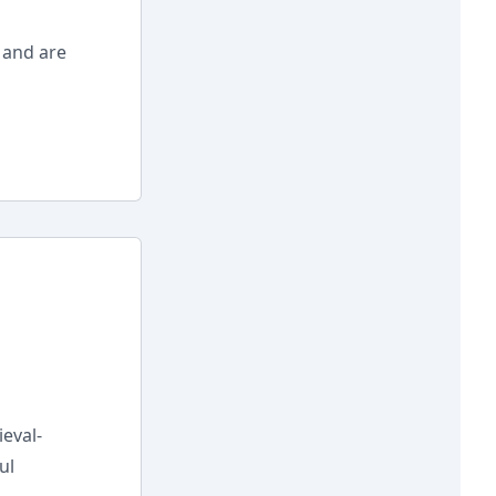
 and are
eval-
ul