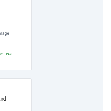
 Image
of EPAM
and