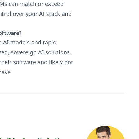
LLMs can match or exceed
ntrol over your AI stack and
software?
e AI models and rapid
ed, sovereign AI solutions.
their software and likely not
 have.