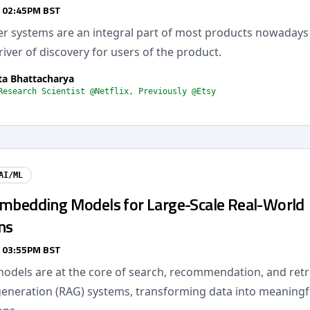
/ 02:45PM BST
systems are an integral part of most products nowadays
river of discovery for users of the product.
a Bhattacharya
Research Scientist @Netflix, Previously @Etsy
AI/ML
Embedding Models for Large-Scale Real-World
ns
/ 03:55PM BST
dels are at the core of search, recommendation, and retri
neration (RAG) systems, transforming data into meaningf