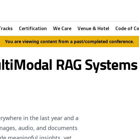
Tracks
Certification
We Care
Venue & Hotel
Code of C
You are viewing content from a past/completed conference.
ltiModal RAG Systems
ywhere in the last year and a
 Images, audio, and documents
de meaningful insights, yet