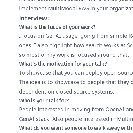
implement MultiModal RAG in your organizat
Interview:
What is the focus of your work?
I focus on GenAI usage, going from simple R
ones. I also highlight how search works at Sc
so most of my work is focused around that.
What’s the motivation for your talk?
To showcase that you can deploy open source
The idea is to showcase to people that they 
dependent on closed source systems.
Who is your talk for?
People interested in moving from OpenAI and
GenAI stack. Also people interested in Multi
What do you want someone to walk away with 