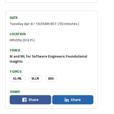
DATE
Tuesday Apr 8 / 10:35AM BST ( 50 minutes )
LOCATION
Whittle (3rd Fl.)
TRACK
AI and ML for Software Engineers: Foundational
Insights
TOPICS
AI/ML
VLLM
K8S
SHARE
Share
Share