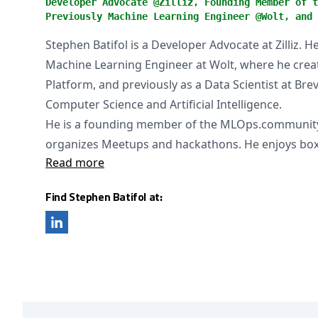
Developer Advocate @Zilliz, Founding Member of t
Previously Machine Learning Engineer @Wolt, and 
Stephen Batifol is a Developer Advocate at Zilliz. 
Machine Learning Engineer at Wolt, where he cre
Platform, and previously as a Data Scientist at Bre
Computer Science and Artificial Intelligence.
He is a founding member of the MLOps.community
organizes Meetups and hackathons. He enjoys box
Read more
Find Stephen Batifol at: