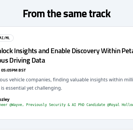
From the same track
AI/ML
lock Insights and Enable Discovery Within Pet
s Driving Data
/ 05:05PM BST
s vehicle companies, finding valuable insights within mill
 is essential yet challenging.
ozley
neer @Wayve, Previously Security & AI PhD Candidate @Royal Hollo