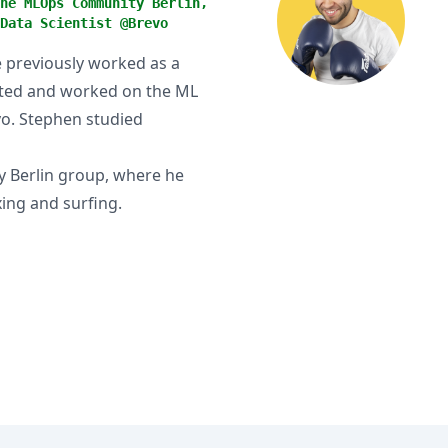
he MLOps Community Berlin,
Data Scientist @Brevo
He previously worked as a
ated and worked on the ML
vo. Stephen studied
 Berlin group, where he
ing and surfing.