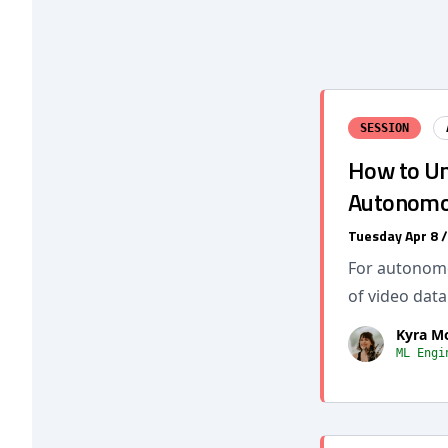
SESSION
How to Un
Autonomou
Tuesday Apr 8 
For autonomou
of video data
Kyra M
ML Engi