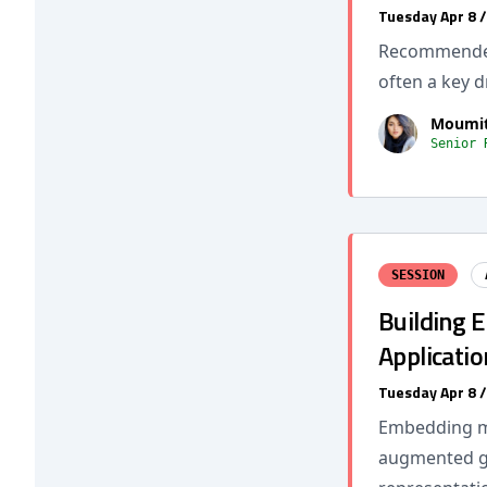
Tuesday Apr 8 
Recommender 
often a key d
Moumit
Senior 
SESSION
Building 
Applicatio
Tuesday Apr 8 
Embedding mo
augmented ge