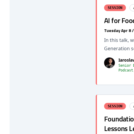
SESSION
AI for Fo
Tuesday Apr 8 
In this talk,
Generation s
Iarosl
Senior 
Podcast
SESSION
Foundatio
Lessons L