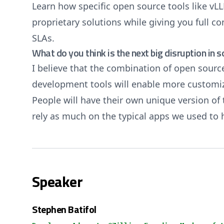
Learn how specific open source tools like v
proprietary solutions while giving you full co
SLAs.
What do you think is the next big disruption in 
I believe that the combination of open sourc
development tools will enable more customiz
People will have their own unique version of 
rely as much on the typical apps we used to
Speaker
Stephen Batifol