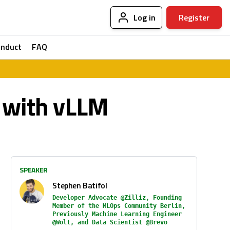
Log in
Register
onduct
FAQ
 with vLLM
SPEAKER
Stephen Batifol
Developer Advocate @Zilliz, Founding
Member of the MLOps Community Berlin,
Previously Machine Learning Engineer
@Wolt, and Data Scientist @Brevo