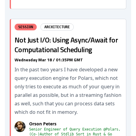
SESSION
ARCHITECTURE
Not Just I/O: Using Async/Await for
Computational Scheduling
Wednesday Mar 18 / 01:35PM GMT
In the past two years I have developed a new
query execution engine for Polars, which not
only tries to execute as much of your query in
parallel as possible, but in a streaming fashion
as well, such that you can process data sets
which do not fit in memory.
Orson Peters
Senior Engineer of Query Execution @Polars,
(Co-)Author of Stdlib Sort in Rust & Go