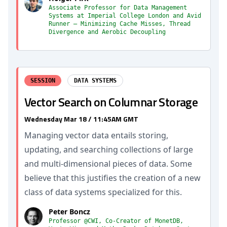
Associate Professor for Data Management
Systems at Imperial College London and Avid
Runner — Minimizing Cache Misses, Thread
Divergence and Aerobic Decoupling
SESSION
DATA SYSTEMS
Vector Search on Columnar Storage
Wednesday Mar 18 / 11:45AM GMT
Managing vector data entails storing,
updating, and searching collections of large
and multi-dimensional pieces of data. Some
believe that this justifies the creation of a new
class of data systems specialized for this.
Peter Boncz
Professor @CWI, Co-Creator of MonetDB,