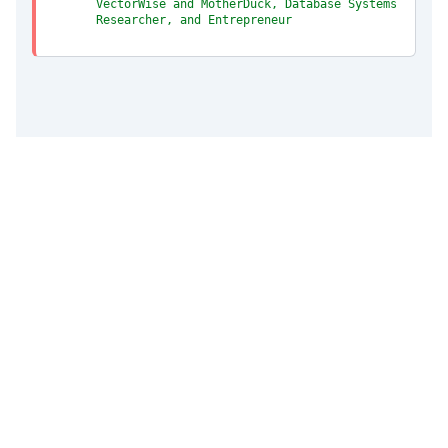
VectorWise and MotherDuck, Database Systems
Researcher, and Entrepreneur