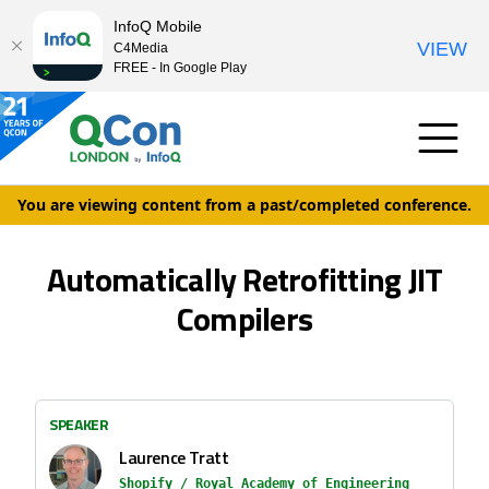
InfoQ Mobile
VIEW
C4Media
FREE - In Google Play
You are viewing content from a past/completed conference.
Automatically Retrofitting JIT
Compilers
SPEAKER
Laurence Tratt
Shopify / Royal Academy of Engineering