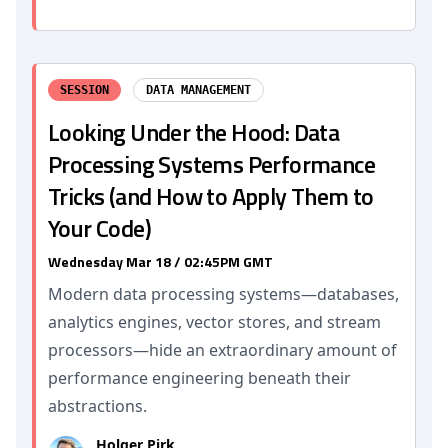
SESSION
DATA MANAGEMENT
Looking Under the Hood: Data
Processing Systems Performance
Tricks (and How to Apply Them to
Your Code)
Wednesday Mar 18 / 02:45PM GMT
Modern data processing systems—databases,
analytics engines, vector stores, and stream
processors—hide an extraordinary amount of
performance engineering beneath their
abstractions.
Holger Pirk