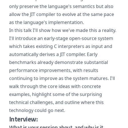
only preserve the language's semantics but also
allow the JIT compiler to evolve at the same pace
as the language's implementation.
In this talk I'll show how we've made this a reality.
I'll introduce an early-stage open-source system
which takes existing C interpreters as input and
automatically derives a JIT compiler. Early
benchmarks already demonstrate substantial
performance improvements, with results
continuing to improve as the system matures. I'll
walk through the core ideas with concrete
examples, highlight some of the surprising
technical challenges, and outline where this
technology could go next.
Interview:
What is your session about, and why is it