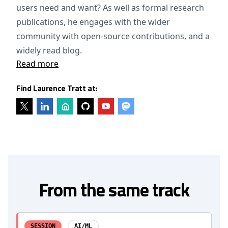
users need and want? As well as formal research
publications, he engages with the wider
community with open-source contributions, and a
widely read blog.
Read more
Find Laurence Tratt at:
From the same track
SESSION
AI/ML