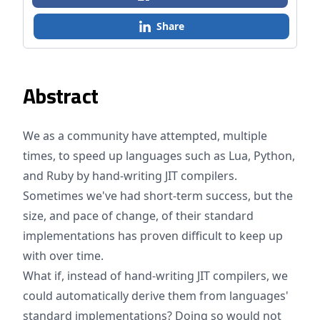
Share
Abstract
We as a community have attempted, multiple
times, to speed up languages such as Lua, Python,
and Ruby by hand-writing JIT compilers.
Sometimes we've had short-term success, but the
size, and pace of change, of their standard
implementations has proven difficult to keep up
with over time.
What if, instead of hand-writing JIT compilers, we
could automatically derive them from languages'
standard implementations? Doing so would not