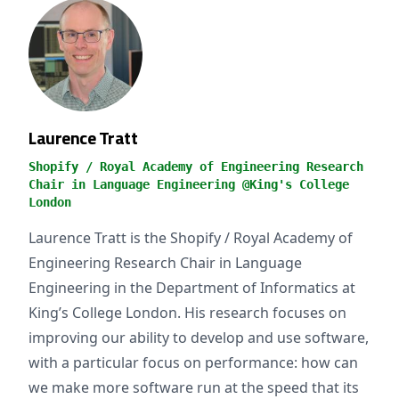
Laurence Tratt
Shopify / Royal Academy of Engineering Research
Chair in Language Engineering @King's College
London
Laurence Tratt is the Shopify / Royal Academy of
Engineering Research Chair in Language
Engineering in the Department of Informatics at
King’s College London. His research focuses on
improving our ability to develop and use software,
with a particular focus on performance: how can
we make more software run at the speed that its