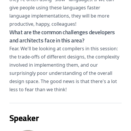
give people using these languages faster
language implementations, they will be more
productive, happy, colleagues!
What are the common challenges developers
and architects face in this area?
Fear. We'll be looking at compilers in this session:
the trade-offs of different designs, the complexity
involved in implementing them, and our
surprisingly poor understanding of the overall
design space. The good news is that there's a lot
less to fear than we think!
Speaker