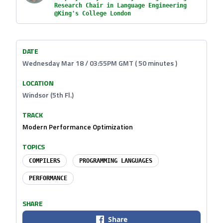
Research Chair in Language Engineering
@King's College London
DATE
Wednesday Mar 18 / 03:55PM GMT ( 50 minutes )
LOCATION
Windsor (5th Fl.)
TRACK
Modern Performance Optimization
TOPICS
COMPILERS
PROGRAMMING LANGUAGES
PERFORMANCE
SHARE
Share