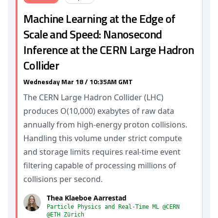
Machine Learning at the Edge of
Scale and Speed: Nanosecond
Inference at the CERN Large Hadron
Collider
Wednesday Mar 18 / 10:35AM GMT
The CERN Large Hadron Collider (LHC)
produces O(10,000) exabytes of raw data
annually from high-energy proton collisions.
Handling this volume under strict compute
and storage limits requires real-time event
filtering capable of processing millions of
collisions per second.
Thea Klaeboe Aarrestad
Particle Physics and Real-Time ML @CERN
@ETH Zürich