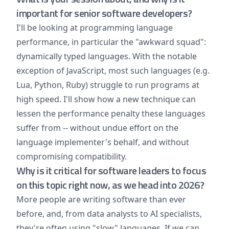
important for senior software developers?
I'll be looking at programming language
performance, in particular the "awkward squad":
dynamically typed languages. With the notable
exception of JavaScript, most such languages (e.g.
Lua, Python, Ruby) struggle to run programs at
high speed. I'll show how a new technique can
lessen the performance penalty these languages
suffer from -- without undue effort on the
language implementer's behalf, and without
compromising compatibility.
Why is it critical for software leaders to focus
on this topic right now, as we head into 2026?
More people are writing software than ever
before, and, from data analysts to AI specialists,
they're often using "slow" languages. If we can