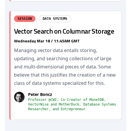
SESSION
DATA SYSTEMS
Vector Search on Columnar Storage
Wednesday Mar 18 / 11:45AM GMT
Managing vector data entails storing,
updating, and searching collections of large
and multi-dimensional pieces of data. Some
believe that this justifies the creation of a new
class of data systems specialized for this.
Peter Boncz
Professor @CWI, Co-Creator of MonetDB,
VectorWise and MotherDuck, Database Systems
Researcher, and Entrepreneur