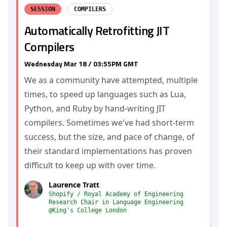
SESSION
COMPILERS
Automatically Retrofitting JIT
Compilers
Wednesday Mar 18 / 03:55PM GMT
We as a community have attempted, multiple
times, to speed up languages such as Lua,
Python, and Ruby by hand-writing JIT
compilers. Sometimes we've had short-term
success, but the size, and pace of change, of
their standard implementations has proven
difficult to keep up with over time.
Laurence Tratt
Shopify / Royal Academy of Engineering
Research Chair in Language Engineering
@King's College London