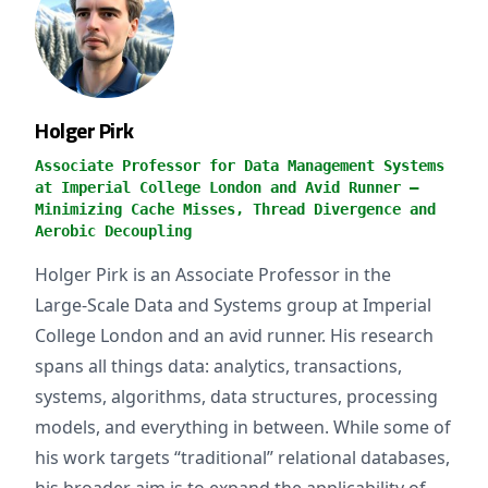
Holger Pirk
Associate Professor for Data Management Systems
at Imperial College London and Avid Runner —
Minimizing Cache Misses, Thread Divergence and
Aerobic Decoupling
Holger Pirk is an Associate Professor in the
Large‑Scale Data and Systems group at Imperial
College London and an avid runner. His research
spans all things data: analytics, transactions,
systems, algorithms, data structures, processing
models, and everything in between. While some of
his work targets “traditional” relational databases,