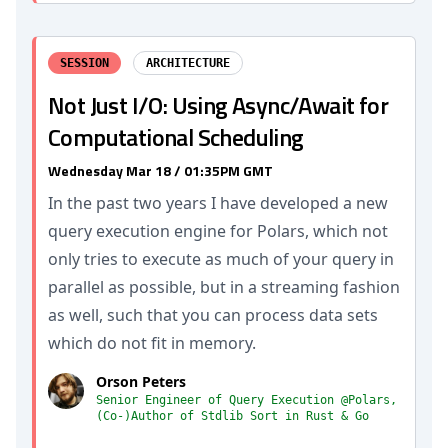
SESSION
ARCHITECTURE
Not Just I/O: Using Async/Await for
Computational Scheduling
Wednesday Mar 18 / 01:35PM GMT
In the past two years I have developed a new
query execution engine for Polars, which not
only tries to execute as much of your query in
parallel as possible, but in a streaming fashion
as well, such that you can process data sets
which do not fit in memory.
Orson Peters
Senior Engineer of Query Execution @Polars,
(Co-)Author of Stdlib Sort in Rust & Go