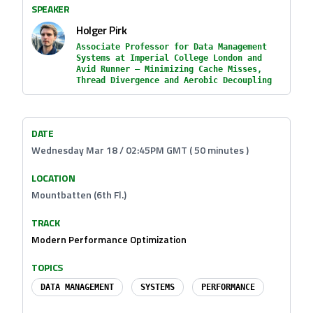
SPEAKER
Holger Pirk
Associate Professor for Data Management
Systems at Imperial College London and
Avid Runner — Minimizing Cache Misses,
Thread Divergence and Aerobic Decoupling
DATE
Wednesday Mar 18 / 02:45PM GMT ( 50 minutes )
LOCATION
Mountbatten (6th Fl.)
TRACK
Modern Performance Optimization
TOPICS
DATA MANAGEMENT
SYSTEMS
PERFORMANCE