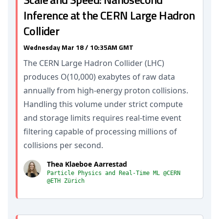
Inference at the CERN Large Hadron
Collider
Wednesday Mar 18 / 10:35AM GMT
The CERN Large Hadron Collider (LHC)
produces O(10,000) exabytes of raw data
annually from high-energy proton collisions.
Handling this volume under strict compute
and storage limits requires real-time event
filtering capable of processing millions of
collisions per second.
Thea Klaeboe Aarrestad
Particle Physics and Real-Time ML @CERN
@ETH Zürich