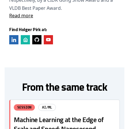
respectively, by a CIDR Gong Show Award and a
VLDB Best Paper Award.
Read more
Find Holger Pirk at:
From the same track
SESSION
AI/ML
Machine Learning at the Edge of
Scale and Speed: Nanosecond