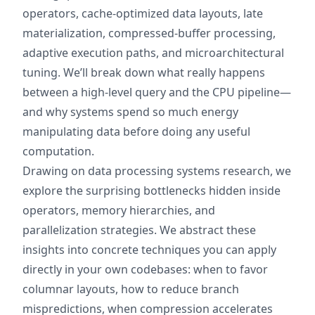
operators, cache‑optimized data layouts, late
materialization, compressed‑buffer processing,
adaptive execution paths, and microarchitectural
tuning. We’ll break down what really happens
between a high‑level query and the CPU pipeline—
and why systems spend so much energy
manipulating data before doing any useful
computation.
Drawing on data processing systems research, we
explore the surprising bottlenecks hidden inside
operators, memory hierarchies, and
parallelization strategies. We abstract these
insights into concrete techniques you can apply
directly in your own codebases: when to favor
columnar layouts, how to reduce branch
mispredictions, when compression accelerates