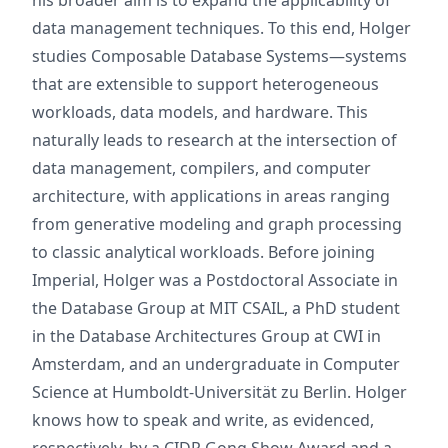
his broader aim is to expand the applicability of
data management techniques. To this end, Holger
studies Composable Database Systems—systems
that are extensible to support heterogeneous
workloads, data models, and hardware. This
naturally leads to research at the intersection of
data management, compilers, and computer
architecture, with applications in areas ranging
from generative modeling and graph processing
to classic analytical workloads. Before joining
Imperial, Holger was a Postdoctoral Associate in
the Database Group at MIT CSAIL, a PhD student
in the Database Architectures Group at CWI in
Amsterdam, and an undergraduate in Computer
Science at Humboldt‑Universität zu Berlin. Holger
knows how to speak and write, as evidenced,