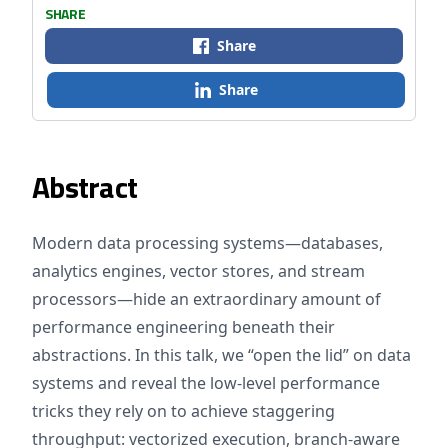
SHARE
Share
Share
Abstract
Modern data processing systems—databases,
analytics engines, vector stores, and stream
processors—hide an extraordinary amount of
performance engineering beneath their
abstractions. In this talk, we “open the lid” on data
systems and reveal the low‑level performance
tricks they rely on to achieve staggering
throughput: vectorized execution, branch‑aware