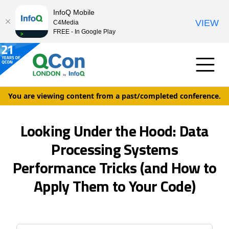
InfoQ Mobile
VIEW
C4Media
FREE - In Google Play
You are viewing content from a past/completed conference.
Looking Under the Hood: Data
Processing Systems
Performance Tricks (and How to
Apply Them to Your Code)