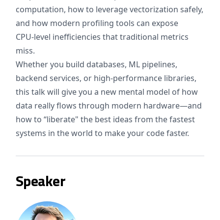
computation, how to leverage vectorization safely,
and how modern profiling tools can expose
CPU‑level inefficiencies that traditional metrics
miss.
Whether you build databases, ML pipelines,
backend services, or high‑performance libraries,
this talk will give you a new mental model of how
data really flows through modern hardware—and
how to “liberate" the best ideas from the fastest
systems in the world to make your code faster.
Speaker