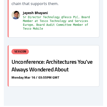
chain that supports them.
Jayesh Bhayani
Sr Director Technology @Tesco PLC, Board
Member at Tesco Technology and Services
Europe, Board Audit Committee Member of
Tesco Mobile
SESSION
Unconference: Architectures You've
Always Wondered About
Monday Mar 16 / 03:55PM GMT