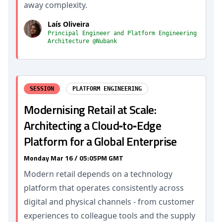
away complexity.
Laís Oliveira
Principal Engineer and Platform Engineering
Architecture @Nubank
SESSION
PLATFORM ENGINEERING
Modernising Retail at Scale:
Architecting a Cloud‑to‑Edge
Platform for a Global Enterprise
Monday Mar 16 / 05:05PM GMT
Modern retail depends on a technology
platform that operates consistently across
digital and physical channels - from customer
experiences to colleague tools and the supply