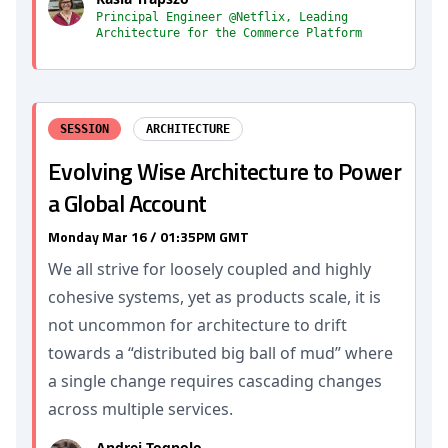
Principal Engineer @Netflix, Leading
Architecture for the Commerce Platform
SESSION
ARCHITECTURE
Evolving Wise Architecture to Power
a Global Account
Monday Mar 16 / 01:35PM GMT
We all strive for loosely coupled and highly
cohesive systems, yet as products scale, it is
not uncommon for architecture to drift
towards a “distributed big ball of mud” where
a single change requires cascading changes
across multiple services.
Andrei Tognolo