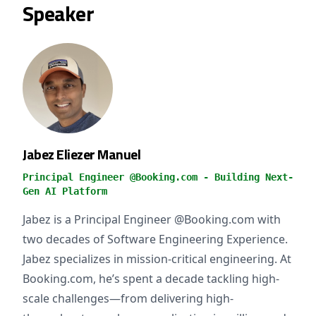
Speaker
Jabez Eliezer Manuel
Principal Engineer @Booking.com - Building Next-
Gen AI Platform
Jabez is a Principal Engineer @Booking.com with
two decades of Software Engineering Experience.
Jabez specializes in mission-critical engineering. At
Booking.com, he’s spent a decade tackling high-
scale challenges—from delivering high-