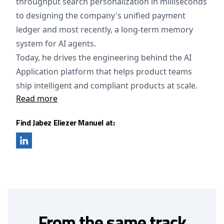
throughput search personalization in milliseconds
to designing the company's unified payment
ledger and most recently, a long-term memory
system for AI agents.
Today, he drives the engineering behind the AI
Application platform that helps product teams
ship intelligent and compliant products at scale.
Read more
Find Jabez Eliezer Manuel at:
From the same track