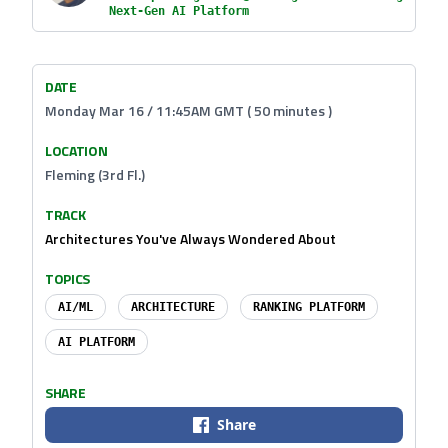
Next-Gen AI Platform
DATE
Monday Mar 16 / 11:45AM GMT ( 50 minutes )
LOCATION
Fleming (3rd Fl.)
TRACK
Architectures You've Always Wondered About
TOPICS
AI/ML
ARCHITECTURE
RANKING PLATFORM
AI PLATFORM
SHARE
Share