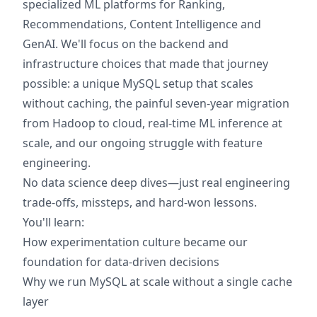
specialized ML platforms for Ranking,
Recommendations, Content Intelligence and
GenAI. We'll focus on the backend and
infrastructure choices that made that journey
possible: a unique MySQL setup that scales
without caching, the painful seven-year migration
from Hadoop to cloud, real-time ML inference at
scale, and our ongoing struggle with feature
engineering.
No data science deep dives—just real engineering
trade-offs, missteps, and hard-won lessons.
You'll learn:
How experimentation culture became our
foundation for data-driven decisions
Why we run MySQL at scale without a single cache
layer