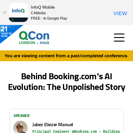
InfoQ Mobile
VIEW
C4Media
FREE - In Google Play
You are viewing content from a past/completed conference.
Behind Booking.com's AI
Evolution: The Unpolished Story
SPEAKER
Jabez Eliezer Manuel
Principal Engineer @Booking.com - Building