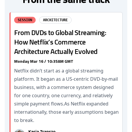
SESSION
ARCHITECTURE
From DVDs to Global Streaming:
How Netflix’s Commerce
Architecture Actually Evolved
Monday Mar 16 / 10:35AM GMT
Netflix didn’t start as a global streaming
platform. It began as a US-centric DVD-by-mail
business, with a commerce system designed
for one country, one currency, and relatively
simple payment flows.As Netflix expanded
internationally, those early assumptions began
to break.
Kasia Trapszo