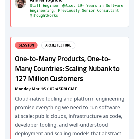
Staff Engineer @Wise, 19+ Years in Software
Engineering, Previously Senior Consultant
@ThoughtWorks
SESSION
ARCHITECTURE
One-to-Many Products, One-to-
Many Countries: Scaling Nubank to
127 Million Customers
Monday Mar 16 / 02:45PM GMT
Cloud-native tooling and platform engineering
promise everything we need to run software
at scale: public clouds, infrastructure as code,
developer tooling, and well-understood
deployment and scaling models that abstract