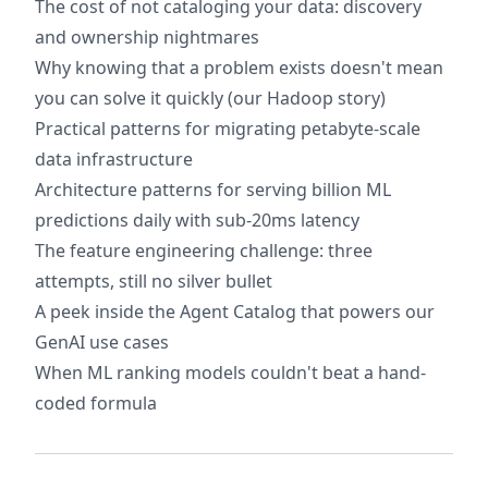
The cost of not cataloging your data: discovery
and ownership nightmares
Why knowing that a problem exists doesn't mean
you can solve it quickly (our Hadoop story)
Practical patterns for migrating petabyte-scale
data infrastructure
Architecture patterns for serving billion ML
predictions daily with sub-20ms latency
The feature engineering challenge: three
attempts, still no silver bullet
A peek inside the Agent Catalog that powers our
GenAI use cases
When ML ranking models couldn't beat a hand-
coded formula