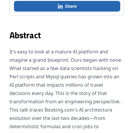
Share
Abstract
It’s easy to look at a mature AI platform and
imagine a grand blueprint. Ours began with none.
What started as a few data scientists hacking on
Perl scripts and Mysql queries has grown into an
AI platform that impacts millions of travel
decisions every day. This is the story of that
transformation from an engineering perspective.
This talk traces Booking.com's AI architecture
evolution over the last two decades—from
deterministic formulas and cron jobs to