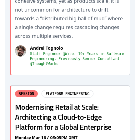
cohesive systems, yet as products scale, it is
not uncommon for architecture to drift
towards a “distributed big ball of mud” where
a single change requires cascading changes
across multiple services.
Andrei Tognolo
Staff Engineer @Wise, 19+ Years in Software
Engineering, Previously Senior Consultant
@ThoughtWorks
SESSION
PLATFORM ENGINEERING
Modernising Retail at Scale:
Architecting a Cloud‑to‑Edge
Platform for a Global Enterprise
Monday Mar 16 / 05:05PM GMT