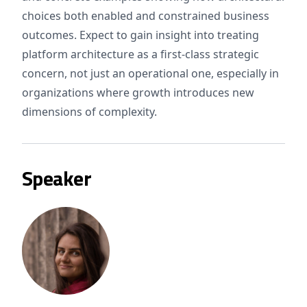
choices both enabled and constrained business
outcomes. Expect to gain insight into treating
platform architecture as a first-class strategic
concern, not just an operational one, especially in
organizations where growth introduces new
dimensions of complexity.
Speaker