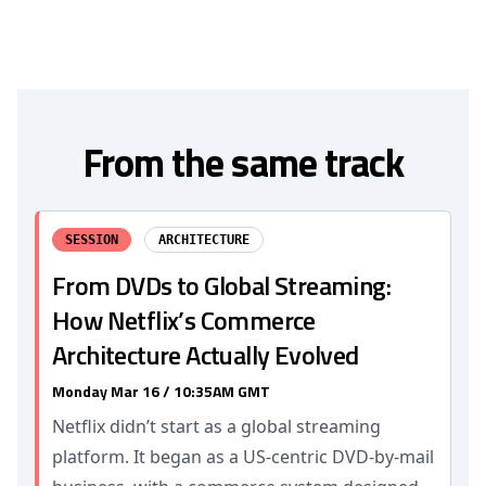
From the same track
SESSION
ARCHITECTURE
From DVDs to Global Streaming:
How Netflix’s Commerce
Architecture Actually Evolved
Monday Mar 16 / 10:35AM GMT
Netflix didn’t start as a global streaming
platform. It began as a US-centric DVD-by-mail