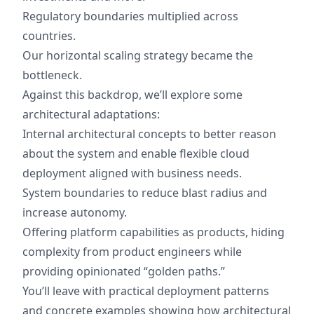
Regulatory boundaries multiplied across
countries.
Our horizontal scaling strategy became the
bottleneck.
Against this backdrop, we’ll explore some
architectural adaptations:
Internal architectural concepts to better reason
about the system and enable flexible cloud
deployment aligned with business needs.
System boundaries to reduce blast radius and
increase autonomy.
Offering platform capabilities as products, hiding
complexity from product engineers while
providing opinionated “golden paths.”
You’ll leave with practical deployment patterns
and concrete examples showing how architectural