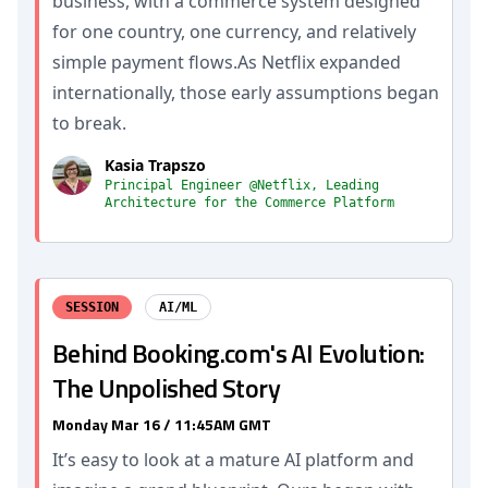
business, with a commerce system designed
for one country, one currency, and relatively
simple payment flows.As Netflix expanded
internationally, those early assumptions began
to break.
Kasia Trapszo
Principal Engineer @Netflix, Leading
Architecture for the Commerce Platform
SESSION
AI/ML
Behind Booking.com's AI Evolution:
The Unpolished Story
Monday Mar 16 / 11:45AM GMT
It’s easy to look at a mature AI platform and