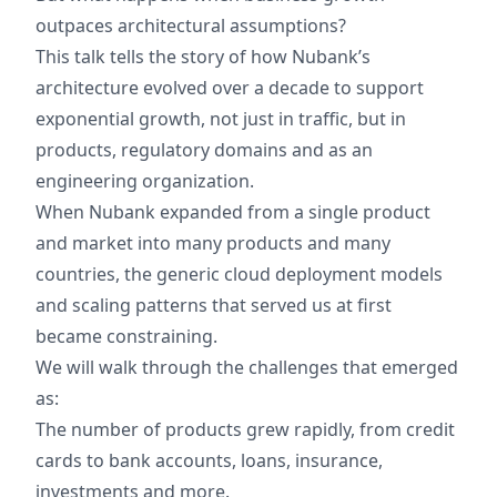
outpaces architectural assumptions?
This talk tells the story of how Nubank’s
architecture evolved over a decade to support
exponential growth, not just in traffic, but in
products, regulatory domains and as an
engineering organization.
When Nubank expanded from a single product
and market into many products and many
countries, the generic cloud deployment models
and scaling patterns that served us at first
became constraining.
We will walk through the challenges that emerged
as:
The number of products grew rapidly, from credit
cards to bank accounts, loans, insurance,
investments and more.