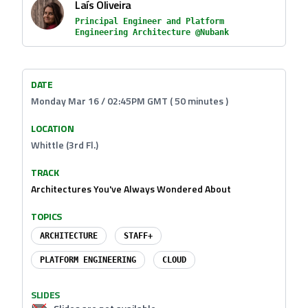
Laís Oliveira
Principal Engineer and Platform
Engineering Architecture @Nubank
DATE
Monday Mar 16 / 02:45PM GMT ( 50 minutes )
LOCATION
Whittle (3rd Fl.)
TRACK
Architectures You've Always Wondered About
TOPICS
ARCHITECTURE
STAFF+
PLATFORM ENGINEERING
CLOUD
SLIDES