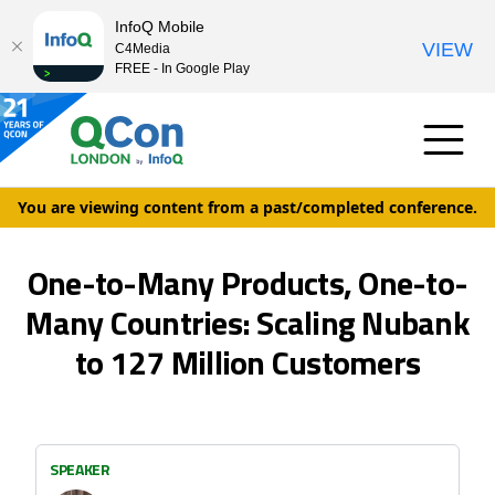
InfoQ Mobile
VIEW
C4Media
FREE - In Google Play
You are viewing content from a past/completed conference.
One-to-Many Products, One-to-
Many Countries: Scaling Nubank
to 127 Million Customers
SPEAKER