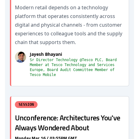
Modern retail depends on a technology
platform that operates consistently across
digital and physical channels - from customer
experiences to colleague tools and the supply
chain that supports them.
Jayesh Bhayani
Sr Director Technology @Tesco PLC, Board
Member at Tesco Technology and Services
Europe, Board Audit Committee Member of
Tesco Mobile
SESSION
Unconference: Architectures You've
Always Wondered About
Monday Mar 16 / 03:55PM GMT