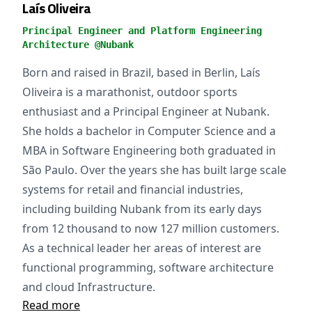
Laís Oliveira
Principal Engineer and Platform Engineering
Architecture @Nubank
Born and raised in Brazil, based in Berlin, Laís
Oliveira is a marathonist, outdoor sports
enthusiast and a Principal Engineer at Nubank.
She holds a bachelor in Computer Science and a
MBA in Software Engineering both graduated in
São Paulo. Over the years she has built large scale
systems for retail and financial industries,
including building Nubank from its early days
from 12 thousand to now 127 million customers.
As a technical leader her areas of interest are
functional programming, software architecture
and cloud Infrastructure.
Read more