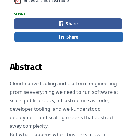
Slides are not available
SHARE
Share
Share
Abstract
Cloud-native tooling and platform engineering
promise everything we need to run software at
scale: public clouds, infrastructure as code,
developer tooling, and well-understood
deployment and scaling models that abstract
away complexity.
But what happens when business growth