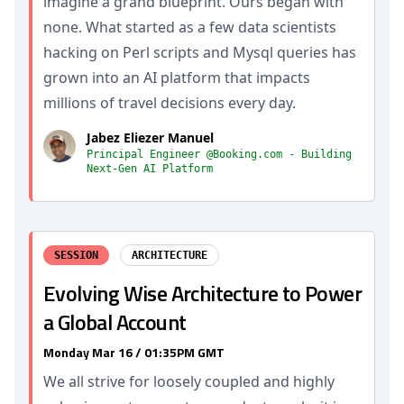
imagine a grand blueprint. Ours began with
none. What started as a few data scientists
hacking on Perl scripts and Mysql queries has
grown into an AI platform that impacts
millions of travel decisions every day.
Jabez Eliezer Manuel
Principal Engineer @Booking.com - Building
Next-Gen AI Platform
SESSION
ARCHITECTURE
Evolving Wise Architecture to Power
a Global Account
Monday Mar 16 / 01:35PM GMT
We all strive for loosely coupled and highly