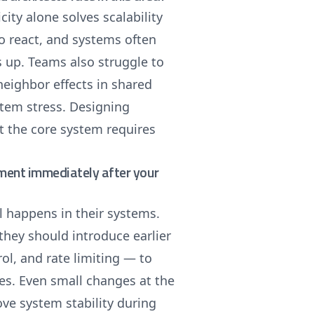
ity alone solves scalability
to react, and systems often
s up. Teams also struggle to
-neighbor effects in shared
ystem stress. Designing
ct the core system requires
ement immediately after your
l happens in their systems.
 they should introduce earlier
l, and rate limiting — to
ces. Even small changes at the
ve system stability during