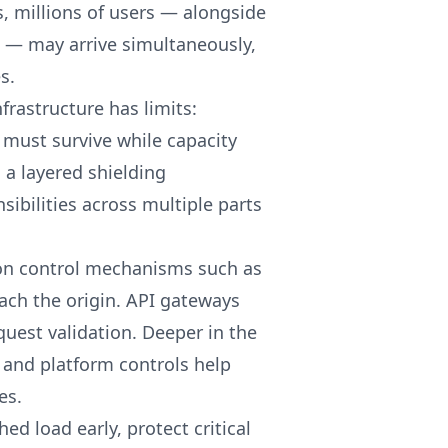
s, millions of users — alongside
 — may arrive simultaneously,
s.
frastructure has limits:
 must survive while capacity
 a layered shielding
sibilities across multiple parts
ion control mechanisms such as
each the origin. API gateways
quest validation. Deeper in the
 and platform controls help
es.
ed load early, protect critical