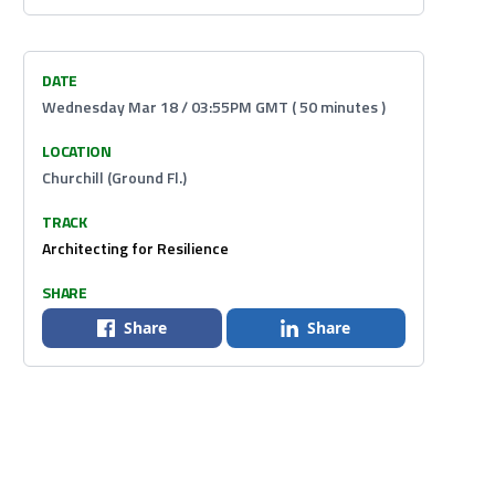
DATE
Wednesday Mar 18 / 03:55PM GMT ( 50 minutes )
LOCATION
Churchill (Ground Fl.)
TRACK
Architecting for Resilience
SHARE
Share
Share