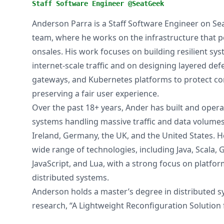
Staff Software Engineer @SeatGeek
Anderson Parra is a Staff Software Engineer on Se
team, where he works on the infrastructure that 
onsales. His work focuses on building resilient sy
internet-scale traffic and on designing layered de
gateways, and Kubernetes platforms to protect cor
preserving a fair user experience.
Over the past 18+ years, Ander has built and opera
systems handling massive traffic and data volumes 
Ireland, Germany, the UK, and the United States. 
wide range of technologies, including Java, Scala, 
JavaScript, and Lua, with a strong focus on platfo
distributed systems.
Anderson holds a master’s degree in distributed 
research, “A Lightweight Reconfiguration Solution 