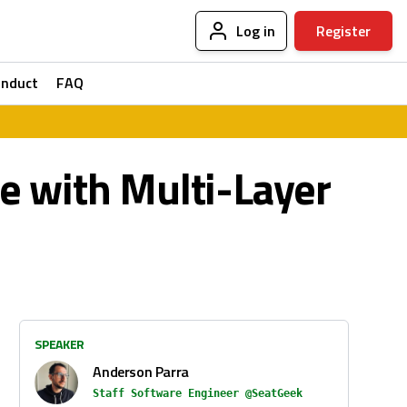
Log in
Register
onduct
FAQ
ce with Multi-Layer
SPEAKER
Anderson Parra
Staff Software Engineer @SeatGeek