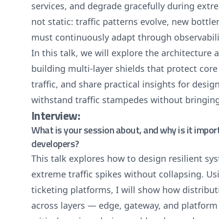
services, and degrade gracefully during extr
not static: traffic patterns evolve, new bott
must continuously adapt through observabili
In this talk, we will explore the architecture
building multi-layer shields that protect cor
traffic, and share practical insights for desig
withstand traffic stampedes without bringin
Interview:
What is your session about, and why is it impor
developers?
This talk explores how to design resilient s
extreme traffic spikes without collapsing. U
ticketing platforms, I will show how distribut
across layers — edge, gateway, and platform 