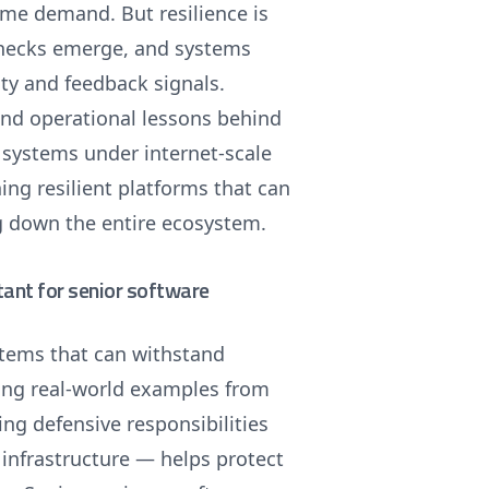
eme demand. But resilience is
lenecks emerge, and systems
ty and feedback signals.
 and operational lessons behind
e systems under internet-scale
ning resilient platforms that can
g down the entire ecosystem.
tant for senior software
ystems that can withstand
sing real-world examples from
ing defensive responsibilities
infrastructure — helps protect