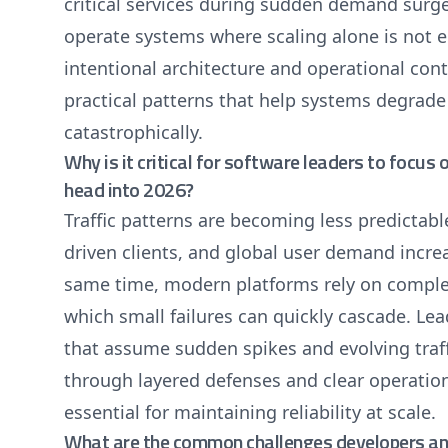
critical services during sudden demand surge
operate systems where scaling alone is not e
intentional architecture and operational con
practical patterns that help systems degrade 
catastrophically.
Why is it critical for software leaders to focus 
head into 2026?
Traffic patterns are becoming less predictab
driven clients, and global user demand incre
same time, modern platforms rely on complex
which small failures can quickly cascade. Le
that assume sudden spikes and evolving traffi
through layered defenses and clear operatio
essential for maintaining reliability at scale.
What are the common challenges developers and 