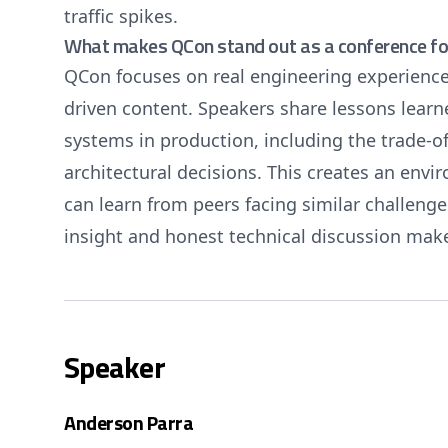
traffic spikes.
What makes QCon stand out as a conference for
QCon focuses on real engineering experience
driven content. Speakers share lessons learn
systems in production, including the trade-of
architectural decisions. This creates an env
can learn from peers facing similar challeng
insight and honest technical discussion make
Speaker
Anderson Parra