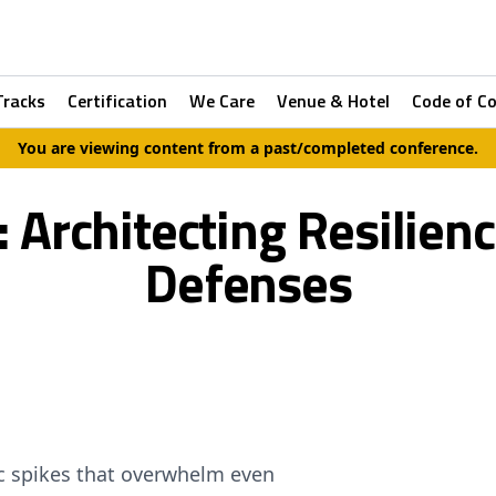
Tracks
Certification
We Care
Venue & Hotel
Code of C
You are viewing content from a past/completed conference.
: Architecting Resilien
Defenses
c spikes that overwhelm even