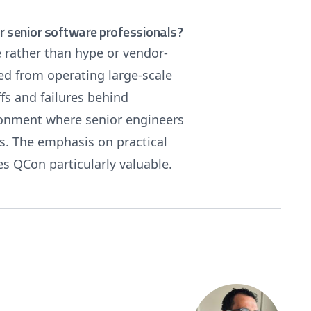
 senior software professionals?
 rather than hype or vendor-
ed from operating large-scale
fs and failures behind
ironment where senior engineers
es. The emphasis on practical
s QCon particularly valuable.