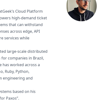
atGeek’s Cloud Platform
powers high-demand ticket
stems that can withstand
fenses across edge, API
e services while
ted large-scale distributed
for companies in Brazil,
He has worked across a
Go, Ruby, Python,
rm engineering and
systems based on his
for Paxos”.