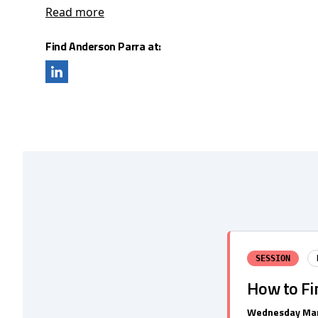
Read more
Find Anderson Parra at:
SESSION
How to Fin
Wednesday Mar