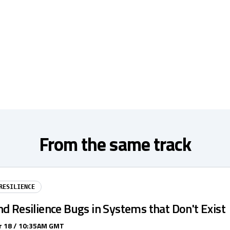
From the same track
RESILIENCE
d Resilience Bugs in Systems that Don't Exist
 18 / 10:35AM GMT