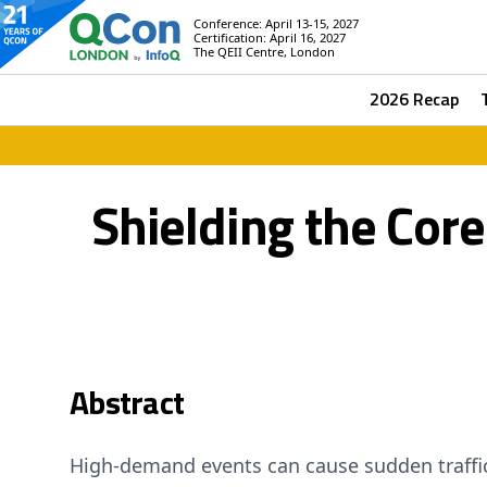
Conference: April 13-15, 2027
Certification: April 16, 2027
The QEII Centre, London
2026 Recap
Shielding the Core
Abstract
High-demand events can cause sudden traffi