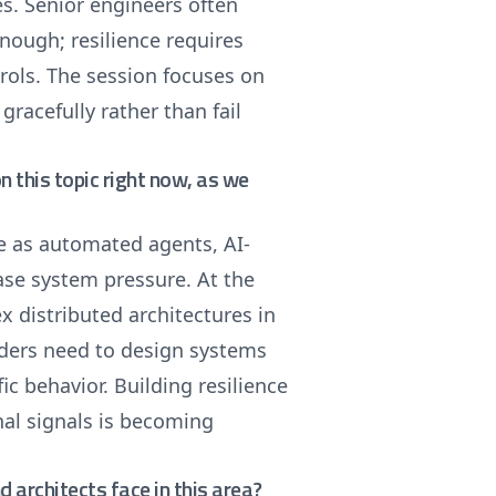
s. Senior engineers often
nough; resilience requires
trols. The session focuses on
gracefully rather than fail
on this topic right now, as we
le as automated agents, AI-
ase system pressure. At the
 distributed architectures in
aders need to design systems
c behavior. Building resilience
nal signals is becoming
architects face in this area?