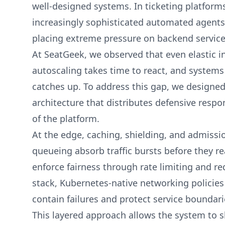
well-designed systems. In ticketing platform
increasingly sophisticated automated agents
placing extreme pressure on backend service
At SeatGeek, we observed that even elastic in
autoscaling takes time to react, and systems
catches up. To address this gap, we designed
architecture that distributes defensive respon
of the platform.
At the edge, caching, shielding, and admiss
queueing absorb traffic bursts before they r
enforce fairness through rate limiting and re
stack, Kubernetes-native networking policies
contain failures and protect service boundari
This layered approach allows the system to sh