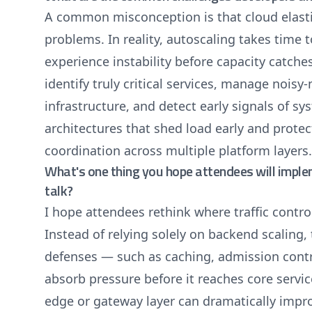
A common misconception is that cloud elastic
problems. In reality, autoscaling takes time 
experience instability before capacity catche
identify truly critical services, manage noisy
infrastructure, and detect early signals of s
architectures that shed load early and prote
coordination across multiple platform layers.
What's one thing you hope attendees will impl
talk?
I hope attendees rethink where traffic contro
Instead of relying solely on backend scaling,
defenses — such as caching, admission contro
absorb pressure before it reaches core servi
edge or gateway layer can dramatically impro