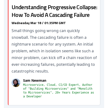
Understanding Progressive Collapse:
How To Avoid A Cascading Failure
Wednesday Mar 18 / 01:35PM GMT
Small things going wrong can quickly
snowball. The cascading failure is often a
nightmare scenario for any system. An initial
problem, which in isolation seems like such a
minor problem, can kick off a chain reaction of
ever-increasing failures, potentially leading to
catastrophic results.
Sam Newman
Microservice, Cloud, CI/CD Expert, Author
of "Building Microservices" and "Monolith
to Microservices", 20+ Years Experience as
a Developer