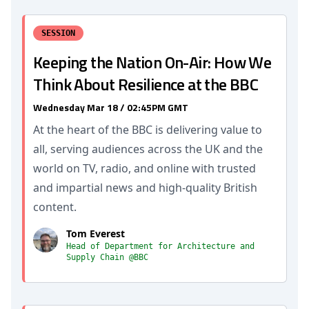
SESSION
Keeping the Nation On-Air: How We
Think About Resilience at the BBC
Wednesday Mar 18 / 02:45PM GMT
At the heart of the BBC is delivering value to
all, serving audiences across the UK and the
world on TV, radio, and online with trusted
and impartial news and high-quality British
content.
Tom Everest
Head of Department for Architecture and
Supply Chain @BBC