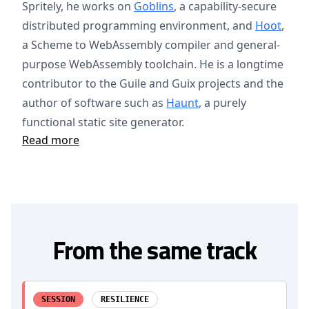
Spritely, he works on
Goblins
, a capability-secure
distributed programming environment, and
Hoot
,
a Scheme to WebAssembly compiler and general-
purpose WebAssembly toolchain. He is a longtime
contributor to the Guile and Guix projects and the
author of software such as
Haunt
, a purely
functional static site generator.
Read more
From the same track
SESSION
RESILIENCE