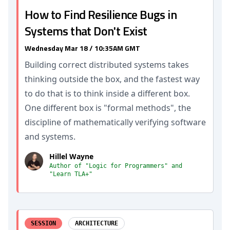
How to Find Resilience Bugs in
Systems that Don't Exist
Wednesday Mar 18 / 10:35AM GMT
Building correct distributed systems takes
thinking outside the box, and the fastest way
to do that is to think inside a different box.
One different box is "formal methods", the
discipline of mathematically verifying software
and systems.
Hillel Wayne
Author of "Logic for Programmers" and
"Learn TLA+"
SESSION
ARCHITECTURE