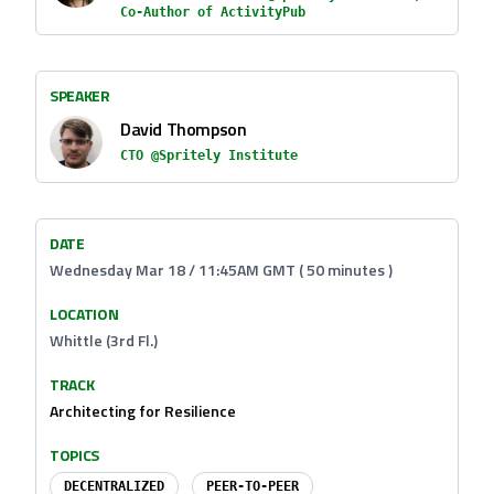
Co-Author of ActivityPub
SPEAKER
David Thompson
CTO @Spritely Institute
DATE
Wednesday Mar 18 / 11:45AM GMT ( 50 minutes )
LOCATION
Whittle (3rd Fl.)
TRACK
Architecting for Resilience
TOPICS
DECENTRALIZED
PEER-TO-PEER