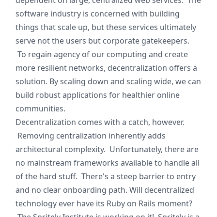
dependent on large, centralized web services. The
software industry is concerned with building
things that scale up, but these services ultimately
serve not the users but corporate gatekeepers.
To regain agency of our computing and create
more resilient networks, decentralization offers a
solution. By scaling down and scaling wide, we can
build robust applications for healthier online
communities.
Decentralization comes with a catch, however.
Removing centralization inherently adds
architectural complexity. Unfortunately, there are
no mainstream frameworks available to handle all
of the hard stuff. There's a steep barrier to entry
and no clear onboarding path. Will decentralized
technology ever have its Ruby on Rails moment?