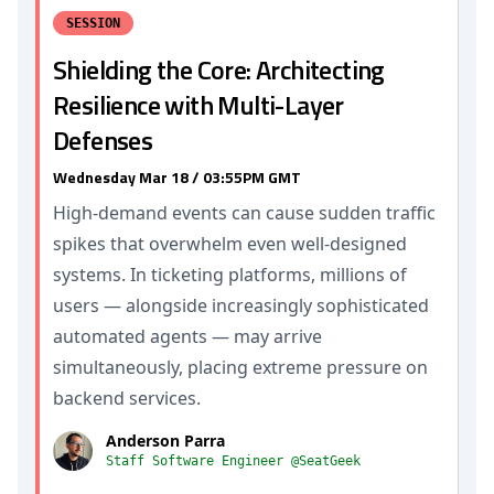
SESSION
Shielding the Core: Architecting
Resilience with Multi-Layer
Defenses
Wednesday Mar 18 / 03:55PM GMT
High-demand events can cause sudden traffic
spikes that overwhelm even well-designed
systems. In ticketing platforms, millions of
users — alongside increasingly sophisticated
automated agents — may arrive
simultaneously, placing extreme pressure on
backend services.
Anderson Parra
Staff Software Engineer @SeatGeek