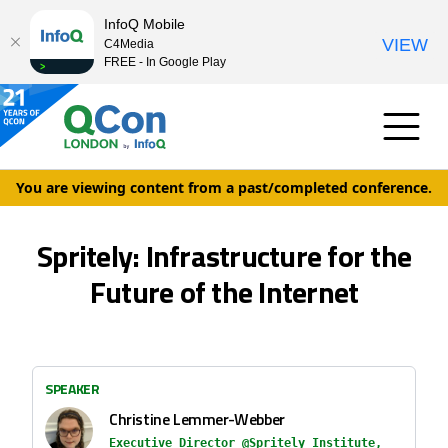
InfoQ Mobile
VIEW
C4Media
FREE - In Google Play
You are viewing content from a past/completed conference.
Spritely: Infrastructure for the
Future of the Internet
SPEAKER
Christine Lemmer-Webber
Executive Director @Spritely Institute,