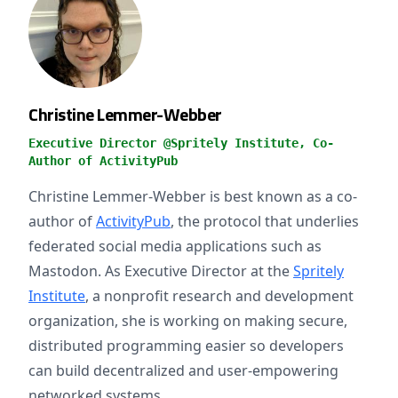
Christine Lemmer-Webber
Executive Director @Spritely Institute, Co-
Author of ActivityPub
Christine Lemmer-Webber is best known as a co-
author of
ActivityPub
, the protocol that underlies
federated social media applications such as
Mastodon. As Executive Director at the
Spritely
Institute
, a nonprofit research and development
organization, she is working on making secure,
distributed programming easier so developers
can build decentralized and user-empowering
networked systems.