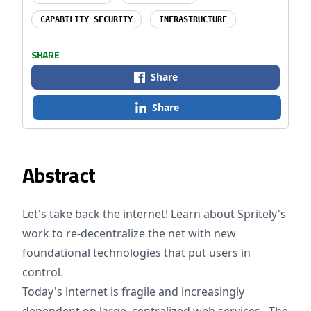
CAPABILITY SECURITY
INFRASTRUCTURE
SHARE
Share
Share
Abstract
Let's take back the internet! Learn about Spritely's
work to re-decentralize the net with new
foundational technologies that put users in
control.
Today's internet is fragile and increasingly