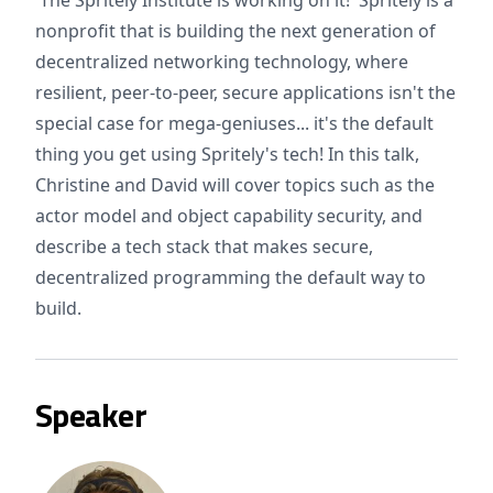
The Spritely Institute is working on it! Spritely is a
nonprofit that is building the next generation of
decentralized networking technology, where
resilient, peer-to-peer, secure applications isn't the
special case for mega-geniuses... it's the default
thing you get using Spritely's tech! In this talk,
Christine and David will cover topics such as the
actor model and object capability security, and
describe a tech stack that makes secure,
decentralized programming the default way to
build.
Speaker