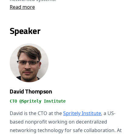
Read more
Speaker
David Thompson
CTO @Spritely Institute
David is the CTO at the
Spritely Institute
, a US-
based nonprofit working on decentralized
networking technology for safe collaboration. At