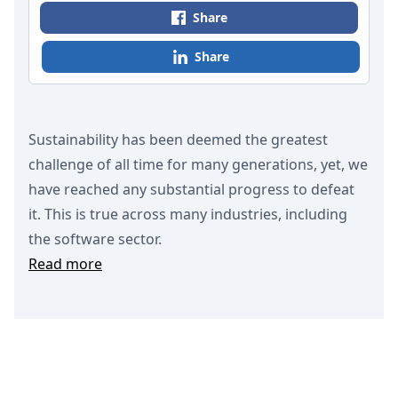
Share
Share
Sustainability has been deemed the greatest
challenge of all time for many generations, yet, we
have reached any substantial progress to defeat
it. This is true across many industries, including
the software sector.
Read more