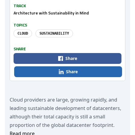
TRACK
Architecture with Sustainability in Mind
TOPICS
CLOUD
SUSTAINABILITY
SHARE
Share
Share
Cloud providers are large, growing rapidly, and
leading sustainable development of datacenters,
although their total capacity is still a small
proportion of the global datacenter footprint.
Read more