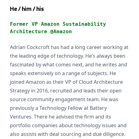
He / him / his
Former VP Amazon Sustainability
Architecture @Amazon
Adrian Cockcroft has had a long career working at
the leading edge of technology. He’s always been
fascinated by what comes next, and he writes and
speaks extensively on a range of subjects. He
joined Amazon as their VP of Cloud Architecture
Strategy in 2016, recruited and leads their open
source community engagement team. He was
previously a Technology Fellow at Battery
Ventures. There he advised the firm and its
portfolio companies about technology issues and
also assists with deal sourcing and due diligence.