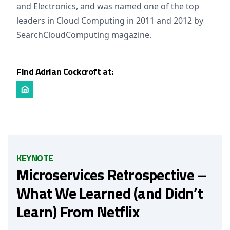
and Electronics, and was named one of the top
leaders in Cloud Computing in 2011 and 2012 by
SearchCloudComputing magazine.
Find Adrian Cockcroft at:
KEYNOTE
Microservices Retrospective –
What We Learned (and Didn’t
Learn) From Netflix