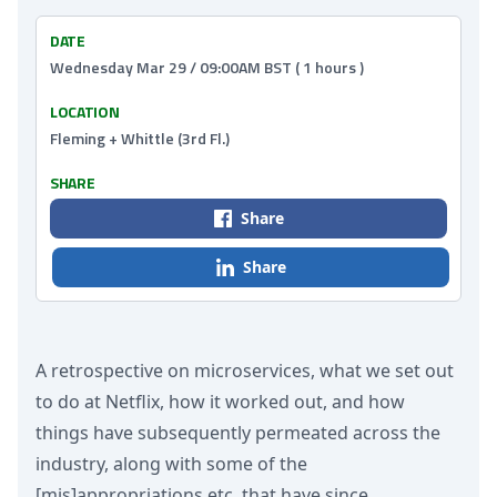
DATE
Wednesday Mar 29 / 09:00AM BST ( 1 hours )
LOCATION
Fleming + Whittle (3rd Fl.)
SHARE
Share
Share
A retrospective on microservices, what we set out
to do at Netflix, how it worked out, and how
things have subsequently permeated across the
industry, along with some of the
[mis]appropriations etc. that have since