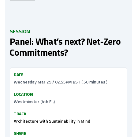
SESSION
Panel: What’s next? Net-Zero
Commitments?
DATE
Wednesday Mar 29 / 02:55PM BST ( 50 minutes )
LOCATION
Westminster (4th Fl.)
TRACK
Architecture with Sustainability in Mind
SHARE