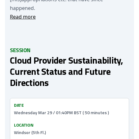
happened.
Read more
SESSION
Cloud Provider Sustainability,
Current Status and Future
Directions
DATE
Wednesday Mar 29 / 01:40PM BST ( 50 minutes )
LOCATION
Windsor (5th Fl.)