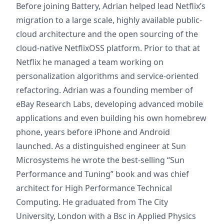
Before joining Battery, Adrian helped lead Netflix’s
migration to a large scale, highly available public-
cloud architecture and the open sourcing of the
cloud-native NetflixOSS platform. Prior to that at
Netflix he managed a team working on
personalization algorithms and service-oriented
refactoring. Adrian was a founding member of
eBay Research Labs, developing advanced mobile
applications and even building his own homebrew
phone, years before iPhone and Android
launched. As a distinguished engineer at Sun
Microsystems he wrote the best-selling “Sun
Performance and Tuning” book and was chief
architect for High Performance Technical
Computing. He graduated from The City
University, London with a Bsc in Applied Physics