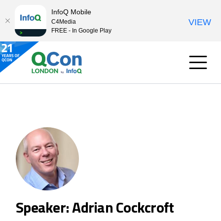
InfoQ Mobile
VIEW
C4Media
FREE - In Google Play
Speaker: Adrian Cockcroft