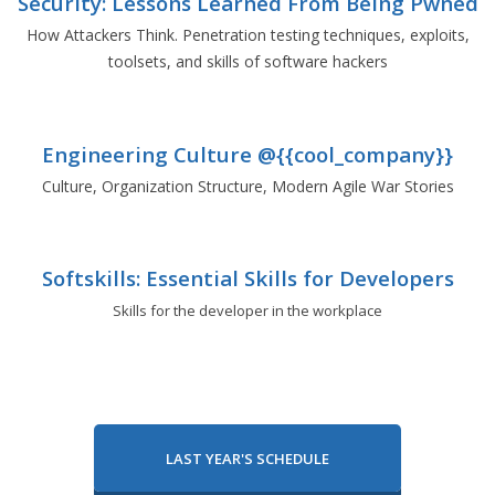
Security: Lessons Learned From Being Pwned
How Attackers Think. Penetration testing techniques, exploits,
toolsets, and skills of software hackers
Engineering Culture @{{cool_company}}
Culture, Organization Structure, Modern Agile War Stories
Softskills: Essential Skills for Developers
Skills for the developer in the workplace
LAST YEAR'S SCHEDULE