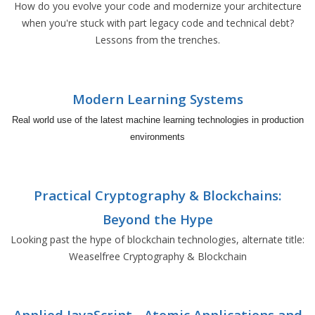
How do you evolve your code and modernize your architecture
when you're stuck with part legacy code and technical debt?
Lessons from the trenches.
Modern Learning Systems
Real world use of the latest machine learning technologies in production
environments
Practical Cryptography & Blockchains:
Beyond the Hype
Looking past the hype of blockchain technologies, alternate title:
Weaselfree Cryptography & Blockchain
Applied JavaScript - Atomic Applications and