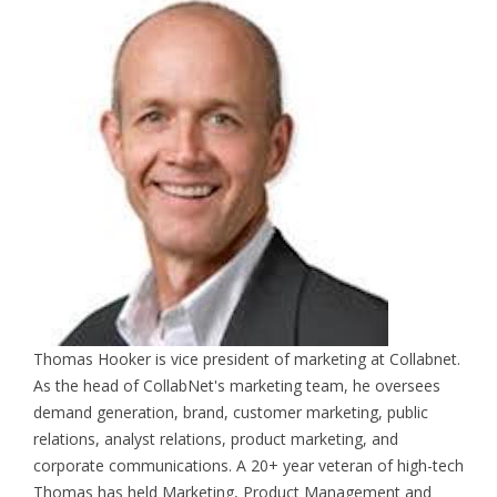
Thomas Hooker is vice president of marketing at Collabnet.
As the head of CollabNet's marketing team, he oversees
demand generation, brand, customer marketing, public
relations, analyst relations, product marketing, and
corporate communications. A 20+ year veteran of high-tech
Thomas has held Marketing, Product Management and