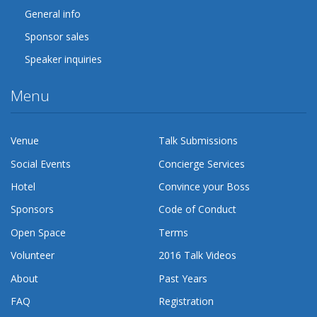
General info
Sponsor sales
Speaker inquiries
Menu
Venue
Talk Submissions
Social Events
Concierge Services
Hotel
Convince your Boss
Sponsors
Code of Conduct
Open Space
Terms
Volunteer
2016 Talk Videos
About
Past Years
FAQ
Registration