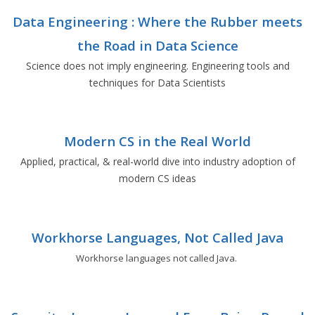
Data Engineering : Where the Rubber meets
the Road in Data Science
Science does not imply engineering. Engineering tools and
techniques for Data Scientists
Modern CS in the Real World
Applied, practical, & real-world dive into industry adoption of
modern CS ideas
Workhorse Languages, Not Called Java
Workhorse languages not called Java.