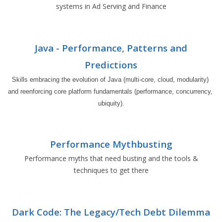
systems in Ad Serving and Finance
Java - Performance, Patterns and
Predictions
Skills embracing the evolution of Java (multi-core, cloud, modularity) 
and reenforcing core platform fundamentals (performance, concurrency, 
ubiquity).
Performance Mythbusting
Performance myths that need busting and the tools &
techniques to get there
Dark Code: The Legacy/Tech Debt Dilemma