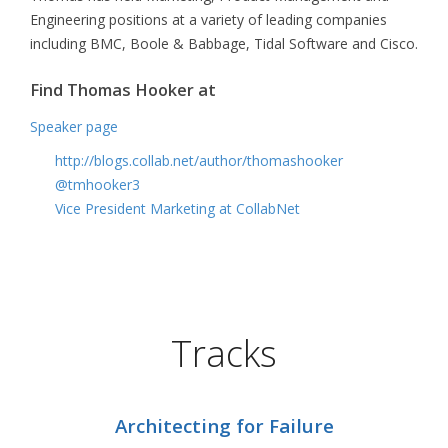
Engineering positions at a variety of leading companies
including BMC, Boole & Babbage, Tidal Software and Cisco.
Find Thomas Hooker at
Speaker page
http://blogs.collab.net/author/thomashooker
@tmhooker3
Vice President Marketing at CollabNet
Tracks
Architecting for Failure