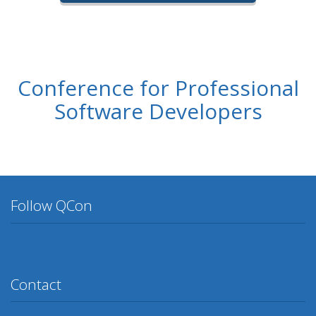
Conference for Professional
Software Developers
Follow QCon
Twitter
Facebook
Google Plus
YouTube
Flickr
LinkedIn
Lanyrd
Contact