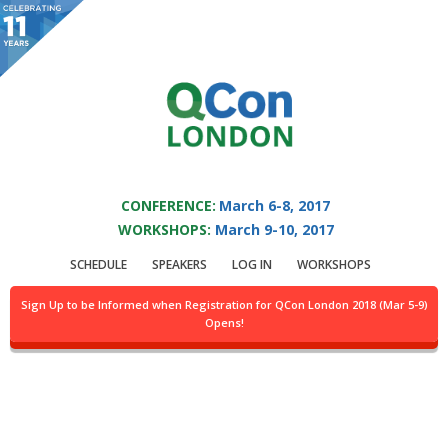
You are viewing an OLD QCon website. Visit
QCon London
for this year’s
event.
QCON LONDON 2017
Skip to main content
CONFERENCE:
March 6-8, 2017
WORKSHOPS:
March 9-10, 2017
Presentation:
Agile
SCHEDULE
SPEAKERS
LOG IN
WORKSHOPS
to DevOps. A Better
Sign Up to be Informed when Registration for QCon London 2018 (Mar 5-9)
Opens!
Way?