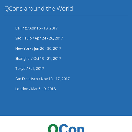
QCons around the World
Beijing / Apr 16 - 18, 2017
São Paulo / Apr 24 - 26, 2017
New York / Jun 26 - 30, 2017
Shanghai / Oct 19 - 21, 2017
Tokyo / Fall, 2017
San Francisco / Nov 13 - 17, 2017
London / Mar 5 - 9, 2018