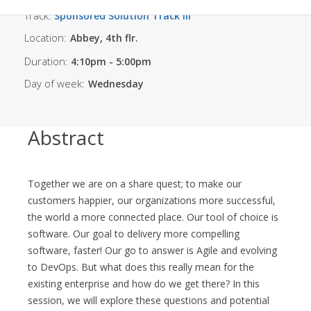
Track:
Sponsored Solution Track III
Location:
Abbey, 4th flr.
Duration:
4:10pm - 5:00pm
Day of week:
Wednesday
Abstract
Together we are on a share quest; to make our
customers happier, our organizations more successful,
the world a more connected place. Our tool of choice is
software. Our goal to delivery more compelling
software, faster! Our go to answer is Agile and evolving
to DevOps. But what does this really mean for the
existing enterprise and how do we get there? In this
session, we will explore these questions and potential