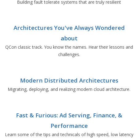
Building fault tolerate systems that are truly resilient
Architectures You've Always Wondered
about
QCon classic track. You know the names. Hear their lessons and
challenges.
Modern Distributed Architectures
Migrating, deploying, and realizing modern cloud architecture.
Fast & Furious: Ad Serving, Finance, &
Performance
Learn some of the tips and technicals of high speed, low latency