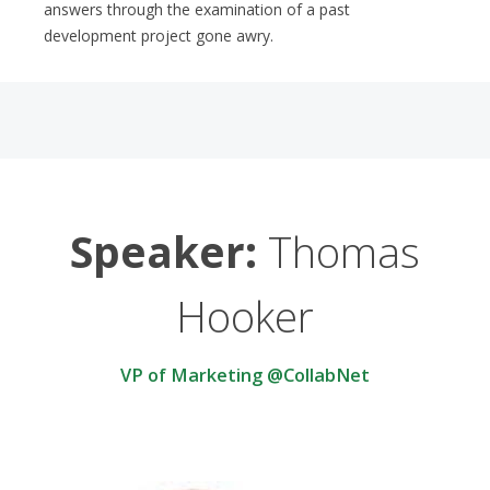
answers through the examination of a past
development project gone awry.
Speaker:
Thomas
Hooker
VP of Marketing @CollabNet