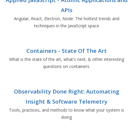
APIs
Angular, React, Electron, Node: The hottest trends and
techniques in the JavaScript space
Containers - State Of The Art
What is the state of the art, what's next, & other interesting
questions on containers.
Observability Done Right: Automating
Insight & Software Telemetry
Tools, practices, and methods to know what your system is
doing