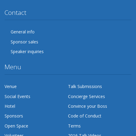
Contact
General info
Sponsor sales
Speaker inquiries
Menu
Venue
Talk Submissions
Social Events
Concierge Services
Hotel
Convince your Boss
Sponsors
Code of Conduct
Open Space
Terms
Volunteer
2016 Talk Videos