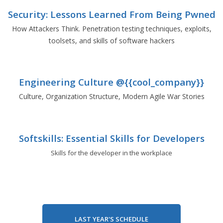
Security: Lessons Learned From Being Pwned
How Attackers Think. Penetration testing techniques, exploits,
toolsets, and skills of software hackers
Engineering Culture @{{cool_company}}
Culture, Organization Structure, Modern Agile War Stories
Softskills: Essential Skills for Developers
Skills for the developer in the workplace
LAST YEAR'S SCHEDULE