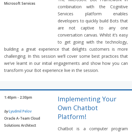
Microsoft Services
combination with the Cognitive
Services platform enables
developers to quickly build Bots that
are not captive to any one
conversation canvas. Whilst it’s easy
to get going with the technology,
building a great experience that delights customers is more
challenging. In this session we’ll cover some best practices that
we’ve learnt in our initial engagements and show how you can
transform your Bot experience live in the session.
Implementing Your
1:40pm - 2:30pm
Own Chatbot
by
Lyudmil Pelov
Platform!
Oracle A-Team Cloud
Solutions Architect
Chatbot is a computer program