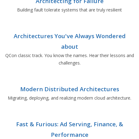
Architecting for Failure
Building fault tolerate systems that are truly resilient
Architectures You've Always Wondered
about
QCon classic track. You know the names. Hear their lessons and
challenges.
Modern Distributed Architectures
Migrating, deploying, and realizing modern cloud architecture.
Fast & Furious: Ad Serving, Finance, &
Performance