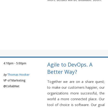
Agile to DevOps. A
4:10pm - 5:00pm
Better Way?
by
Thomas Hooker
VP of Marketing
Together we are on a share quest;
@CollabNet
to make our customers happier, our
organizations more successful, the
world a more connected place. Our
tool of choice is software. Our goal