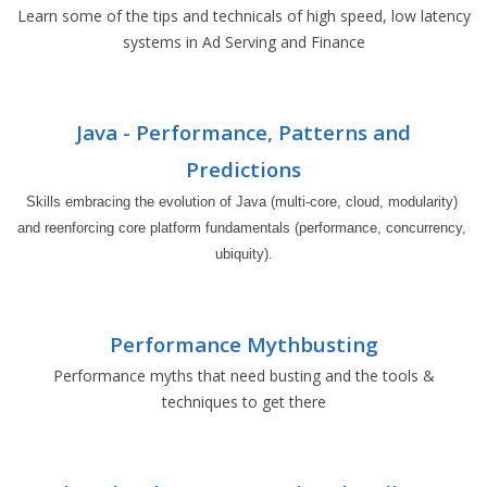
Learn some of the tips and technicals of high speed, low latency
systems in Ad Serving and Finance
Java - Performance, Patterns and
Predictions
Skills embracing the evolution of Java (multi-core, cloud, modularity) 
and reenforcing core platform fundamentals (performance, concurrency, 
ubiquity).
Performance Mythbusting
Performance myths that need busting and the tools &
techniques to get there