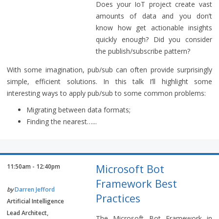
Does your IoT project create vast
amounts of data and you don’t
know how get actionable insights
quickly enough? Did you consider
the publish/subscribe pattern?
With some imagination, pub/sub can often provide surprisingly
simple, efficient solutions. In this talk I’ll highlight some
interesting ways to apply pub/sub to some common problems:
Migrating between data formats;
Finding the nearest…...
Microsoft Bot
11:50am - 12:40pm
Framework Best
by
Darren Jefford
Practices
Artificial Intelligence
Lead Architect,
The Microsoft Bot Framework in