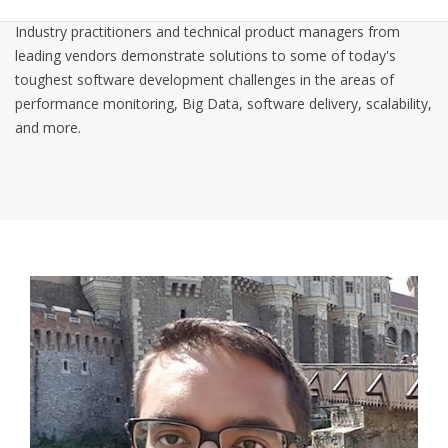
Industry practitioners and technical product managers from
leading vendors demonstrate solutions to some of today's
toughest software development challenges in the areas of
performance monitoring, Big Data, software delivery, scalability,
and more.
nitin_qcon_pic.png