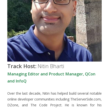
Track Host:
Nitin Bharti
Managing Editor and Product Manager, QCon
and InfoQ
Over the last decade, Nitin has helped build several notable
online developer communities including TheServerSide.com,
DZone, and The Code Project. He is known for his