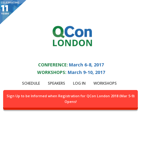
You are viewing an OLD QCon website. Visit
QCon London
for this year’s
event.
QCON LONDON 2017
Skip to main content
CONFERENCE:
March 6-8, 2017
WORKSHOPS:
March 9-10, 2017
Track:
Sponsored
SCHEDULE
SPEAKERS
LOG IN
WORKSHOPS
Solution Track III
Sign Up to be Informed when Registration for QCon London 2018 (Mar 5-9)
Opens!
Location:
Abbey, 4th flr.
Day of week:
Wednesday