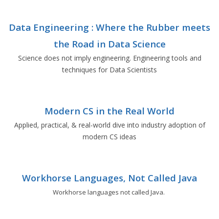
Data Engineering : Where the Rubber meets
the Road in Data Science
Science does not imply engineering. Engineering tools and
techniques for Data Scientists
Modern CS in the Real World
Applied, practical, & real-world dive into industry adoption of
modern CS ideas
Workhorse Languages, Not Called Java
Workhorse languages not called Java.