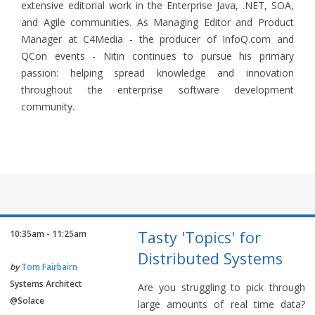
extensive editorial work in the Enterprise Java, .NET, SOA,
and Agile communities. As Managing Editor and Product
Manager at C4Media - the producer of InfoQ.com and
QCon events - Nitin continues to pursue his primary
passion: helping spread knowledge and innovation
throughout the enterprise software development
community.
Tasty 'Topics' for
10:35am - 11:25am
Distributed Systems
by
Tom Fairbairn
Systems Architect
Are you struggling to pick through
@Solace
large amounts of real time data?