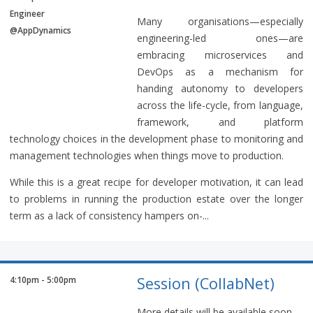
Engineer
Many organisations—especially
@AppDynamics
engineering-led ones—are
embracing microservices and
DevOps as a mechanism for
handing autonomy to developers
across the life-cycle, from language,
framework, and platform
technology choices in the development phase to monitoring and
management technologies when things move to production.
While this is a great recipe for developer motivation, it can lead
to problems in running the production estate over the longer
term as a lack of consistency hampers on-...
Session (CollabNet)
4:10pm - 5:00pm
More details will be available soon.