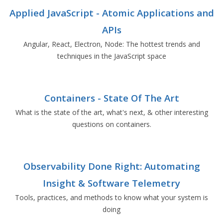
Applied JavaScript - Atomic Applications and
APIs
Angular, React, Electron, Node: The hottest trends and
techniques in the JavaScript space
Containers - State Of The Art
What is the state of the art, what's next, & other interesting
questions on containers.
Observability Done Right: Automating
Insight & Software Telemetry
Tools, practices, and methods to know what your system is
doing