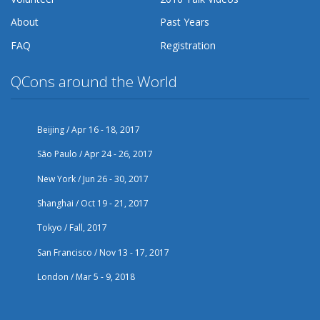
About
Past Years
FAQ
Registration
QCons around the World
Beijing / Apr 16 - 18, 2017
São Paulo / Apr 24 - 26, 2017
New York / Jun 26 - 30, 2017
Shanghai / Oct 19 - 21, 2017
Tokyo / Fall, 2017
San Francisco / Nov 13 - 17, 2017
London / Mar 5 - 9, 2018