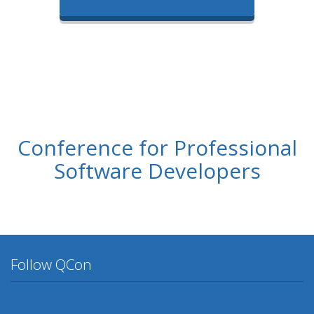
Conference for Professional
Software Developers
Follow QCon
Twitter
Facebook
Google Plus
YouTube
Flickr
LinkedIn
Lanyrd