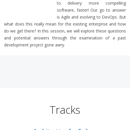
to delivery more compelling
software, faster! Our go to answer
is Agile and evolving to DevOps. But
what does this really mean for the existing enterprise and how
do we get there? In this session, we will explore these questions
and potential answers through the examination of a past
development project gone awry.
Tracks