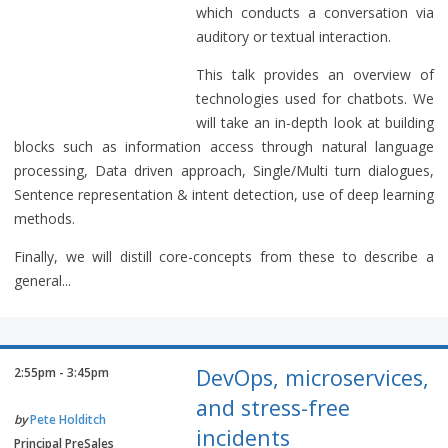
which conducts a conversation via
auditory or textual interaction.
This talk provides an overview of
technologies used for chatbots. We
will take an in-depth look at building
blocks such as information access through natural language
processing, Data driven approach, Single/Multi turn dialogues,
Sentence representation & intent detection, use of deep learning
methods.
Finally, we will distill core-concepts from these to describe a
general...
DevOps, microservices,
2:55pm - 3:45pm
and stress-free
by
Pete Holditch
incidents
Principal PreSales