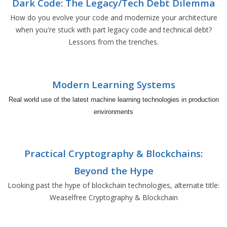
Dark Code: The Legacy/Tech Debt Dilemma
How do you evolve your code and modernize your architecture
when you're stuck with part legacy code and technical debt?
Lessons from the trenches.
Modern Learning Systems
Real world use of the latest machine learning technologies in production
environments
Practical Cryptography & Blockchains:
Beyond the Hype
Looking past the hype of blockchain technologies, alternate title:
Weaselfree Cryptography & Blockchain