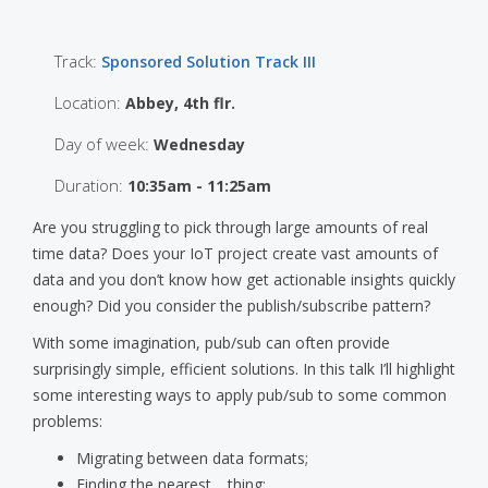
Track:
Sponsored Solution Track III
Location:
Abbey, 4th flr.
Day of week:
Wednesday
Duration:
10:35am - 11:25am
Are you struggling to pick through large amounts of real
time data? Does your IoT project create vast amounts of
data and you don’t know how get actionable insights quickly
enough? Did you consider the publish/subscribe pattern?
With some imagination, pub/sub can often provide
surprisingly simple, efficient solutions. In this talk I’ll highlight
some interesting ways to apply pub/sub to some common
problems:
Migrating between data formats;
Finding the nearest… thing;