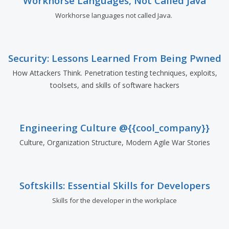
Workhorse Languages, Not Called Java
Workhorse languages not called Java.
Security: Lessons Learned From Being Pwned
How Attackers Think. Penetration testing techniques, exploits,
toolsets, and skills of software hackers
Engineering Culture @{{cool_company}}
Culture, Organization Structure, Modern Agile War Stories
Softskills: Essential Skills for Developers
Skills for the developer in the workplace