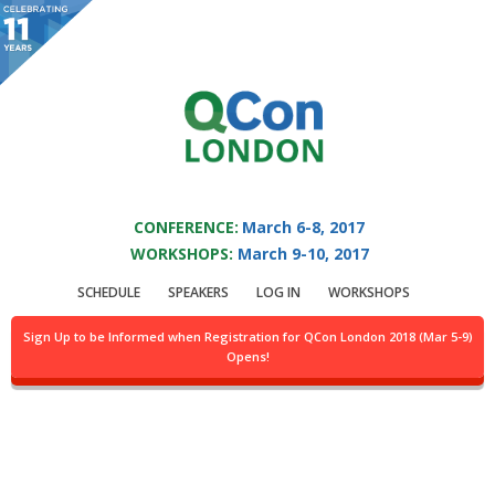
You are viewing an OLD QCon website. Visit
QCon London
for this year’s
event.
QCON LONDON 2017
Skip to main content
CONFERENCE:
March 6-8, 2017
WORKSHOPS:
March 9-10, 2017
Speaker:
Tom
SCHEDULE
SPEAKERS
LOG IN
WORKSHOPS
Fairbairn
Sign Up to be Informed when Registration for QCon London 2018 (Mar 5-9)
Opens!
Systems Architect @Solace