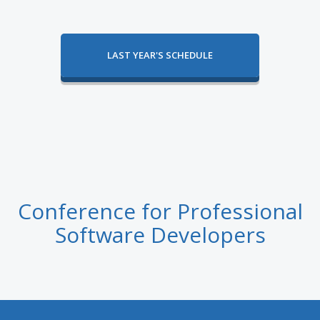
LAST YEAR'S SCHEDULE
Conference for Professional
Software Developers