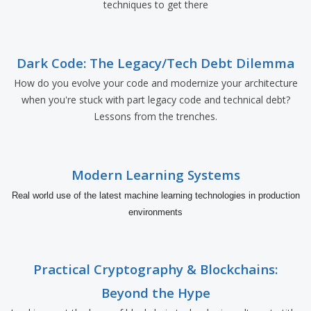
techniques to get there
Dark Code: The Legacy/Tech Debt Dilemma
How do you evolve your code and modernize your architecture
when you're stuck with part legacy code and technical debt?
Lessons from the trenches.
Modern Learning Systems
Real world use of the latest machine learning technologies in production
environments
Practical Cryptography & Blockchains:
Beyond the Hype