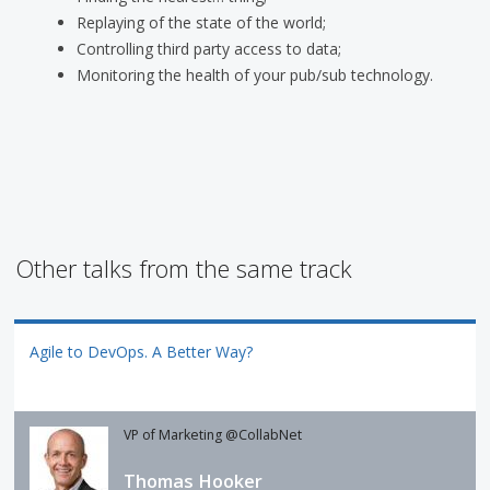
Replaying of the state of the world;
Controlling third party access to data;
Monitoring the health of your pub/sub technology.
Other talks from the same track
Agile to DevOps. A Better Way?
VP of Marketing @CollabNet
Thomas Hooker