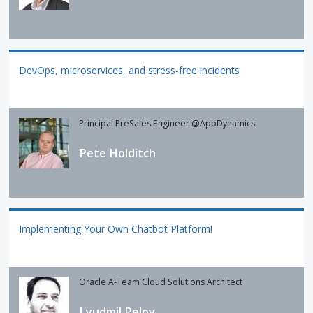
DevOps, microservices, and stress-free incidents
Principal PreSales Engineer @AppDynamics
Pete Holditch
Implementing Your Own Chatbot Platform!
Oracle A-Team Cloud Solutions Architect
Lyudmil Pelov