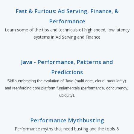
Fast & Furious: Ad Serving, Finance, &
Performance
Learn some of the tips and technicals of high speed, low latency
systems in Ad Serving and Finance
Java - Performance, Patterns and
Predictions
Skills embracing the evolution of Java (multi-core, cloud, modularity) 
and reenforcing core platform fundamentals (performance, concurrency, 
ubiquity).
Performance Mythbusting
Performance myths that need busting and the tools &