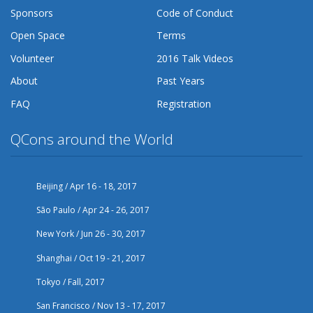
Sponsors
Code of Conduct
Open Space
Terms
Volunteer
2016 Talk Videos
About
Past Years
FAQ
Registration
QCons around the World
Beijing / Apr 16 - 18, 2017
São Paulo / Apr 24 - 26, 2017
New York / Jun 26 - 30, 2017
Shanghai / Oct 19 - 21, 2017
Tokyo / Fall, 2017
San Francisco / Nov 13 - 17, 2017