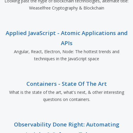
Looking past the hype of blockchain technologies, alternate title:
Weaselfree Cryptography & Blockchain
Applied JavaScript - Atomic Applications and
APIs
Angular, React, Electron, Node: The hottest trends and
techniques in the JavaScript space
Containers - State Of The Art
What is the state of the art, what's next, & other interesting
questions on containers.
Observability Done Right: Automating