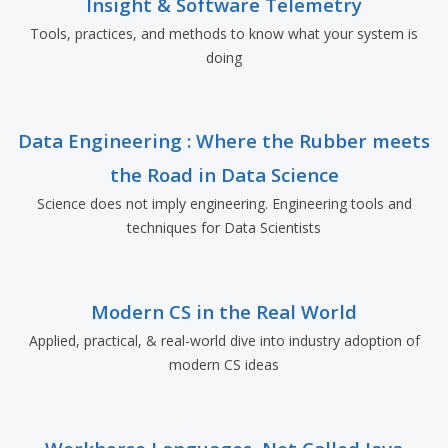
Insight & Software Telemetry
Tools, practices, and methods to know what your system is
doing
Data Engineering : Where the Rubber meets
the Road in Data Science
Science does not imply engineering. Engineering tools and
techniques for Data Scientists
Modern CS in the Real World
Applied, practical, & real-world dive into industry adoption of
modern CS ideas