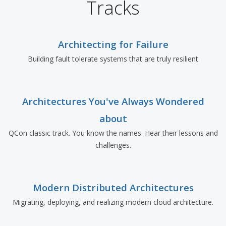
Tracks
Architecting for Failure
Building fault tolerate systems that are truly resilient
Architectures You've Always Wondered
about
QCon classic track. You know the names. Hear their lessons and
challenges.
Modern Distributed Architectures
Migrating, deploying, and realizing modern cloud architecture.