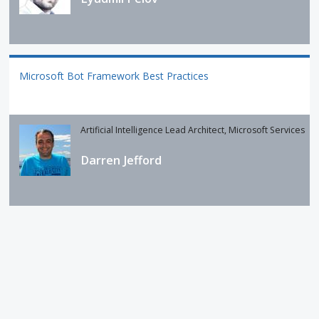
Microsoft Bot Framework Best Practices
Artificial Intelligence Lead Architect, Microsoft Services
Darren Jefford