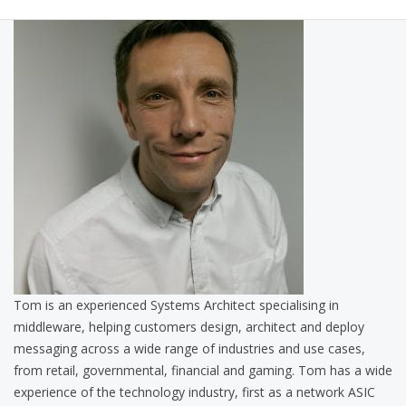
Tom is an experienced Systems Architect specialising in
middleware, helping customers design, architect and deploy
messaging across a wide range of industries and use cases,
from retail, governmental, financial and gaming. Tom has a wide
experience of the technology industry, first as a network ASIC