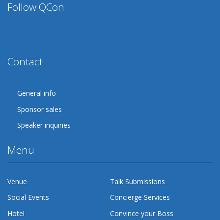
Follow QCon
Twitter
Facebook
Google Plus
YouTube
Flickr
LinkedIn
Lanyrd
Contact
General info
Sponsor sales
Speaker inquiries
Menu
Venue
Talk Submissions
Social Events
Concierge Services
Hotel
Convince your Boss