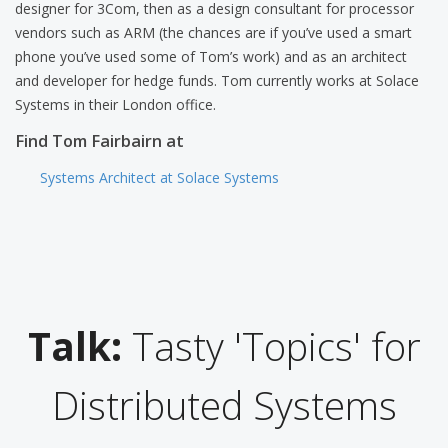
designer for 3Com, then as a design consultant for processor
vendors such as ARM (the chances are if you’ve used a smart
phone you’ve used some of Tom’s work) and as an architect
and developer for hedge funds. Tom currently works at Solace
Systems in their London office.
Find Tom Fairbairn at
Systems Architect at Solace Systems
Talk:
Tasty 'Topics' for
Distributed Systems