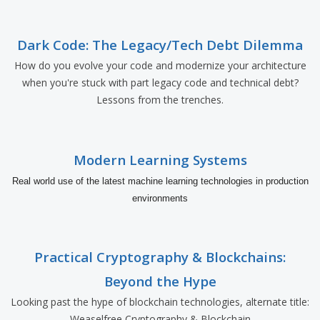
Dark Code: The Legacy/Tech Debt Dilemma
How do you evolve your code and modernize your architecture
when you're stuck with part legacy code and technical debt?
Lessons from the trenches.
Modern Learning Systems
Real world use of the latest machine learning technologies in production
environments
Practical Cryptography & Blockchains:
Beyond the Hype
Looking past the hype of blockchain technologies, alternate title:
Weaselfree Cryptography & Blockchain