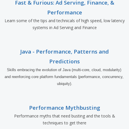
Fast & Furious: Ad Serving, Finance, &
Performance
Learn some of the tips and technicals of high speed, low latency
systems in Ad Serving and Finance
Java - Performance, Patterns and
Predictions
Skills embracing the evolution of Java (multi-core, cloud, modularity) 
and reenforcing core platform fundamentals (performance, concurrency, 
ubiquity).
Performance Mythbusting
Performance myths that need busting and the tools &
techniques to get there