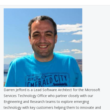
Darren Jefford is a Lead Software Architect for the Microsoft
Services Technology Office who partner closely with our
Engineering and Research teams to explore emerging
technology with key customers helping them to innovate and