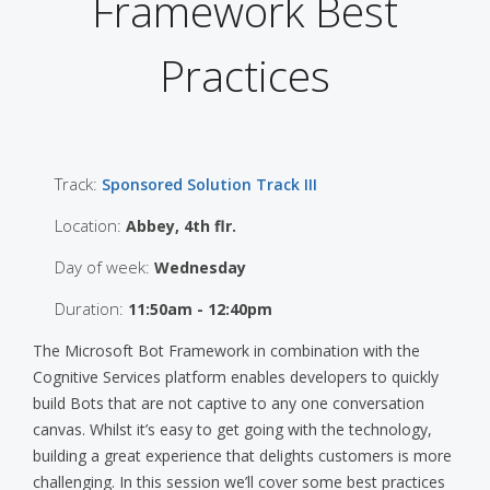
Framework Best
Practices
Track:
Sponsored Solution Track III
Location:
Abbey, 4th flr.
Day of week:
Wednesday
Duration:
11:50am - 12:40pm
The Microsoft Bot Framework in combination with the
Cognitive Services platform enables developers to quickly
build Bots that are not captive to any one conversation
canvas. Whilst it’s easy to get going with the technology,
building a great experience that delights customers is more
challenging. In this session we’ll cover some best practices