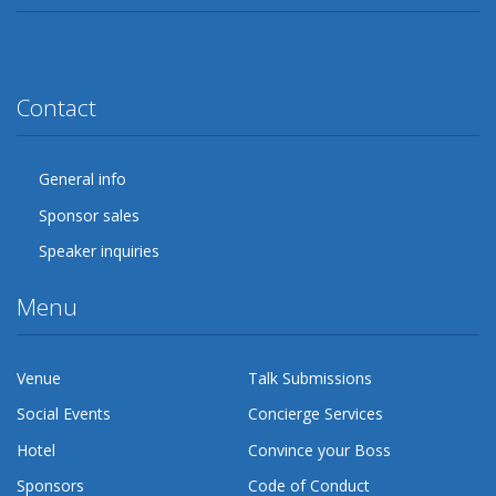
Twitter
Facebook
Google Plus
YouTube
Flickr
LinkedIn
Lanyrd
Contact
General info
Sponsor sales
Speaker inquiries
Menu
Venue
Talk Submissions
Social Events
Concierge Services
Hotel
Convince your Boss
Sponsors
Code of Conduct