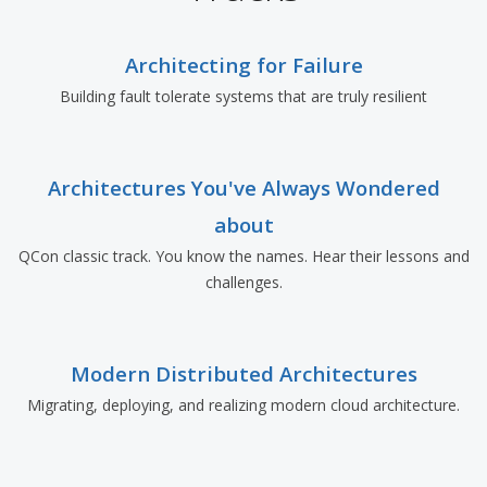
Architecting for Failure
Building fault tolerate systems that are truly resilient
Architectures You've Always Wondered
about
QCon classic track. You know the names. Hear their lessons and
challenges.
Modern Distributed Architectures
Migrating, deploying, and realizing modern cloud architecture.