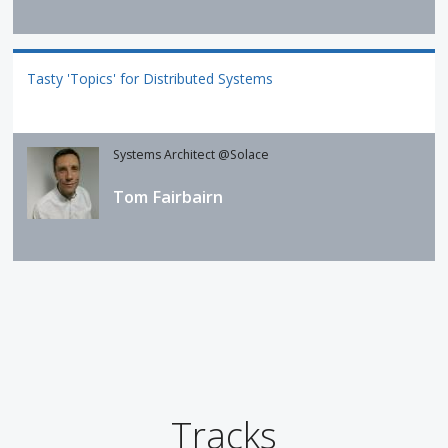
Tasty 'Topics' for Distributed Systems
Systems Architect @Solace
Tom Fairbairn
Tracks