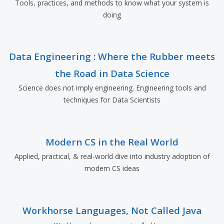
Tools, practices, and methods to know what your system is
doing
Data Engineering : Where the Rubber meets
the Road in Data Science
Science does not imply engineering. Engineering tools and
techniques for Data Scientists
Modern CS in the Real World
Applied, practical, & real-world dive into industry adoption of
modern CS ideas
Workhorse Languages, Not Called Java