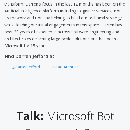
transform. Darren’s focus in the last 12 months has been on the
Artificial Intelligence platform including Cognitive Services, Bot
Framework and Cortana helping to build our technical strategy
whilst leading our initial engagements in this space. Darren has
over 20 years of experience across software engineering and
architect roles delivering large-scale solutions and has been at
Microsoft for 15 years.
Find Darren Jefford at
@darrenjefford
Lead Architect
Talk:
Microsoft Bot