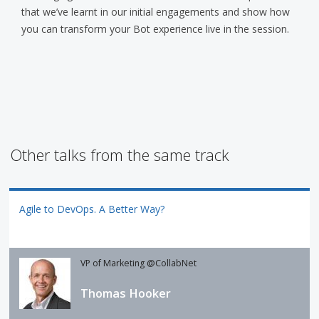
that we’ve learnt in our initial engagements and show how
you can transform your Bot experience live in the session.
Other talks from the same track
Agile to DevOps. A Better Way?
VP of Marketing @CollabNet
Thomas Hooker