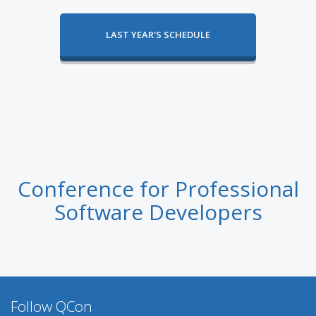
LAST YEAR'S SCHEDULE
Conference for Professional
Software Developers
Follow QCon