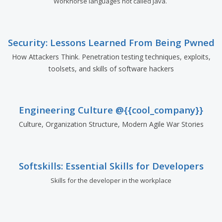
Workhorse languages not called Java.
Security: Lessons Learned From Being Pwned
How Attackers Think. Penetration testing techniques, exploits,
toolsets, and skills of software hackers
Engineering Culture @{{cool_company}}
Culture, Organization Structure, Modern Agile War Stories
Softskills: Essential Skills for Developers
Skills for the developer in the workplace