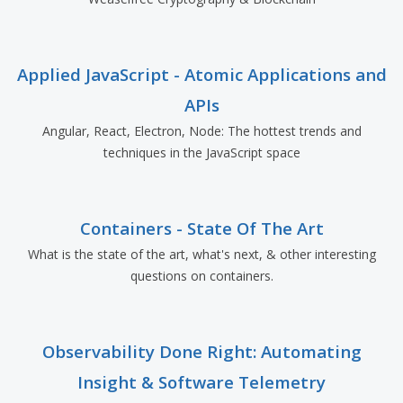
Applied JavaScript - Atomic Applications and
APIs
Angular, React, Electron, Node: The hottest trends and
techniques in the JavaScript space
Containers - State Of The Art
What is the state of the art, what's next, & other interesting
questions on containers.
Observability Done Right: Automating
Insight & Software Telemetry