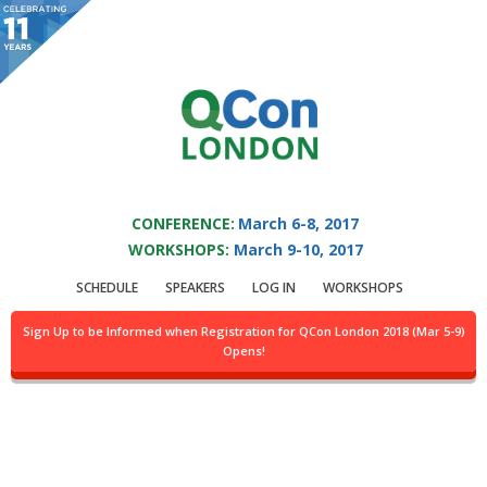
You are viewing an OLD QCon website. Visit
QCon London
for this year’s
event.
QCON LONDON 2017
Skip to main content
CONFERENCE:
March 6-8, 2017
WORKSHOPS:
March 9-10, 2017
Speaker:
Darren
SCHEDULE
SPEAKERS
LOG IN
WORKSHOPS
Jefford
Sign Up to be Informed when Registration for QCon London 2018 (Mar 5-9)
Opens!
Artificial Intelligence Lead Architect, Microsoft
Services