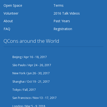
Open Space
Terms
Volunteer
2016 Talk Videos
About
Past Years
FAQ
Registration
QCons around the World
Beijing / Apr 16 - 18, 2017
São Paulo / Apr 24 - 26, 2017
New York / Jun 26 - 30, 2017
Shanghai / Oct 19 - 21, 2017
Tokyo / Fall, 2017
San Francisco / Nov 13 - 17, 2017
London / Mar 5 - 9, 2018