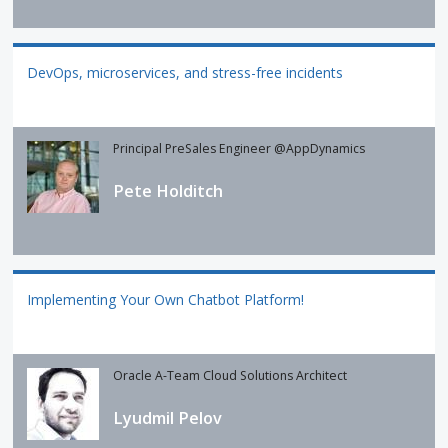
DevOps, microservices, and stress-free incidents
Principal PreSales Engineer @AppDynamics
Pete Holditch
Implementing Your Own Chatbot Platform!
Oracle A-Team Cloud Solutions Architect
Lyudmil Pelov