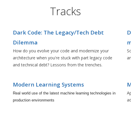
Tracks
Dark Code: The Legacy/Tech Debt
D
Dilemma
m
How do you evolve your code and modernize your
Sc
architecture when you're stuck with part legacy code
an
and technical debt? Lessons from the trenches.
Modern Learning Systems
M
Ap
Real world use of the latest machine learning technologies in
a
production environments