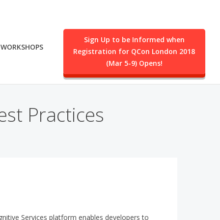
Sign Up to be Informed when
WORKSHOPS
Registration for QCon London 2018
.
(Mar 5-9) Opens!
st Practices
itive Services platform enables developers to