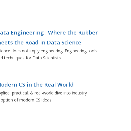
ata Engineering : Where the Rubber
eets the Road in Data Science
ience does not imply engineering. Engineering tools
d techniques for Data Scientists
odern CS in the Real World
plied, practical, & real-world dive into industry
doption of modern CS ideas