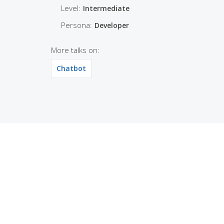
Level:
Intermediate
Persona:
Developer
More talks on:
Chatbot