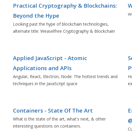
Practical Cryptography & Blockchains:
W
Wo
Beyond the Hype
Looking past the hype of blockchain technologies,
alternate title: Weaselfree Cryptography & Blockchain
Applied JavaScript - Atomic
S
Applications and APIs
P
Angular, React, Electron, Node: The hottest trends and
Ho
techniques in the JavaScript space
ex
Containers - State Of The Art
E
What is the state of the art, what's next, & other
@
interesting questions on containers.
Cu