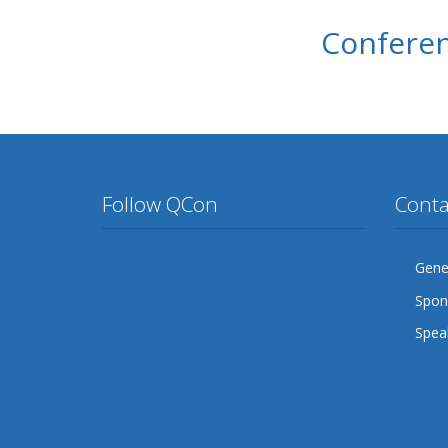
Conferen
Follow QCon
Conta
Twitter
Facebook
Google Plus
YouTube
Flickr
LinkedIn
Gener
Spon
Lanyrd
Speak