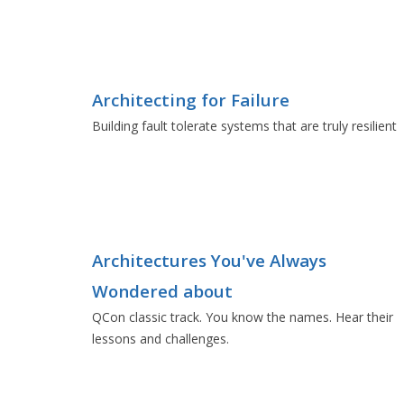
Architecting for Failure
Building fault tolerate systems that are truly resilient
Architectures You've Always
Wondered about
QCon classic track. You know the names. Hear their
lessons and challenges.