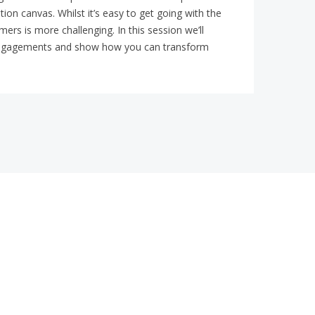
ion canvas. Whilst it’s easy to get going with the
ers is more challenging. In this session we’ll
al engagements and show how you can transform