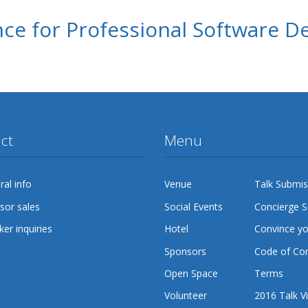
ce for Professional Software D
ct
Menu
al info
Venue
Talk Submis
sor sales
Social Events
Concierge S
er inquiries
Hotel
Convince y
Sponsors
Code of Co
Open Space
Terms
Volunteer
2016 Talk V