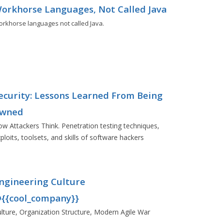
orkhorse Languages, Not Called Java
rkhorse languages not called Java.
ecurity: Lessons Learned From Being
wned
w Attackers Think. Penetration testing techniques,
ploits, toolsets, and skills of software hackers
ngineering Culture
{{cool_company}}
lture, Organization Structure, Modern Agile War