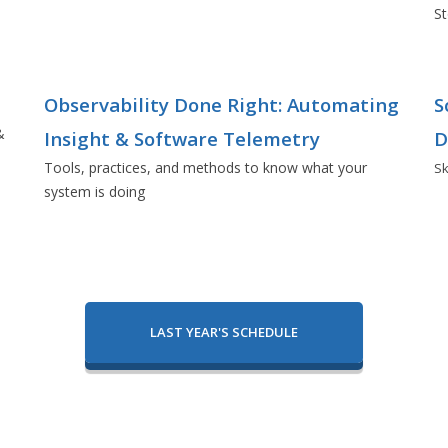
St
Observability Done Right: Automating
S
&
Insight & Software Telemetry
D
Tools, practices, and methods to know what your
Sk
system is doing
LAST YEAR'S SCHEDULE