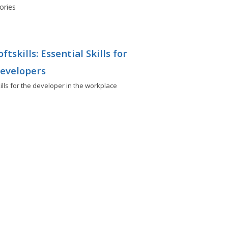
ories
oftskills: Essential Skills for
evelopers
ills for the developer in the workplace