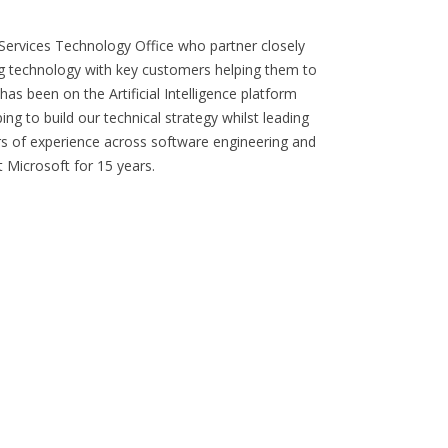
 Services Technology Office who partner closely
g technology with key customers helping them to
as been on the Artificial Intelligence platform
ng to build our technical strategy whilst leading
ars of experience across software engineering and
t Microsoft for 15 years.