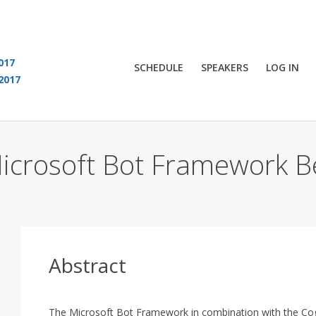
017
SCHEDULE
SPEAKERS
LOG IN
2017
You are viewing an OLD QCon website. Visit
QCon London
for this year’s event
crosoft Bot Framework Be
Abstract
The Microsoft Bot Framework in combination with the Cogn