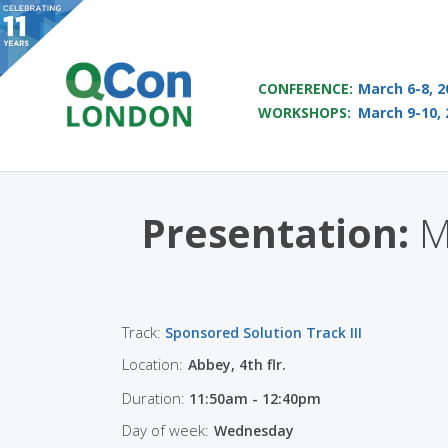
QCON LONDON 2017
CONFERENCE:
March 6-8, 2
WORKSHOPS:
March 9-10, 
Skip to main content
Presentation:
Mi
Track:
Sponsored Solution Track III
Location:
Abbey, 4th flr.
Duration:
11:50am - 12:40pm
Day of week:
Wednesday