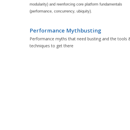
modularity) and reenforcing core platform fundamentals 
(performance, concurrency, ubiquity).
Performance Mythbusting
Performance myths that need busting and the tools 
techniques to get there