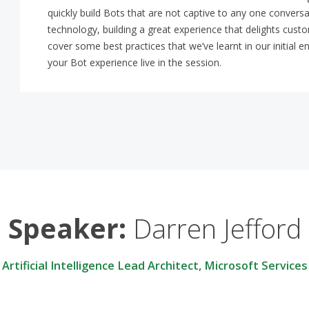
quickly build Bots that are not captive to any one conversat
technology, building a great experience that delights custom
cover some best practices that we’ve learnt in our initi
your Bot experience live in the session.
Speaker:
Darren Jefford
Artificial Intelligence Lead Architect, Microsoft Services