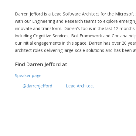
Darren Jefford is a Lead Software Architect for the Microsoft
with our Engineering and Research teams to explore emergin
innovate and transform. Darren’s focus in the last 12 months h
including Cognitive Services, Bot Framework and Cortana helpi
our initial engagements in this space. Darren has over 20 ye
architect roles delivering large-scale solutions and has been a
Find Darren Jefford at
Speaker page
@darrenjefford
Lead Architect