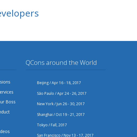
evelopers
QCons around the World
sions
Beijing / Apr 16 - 18, 2017
ervices
São Paulo / Apr 24 - 26, 2017
our Boss
New York / Jun 26 - 30, 2017
nduct
Shanghai / Oct 19 - 21, 2017
Tokyo / Fall, 2017
ideos
San Francisco / Nov 13 - 17, 2017