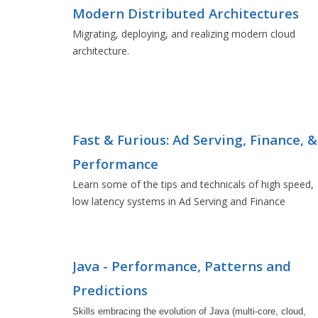
Modern Distributed Architectures
Migrating, deploying, and realizing modern cloud
architecture.
Fast & Furious: Ad Serving, Finance, &
Performance
Learn some of the tips and technicals of high speed,
low latency systems in Ad Serving and Finance
Java - Performance, Patterns and
Predictions
Skills embracing the evolution of Java (multi-core, cloud, 