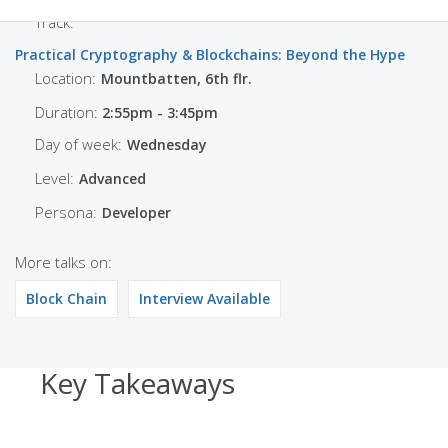
Track:
Practical Cryptography & Blockchains: Beyond the Hype
Location:
Mountbatten, 6th flr.
Duration:
2:55pm - 3:45pm
Day of week:
Wednesday
Level:
Advanced
Persona:
Developer
More talks on:
Block Chain
Interview Available
Key Takeaways