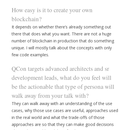
How easy is it to create your own
blockchain?
It depends on whether there’s already something out
there that does what you want. There are not a huge
number of blockchain in production that do something
unique. I will mostly talk about the concepts with only
few code examples.
QCon targets advanced architects and sr
development leads, what do you feel will
be the actionable that type of persona will
walk away from your talk with?
They can walk away with an understanding of the use
cases, why those use cases are useful, approaches used
in the real world and what the trade-offs of those
approaches are so that they can make good decisions