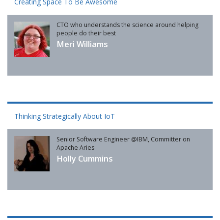
Creating Space To Be Awesome
CTO who understands the science around helping
people do their best
Meri Williams
Thinking Strategically About IoT
Senior Software Engineer @IBM, Committer on
Apache Aries
Holly Cummins