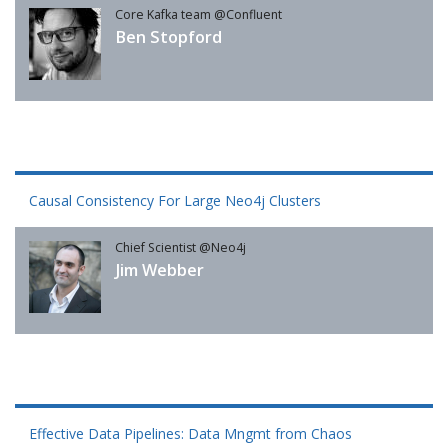
Core Kafka team @Confluent
Ben Stopford
Causal Consistency For Large Neo4j Clusters
Chief Scientist @Neo4j
Jim Webber
Effective Data Pipelines: Data Mngmt from Chaos