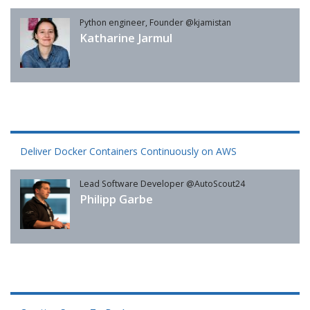
Python engineer, Founder @kjamistan
Katharine Jarmul
Deliver Docker Containers Continuously on AWS
Lead Software Developer @AutoScout24
Philipp Garbe