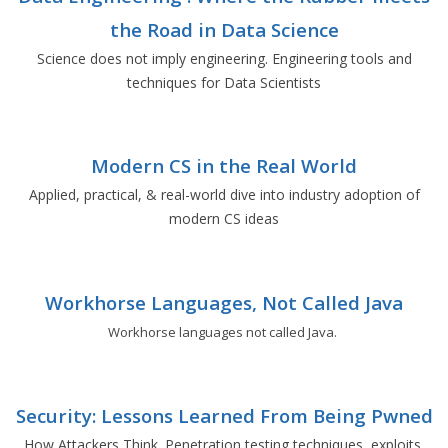
the Road in Data Science
Science does not imply engineering. Engineering tools and
techniques for Data Scientists
Modern CS in the Real World
Applied, practical, & real-world dive into industry adoption of
modern CS ideas
Workhorse Languages, Not Called Java
Workhorse languages not called Java.
Security: Lessons Learned From Being Pwned
How Attackers Think. Penetration testing techniques, exploits,