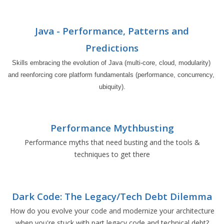
Java - Performance, Patterns and
Predictions
Skills embracing the evolution of Java (multi-core, cloud, modularity) 
and reenforcing core platform fundamentals (performance, concurrency, 
ubiquity).
Performance Mythbusting
Performance myths that need busting and the tools &
techniques to get there
Dark Code: The Legacy/Tech Debt Dilemma
How do you evolve your code and modernize your architecture
when you're stuck with part legacy code and technical debt?