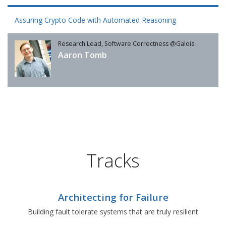
Assuring Crypto Code with Automated Reasoning
Research Lead, Software Correctness @Galois
Aaron Tomb
Tracks
Architecting for Failure
Building fault tolerate systems that are truly resilient