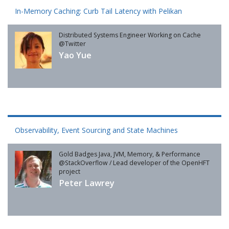
In-Memory Caching: Curb Tail Latency with Pelikan
Distributed Systems Engineer Working on Cache
@Twitter
Yao Yue
Observability, Event Sourcing and State Machines
Gold Badges Java, JVM, Memory, & Performance
@StackOverflow / Lead developer of the OpenHFT
project
Peter Lawrey