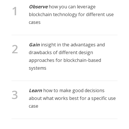
Observe
how you can leverage
blockchain technology for different use
cases
Gain
insight in the advantages and
drawbacks of different design
approaches for blockchain-based
systems
Learn
how to make good decisions
about what works best for a specific use
case