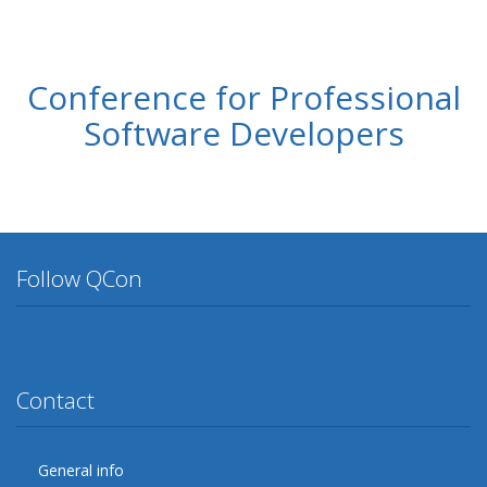
Conference for Professional
Software Developers
Follow QCon
Twitter
Facebook
Google Plus
YouTube
Flickr
LinkedIn
Lanyrd
Contact
General info