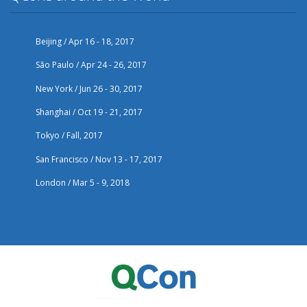
Beijing / Apr 16 - 18, 2017
São Paulo / Apr 24 - 26, 2017
New York / Jun 26 - 30, 2017
Shanghai / Oct 19 - 21, 2017
Tokyo / Fall, 2017
San Francisco / Nov 13 - 17, 2017
London / Mar 5 - 9, 2018