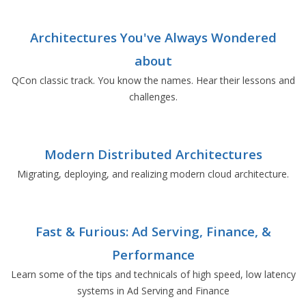
Architectures You've Always Wondered
about
QCon classic track. You know the names. Hear their lessons and
challenges.
Modern Distributed Architectures
Migrating, deploying, and realizing modern cloud architecture.
Fast & Furious: Ad Serving, Finance, &
Performance
Learn some of the tips and technicals of high speed, low latency
systems in Ad Serving and Finance