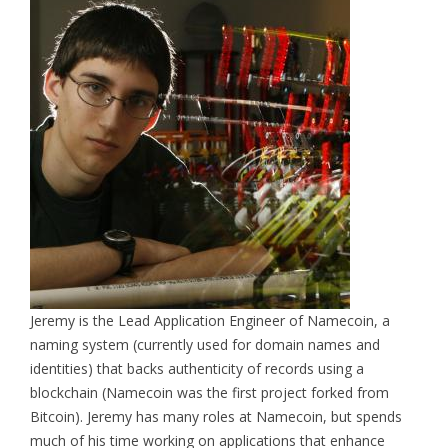
Jeremy is the Lead Application Engineer of Namecoin, a
naming system (currently used for domain names and
identities) that backs authenticity of records using a
blockchain (Namecoin was the first project forked from
Bitcoin). Jeremy has many roles at Namecoin, but spends
much of his time working on applications that enhance