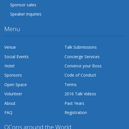
Sponsor sales
Speaker inquiries
Menu
Venue
Talk Submissions
Social Events
Concierge Services
Hotel
Convince your Boss
Sponsors
Code of Conduct
Open Space
Terms
Volunteer
2016 Talk Videos
About
Past Years
FAQ
Registration
QCons around the World