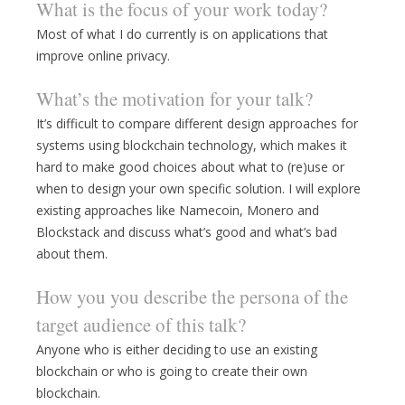
What is the focus of your work today?
Most of what I do currently is on applications that
improve online privacy.
What’s the motivation for your talk?
It’s difficult to compare different design approaches for
systems using blockchain technology, which makes it
hard to make good choices about what to (re)use or
when to design your own specific solution. I will explore
existing approaches like Namecoin, Monero and
Blockstack and discuss what’s good and what’s bad
about them.
How you you describe the persona of the
target audience of this talk?
Anyone who is either deciding to use an existing
blockchain or who is going to create their own
blockchain.