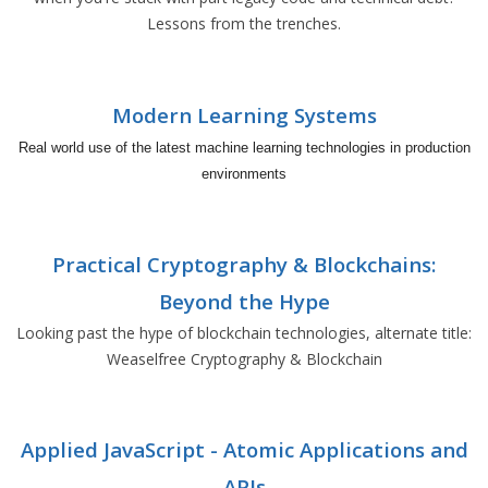
Lessons from the trenches.
Modern Learning Systems
Real world use of the latest machine learning technologies in production
environments
Practical Cryptography & Blockchains:
Beyond the Hype
Looking past the hype of blockchain technologies, alternate title:
Weaselfree Cryptography & Blockchain
Applied JavaScript - Atomic Applications and
APIs