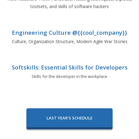
toolsets, and skills of software hackers
Engineering Culture @{{cool_company}}
Culture, Organization Structure, Modern Agile War Stories
Softskills: Essential Skills for Developers
Skills for the developer in the workplace
LAST YEAR'S SCHEDULE