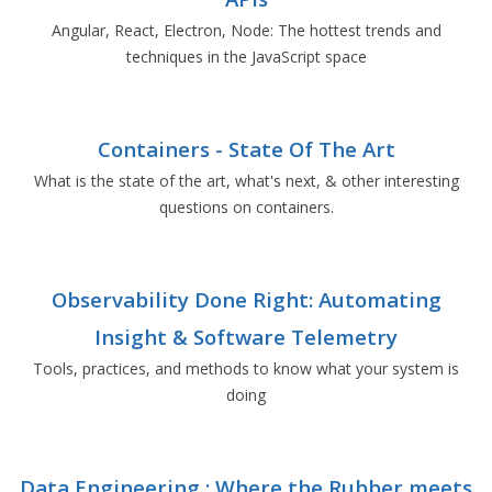
Angular, React, Electron, Node: The hottest trends and
techniques in the JavaScript space
Containers - State Of The Art
What is the state of the art, what's next, & other interesting
questions on containers.
Observability Done Right: Automating
Insight & Software Telemetry
Tools, practices, and methods to know what your system is
doing
Data Engineering : Where the Rubber meets