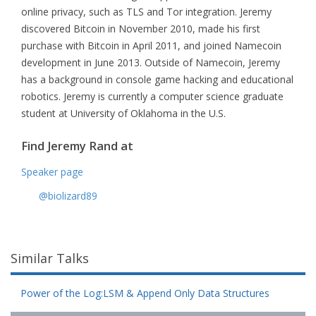
online privacy, such as TLS and Tor integration. Jeremy
discovered Bitcoin in November 2010, made his first
purchase with Bitcoin in April 2011, and joined Namecoin
development in June 2013. Outside of Namecoin, Jeremy
has a background in console game hacking and educational
robotics. Jeremy is currently a computer science graduate
student at University of Oklahoma in the U.S.
Find Jeremy Rand at
Speaker page
@biolizard89
Similar Talks
Power of the Log:LSM & Append Only Data Structures