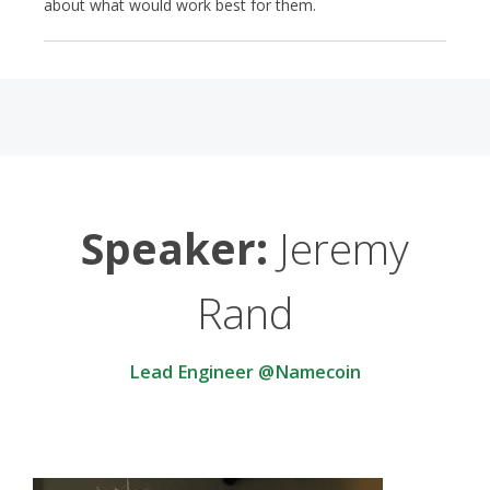
about what would work best for them.
Speaker:
Jeremy
Rand
Lead Engineer @Namecoin