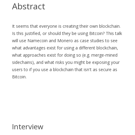
Abstract
It seems that everyone is creating their own blockchain.
Is this justified, or should they be using Bitcoin? This talk
will use Namecoin and Monero as case studies to see
what advantages exist for using a different blockchain,
what approaches exist for doing so (e.g. merge-mined
sidechains), and what risks you might be exposing your
users to if you use a blockchain that isn't as secure as
Bitcoin.
Interview