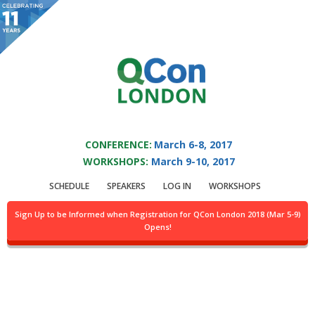
You are viewing an OLD QCon website. Visit
QCon London
for this year’s
event.
QCON LONDON 2017
Skip to main content
CONFERENCE:
March 6-8, 2017
WORKSHOPS:
March 9-10, 2017
Presentation:
Case
SCHEDULE
SPEAKERS
LOG IN
WORKSHOPS
Study: Alternate
Sign Up to be Informed when Registration for QCon London 2018 (Mar 5-9)
Opens!
Blockchains