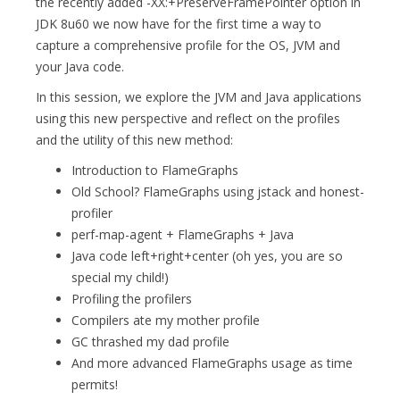
the recently added -XX:+PreserveFramePointer option in
JDK 8u60 we now have for the first time a way to
capture a comprehensive profile for the OS, JVM and
your Java code.
In this session, we explore the JVM and Java applications
using this new perspective and reflect on the profiles
and the utility of this new method:
Introduction to FlameGraphs
Old School? FlameGraphs using jstack and honest-
profiler
perf-map-agent + FlameGraphs + Java
Java code left+right+center (oh yes, you are so
special my child!)
Profiling the profilers
Compilers ate my mother profile
GC thrashed my dad profile
And more advanced FlameGraphs usage as time
permits!