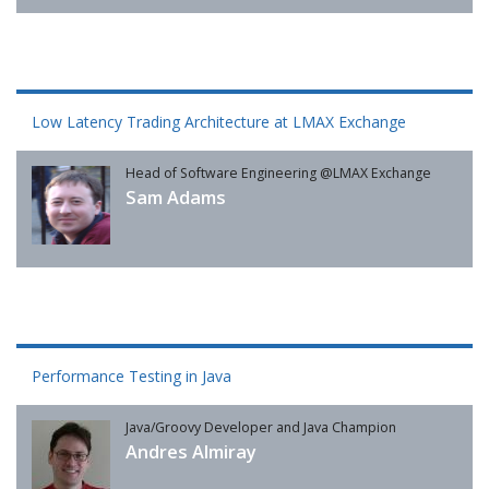
Low Latency Trading Architecture at LMAX Exchange
Head of Software Engineering @LMAX Exchange
Sam Adams
Performance Testing in Java
Java/Groovy Developer and Java Champion
Andres Almiray