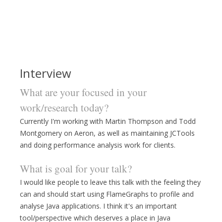
Interview
What are your focused in your
work/research today?
Currently I'm working with Martin Thompson and Todd
Montgomery on Aeron, as well as maintaining JCTools
and doing performance analysis work for clients.
What is goal for your talk?
I would like people to leave this talk with the feeling they
can and should start using FlameGraphs to profile and
analyse Java applications. I think it's an important
tool/perspective which deserves a place in Java