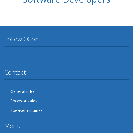
Follow QCon
Twitter
Facebook
Google Plus
YouTube
Flickr
LinkedIn
Lanyrd
Contact
General info
Sponsor sales
Speaker inquiries
Menu