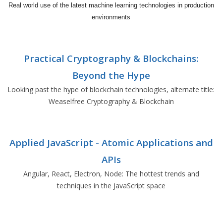
Real world use of the latest machine learning technologies in production
environments
Practical Cryptography & Blockchains:
Beyond the Hype
Looking past the hype of blockchain technologies, alternate title:
Weaselfree Cryptography & Blockchain
Applied JavaScript - Atomic Applications and
APIs
Angular, React, Electron, Node: The hottest trends and
techniques in the JavaScript space