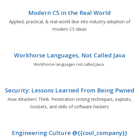
Modern CS in the Real World
Applied, practical, & real-world dive into industry adoption of
modern CS ideas
Workhorse Languages, Not Called Java
Workhorse languages not called Java.
Security: Lessons Learned From Being Pwned
How Attackers Think. Penetration testing techniques, exploits,
toolsets, and skills of software hackers
Engineering Culture @{{cool_company}}