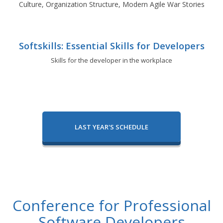
Culture, Organization Structure, Modern Agile War Stories
Softskills: Essential Skills for Developers
Skills for the developer in the workplace
LAST YEAR'S SCHEDULE
Conference for Professional
Software Developers