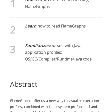
FlameGraphs
Learn
how to read FlameGraphs
Familiarize
yourself with Java
application profiles:
OS/GC/Compiler/Runtime/Java code
Abstract
FlameGraphs offer us a new way to visualize execution
profiles, combined with Linux system profiler perf and