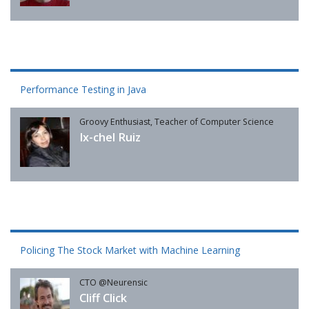
Performance Testing in Java
Groovy Enthusiast, Teacher of Computer Science
Ix-chel Ruiz
Policing The Stock Market with Machine Learning
CTO @Neurensic
Cliff Click