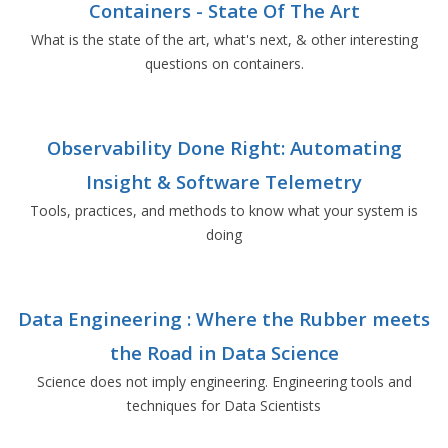
Containers - State Of The Art
What is the state of the art, what's next, & other interesting
questions on containers.
Observability Done Right: Automating
Insight & Software Telemetry
Tools, practices, and methods to know what your system is
doing
Data Engineering : Where the Rubber meets
the Road in Data Science
Science does not imply engineering. Engineering tools and
techniques for Data Scientists