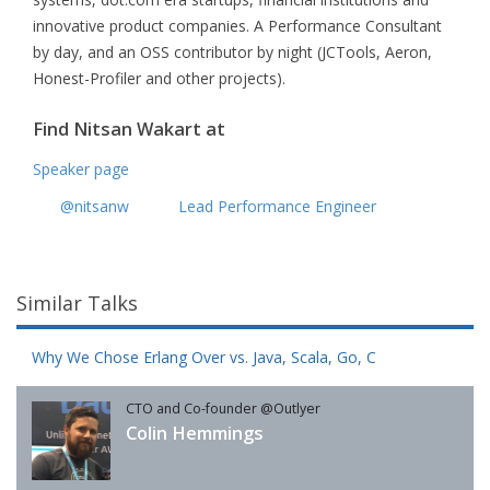
innovative product companies. A Performance Consultant
by day, and an OSS contributor by night (JCTools, Aeron,
Honest-Profiler and other projects).
Find Nitsan Wakart at
Speaker page
@nitsanw
Lead Performance Engineer
Similar Talks
Why We Chose Erlang Over vs. Java, Scala, Go, C
CTO and Co-founder @Outlyer
Colin Hemmings