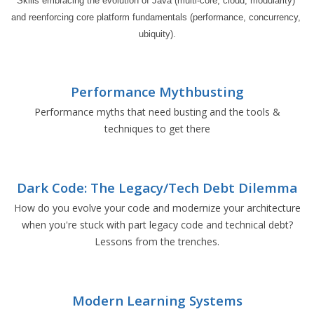
Skills embracing the evolution of Java (multi-core, cloud, modularity) 
and reenforcing core platform fundamentals (performance, concurrency, 
ubiquity).
Performance Mythbusting
Performance myths that need busting and the tools &
techniques to get there
Dark Code: The Legacy/Tech Debt Dilemma
How do you evolve your code and modernize your architecture
when you're stuck with part legacy code and technical debt?
Lessons from the trenches.
Modern Learning Systems