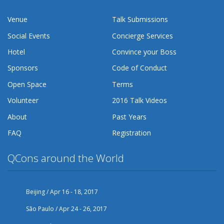
Venue
Talk Submissions
Social Events
Concierge Services
Hotel
Convince your Boss
Sponsors
Code of Conduct
Open Space
Terms
Volunteer
2016 Talk Videos
About
Past Years
FAQ
Registration
QCons around the World
Beijing / Apr 16 - 18, 2017
São Paulo / Apr 24 - 26, 2017