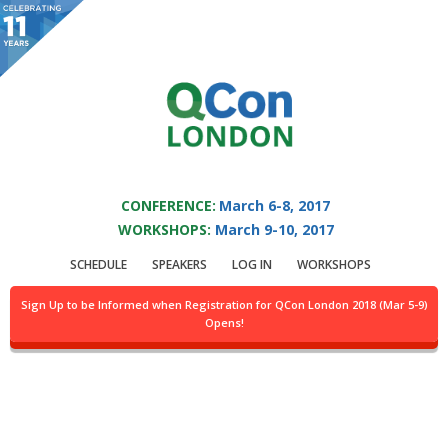
You are viewing an OLD QCon website. Visit
QCon London
for this year’s
event.
QCON LONDON 2017
Skip to main content
CONFERENCE:
March 6-8, 2017
WORKSHOPS:
March 9-10, 2017
Presentation:
Using
SCHEDULE
SPEAKERS
LOG IN
WORKSHOPS
FlameGraphs To
Sign Up to be Informed when Registration for QCon London 2018 (Mar 5-9)
Opens!
Illuminate The JVM