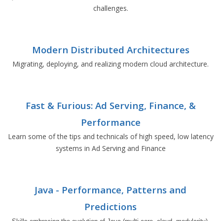
challenges.
Modern Distributed Architectures
Migrating, deploying, and realizing modern cloud architecture.
Fast & Furious: Ad Serving, Finance, &
Performance
Learn some of the tips and technicals of high speed, low latency
systems in Ad Serving and Finance
Java - Performance, Patterns and
Predictions