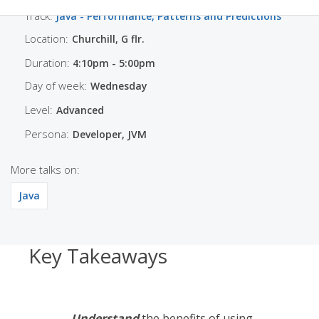
Track:
Java - Performance, Patterns and Predictions
Location:
Churchill, G flr.
Duration:
4:10pm - 5:00pm
Day of week:
Wednesday
Level:
Advanced
Persona:
Developer, JVM
More talks on:
Java
Key Takeaways
Understand
the benefits of using