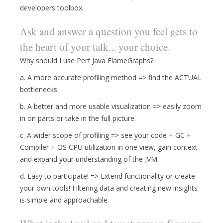
developers toolbox.
Ask and answer a question you feel gets to
the heart of your talk... your choice.
Why should I use Perf Java FlameGraphs?
a. A more accurate profiling method => find the ACTUAL
bottlenecks
b. A better and more usable visualization => easily zoom
in on parts or take in the full picture.
c. A wider scope of profiling => see your code + GC +
Compiler + OS CPU utilization in one view, gain context
and expand your understanding of the JVM.
d. Easy to participate! => Extend functionality or create
your own tools! Filtering data and creating new insights
is simple and approachable.