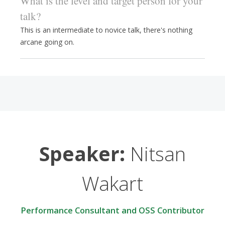
What is the level and target person for your
talk?
This is an intermediate to novice talk, there's nothing
arcane going on.
Speaker:
Nitsan
Wakart
Performance Consultant and OSS Contributor