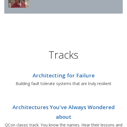
Tracks
Architecting for Failure
Building fault tolerate systems that are truly resilient
Architectures You've Always Wondered
about
QCon classic track. You know the names. Hear their lessons and