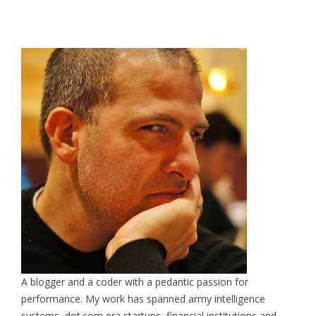
A blogger and a coder with a pedantic passion for
performance. My work has spanned army intelligence
systems, dot.com era startups, financial institutions and