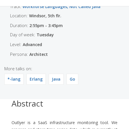
Track:
Workhorse Languages, Not Called Java
Location:
Windsor, 5th flr.
Duration:
2:55pm - 3:45pm
Day of week:
Tuesday
Level:
Advanced
Persona:
Architect
More talks on:
*-lang
Erlang
Java
Go
Abstract
Outlyer is a SaaS infrastructure monitoring tool. We