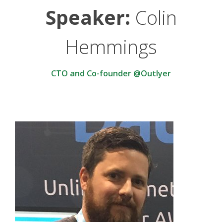
Speaker:
Colin
Hemmings
CTO and Co-founder @Outlyer