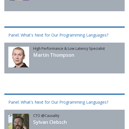
Panel: What's Next for Our Programming Languages?
High Performance & Low Latency Specialist
Martin Thompson
Panel: What's Next for Our Programming Languages?
CTO @Causality
Sylvan Clebsch