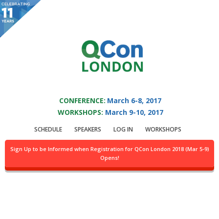
You are viewing an OLD QCon website. Visit
QCon London
for this year’s
event.
QCON LONDON 2017
Skip to main content
CONFERENCE:
March 6-8, 2017
WORKSHOPS:
March 9-10, 2017
Presentation:
Why
SCHEDULE
SPEAKERS
LOG IN
WORKSHOPS
We Chose Erlang Over
Sign Up to be Informed when Registration for QCon London 2018 (Mar 5-9)
Opens!
vs. Java, Scala, Go, C