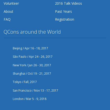
Volunteer
2016 Talk Videos
About
Past Years
FAQ
Registration
QCons around the World
Beijing / Apr 16 - 18, 2017
São Paulo / Apr 24 - 26, 2017
New York / Jun 26 - 30, 2017
Shanghai / Oct 19 - 21, 2017
Tokyo / Fall, 2017
San Francisco / Nov 13 - 17, 2017
London / Mar 5 - 9, 2018