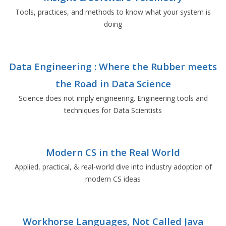
Tools, practices, and methods to know what your system is
doing
Data Engineering : Where the Rubber meets
the Road in Data Science
Science does not imply engineering. Engineering tools and
techniques for Data Scientists
Modern CS in the Real World
Applied, practical, & real-world dive into industry adoption of
modern CS ideas
Workhorse Languages, Not Called Java