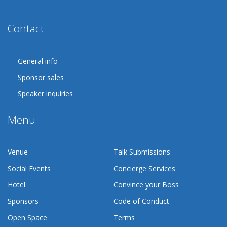
Twitter
Facebook
Google Plus
YouTube
Flickr
LinkedIn
Lanyrd
Contact
General info
Sponsor sales
Speaker inquiries
Menu
Venue
Talk Submissions
Social Events
Concierge Services
Hotel
Convince your Boss
Sponsors
Code of Conduct
Open Space
Terms