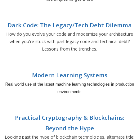
Dark Code: The Legacy/Tech Debt Dilemma
How do you evolve your code and modernize your architecture
when you're stuck with part legacy code and technical debt?
Lessons from the trenches.
Modern Learning Systems
Real world use of the latest machine learning technologies in production
environments
Practical Cryptography & Blockchains:
Beyond the Hype
Looking past the hype of blockchain technologies, alternate title: