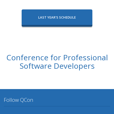
LAST YEAR'S SCHEDULE
Conference for Professional
Software Developers
Follow QCon