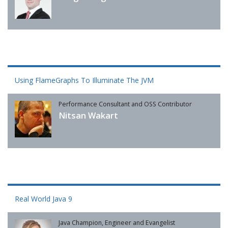
Using FlameGraphs To Illuminate The JVM
Performance Consultant and OSS Contributor
Nitsan Wakart
Real World Java 9
Java Champion, Engineer and Evangelist