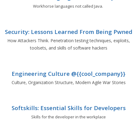
Workhorse languages not called Java.
Security: Lessons Learned From Being Pwned
How Attackers Think. Penetration testing techniques, exploits,
toolsets, and skills of software hackers
Engineering Culture @{{cool_company}}
Culture, Organization Structure, Modern Agile War Stories
Softskills: Essential Skills for Developers
Skills for the developer in the workplace