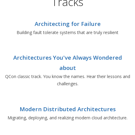
Tracks
Architecting for Failure
Building fault tolerate systems that are truly resilient
Architectures You've Always Wondered
about
QCon classic track. You know the names. Hear their lessons and
challenges.
Modern Distributed Architectures
Migrating, deploying, and realizing modern cloud architecture.