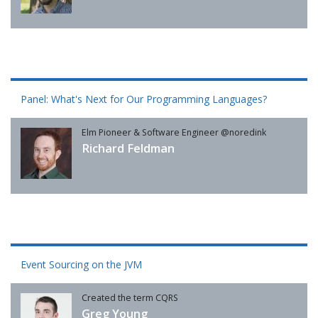
Panel: What's Next for Our Programming Languages?
Elm Pioneer & Software Engineer @noredink
Richard Feldman
Event Sourcing on the JVM
Created the term CQRS
Greg Young