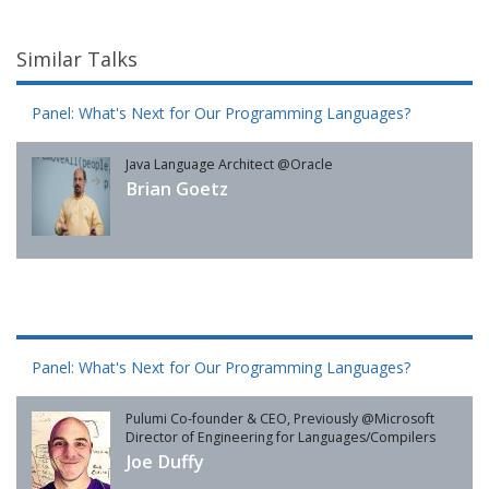
Similar Talks
Panel: What's Next for Our Programming Languages?
Java Language Architect @Oracle
Brian Goetz
Panel: What's Next for Our Programming Languages?
Pulumi Co-founder & CEO, Previously @Microsoft
Director of Engineering for Languages/Compilers
Joe Duffy