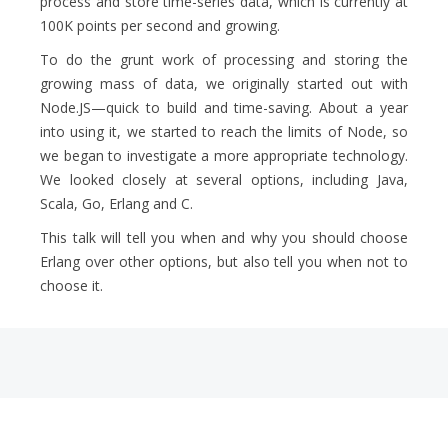
process and store time-series data, which is currently at
100K points per second and growing.
To do the grunt work of processing and storing the
growing mass of data, we originally started out with
Node.JS—quick to build and time-saving. About a year
into using it, we started to reach the limits of Node, so
we began to investigate a more appropriate technology.
We looked closely at several options, including Java,
Scala, Go, Erlang and C.
This talk will tell you when and why you should choose
Erlang over other options, but also tell you when not to
choose it.