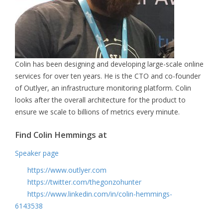
Colin has been designing and developing large-scale online
services for over ten years. He is the CTO and co-founder
of Outlyer, an infrastructure monitoring platform. Colin
looks after the overall architecture for the product to
ensure we scale to billions of metrics every minute.
Find Colin Hemmings at
Speaker page
https://www.outlyer.com
https://twitter.com/thegonzohunter
https://www.linkedin.com/in/colin-hemmings-
6143538