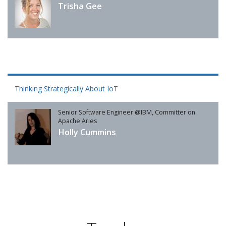
Trisha Gee
Thinking Strategically About IoT
Senior Software Engineer @IBM, Committer on
Apache Aries
Holly Cummins