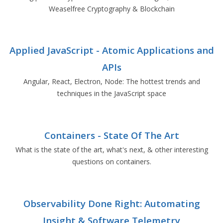
Weaselfree Cryptography & Blockchain
Applied JavaScript - Atomic Applications and
APIs
Angular, React, Electron, Node: The hottest trends and
techniques in the JavaScript space
Containers - State Of The Art
What is the state of the art, what's next, & other interesting
questions on containers.
Observability Done Right: Automating
Insight & Software Telemetry