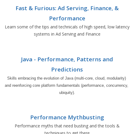
Fast & Furious: Ad Serving, Finance, &
Performance
Learn some of the tips and technicals of high speed, low latency
systems in Ad Serving and Finance
Java - Performance, Patterns and
Predictions
Skills embracing the evolution of Java (multi-core, cloud, modularity) 
and reenforcing core platform fundamentals (performance, concurrency, 
ubiquity).
Performance Mythbusting
Performance myths that need busting and the tools &
techniques to get there