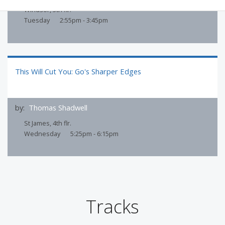
Windsor, 5th flr.
Tuesday
2:55pm - 3:45pm
This Will Cut You: Go's Sharper Edges
by:
Thomas Shadwell
St James, 4th flr.
Wednesday
5:25pm - 6:15pm
Tracks