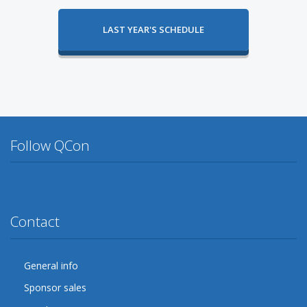
LAST YEAR'S SCHEDULE
Follow QCon
Twitter
Facebook
Google Plus
YouTube
Flickr
LinkedIn
Lanyrd
Contact
General info
Sponsor sales