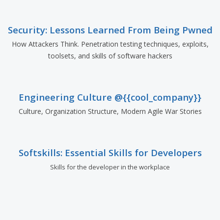
Security: Lessons Learned From Being Pwned
How Attackers Think. Penetration testing techniques, exploits,
toolsets, and skills of software hackers
Engineering Culture @{{cool_company}}
Culture, Organization Structure, Modern Agile War Stories
Softskills: Essential Skills for Developers
Skills for the developer in the workplace