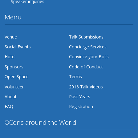
Speaker inquiries
Menu
Venue
Talk Submissions
Social Events
Concierge Services
Hotel
Convince your Boss
Sponsors
Code of Conduct
Open Space
Terms
Volunteer
2016 Talk Videos
About
Past Years
FAQ
Registration
QCons around the World