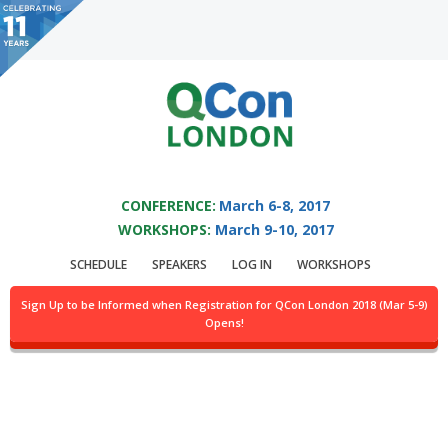
You are viewing an OLD QCon website. Visit
QCon London
for this year’s
event.
QCON LONDON 2017
Skip to main content
CONFERENCE:
March 6-8, 2017
Topic: Go
WORKSHOPS:
March 9-10, 2017
SCHEDULE
SPEAKERS
LOG IN
WORKSHOPS
Sign Up to be Informed when Registration for QCon London 2018 (Mar 5-9)
Opens!
Why We Chose Erlang Over vs. Java, Scala, Go, C
by:
Colin Hemmings