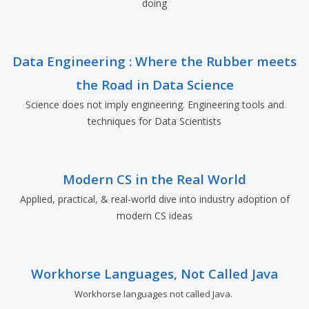
doing
Data Engineering : Where the Rubber meets
the Road in Data Science
Science does not imply engineering. Engineering tools and
techniques for Data Scientists
Modern CS in the Real World
Applied, practical, & real-world dive into industry adoption of
modern CS ideas
Workhorse Languages, Not Called Java
Workhorse languages not called Java.