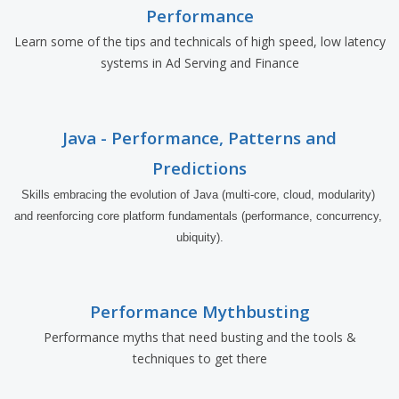
Performance
Learn some of the tips and technicals of high speed, low latency
systems in Ad Serving and Finance
Java - Performance, Patterns and
Predictions
Skills embracing the evolution of Java (multi-core, cloud, modularity) 
and reenforcing core platform fundamentals (performance, concurrency, 
ubiquity).
Performance Mythbusting
Performance myths that need busting and the tools &
techniques to get there