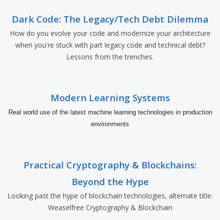
Dark Code: The Legacy/Tech Debt Dilemma
How do you evolve your code and modernize your architecture
when you're stuck with part legacy code and technical debt?
Lessons from the trenches.
Modern Learning Systems
Real world use of the latest machine learning technologies in production
environments
Practical Cryptography & Blockchains:
Beyond the Hype
Looking past the hype of blockchain technologies, alternate title:
Weaselfree Cryptography & Blockchain