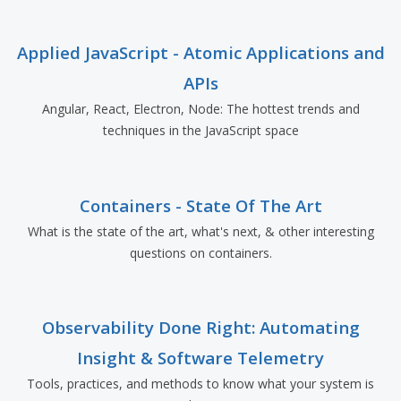
Applied JavaScript - Atomic Applications and
APIs
Angular, React, Electron, Node: The hottest trends and
techniques in the JavaScript space
Containers - State Of The Art
What is the state of the art, what's next, & other interesting
questions on containers.
Observability Done Right: Automating
Insight & Software Telemetry
Tools, practices, and methods to know what your system is