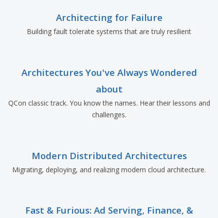
Architecting for Failure
Building fault tolerate systems that are truly resilient
Architectures You've Always Wondered
about
QCon classic track. You know the names. Hear their lessons and
challenges.
Modern Distributed Architectures
Migrating, deploying, and realizing modern cloud architecture.
Fast & Furious: Ad Serving, Finance, &