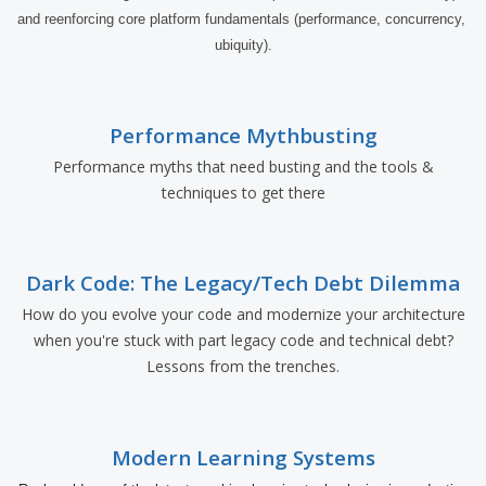
and reenforcing core platform fundamentals (performance, concurrency, 
ubiquity).
Performance Mythbusting
Performance myths that need busting and the tools &
techniques to get there
Dark Code: The Legacy/Tech Debt Dilemma
How do you evolve your code and modernize your architecture
when you're stuck with part legacy code and technical debt?
Lessons from the trenches.
Modern Learning Systems