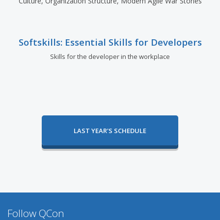
Culture, Organization Structure, Modern Agile War Stories
Softskills: Essential Skills for Developers
Skills for the developer in the workplace
LAST YEAR'S SCHEDULE
Follow QCon