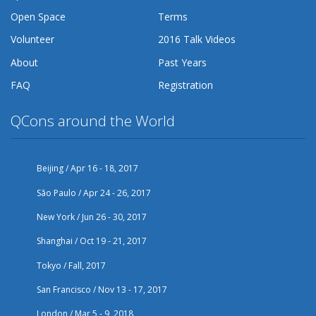
Open Space
Terms
Volunteer
2016 Talk Videos
About
Past Years
FAQ
Registration
QCons around the World
Beijing / Apr 16 - 18, 2017
São Paulo / Apr 24 - 26, 2017
New York / Jun 26 - 30, 2017
Shanghai / Oct 19 - 21, 2017
Tokyo / Fall, 2017
San Francisco / Nov 13 - 17, 2017
London / Mar 5 - 9, 2018