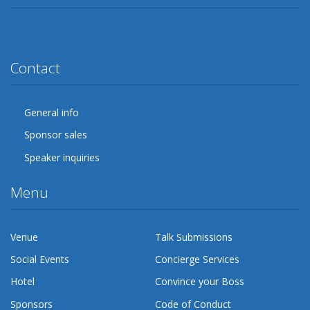
Twitter
Facebook
Google Plus
YouTube
Flickr
LinkedIn
Lanyrd
Contact
General info
Sponsor sales
Speaker inquiries
Menu
Venue
Talk Submissions
Social Events
Concierge Services
Hotel
Convince your Boss
Sponsors
Code of Conduct