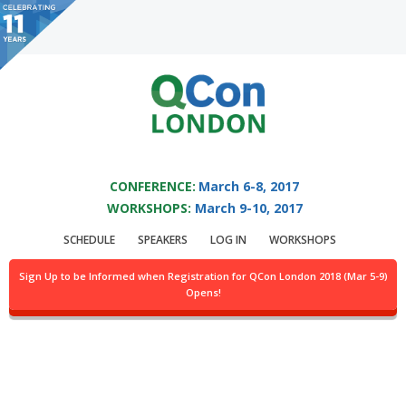
You are viewing an OLD QCon website. Visit
QCon London
for this year’s
event.
QCON LONDON 2017
Skip to main content
CONFERENCE:
March 6-8, 2017
Topic: Erlang
WORKSHOPS:
March 9-10, 2017
SCHEDULE
SPEAKERS
LOG IN
WORKSHOPS
Sign Up to be Informed when Registration for QCon London 2018 (Mar 5-9)
Opens!
Why We Chose Erlang Over vs. Java, Scala, Go, C
by:
Colin Hemmings