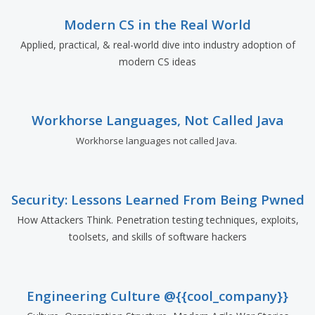
Modern CS in the Real World
Applied, practical, & real-world dive into industry adoption of
modern CS ideas
Workhorse Languages, Not Called Java
Workhorse languages not called Java.
Security: Lessons Learned From Being Pwned
How Attackers Think. Penetration testing techniques, exploits,
toolsets, and skills of software hackers
Engineering Culture @{{cool_company}}