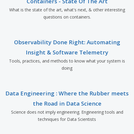
Containers - State Of The Art
What is the state of the art, what's next, & other interesting
questions on containers.
Observability Done Right: Automating
Insight & Software Telemetry
Tools, practices, and methods to know what your system is
doing
Data Engineering : Where the Rubber meets
the Road in Data Science
Science does not imply engineering. Engineering tools and
techniques for Data Scientists