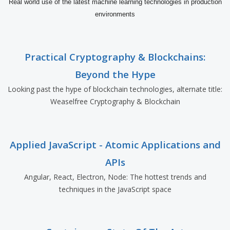
Real world use of the latest machine learning technologies in production
environments
Practical Cryptography & Blockchains:
Beyond the Hype
Looking past the hype of blockchain technologies, alternate title:
Weaselfree Cryptography & Blockchain
Applied JavaScript - Atomic Applications and
APIs
Angular, React, Electron, Node: The hottest trends and
techniques in the JavaScript space