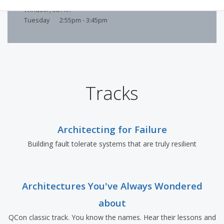
Windsor, 5th flr.
Tuesday
2:55pm - 3:45pm
Tracks
Architecting for Failure
Building fault tolerate systems that are truly resilient
Architectures You've Always Wondered
about
QCon classic track. You know the names. Hear their lessons and