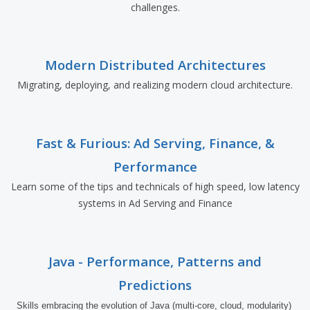
challenges.
Modern Distributed Architectures
Migrating, deploying, and realizing modern cloud architecture.
Fast & Furious: Ad Serving, Finance, &
Performance
Learn some of the tips and technicals of high speed, low latency
systems in Ad Serving and Finance
Java - Performance, Patterns and
Predictions
Skills embracing the evolution of Java (multi-core, cloud, modularity) 