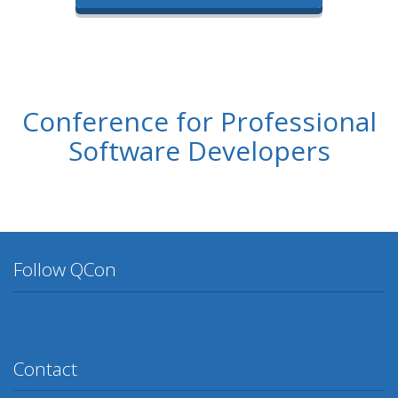
Conference for Professional
Software Developers
Follow QCon
Twitter
Facebook
Google Plus
YouTube
Flickr
LinkedIn
Lanyrd
Contact