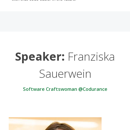
Speaker:
Franziska
Sauerwein
Software Craftswoman @Codurance