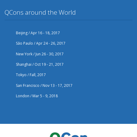
QCons around the World
Beijing / Apr 16 - 18, 2017
São Paulo / Apr 24 - 26, 2017
New York / Jun 26 - 30, 2017
Shanghai / Oct 19 - 21, 2017
Tokyo / Fall, 2017
San Francisco / Nov 13 - 17, 2017
London / Mar 5 - 9, 2018