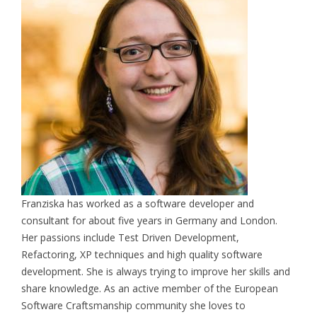
Franziska has worked as a software developer and
consultant for about five years in Germany and London.
Her passions include Test Driven Development,
Refactoring, XP techniques and high quality software
development. She is always trying to improve her skills and
share knowledge. As an active member of the European
Software Craftsmanship community she loves to