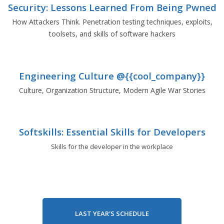
Security: Lessons Learned From Being Pwned
How Attackers Think. Penetration testing techniques, exploits,
toolsets, and skills of software hackers
Engineering Culture @{{cool_company}}
Culture, Organization Structure, Modern Agile War Stories
Softskills: Essential Skills for Developers
Skills for the developer in the workplace
LAST YEAR'S SCHEDULE