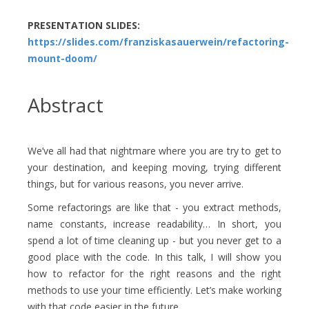
PRESENTATION SLIDES:
https://slides.com/franziskasauerwein/refactoring-
mount-doom/
Abstract
We’ve all had that nightmare where you are try to get to
your destination, and keeping moving, trying different
things, but for various reasons, you never arrive.
Some refactorings are like that - you extract methods,
name constants, increase readability… In short, you
spend a lot of time cleaning up - but you never get to a
good place with the code. In this talk, I will show you
how to refactor for the right reasons and the right
methods to use your time efficiently. Let’s make working
with that code easier in the future.