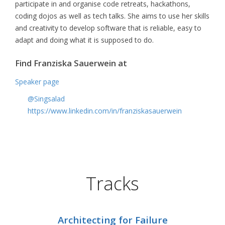
participate in and organise code retreats, hackathons,
coding dojos as well as tech talks. She aims to use her skills
and creativity to develop software that is reliable, easy to
adapt and doing what it is supposed to do.
Find Franziska Sauerwein at
Speaker page
@Singsalad
https://www.linkedin.com/in/franziskasauerwein
Tracks
Architecting for Failure