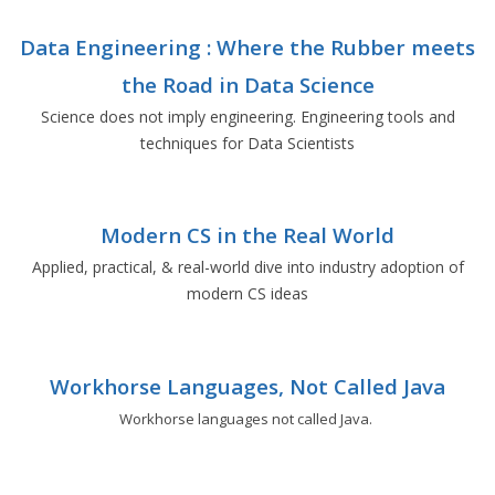
Data Engineering : Where the Rubber meets
the Road in Data Science
Science does not imply engineering. Engineering tools and
techniques for Data Scientists
Modern CS in the Real World
Applied, practical, & real-world dive into industry adoption of
modern CS ideas
Workhorse Languages, Not Called Java
Workhorse languages not called Java.