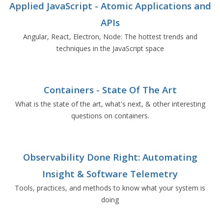
Applied JavaScript - Atomic Applications and
APIs
Angular, React, Electron, Node: The hottest trends and
techniques in the JavaScript space
Containers - State Of The Art
What is the state of the art, what's next, & other interesting
questions on containers.
Observability Done Right: Automating
Insight & Software Telemetry
Tools, practices, and methods to know what your system is
doing