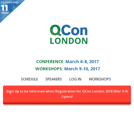
You are viewing an OLD QCon website. Visit
QCon London
for this year’s
event.
QCON LONDON 2017
Skip to main content
CONFERENCE:
March 6-8, 2017
WORKSHOPS:
March 9-10, 2017
Presentation:
SCHEDULE
SPEAKERS
LOG IN
WORKSHOPS
Refactoring Mount
Sign Up to be Informed when Registration for QCon London 2018 (Mar 5-9)
Opens!
Doom - Tackling
Legacy Code