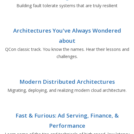
Building fault tolerate systems that are truly resilient
Architectures You've Always Wondered
about
QCon classic track. You know the names. Hear their lessons and
challenges.
Modern Distributed Architectures
Migrating, deploying, and realizing modern cloud architecture.
Fast & Furious: Ad Serving, Finance, &
Performance