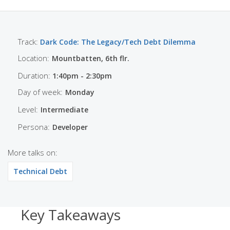
Track:
Dark Code: The Legacy/Tech Debt Dilemma
Location:
Mountbatten, 6th flr.
Duration:
1:40pm - 2:30pm
Day of week:
Monday
Level:
Intermediate
Persona:
Developer
More talks on:
Technical Debt
Key Takeaways