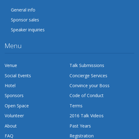
General info
Sponsor sales
Speaker inquiries
Menu
Venue
Talk Submissions
Social Events
Concierge Services
Hotel
Convince your Boss
Sponsors
Code of Conduct
Open Space
Terms
Volunteer
2016 Talk Videos
About
Past Years
FAQ
Registration