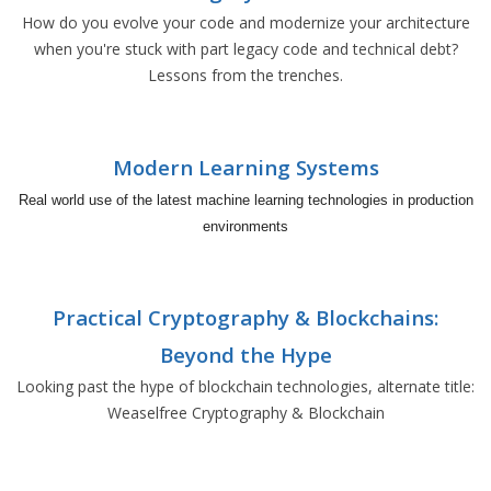
How do you evolve your code and modernize your architecture
when you're stuck with part legacy code and technical debt?
Lessons from the trenches.
Modern Learning Systems
Real world use of the latest machine learning technologies in production
environments
Practical Cryptography & Blockchains:
Beyond the Hype
Looking past the hype of blockchain technologies, alternate title:
Weaselfree Cryptography & Blockchain