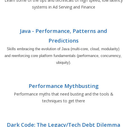
Learn some of the tips and technicals of high speed, low latency
systems in Ad Serving and Finance
Java - Performance, Patterns and
Predictions
Skills embracing the evolution of Java (multi-core, cloud, modularity) 
and reenforcing core platform fundamentals (performance, concurrency, 
ubiquity).
Performance Mythbusting
Performance myths that need busting and the tools &
techniques to get there
Dark Code: The Legacy/Tech Debt Dilemma