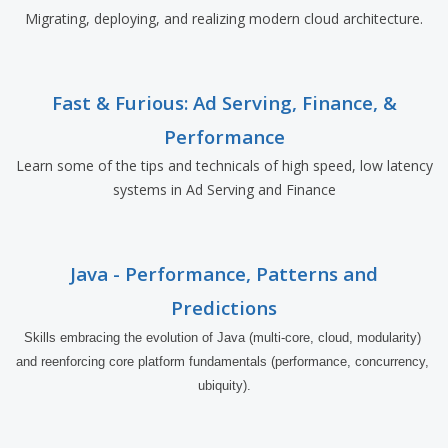
Migrating, deploying, and realizing modern cloud architecture.
Fast & Furious: Ad Serving, Finance, &
Performance
Learn some of the tips and technicals of high speed, low latency
systems in Ad Serving and Finance
Java - Performance, Patterns and
Predictions
Skills embracing the evolution of Java (multi-core, cloud, modularity) 
and reenforcing core platform fundamentals (performance, concurrency, 
ubiquity).