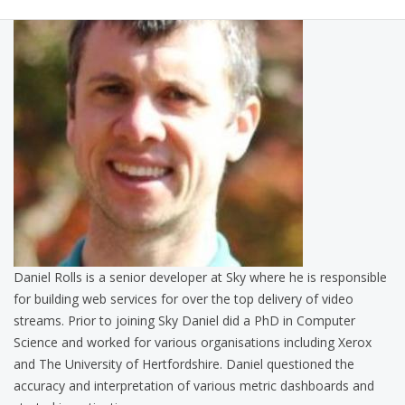
Daniel Rolls is a senior developer at Sky where he is responsible
for building web services for over the top delivery of video
streams. Prior to joining Sky Daniel did a PhD in Computer
Science and worked for various organisations including Xerox
and The University of Hertfordshire. Daniel questioned the
accuracy and interpretation of various metric dashboards and