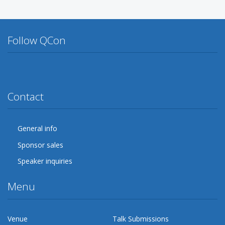
Follow QCon
Twitter
Facebook
Google Plus
YouTube
Flickr
LinkedIn
Lanyrd
Contact
General info
Sponsor sales
Speaker inquiries
Menu
Venue
Talk Submissions