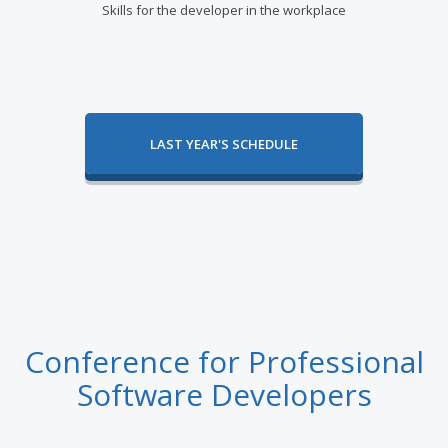
Skills for the developer in the workplace
LAST YEAR'S SCHEDULE
Conference for Professional
Software Developers