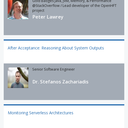
Gold Badges Java, JVM, Memory, & Performance
@StackOverflow / Lead developer of the OpenHFT
project
Peter Lawrey
After Acceptance: Reasoning About System Outputs
Senior Software Engineer
Dr. Stefanos Zachariadis
Monitoring Serverless Architectures