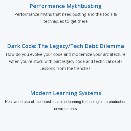
Performance Mythbusting
Performance myths that need busting and the tools &
techniques to get there
Dark Code: The Legacy/Tech Debt Dilemma
How do you evolve your code and modernize your architecture
when you're stuck with part legacy code and technical debt?
Lessons from the trenches.
Modern Learning Systems
Real world use of the latest machine learning technologies in production
environments