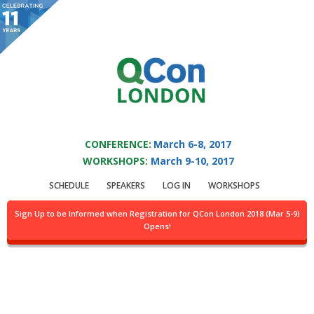
You are viewing an OLD QCon website. Visit
QCon London
for this year’s
event.
QCON LONDON 2017
Skip to main content
CONFERENCE:
March 6-8, 2017
WORKSHOPS:
March 9-10, 2017
Speaker:
Daniel Rolls
SCHEDULE
SPEAKERS
LOG IN
WORKSHOPS
Collecting and Interpreting Large-Scale Data
Sign Up to be Informed when Registration for QCon London 2018 (Mar 5-9)
Collected @SkyUK
Opens!