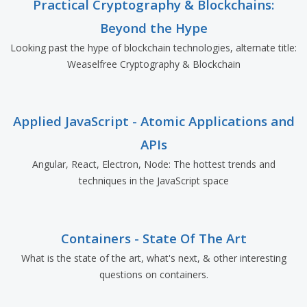
Practical Cryptography & Blockchains:
Beyond the Hype
Looking past the hype of blockchain technologies, alternate title:
Weaselfree Cryptography & Blockchain
Applied JavaScript - Atomic Applications and
APIs
Angular, React, Electron, Node: The hottest trends and
techniques in the JavaScript space
Containers - State Of The Art
What is the state of the art, what's next, & other interesting
questions on containers.