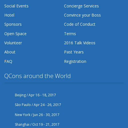
Social Events
Concierge Services
Hotel
Convince your Boss
Sponsors
Code of Conduct
Open Space
Terms
Volunteer
2016 Talk Videos
About
Past Years
FAQ
Registration
QCons around the World
Beijing / Apr 16 - 18, 2017
São Paulo / Apr 24 - 26, 2017
New York / Jun 26 - 30, 2017
Shanghai / Oct 19 - 21, 2017