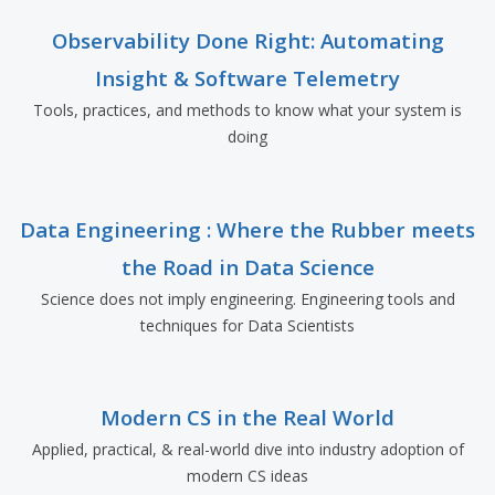
Observability Done Right: Automating
Insight & Software Telemetry
Tools, practices, and methods to know what your system is
doing
Data Engineering : Where the Rubber meets
the Road in Data Science
Science does not imply engineering. Engineering tools and
techniques for Data Scientists
Modern CS in the Real World
Applied, practical, & real-world dive into industry adoption of
modern CS ideas