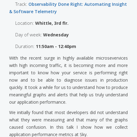
Track:
Observability Done Right: Automating Insight
& Software Telemetry
Location:
Whittle, 3rd flr.
Day of week:
Wednesday
Duration:
11:50am - 12:40pm
With the recent surge in highly available microsevervices
with high incoming traffic, it is becoming more and more
important to know how your service is performing right
now and to be able to diagnose issues in production
quickly. It took a while for us to understand how to produce
meaningful graphs and alerts that help us truly understand
our application performance.
We initially found that most developers did not understand
what they were measuring and that many of the graphs
caused confusion. In this talk I show how we collect
application performance metrics at Sky.