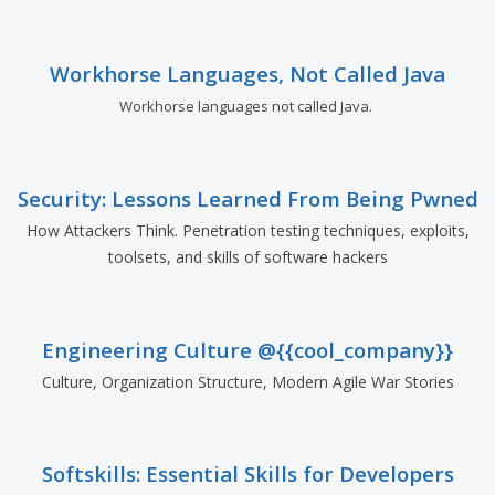
Workhorse Languages, Not Called Java
Workhorse languages not called Java.
Security: Lessons Learned From Being Pwned
How Attackers Think. Penetration testing techniques, exploits,
toolsets, and skills of software hackers
Engineering Culture @{{cool_company}}
Culture, Organization Structure, Modern Agile War Stories
Softskills: Essential Skills for Developers