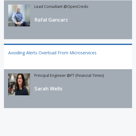
Lead Consultant @OpenCredo
Rafal Gancarz
Avoiding Alerts Overload From Microservices
Principal Engineer @FT (Financial Times)
Sarah Wells