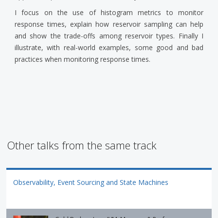
I focus on the use of histogram metrics to monitor
response times, explain how reservoir sampling can help
and show the trade-offs among reservoir types. Finally I
illustrate, with real-world examples, some good and bad
practices when monitoring response times.
Other talks from the same track
Observability, Event Sourcing and State Machines