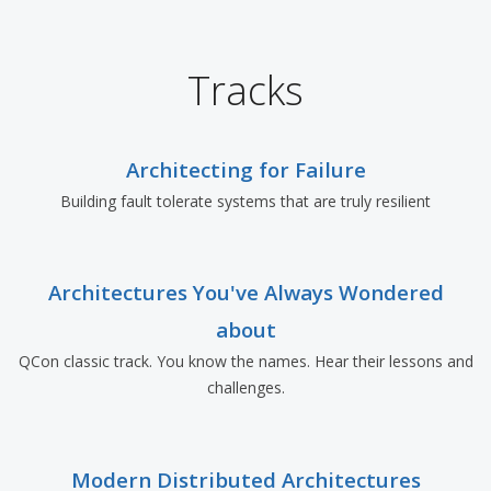
Tracks
Architecting for Failure
Building fault tolerate systems that are truly resilient
Architectures You've Always Wondered
about
QCon classic track. You know the names. Hear their lessons and
challenges.
Modern Distributed Architectures