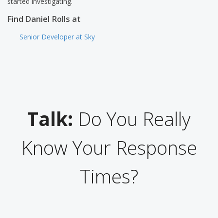
started investigating.
Find Daniel Rolls at
Senior Developer at Sky
Talk:
Do You Really
Know Your Response
Times?