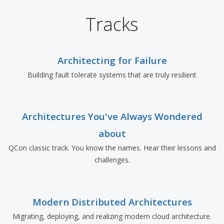
Tracks
Architecting for Failure
Building fault tolerate systems that are truly resilient
Architectures You've Always Wondered
about
QCon classic track. You know the names. Hear their lessons and
challenges.
Modern Distributed Architectures
Migrating, deploying, and realizing modern cloud architecture.