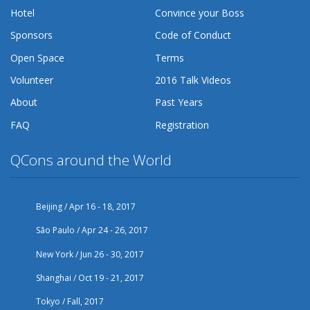
Hotel
Convince your Boss
Sponsors
Code of Conduct
Open Space
Terms
Volunteer
2016 Talk Videos
About
Past Years
FAQ
Registration
QCons around the World
Beijing / Apr 16 - 18, 2017
São Paulo / Apr 24 - 26, 2017
New York / Jun 26 - 30, 2017
Shanghai / Oct 19 - 21, 2017
Tokyo / Fall, 2017