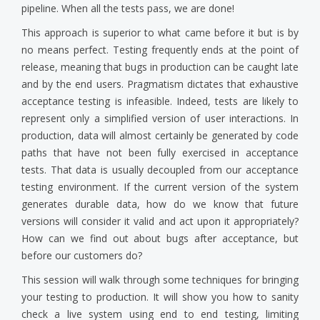
pipeline. When all the tests pass, we are done!
This approach is superior to what came before it but is by
no means perfect. Testing frequently ends at the point of
release, meaning that bugs in production can be caught late
and by the end users. Pragmatism dictates that exhaustive
acceptance testing is infeasible. Indeed, tests are likely to
represent only a simplified version of user interactions. In
production, data will almost certainly be generated by code
paths that have not been fully exercised in acceptance
tests. That data is usually decoupled from our acceptance
testing environment. If the current version of the system
generates durable data, how do we know that future
versions will consider it valid and act upon it appropriately?
How can we find out about bugs after acceptance, but
before our customers do?
This session will walk through some techniques for bringing
your testing to production. It will show you how to sanity
check a live system using end to end testing, limiting