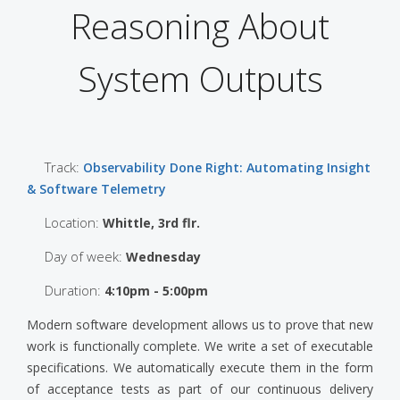
Reasoning About
System Outputs
Track:
Observability Done Right: Automating Insight
& Software Telemetry
Location:
Whittle, 3rd flr.
Day of week:
Wednesday
Duration:
4:10pm - 5:00pm
Modern software development allows us to prove that new
work is functionally complete. We write a set of executable
specifications. We automatically execute them in the form
of acceptance tests as part of our continuous delivery