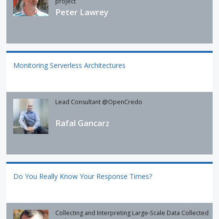
project
Peter Lawrey
Monitoring Serverless Architectures
Lead Consultant @OpenCredo
Rafal Gancarz
Do You Really Know Your Response Times?
Collecting and Interpreting Large-Scale Data Collected