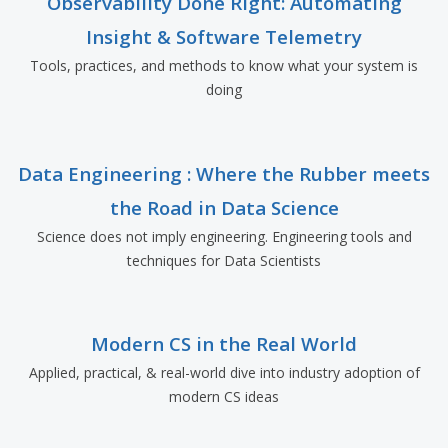
Observability Done Right: Automating
Insight & Software Telemetry
Tools, practices, and methods to know what your system is
doing
Data Engineering : Where the Rubber meets
the Road in Data Science
Science does not imply engineering. Engineering tools and
techniques for Data Scientists
Modern CS in the Real World
Applied, practical, & real-world dive into industry adoption of
modern CS ideas