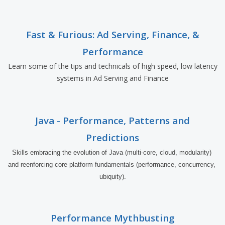
Fast & Furious: Ad Serving, Finance, &
Performance
Learn some of the tips and technicals of high speed, low latency
systems in Ad Serving and Finance
Java - Performance, Patterns and
Predictions
Skills embracing the evolution of Java (multi-core, cloud, modularity) 
and reenforcing core platform fundamentals (performance, concurrency, 
ubiquity).
Performance Mythbusting