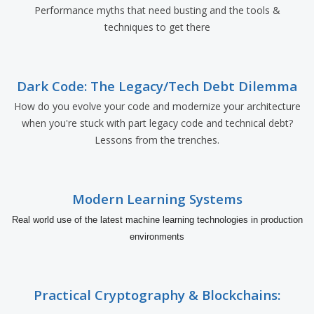
Performance myths that need busting and the tools &
techniques to get there
Dark Code: The Legacy/Tech Debt Dilemma
How do you evolve your code and modernize your architecture
when you're stuck with part legacy code and technical debt?
Lessons from the trenches.
Modern Learning Systems
Real world use of the latest machine learning technologies in production
environments
Practical Cryptography & Blockchains: