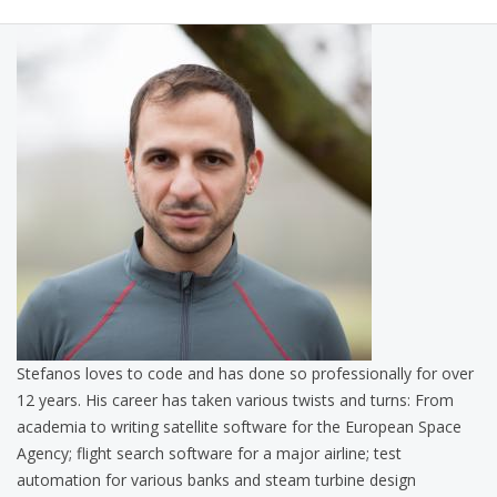
Stefanos loves to code and has done so professionally for over
12 years. His career has taken various twists and turns: From
academia to writing satellite software for the European Space
Agency; flight search software for a major airline; test
automation for various banks and steam turbine design