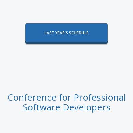
LAST YEAR'S SCHEDULE
Conference for Professional
Software Developers