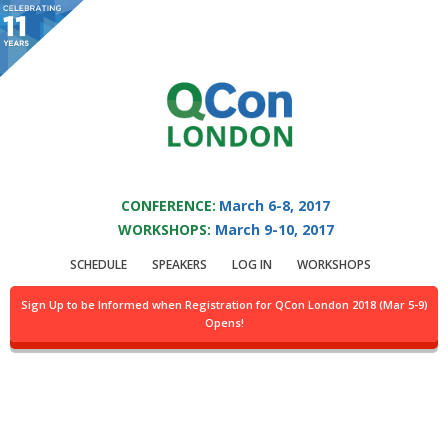
You are viewing an OLD QCon website. Visit
QCon London
for this year’s
event.
QCON LONDON 2017
Skip to main content
CONFERENCE:
March 6-8, 2017
WORKSHOPS:
March 9-10, 2017
Speaker:
Dr. Stefanos
SCHEDULE
SPEAKERS
LOG IN
WORKSHOPS
Zachariadis
Sign Up to be Informed when Registration for QCon London 2018 (Mar 5-9)
Opens!
Senior Software Engineer