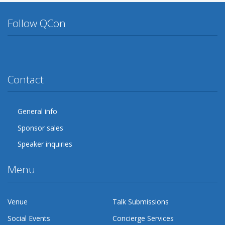
Follow QCon
Twitter
Facebook
Google Plus
YouTube
Flickr
LinkedIn
Lanyrd
Contact
General info
Sponsor sales
Speaker inquiries
Menu
Venue
Talk Submissions
Social Events
Concierge Services