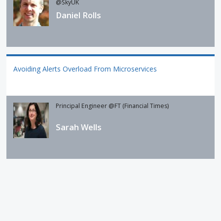
@SkyUK
Daniel Rolls
Avoiding Alerts Overload From Microservices
Principal Engineer @FT (Financial Times)
Sarah Wells