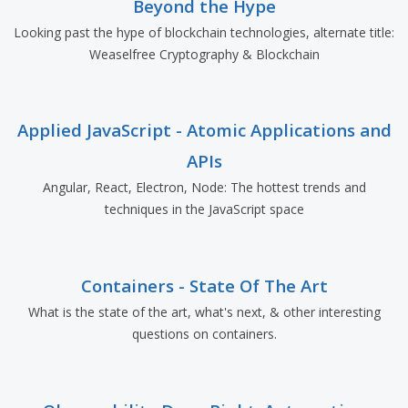
Beyond the Hype
Looking past the hype of blockchain technologies, alternate title:
Weaselfree Cryptography & Blockchain
Applied JavaScript - Atomic Applications and
APIs
Angular, React, Electron, Node: The hottest trends and
techniques in the JavaScript space
Containers - State Of The Art
What is the state of the art, what's next, & other interesting
questions on containers.