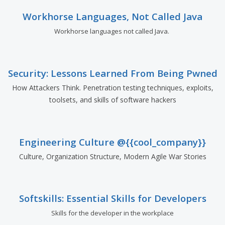
Workhorse Languages, Not Called Java
Workhorse languages not called Java.
Security: Lessons Learned From Being Pwned
How Attackers Think. Penetration testing techniques, exploits,
toolsets, and skills of software hackers
Engineering Culture @{{cool_company}}
Culture, Organization Structure, Modern Agile War Stories
Softskills: Essential Skills for Developers
Skills for the developer in the workplace