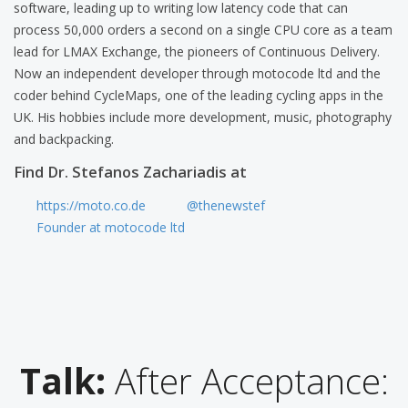
software, leading up to writing low latency code that can
process 50,000 orders a second on a single CPU core as a team
lead for LMAX Exchange, the pioneers of Continuous Delivery.
Now an independent developer through motocode ltd and the
coder behind CycleMaps, one of the leading cycling apps in the
UK. His hobbies include more development, music, photography
and backpacking.
Find Dr. Stefanos Zachariadis at
https://moto.co.de
@thenewstef
Founder at motocode ltd
Talk:
After Acceptance: