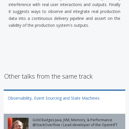
interference with real user interactions and outputs. Finally
it suggests ways to observe and integrate real production
data into a continuous delivery pipeline and assert on the
validity of the production system's outputs.
Other talks from the same track
Observability, Event Sourcing and State Machines
Gold Badges Java, JVM, Memory, & Performance
@StackOverflow / Lead developer of the OpenHFT