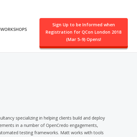
Sign Up to be Informed when
WORKSHOPS
Registration for QCon London 2018
.
(Mar 5-9) Opens!
ancy specializing in helping clients build and deploy
quirements in a number of OpenCredo engagements,
automated testing frameworks. Matt works with tools