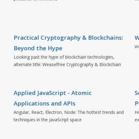
Practical Cryptography & Blockchains:
W
Wo
Beyond the Hype
Looking past the hype of blockchain technologies,
alternate title: Weaselfree Cryptography & Blockchain
Applied JavaScript - Atomic
S
Applications and APIs
P
Angular, React, Electron, Node: The hottest trends and
Ho
techniques in the JavaScript space
ex