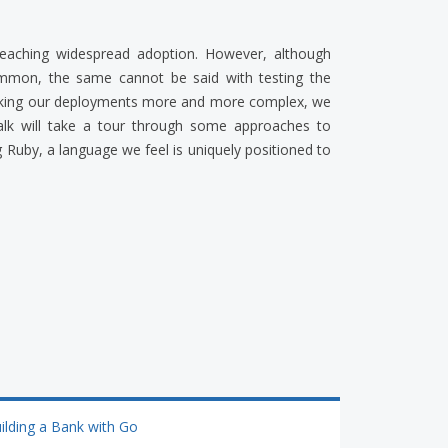
reaching widespread adoption. However, although
mmon, the same cannot be said with testing the
making our deployments more and more complex, we
 talk will take a tour through some approaches to
 Ruby, a language we feel is uniquely positioned to
ilding a Bank with Go