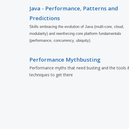
Java - Performance, Patterns and
Predictions
Skills embracing the evolution of Java (multi-core, cloud, 
modularity) and reenforcing core platform fundamentals 
(performance, concurrency, ubiquity).
Performance Mythbusting
Performance myths that need busting and the tools 
techniques to get there