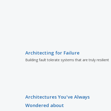
Architecting for Failure
Building fault tolerate systems that are truly resilient
Architectures You've Always
Wondered about