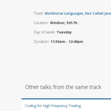
Track:
Workhorse Languages, Not Called Jav
Location:
Windsor, 5th flr.
Day of week:
Tuesday
Duration:
11:50am - 12:40pm
Other talks from the same track
Coding for High Frequency Trading