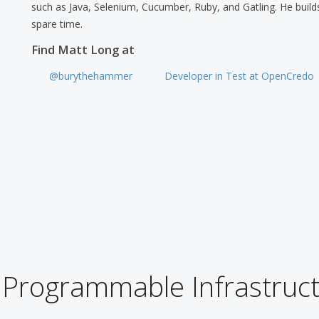
such as Java, Selenium, Cucumber, Ruby, and Gatling. He builds
spare time.
Find Matt Long at
@burythehammer
Developer in Test at OpenCredo
 Programmable Infrastruct