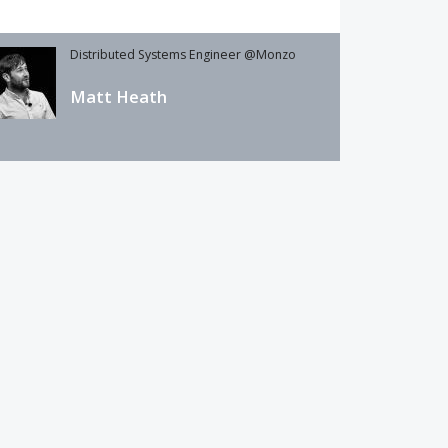
Distributed Systems Engineer @Monzo
Matt Heath