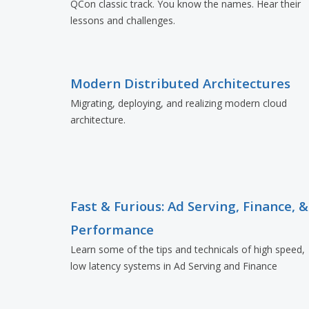
QCon classic track. You know the names. Hear their
lessons and challenges.
Modern Distributed Architectures
Migrating, deploying, and realizing modern cloud
architecture.
Fast & Furious: Ad Serving, Finance, &
Performance
Learn some of the tips and technicals of high speed,
low latency systems in Ad Serving and Finance