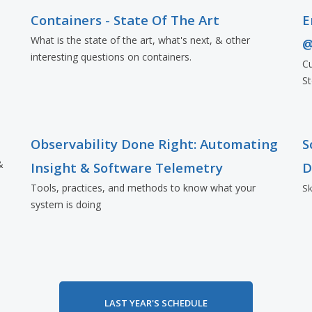
Containers - State Of The Art
E
What is the state of the art, what's next, & other
@
interesting questions on containers.
Cu
St
Observability Done Right: Automating
S
&
Insight & Software Telemetry
D
Tools, practices, and methods to know what your
Sk
system is doing
LAST YEAR'S SCHEDULE