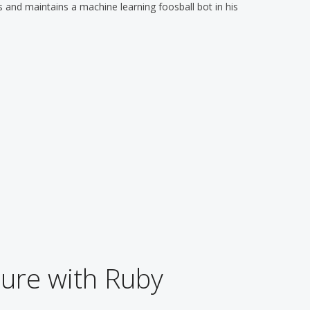
 and maintains a machine learning foosball bot in his
ure with Ruby