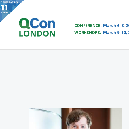
QCON LONDON 2017
CONFERENCE:
March 6-8, 2
WORKSHOPS:
March 9-10, 
Skip to main content