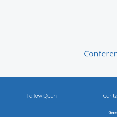
Conferen
Follow QCon
Conta
Twitter
Facebook
Google Plus
YouTube
Flickr
LinkedIn
Gener