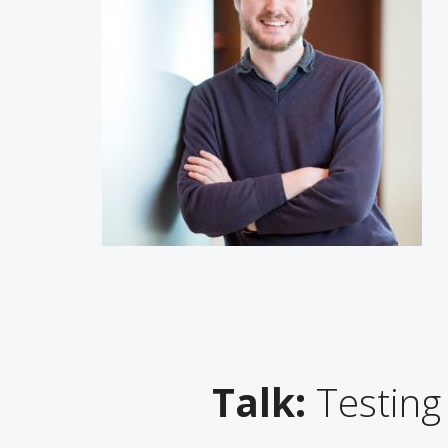
Talk:
Testing