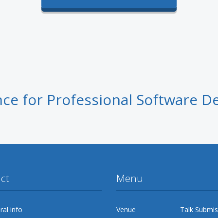
ce for Professional Software D
ct
Menu
al info
Venue
Talk Submis