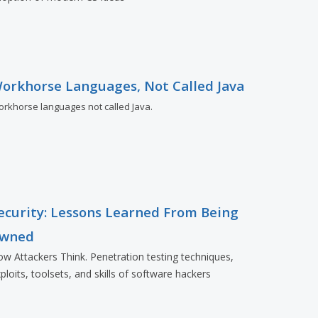
orkhorse Languages, Not Called Java
rkhorse languages not called Java.
ecurity: Lessons Learned From Being
wned
w Attackers Think. Penetration testing techniques,
ploits, toolsets, and skills of software hackers