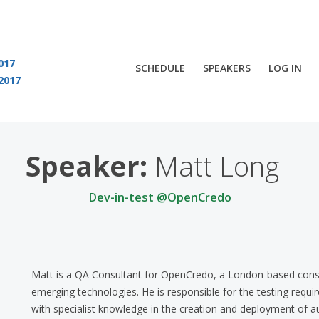
017
SCHEDULE
SPEAKERS
LOG IN
2017
You are viewing an OLD QCon website. Visit
QCon London
for this year’s event
Speaker:
Matt Long
Dev-in-test @OpenCredo
Matt is a QA Consultant for OpenCredo, a London-based consult
emerging technologies. He is responsible for the testing re
with specialist knowledge in the creation and deployment of 