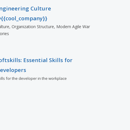
ngineering Culture
{{cool_company}}
lture, Organization Structure, Modern Agile War
ories
oftskills: Essential Skills for
evelopers
ills for the developer in the workplace