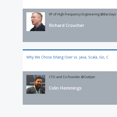
VP of High Frequency Engineering @Barclays
Richard Croucher
Why We Chose Erlang Over vs. Java, Scala, Go, C
CTO and Co-founder @Outlyer
Colin Hemmings