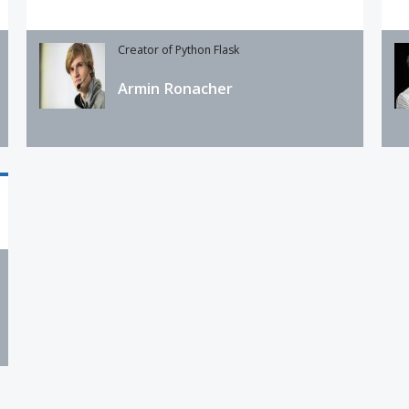
Creator of Python Flask
Armin Ronacher