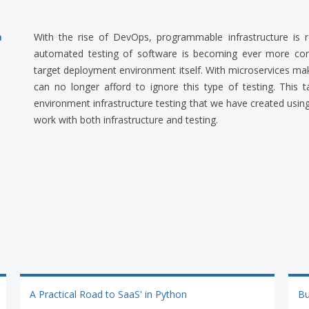
a
With the rise of DevOps, programmable infrastructure is 
automated testing of software is becoming ever more co
target deployment environment itself. With microservices 
can no longer afford to ignore this type of testing. This
environment infrastructure testing that we have created using
work with both infrastructure and testing.
A Practical Road to SaaS' in Python
Bu