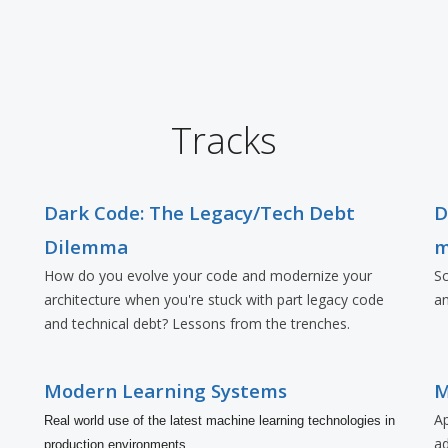
Tracks
Dark Code: The Legacy/Tech Debt
D
Dilemma
m
How do you evolve your code and modernize your
Sc
architecture when you're stuck with part legacy code
an
and technical debt? Lessons from the trenches.
Modern Learning Systems
M
Ap
Real world use of the latest machine learning technologies in
a
production environments