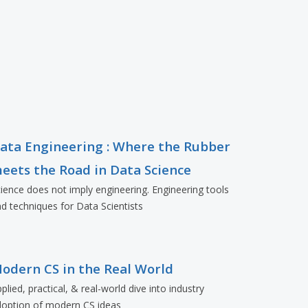
ata Engineering : Where the Rubber
eets the Road in Data Science
ience does not imply engineering. Engineering tools
d techniques for Data Scientists
odern CS in the Real World
plied, practical, & real-world dive into industry
doption of modern CS ideas