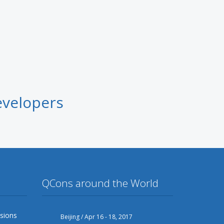
evelopers
QCons around the World
sions
Beijing / Apr 16 - 18, 2017