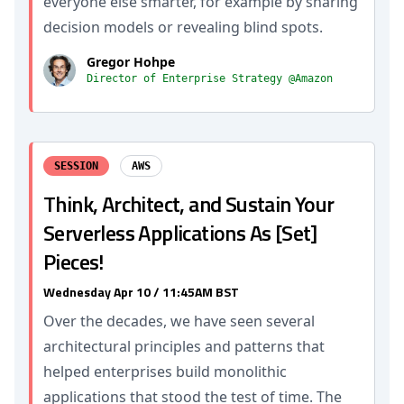
everyone else smarter, for example by sharing
decision models or revealing blind spots.
Gregor Hohpe
Director of Enterprise Strategy @Amazon
SESSION
AWS
Think, Architect, and Sustain Your
Serverless Applications As [Set]
Pieces!
Wednesday Apr 10 / 11:45AM BST
Over the decades, we have seen several
architectural principles and patterns that
helped enterprises build monolithic
applications that stood the test of time. The