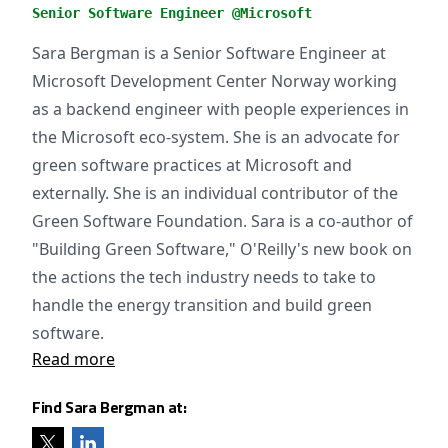
Senior Software Engineer @Microsoft
Sara Bergman is a Senior Software Engineer at
Microsoft Development Center Norway working
as a backend engineer with people experiences in
the Microsoft eco-system. She is an advocate for
green software practices at Microsoft and
externally. She is an individual contributor of the
Green Software Foundation. Sara is a co-author of
"Building Green Software," O'Reilly's new book on
the actions the tech industry needs to take to
handle the energy transition and build green
software.
Read more
Find Sara Bergman at: