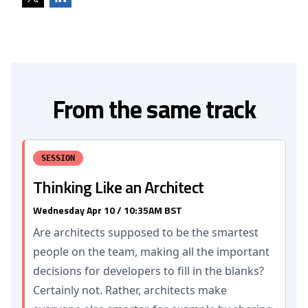
From the same track
SESSION
Thinking Like an Architect
Wednesday Apr 10 / 10:35AM BST
Are architects supposed to be the smartest
people on the team, making all the important
decisions for developers to fill in the blanks?
Certainly not. Rather, architects make