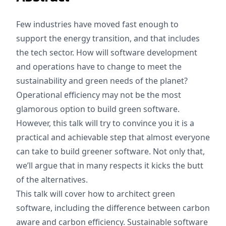
Few industries have moved fast enough to
support the energy transition, and that includes
the tech sector. How will software development
and operations have to change to meet the
sustainability and green needs of the planet?
Operational efficiency may not be the most
glamorous option to build green software.
However, this talk will try to convince you it is a
practical and achievable step that almost everyone
can take to build greener software. Not only that,
we’ll argue that in many respects it kicks the butt
of the alternatives.
This talk will cover how to architect green
software, including the difference between carbon
aware and carbon efficiency. Sustainable software