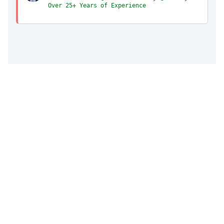
Over 25+ Years of Experience