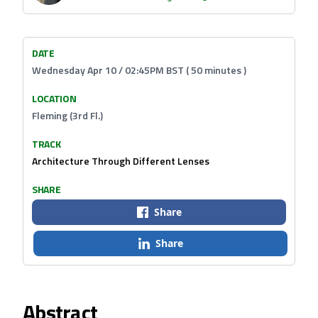
DATE
Wednesday Apr 10 / 02:45PM BST ( 50 minutes )
LOCATION
Fleming (3rd Fl.)
TRACK
Architecture Through Different Lenses
SHARE
Share
Share
Abstract