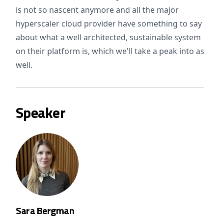
is not so nascent anymore and all the major
hyperscaler cloud provider have something to say
about what a well architected, sustainable system
on their platform is, which we'll take a peak into as
well.
Speaker
Sara Bergman