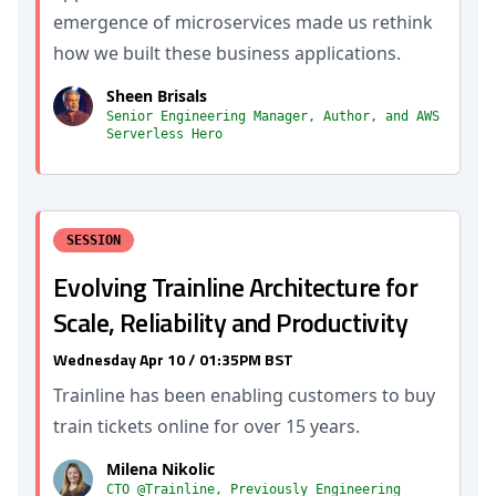
emergence of microservices made us rethink
how we built these business applications.
Sheen Brisals
Senior Engineering Manager, Author, and AWS
Serverless Hero
SESSION
Evolving Trainline Architecture for
Scale, Reliability and Productivity
Wednesday Apr 10 / 01:35PM BST
Trainline has been enabling customers to buy
train tickets online for over 15 years.
Milena Nikolic
CTO @Trainline, Previously Engineering