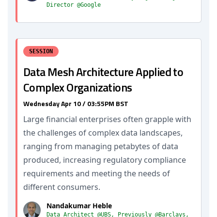
Director @Google
SESSION
Data Mesh Architecture Applied to
Complex Organizations
Wednesday Apr 10 / 03:55PM BST
Large financial enterprises often grapple with
the challenges of complex data landscapes,
ranging from managing petabytes of data
produced, increasing regulatory compliance
requirements and meeting the needs of
different consumers.
Nandakumar Heble
Data Architect @UBS, Previously @Barclays,