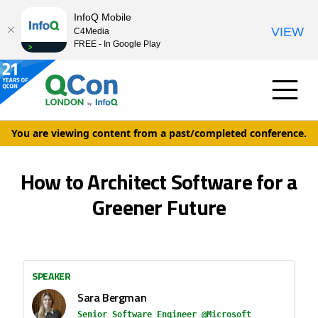
InfoQ Mobile
VIEW
C4Media
FREE - In Google Play
You are viewing content from a past/completed conference.
How to Architect Software for a
Greener Future
SPEAKER
Sara Bergman
Senior Software Engineer @Microsoft