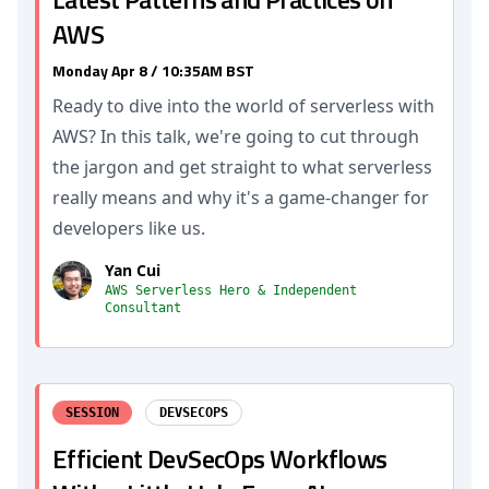
AWS
Monday Apr 8 / 10:35AM BST
Ready to dive into the world of serverless with
AWS? In this talk, we're going to cut through
the jargon and get straight to what serverless
really means and why it's a game-changer for
developers like us.
Yan Cui
AWS Serverless Hero & Independent
Consultant
SESSION
DEVSECOPS
Efficient DevSecOps Workflows