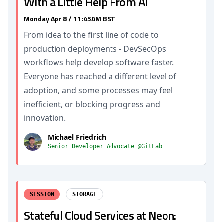
With a Little Help From AI
Monday Apr 8 / 11:45AM BST
From idea to the first line of code to
production deployments - DevSecOps
workflows help develop software faster.
Everyone has reached a different level of
adoption, and some processes may feel
inefficient, or blocking progress and
innovation.
Michael Friedrich
Senior Developer Advocate @GitLab
SESSION
STORAGE
Stateful Cloud Services at Neon: