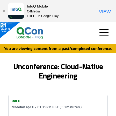
InfoQ Mobile
VIEW
C4Media
FREE - In Google Play
You are viewing content from a past/completed conference.
Unconference: Cloud-Native
Engineering
DATE
Monday Apr 8 / 01:35PM BST ( 50 minutes )