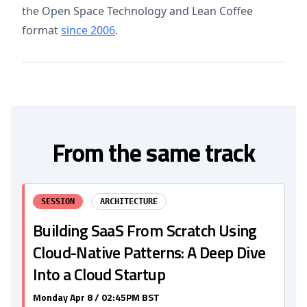
the Open Space Technology and Lean Coffee
format
since 2006
.
From the same track
SESSION
ARCHITECTURE
Building SaaS From Scratch Using
Cloud-Native Patterns: A Deep Dive
Into a Cloud Startup
Monday Apr 8 / 02:45PM BST