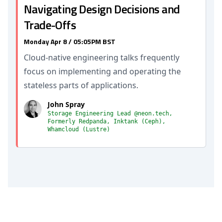
Navigating Design Decisions and
Trade-Offs
Monday Apr 8 / 05:05PM BST
Cloud-native engineering talks frequently
focus on implementing and operating the
stateless parts of applications.
John Spray
Storage Engineering Lead @neon.tech,
Formerly Redpanda, Inktank (Ceph),
Whamcloud (Lustre)