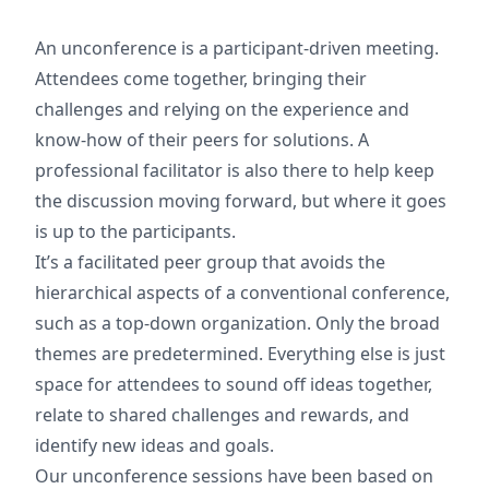
An unconference is a participant-driven meeting.
Attendees come together, bringing their
challenges and relying on the experience and
know-how of their peers for solutions. A
professional facilitator is also there to help keep
the discussion moving forward, but where it goes
is up to the participants.
It’s a facilitated peer group that avoids the
hierarchical aspects of a conventional conference,
such as a top-down organization. Only the broad
themes are predetermined. Everything else is just
space for attendees to sound off ideas together,
relate to shared challenges and rewards, and
identify new ideas and goals.
Our unconference sessions have been based on