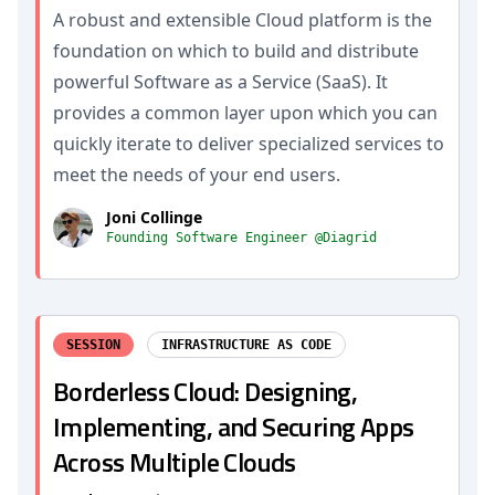
A robust and extensible Cloud platform is the
foundation on which to build and distribute
powerful Software as a Service (SaaS). It
provides a common layer upon which you can
quickly iterate to deliver specialized services to
meet the needs of your end users.
Joni Collinge
Founding Software Engineer @Diagrid
SESSION
INFRASTRUCTURE AS CODE
Borderless Cloud: Designing,
Implementing, and Securing Apps
Across Multiple Clouds