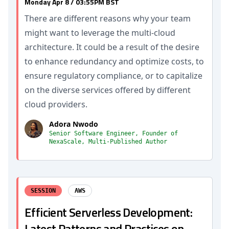
Monday Apr 8 / 03:55PM BST
There are different reasons why your team
might want to leverage the multi-cloud
architecture. It could be a result of the desire
to enhance redundancy and optimize costs, to
ensure regulatory compliance, or to capitalize
on the diverse services offered by different
cloud providers.
Adora Nwodo
Senior Software Engineer, Founder of
NexaScale, Multi-Published Author
SESSION
AWS
Efficient Serverless Development:
Latest Patterns and Practices on