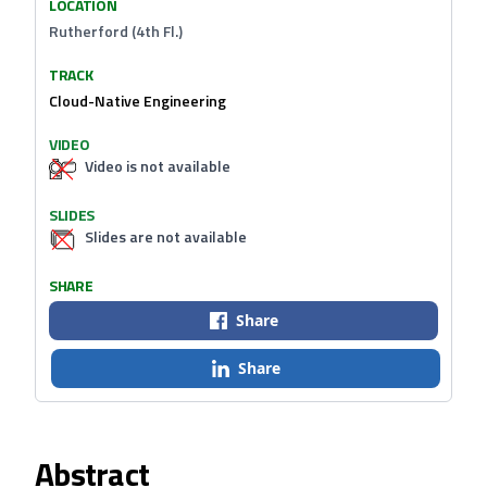
LOCATION
Rutherford (4th Fl.)
TRACK
Cloud-Native Engineering
VIDEO
Video is not available
SLIDES
Slides are not available
SHARE
Share
Share
Abstract