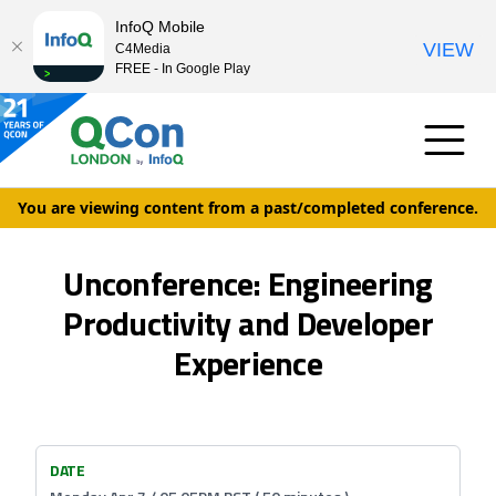
InfoQ Mobile
VIEW
C4Media
FREE - In Google Play
You are viewing content from a past/completed conference.
Unconference: Engineering
Productivity and Developer
Experience
DATE