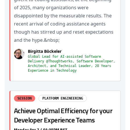
of 2025, many organizations were
disappointed by the measurable results. The
recent arrival of coding assistance agents
though has stirred up and reset expectations
and the hype.&nbsp;
Birgitta Böckeler
Global Lead for AI-assisted Software
Delivery @Thoughtworks, Software Developer,
Architect, and Technical Leader, 20 Years
Experience in Technology
SESSION
PLATFORM ENGINEERING
Achieve Optimal Efficiency for your
Developer Experience Teams
Monday Apr 7 / 01:35PM BST