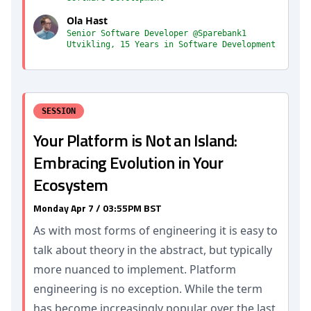
Ola Hast
Senior Software Developer @Sparebank1
Utvikling, 15 Years in Software Development
SESSION
Your Platform is Not an Island:
Embracing Evolution in Your
Ecosystem
Monday Apr 7 / 03:55PM BST
As with most forms of engineering it is easy to
talk about theory in the abstract, but typically
more nuanced to implement. Platform
engineering is no exception. While the term
has become increasingly popular over the last