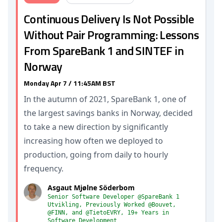
Continuous Delivery Is Not Possible
Without Pair Programming: Lessons
From SpareBank 1 and SINTEF in
Norway
Monday Apr 7 / 11:45AM BST
In the autumn of 2021, SpareBank 1, one of
the largest savings banks in Norway, decided
to take a new direction by significantly
increasing how often we deployed to
production, going from daily to hourly
frequency.
Asgaut Mjølne Söderbom
Senior Software Developer @SpareBank 1
Utvikling, Previously Worked @Bouvet,
@FINN, and @TietoEVRY, 19+ Years in
Software Development