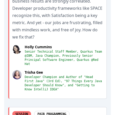
business results are strongly correlated.
Developer productivity frameworks like SPACE
recognize this, with Satisfaction being a key
metric. And yet - our jobs are frustrating, filled
with mindless work, and free of joy. How do
we fix that?
Holly Cummins
Senior Technical Staff Member, Quarkus Team
@IBM, Java Champion, Previously Senior
Principal Software Engineer, Quarkus @Red
Hat
Trisha Gee
Developer Champion and Author of "Head
First Java" (3rd Ed), "97 Things Every Java
Developer Should Know", and "Getting to
Know IntelliJ IDEA"
SESSION
PAIR PROGRAMMING