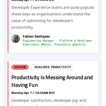
Developer Experience teams are quite popular
these days as organisations understand the
value of optimising for developers
productivity.
Fabien Deshayes
Engineering Manager - Platform & Developer
Experience @Monzo, Previously @Spotify
SESSION
DEVELOPER PRODUCTIVITY
Productivity Is Messing Around and
Having Fun
Monday Apr 7 / 10:35AM BST
Developer satisfaction, developer joy, and