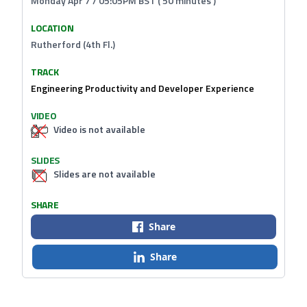
Monday Apr 7 / 05:05PM BST ( 50 minutes )
LOCATION
Rutherford (4th Fl.)
TRACK
Engineering Productivity and Developer Experience
VIDEO
Video is not available
SLIDES
Slides are not available
SHARE
Share
Share