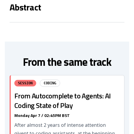
Abstract
From the same track
SESSION
CODING
From Autocomplete to Agents: AI
Coding State of Play
Monday Apr 7 / 02:45PM BST
After almost 2 years of intense attention
givent to coding assistants, at the beginning