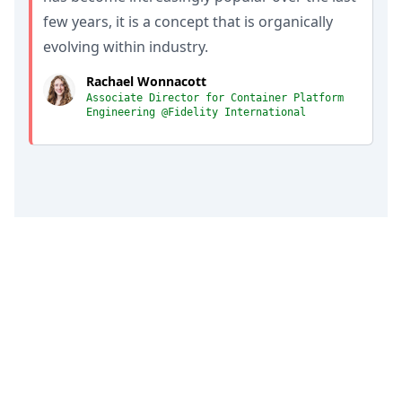
few years, it is a concept that is organically
evolving within industry.
Rachael Wonnacott
Associate Director for Container Platform
Engineering @Fidelity International