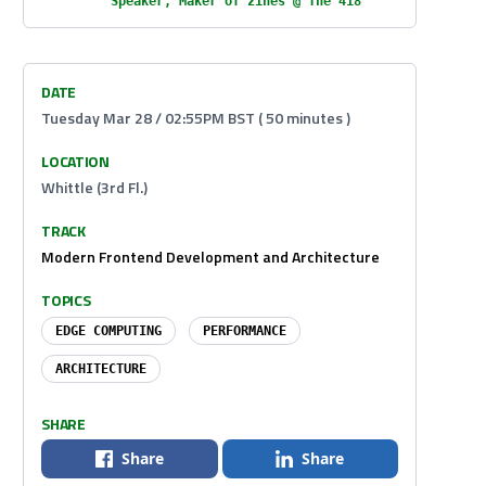
Speaker, Maker of zines @ The 418
DATE
Tuesday Mar 28 / 02:55PM BST ( 50 minutes )
LOCATION
Whittle (3rd Fl.)
TRACK
Modern Frontend Development and Architecture
TOPICS
EDGE COMPUTING
PERFORMANCE
ARCHITECTURE
SHARE
Share
Share