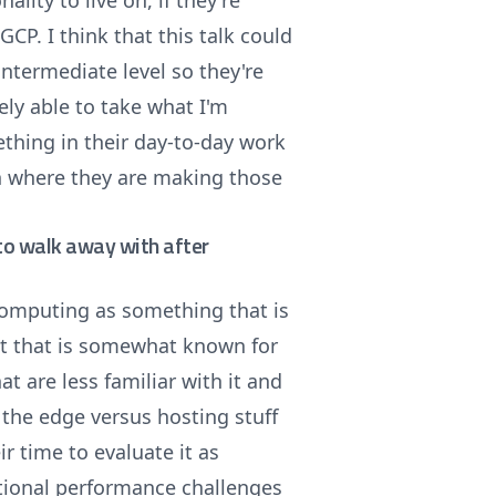
ality to live on, if they're
GCP. I think that this talk could
intermediate level so they're
kely able to take what I'm
ething in their day-to-day work
n where they are making those
e to walk away with after
computing as something that is
hat that is somewhat known for
hat are less familiar with it and
t the edge versus hosting stuff
ir time to evaluate it as
itional performance challenges