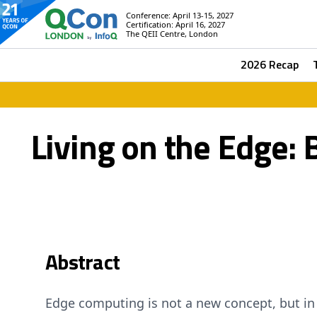
Conference: April 13-15, 2027
Certification: April 16, 2027
The QEII Centre, London
2026 Recap
Living on the Edge:
Abstract
Edge computing is not a new concept, but in 