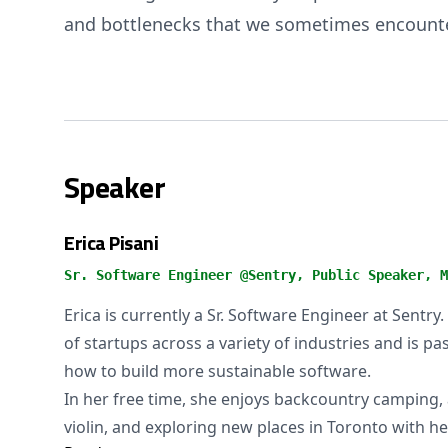
and bottlenecks that we sometimes encount
Speaker
Erica Pisani
Sr. Software Engineer @Sentry, Public Speaker, M
Erica is currently a Sr. Software Engineer at Sentr
of startups across a variety of industries and is p
how to build more sustainable software.
In her free time, she enjoys backcountry camping, 
violin, and exploring new places in Toronto with h