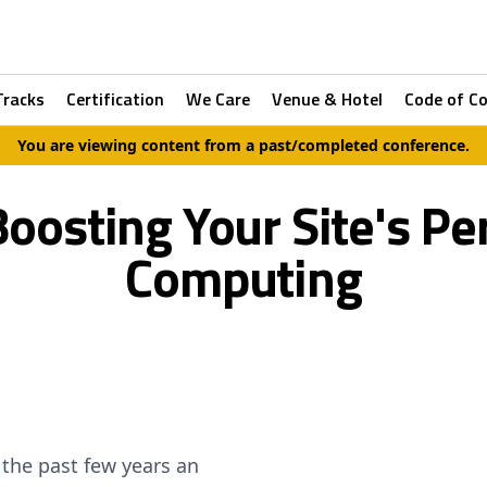
Tracks
Certification
We Care
Venue & Hotel
Code of C
You are viewing content from a past/completed conference.
 Boosting Your Site's P
Computing
the past few years an