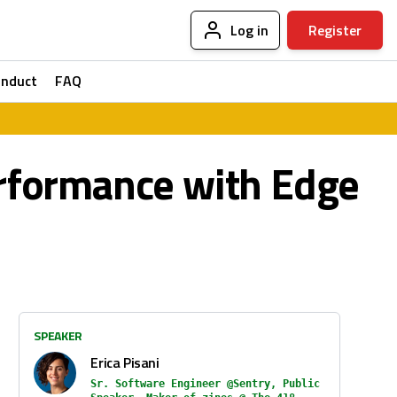
Log in
Register
onduct
FAQ
erformance with Edge
SPEAKER
Erica Pisani
Sr. Software Engineer @Sentry, Public