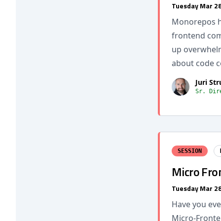
Tuesday Mar 28
Monorepos ha
frontend com
up overwhelm
about code c
Juri St
Sr. Dir
SESSION
Micro Fron
Tuesday Mar 28
Have you eve
Micro-Front