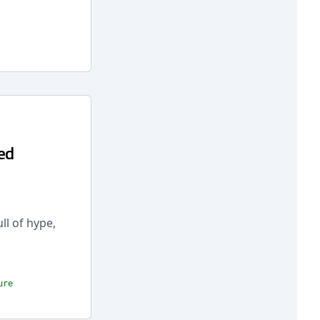
ed
ll of hype,
ure