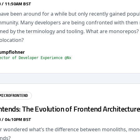
 / 11:50AM BST
ve been around for a while but only recently gained popula
munity. Many developers are being confronted with them
ed by the terminology and tooling. What are monorepos? Is
olocation?
rumpflohner
ector of Developer Experience @Nx
MICROFRONTEND
tends: The Evolution of Frontend Architecture
 / 04:10PM BST
r wondered what’s the difference between monoliths, mo
ends?