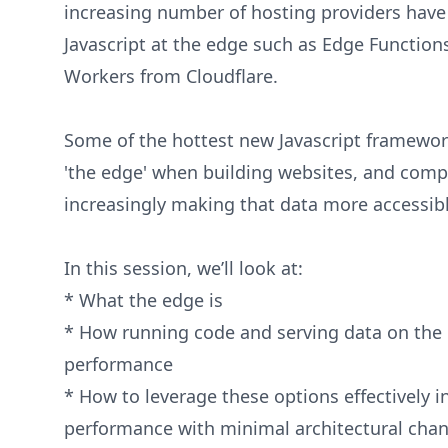
increasing number of hosting providers have 
Javascript at the edge such as Edge Functions
Workers from Cloudflare.
Some of the hottest new Javascript framewor
'the edge' when building websites, and comp
increasingly making that data more accessi
In this session, we’ll look at:
* What the edge is
* How running code and serving data on the 
performance
* How to leverage these options effectively i
performance with minimal architectural cha