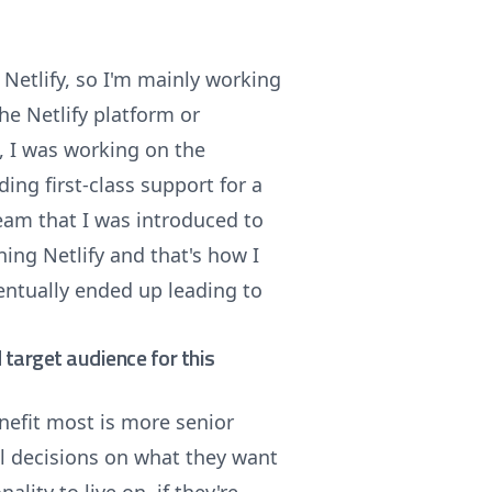
Netlify, so I'm mainly working
he Netlify platform or
t, I was working on the
ng first-class support for a
team that I was introduced to
ning Netlify and that's how I
ventually ended up leading to
target audience for this
nefit most is more senior
al decisions on what they want