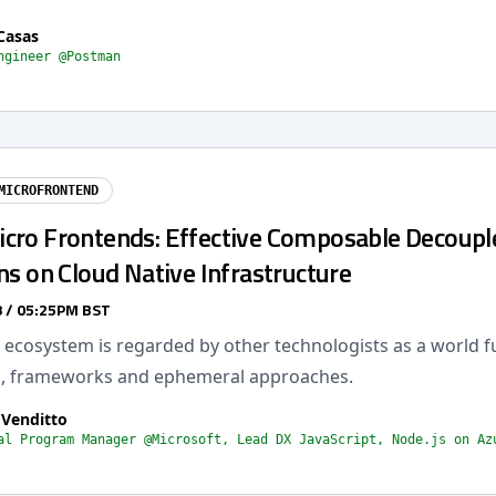
Casas
ngineer @Postman
MICROFRONTEND
cro Frontends: Effective Composable Decoupl
ns on Cloud Native Infrastructure
 / 05:25PM BST
ecosystem is regarded by other technologists as a world fu
s, frameworks and ephemeral approaches.
 Venditto
al Program Manager @Microsoft, Lead DX JavaScript, Node.js on Az