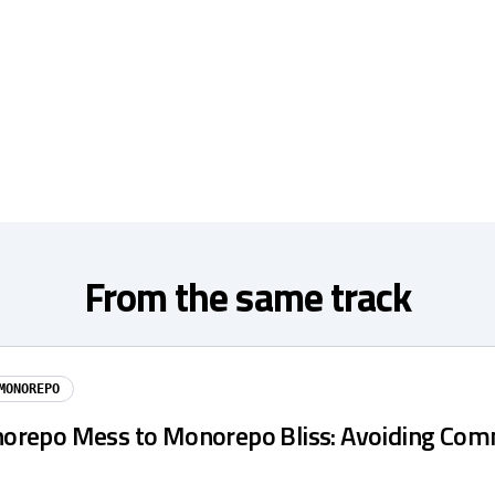
From the same track
MONOREPO
repo Mess to Monorepo Bliss: Avoiding Co