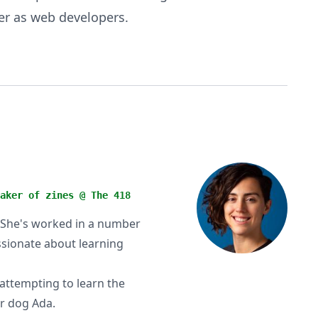
er as web developers.
aker of zines @ The 418
y. She's worked in a number
assionate about learning
attempting to learn the
er dog Ada.