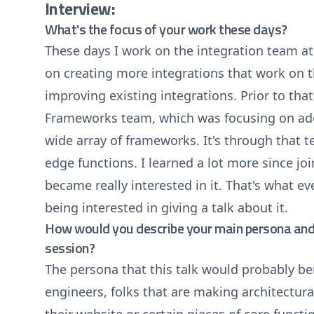
Interview:
What's the focus of your work these days?
These days I work on the integration team at 
on creating more integrations that work on t
improving existing integrations. Prior to tha
Frameworks team, which was focusing on addi
wide array of frameworks. It's through that 
edge functions. I learned a lot more since joi
became really interested in it. That's what e
being interested in giving a talk about it.
How would you describe your main persona and 
session?
The persona that this talk would probably be
engineers, folks that are making architectur