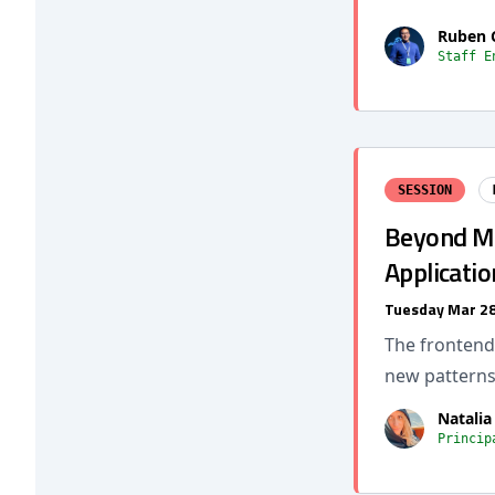
Ruben 
Staff E
SESSION
Beyond Mi
Applicatio
Tuesday Mar 28
The frontend 
new pattern
Natalia
Princip