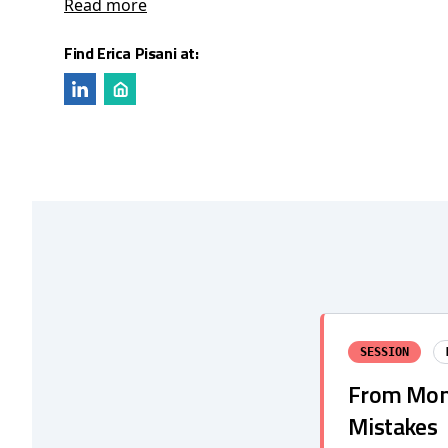
Read more
Find Erica Pisani at:
SESSION
From Mono
Mistakes