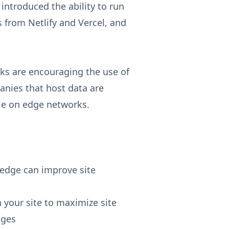
introduced the ability to run
 from Netlify and Vercel, and
ks are encouraging the use of
anies that host data are
ble on edge networks.
edge can improve site
n your site to maximize site
nges