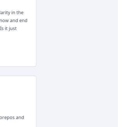
rity in the
 now and end
 it just
norepos and