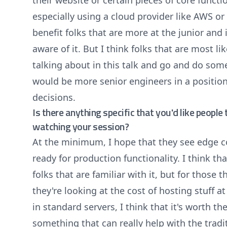
their website or certain pieces of core function
especially using a cloud provider like AWS or 
benefit folks that are more at the junior and 
aware of it. But I think folks that are most li
talking about in this talk and go and do som
would be more senior engineers in a positio
decisions.
Is there anything specific that you'd like peopl
watching your session?
At the minimum, I hope that they see edge 
ready for production functionality. I think t
folks that are familiar with it, but for those t
they're looking at the cost of hosting stuff a
in standard servers, I think that it's worth the
something that can really help with the trad