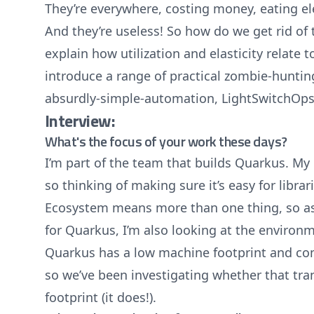
They’re everywhere, costing money, eating ele
And they’re useless! So how do we get rid of t
explain how utilization and elasticity relate to
introduce a range of practical zombie-huntin
absurdly-simple-automation, LightSwitchOps
Interview:
What's the focus of your work these days?
I’m part of the team that builds Quarkus. My 
so thinking of making sure it’s easy for libra
Ecosystem means more than one thing, so as
for Quarkus, I’m also looking at the environ
Quarkus has a low machine footprint and co
so we’ve been investigating whether that tra
footprint (it does!).