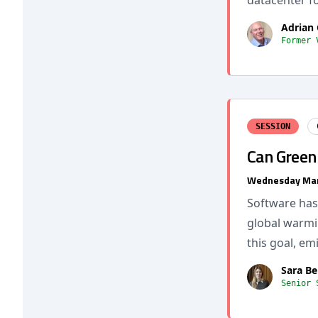
datacenter fo
Adrian 
Former 
SESSION
Can Green 
Wednesday Mar
Software has
global warmin
this goal, e
Sara B
Senior 