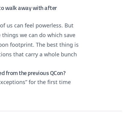
e to walk away with after
 of us can feel powerless. But
ple things we can do which save
n footprint. The best thing is
ations that carry a whole bunch
ed from the previous QCon?
xceptions” for the first time