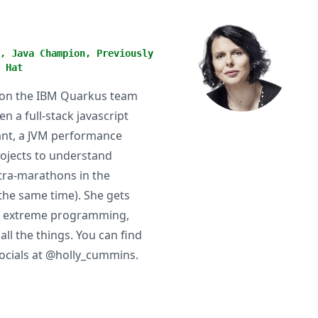
, Java Champion, Previously
 Hat
r on the IBM Quarkus team
n a full-stack javascript
ltant, a JVM performance
rojects to understand
ultra-marathons in the
 the same time). She gets
y, extreme programming,
ll the things. You can find
socials at @holly_cummins.