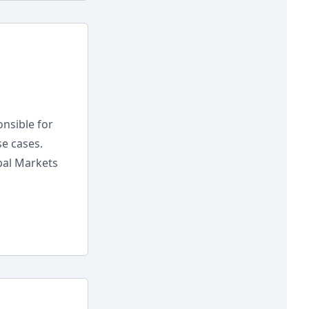
nsible for
e cases.
bal Markets