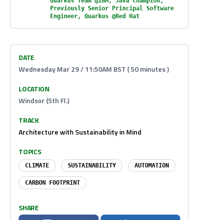
Quarkus Team @IBM, Java Champion,
Previously Senior Principal Software
Engineer, Quarkus @Red Hat
DATE
Wednesday Mar 29 / 11:50AM BST ( 50 minutes )
LOCATION
Windsor (5th Fl.)
TRACK
Architecture with Sustainability in Mind
TOPICS
CLIMATE
SUSTAINABILITY
AUTOMATION
CARBON FOOTPRINT
SHARE