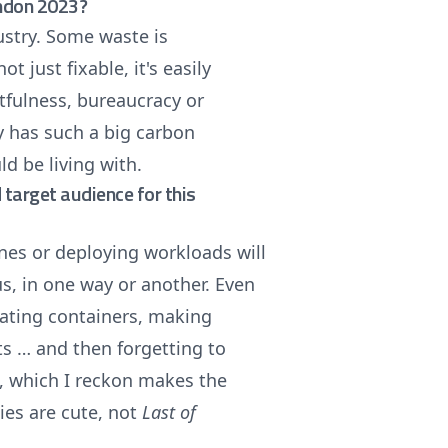
ondon 2023?
ustry. Some waste is
ot just fixable, it's easily
getfulness, bureaucracy or
y has such a big carbon
ld be living with.
target audience for this
nes or deploying workloads will
 us, in one way or another. Even
reating containers, making
ts … and then forgetting to
, which I reckon makes the
ies are cute, not
Last of