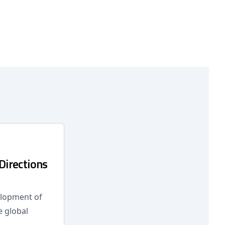
Directions
elopment of
e global