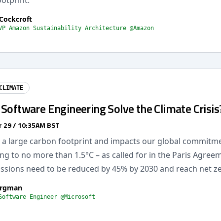
otprint.
Cockcroft
VP Amazon Sustainability Architecture @Amazon
CLIMATE
Software Engineering Solve the Climate Crisis
 29 / 10:35AM BST
 a large carbon footprint and impacts our global commitm
g to no more than 1.5°C – as called for in the Paris Agree
missions need to be reduced by 45% by 2030 and reach net z
ergman
Software Engineer @Microsoft