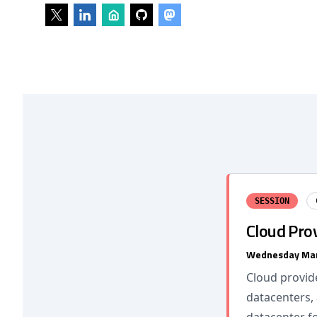
SESSION
Cloud Prov
Wednesday Mar
Cloud provid
datacenters, 