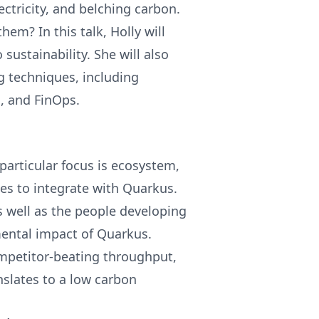
ctricity, and belching carbon.
hem? In this talk, Holly will
 sustainability. She will also
g techniques, including
, and FinOps.
particular focus is ecosystem,
ries to integrate with Quarkus.
 well as the people developing
mental impact of Quarkus.
mpetitor-beating throughput,
nslates to a low carbon