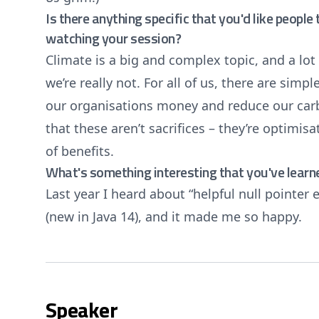
Is there anything specific that you'd like peopl
watching your session?
Climate is a big and complex topic, and a lot
we’re really not. For all of us, there are sim
our organisations money and reduce our carbo
that these aren’t sacrifices – they’re optimis
of benefits.
What's something interesting that you've learn
Last year I heard about “helpful null pointer e
(new in Java 14), and it made me so happy.
Speaker