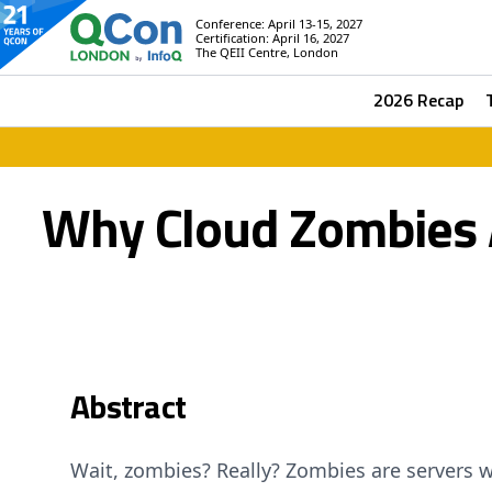
Conference: April 13-15, 2027
Certification: April 16, 2027
The QEII Centre, London
2026 Recap
Why Cloud Zombies A
Abstract
Wait, zombies? Really? Zombies are servers w