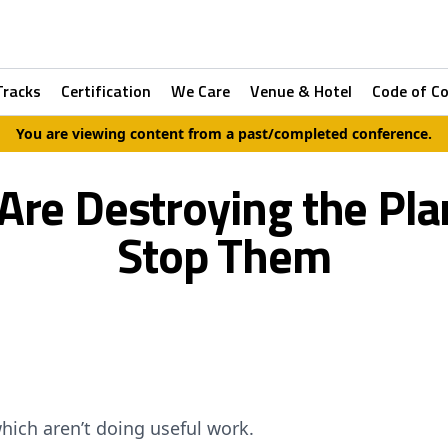
Tracks
Certification
We Care
Venue & Hotel
Code of C
You are viewing content from a past/completed conference.
re Destroying the Pl
Stop Them
hich aren’t doing useful work.