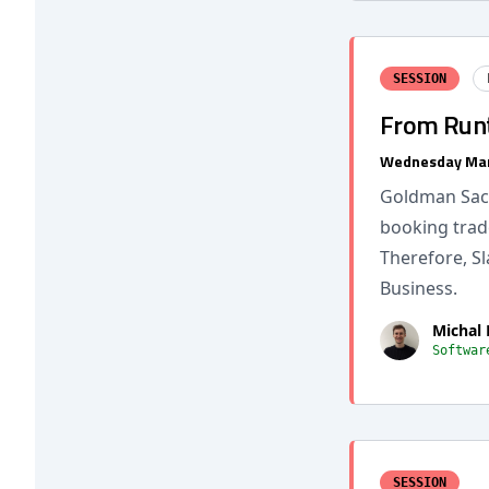
SESSION
From Runt
Wednesday Mar
Goldman Sach
booking trad
Therefore, S
Business.
Michal
Softwar
SESSION