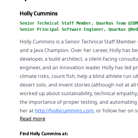
Holly Cummins
Senior Technical Staff Member, Quarkus Team @IBM
Senior Principal Software Engineer, Quarkus @Red
Holly Cummins is a Senior Technical Staff Membe
and a Java Champion. Over her career, Holly has bee
developer, a build architect, a client-facing consu
engineer, and an innovation leader. Holly has led p
climate risks, count fish, help a blind athlete run 
desert solo, and invent stories (although not at all
worked up about sustainability, technical empath
the importance of proper testing, and automating a
her at
http://hollycummins.com
, or follow her on 
Read more
Find Holly Cummins at: