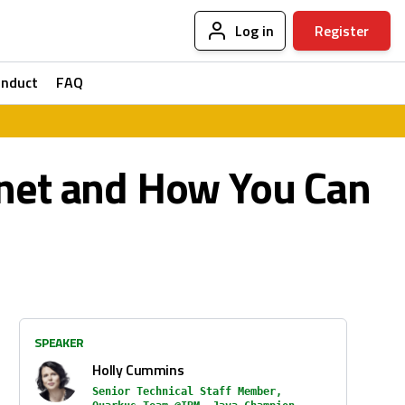
Log in
Register
onduct
FAQ
anet and How You Can
SPEAKER
Holly Cummins
Senior Technical Staff Member,