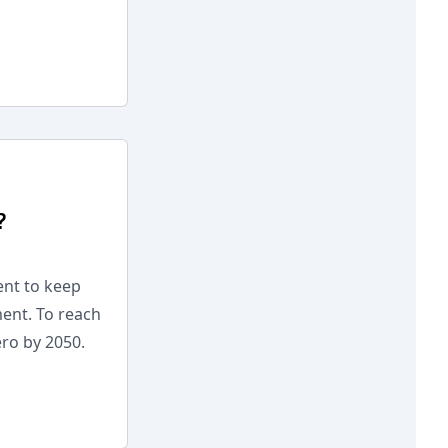
?
ent to keep
ment. To reach
ero by 2050.