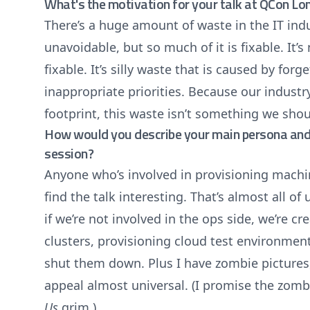
What's the motivation for your talk at QCon L
There’s a huge amount of waste in the IT ind
unavoidable, but so much of it is fixable. It’s n
fixable. It’s silly waste that is caused by for
inappropriate priorities. Because our industr
footprint, this waste isn’t something we shou
How would you describe your main persona and 
session?
Anyone who’s involved in provisioning machi
find the talk interesting. That’s almost all of
if we’re not involved in the ops side, we’re c
clusters, provisioning cloud test environmen
shut them down. Plus I have zombie pictures
appeal almost universal. (I promise the zomb
Us
grim.)