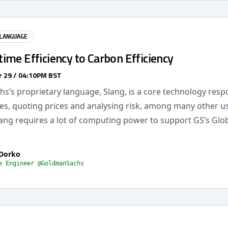
LANGUAGE
ime Efficiency to Carbon Efficiency
 29 / 04:10PM BST
s’s proprietary language, Slang, is a core technology respo
es, quoting prices and analysing risk, among many other us
lang requires a lot of computing power to support GS’s Glo
 Dorko
e Engineer @GoldmanSachs