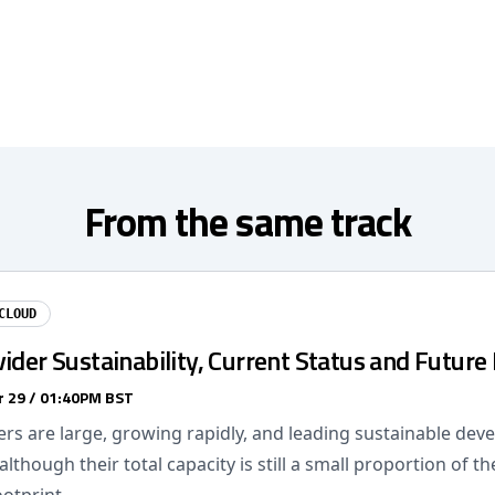
From the same track
CLOUD
ider Sustainability, Current Status and Future 
 29 / 01:40PM BST
ers are large, growing rapidly, and leading sustainable dev
although their total capacity is still a small proportion of th