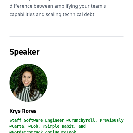
difference between amplifying your team's
capabilities and scaling technical debt.
Speaker
Krys Flores
Staff Software Engineer @Crunchyroll, Previously
@Carta, @Lob, @Simple Habit, and
@Nordstromrack.com|HauteLook