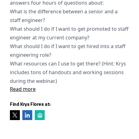
answers four hours of questions about:
What is the difference between a senior and a
staff engineer?
What should I do if I want to get promoted to staff
engineer at my current company?
What should I do if I want to get hired into a staff
engineering role?
What resources can I use to get there? (Hint: Krys
includes tons of handouts and working sessions
during the webinar.)
Read more
Find Krys Flores at: