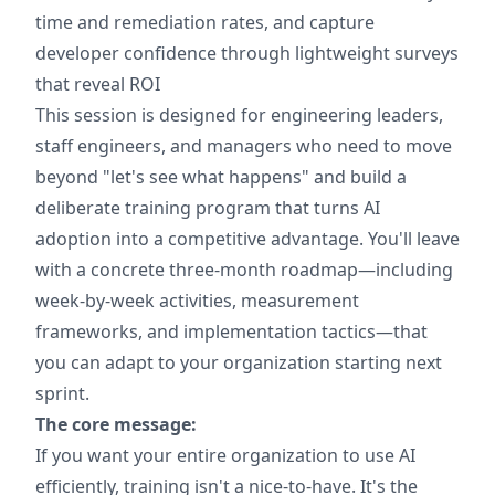
time and remediation rates, and capture
developer confidence through lightweight surveys
that reveal ROI
This session is designed for engineering leaders,
staff engineers, and managers who need to move
beyond "let's see what happens" and build a
deliberate training program that turns AI
adoption into a competitive advantage. You'll leave
with a concrete three-month roadmap—including
week-by-week activities, measurement
frameworks, and implementation tactics—that
you can adapt to your organization starting next
sprint.
The core message:
If you want your entire organization to use AI
efficiently, training isn't a nice-to-have. It's the