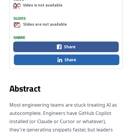
Video is not available
SLIDES
Slides are not available
SHARE
Share
Share
Abstract
Most engineering teams are stuck treating AI as
autocomplete. Engineers have GitHub Copilot
installed (or Claude or Cursor or whatever),
they're generating snippets faster, but leaders