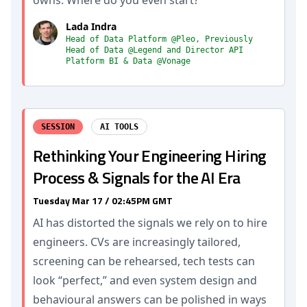
owns. Where do you even start?
Lada Indra
Head of Data Platform @Pleo, Previously
Head of Data @Legend and Director API
Platform BI & Data @Vonage
SESSION
AI TOOLS
Rethinking Your Engineering Hiring
Process & Signals for the AI Era
Tuesday Mar 17 / 02:45PM GMT
AI has distorted the signals we rely on to hire
engineers. CVs are increasingly tailored,
screening can be rehearsed, tech tests can
look “perfect,” and even system design and
behavioural answers can be polished in ways