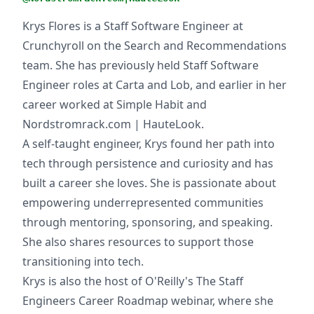
Krys Flores is a Staff Software Engineer at
Crunchyroll on the Search and Recommendations
team. She has previously held Staff Software
Engineer roles at Carta and Lob, and earlier in her
career worked at Simple Habit and
Nordstromrack.com | HauteLook.
A self-taught engineer, Krys found her path into
tech through persistence and curiosity and has
built a career she loves. She is passionate about
empowering underrepresented communities
through mentoring, sponsoring, and speaking.
She also shares resources to support those
transitioning into tech.
Krys is also the host of O'Reilly's The Staff
Engineers Career Roadmap webinar, where she