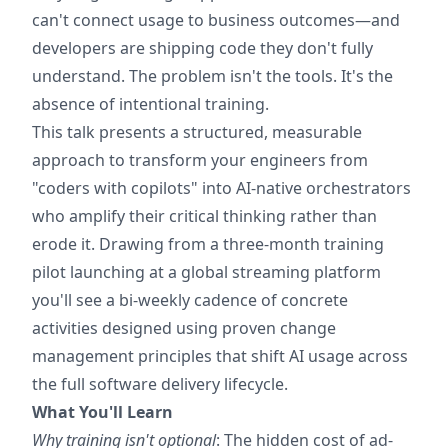
can't connect usage to business outcomes—and
developers are shipping code they don't fully
understand. The problem isn't the tools. It's the
absence of intentional training.
This talk presents a structured, measurable
approach to transform your engineers from
"coders with copilots" into AI-native orchestrators
who amplify their critical thinking rather than
erode it. Drawing from a three-month training
pilot launching at a global streaming platform
you'll see a bi-weekly cadence of concrete
activities designed using proven change
management principles that shift AI usage across
the full software delivery lifecycle.
What You'll Learn
Why training isn't optional
: The hidden cost of ad-