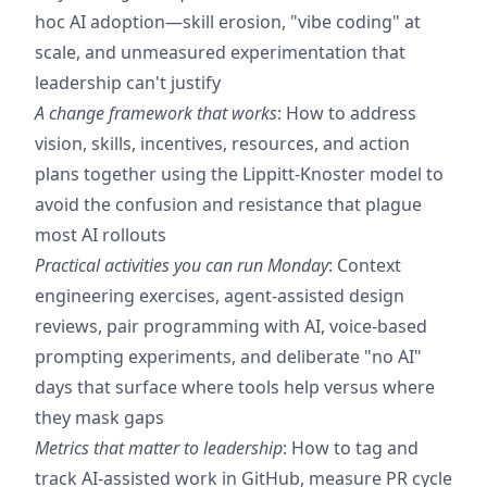
hoc AI adoption—skill erosion, "vibe coding" at
scale, and unmeasured experimentation that
leadership can't justify
A change framework that works
: How to address
vision, skills, incentives, resources, and action
plans together using the Lippitt-Knoster model to
avoid the confusion and resistance that plague
most AI rollouts
Practical activities you can run Monday
: Context
engineering exercises, agent-assisted design
reviews, pair programming with AI, voice-based
prompting experiments, and deliberate "no AI"
days that surface where tools help versus where
they mask gaps
Metrics that matter to leadership
: How to tag and
track AI-assisted work in GitHub, measure PR cycle