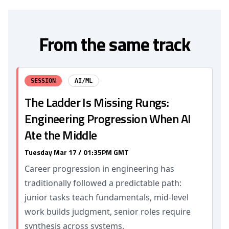
From the same track
SESSION
AI/ML
The Ladder Is Missing Rungs:
Engineering Progression When AI
Ate the Middle
Tuesday Mar 17 / 01:35PM GMT
Career progression in engineering has
traditionally followed a predictable path:
junior tasks teach fundamentals, mid-level
work builds judgment, senior roles require
synthesis across systems.