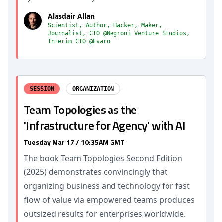
Alasdair Allan
Scientist, Author, Hacker, Maker,
Journalist, CTO @Negroni Venture Studios,
Interim CTO @Evaro
SESSION
ORGANIZATION
Team Topologies as the
'Infrastructure for Agency' with AI
Tuesday Mar 17 / 10:35AM GMT
The book Team Topologies Second Edition
(2025) demonstrates convincingly that
organizing business and technology for fast
flow of value via empowered teams produces
outsized results for enterprises worldwide.