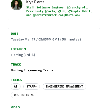
Krys Flores
Staff Software Engineer @Crunchyroll,
Previously @Carta, @Lob, @Simple Habit,
and @Nordstromrack.com|HauteLook
DATE
Tuesday Mar 17 / 05:05PM GMT ( 50 minutes )
LOCATION
Fleming (3rd Fl.)
TRACK
Building Engineering Teams
TOPICS
AI
STAFF+
ENGINEERING MANAGEMENT
ORG BUILDING
VIDEO