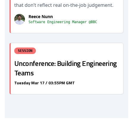
that don’t reflect real on-the-job judgement.
Reece Nunn
Software Engineering Manager @BBC
SESSION
Unconference: Building Engineering
Teams
Tuesday Mar 17 / 03:55PM GMT