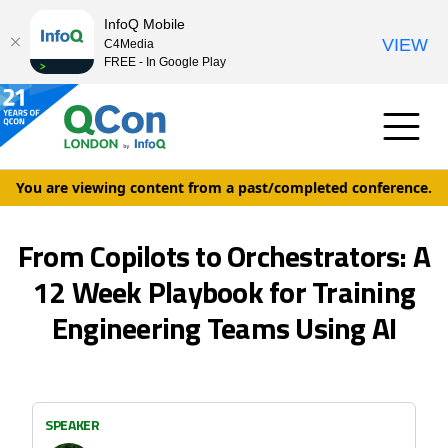
InfoQ Mobile
VIEW
C4Media
FREE - In Google Play
You are viewing content from a past/completed conference.
From Copilots to Orchestrators: A
12 Week Playbook for Training
Engineering Teams Using AI
SPEAKER