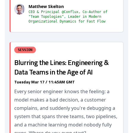
Matthew Skelton
CEO & Principal @Conflux, Co-Author of
"Team Topologies", Leader in Modern
Organizational Dynamics for Fast Flow
SESSION
Blurring the Lines: Engineering &
Data Teams in the Age of AI
Tuesday Mar 17 / 11:45AM GMT
Every senior engineer knows the feeling: a
model makes a bad decision, a customer
complains, and suddenly you're debugging a
system that spans three teams, two pipelines,
and a machine learning model nobody fully