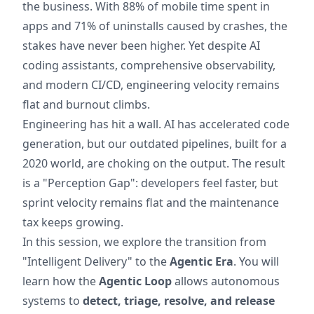
the business. With 88% of mobile time spent in
apps and 71% of uninstalls caused by crashes, the
stakes have never been higher. Yet despite AI
coding assistants, comprehensive observability,
and modern CI/CD, engineering velocity remains
flat and burnout climbs.
Engineering has hit a wall. AI has accelerated code
generation, but our outdated pipelines, built for a
2020 world, are choking on the output. The result
is a "Perception Gap": developers feel faster, but
sprint velocity remains flat and the maintenance
tax keeps growing.
In this session, we explore the transition from
"Intelligent Delivery" to the
Agentic Era
. You will
learn how the
Agentic Loop
allows autonomous
systems to
detect, triage, resolve, and release