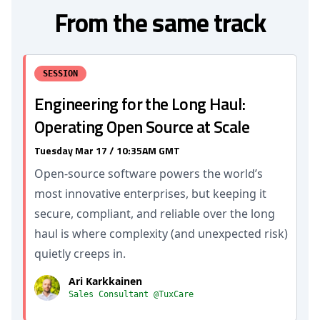
From the same track
SESSION
Engineering for the Long Haul:
Operating Open Source at Scale
Tuesday Mar 17 / 10:35AM GMT
Open-source software powers the world’s
most innovative enterprises, but keeping it
secure, compliant, and reliable over the long
haul is where complexity (and unexpected risk)
quietly creeps in.
Ari Karkkainen
Sales Consultant @TuxCare