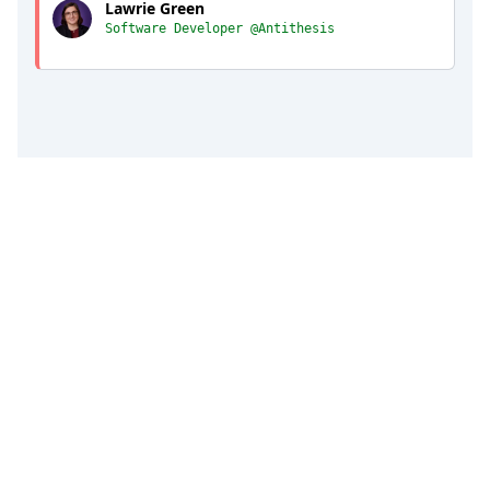
Lawrie Green
Software Developer @Antithesis