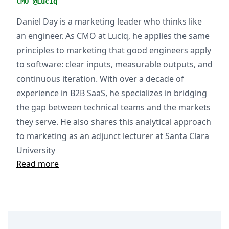
CMO @Luciq
Daniel Day is a marketing leader who thinks like
an engineer. As CMO at Luciq, he applies the same
principles to marketing that good engineers apply
to software: clear inputs, measurable outputs, and
continuous iteration. With over a decade of
experience in B2B SaaS, he specializes in bridging
the gap between technical teams and the markets
they serve. He also shares this analytical approach
to marketing as an adjunct lecturer at Santa Clara
University
Read more