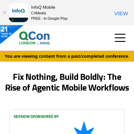
InfoQ Mobile
VIEW
C4Media
FREE - In Google Play
You are viewing content from a past/completed conference.
Fix Nothing, Build Boldly: The
Rise of Agentic Mobile Workflows
SESSION SPONSORED BY