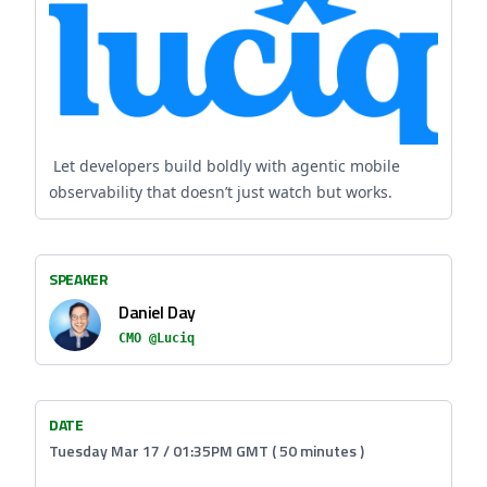
Let developers build boldly with agentic mobile
observability that doesn’t just watch but works.
SPEAKER
Daniel Day
CMO @Luciq
DATE
Tuesday Mar 17 / 01:35PM GMT ( 50 minutes )