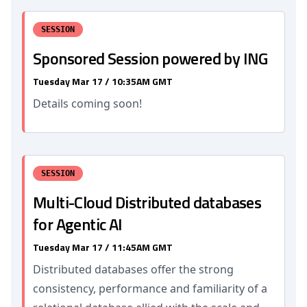
SESSION
Sponsored Session powered by ING
Tuesday Mar 17 / 10:35AM GMT
Details coming soon!
SESSION
Multi-Cloud Distributed databases
for Agentic AI
Tuesday Mar 17 / 11:45AM GMT
Distributed databases offer the strong
consistency, performance and familiarity of a