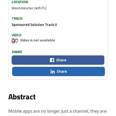
LOCATION
Westminster (4th Fl.)
TRACK
Sponsored Solution Track II
VIDEO
Video is not available
SHARE
Share
Share
Abstract
Mobile apps are no longer just a channel, they are