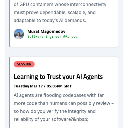
of GPU containers whose interconnectivity
must prove dependable, scalable, and
adaptable to today’s AI demands.
Murat Magomedov
Software Engineer @Runpod
SESSION
Learning to Trust your AI Agents
Tuesday Mar 17 / 05:05PM GMT
AI agents are flooding codebases with far
more code than humans can possibly review –
so how do you verify the integrity and
reliability of your software?&nbsp;