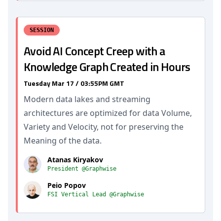
SESSION
Avoid AI Concept Creep with a
Knowledge Graph Created in Hours
Tuesday Mar 17 / 03:55PM GMT
Modern data lakes and streaming
architectures are optimized for data Volume,
Variety and Velocity, not for preserving the
Meaning of the data.
Atanas Kiryakov
President @Graphwise
Peio Popov
FSI Vertical Lead @Graphwise