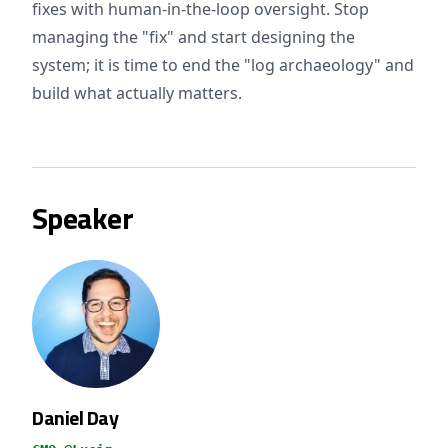
fixes with human-in-the-loop oversight. Stop
managing the "fix" and start designing the
system; it is time to end the "log archaeology" and
build what actually matters.
Speaker
Daniel Day