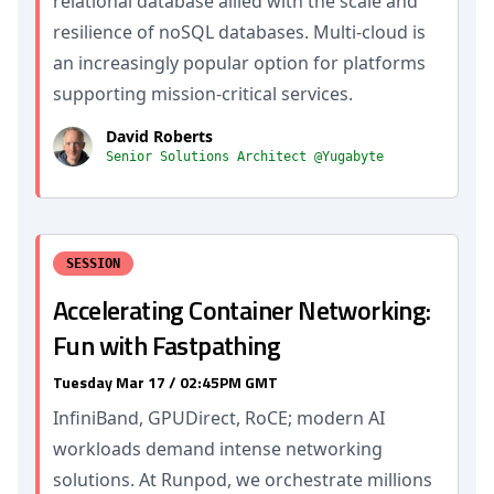
relational database allied with the scale and
resilience of noSQL databases. Multi-cloud is
an increasingly popular option for platforms
supporting mission-critical services.
David Roberts
Senior Solutions Architect @Yugabyte
SESSION
Accelerating Container Networking:
Fun with Fastpathing
Tuesday Mar 17 / 02:45PM GMT
InfiniBand, GPUDirect, RoCE; modern AI
workloads demand intense networking
solutions. At Runpod, we orchestrate millions