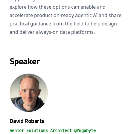
explore how these options can enable and
accelerate production-ready agentic AI and share
practical guidance from the field to help design
and deliver always-on data platforms.
Speaker
David Roberts
Senior Solutions Architect @Yugabyte