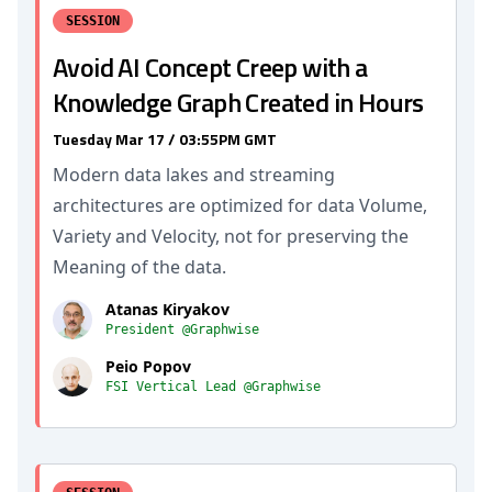
SESSION
Avoid AI Concept Creep with a
Knowledge Graph Created in Hours
Tuesday Mar 17 / 03:55PM GMT
Modern data lakes and streaming
architectures are optimized for data Volume,
Variety and Velocity, not for preserving the
Meaning of the data.
Atanas Kiryakov
President @Graphwise
Peio Popov
FSI Vertical Lead @Graphwise