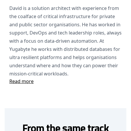
David is a solution architect with experience from
the coalface of critical infrastructure for private
and public sector organisations. He has worked in
support, DevOps and tech leadership roles, always
with a focus on data-driven automation. At
Yugabyte he works with distributed databases for
ultra resilient platforms and helps organisations
understand where and how they can power their
mission-critical workloads.
Read more
From the same track