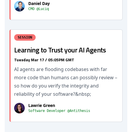
Daniel Day
CMO @Luciq
SESSION
Learning to Trust your AI Agents
Tuesday Mar 17 / 05:05PM GMT
AI agents are flooding codebases with far
more code than humans can possibly review –
so how do you verify the integrity and
reliability of your software?&nbsp;
Lawrie Green
Software Developer @Antithesis