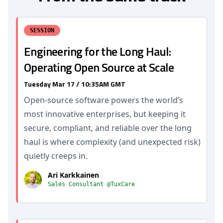
SESSION
Engineering for the Long Haul:
Operating Open Source at Scale
Tuesday Mar 17 / 10:35AM GMT
Open-source software powers the world’s
most innovative enterprises, but keeping it
secure, compliant, and reliable over the long
haul is where complexity (and unexpected risk)
quietly creeps in.
Ari Karkkainen
Sales Consultant @TuxCare