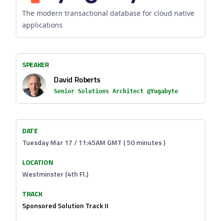
The modern transactional database for cloud native
applications
SPEAKER
David Roberts
Senior Solutions Architect @Yugabyte
DATE
Tuesday Mar 17 / 11:45AM GMT ( 50 minutes )
LOCATION
Westminster (4th Fl.)
TRACK
Sponsored Solution Track II