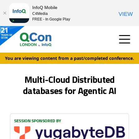
InfoQ Mobile
VIEW
C4Media
FREE - In Google Play
You are viewing content from a past/completed conference.
Multi-Cloud Distributed
databases for Agentic AI
SESSION SPONSORED BY