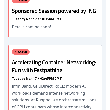
SESSION
Sponsored Session powered by ING
Tuesday Mar 17 / 10:35AM GMT
Details coming soon!
SESSION
Accelerating Container Networking:
Fun with Fastpathing
Tuesday Mar 17 / 02:45PM GMT
InfiniBand, GPUDirect, RoCE; modern AI
workloads demand intense networking
solutions. At Runpod, we orchestrate millions
of GPU containers whose interconnectivity