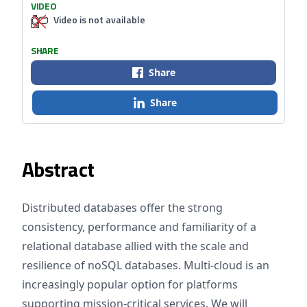
VIDEO
Video is not available
SHARE
Share
Share
Abstract
Distributed databases offer the strong
consistency, performance and familiarity of a
relational database allied with the scale and
resilience of noSQL databases. Multi-cloud is an
increasingly popular option for platforms
supporting mission-critical services. We will