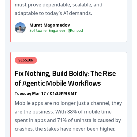
must prove dependable, scalable, and
adaptable to today’s AI demands.
Murat Magomedov
Software Engineer @Runpod
SESSION
Fix Nothing, Build Boldly: The Rise
of Agentic Mobile Workflows
Tuesday Mar 17 / 01:35PM GMT
Mobile apps are no longer just a channel, they
are the business. With 88% of mobile time
spent in apps and 71% of uninstalls caused by
crashes, the stakes have never been higher.