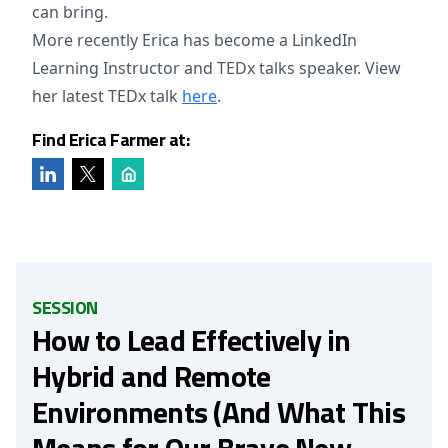
can bring.
More recently Erica has become a LinkedIn
Learning Instructor and TEDx talks speaker. View
her latest TEDx talk
here
.
Find Erica Farmer at:
SESSION
How to Lead Effectively in
Hybrid and Remote
Environments (And What This