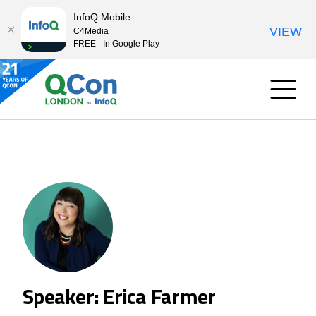
InfoQ Mobile
VIEW
C4Media
FREE - In Google Play
Speaker: Erica Farmer