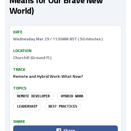
Means for Our Brave New
World)
DATE
Wednesday Mar 29 / 11:50AM BST ( 50 minutes )
LOCATION
Churchill (Ground Fl.)
TRACK
Remote and Hybrid Work: What Now?
TOPICS
REMOTE DEVELOPER
HYBRID WORK
LEADERSHIP
BEST PRACTICES
SHARE
Share