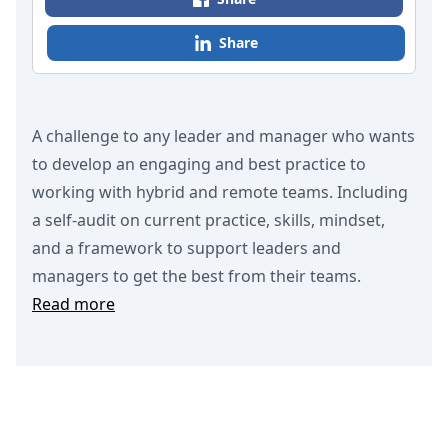
Share
A challenge to any leader and manager who wants
to develop an engaging and best practice to
working with hybrid and remote teams. Including
a self-audit on current practice, skills, mindset,
and a framework to support leaders and
managers to get the best from their teams.
Read more