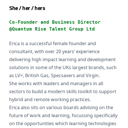
She / her / hers
Co-Founder and Business Director
@Quantum Rise Talent Group Ltd
Erica is a successful female founder and
consultant, with over 20 years’ experience
delivering high impact learning and development
solutions in some of the UKs largest brands, such
as LV=, British Gas, Specsavers and Virgin.
She works with leaders and managers in all
sectors to build a modern skills toolkit to support
hybrid and remote working practices.
Erica also sits on various boards advising on the
future of work and learning, focussing specifically
on the opportunities which learning technologies