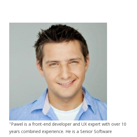
"Pawel is a front-end developer and UX expert with over 10
years combined experience. He is a Senior Software