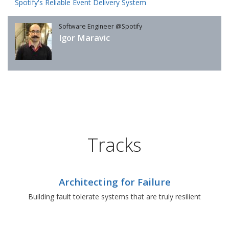
Spotify's Reliable Event Delivery System
Software Engineer @Spotify
Igor Maravic
Tracks
Architecting for Failure
Building fault tolerate systems that are truly resilient