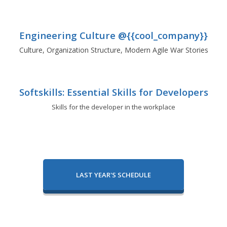
Engineering Culture @{{cool_company}}
Culture, Organization Structure, Modern Agile War Stories
Softskills: Essential Skills for Developers
Skills for the developer in the workplace
LAST YEAR'S SCHEDULE