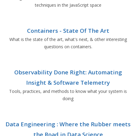
techniques in the JavaScript space
Containers - State Of The Art
What is the state of the art, what's next, & other interesting
questions on containers.
Observability Done Right: Automating
Insight & Software Telemetry
Tools, practices, and methods to know what your system is
doing
Data Engineering : Where the Rubber meets
the Road in Data Science