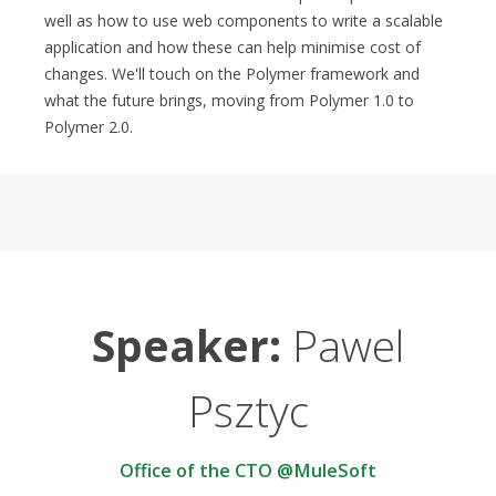
well as how to use web components to write a scalable
application and how these can help minimise cost of
changes. We'll touch on the Polymer framework and
what the future brings, moving from Polymer 1.0 to
Polymer 2.0.
Speaker:
Pawel
Psztyc
Office of the CTO @MuleSoft