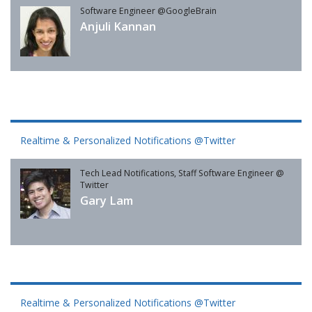
Software Engineer @GoogleBrain
Anjuli Kannan
Realtime & Personalized Notifications @Twitter
Tech Lead Notifications, Staff Software Engineer @
Twitter
Gary Lam
Realtime & Personalized Notifications @Twitter