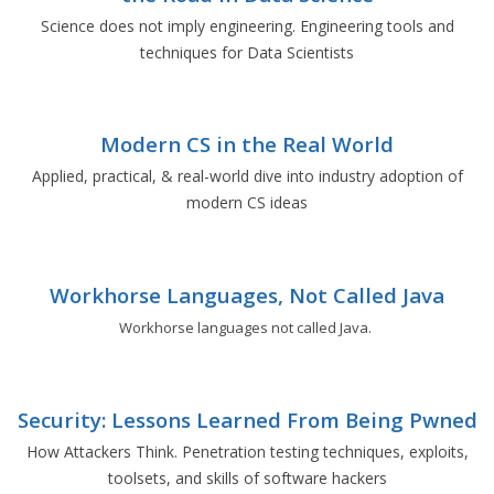
Science does not imply engineering. Engineering tools and
techniques for Data Scientists
Modern CS in the Real World
Applied, practical, & real-world dive into industry adoption of
modern CS ideas
Workhorse Languages, Not Called Java
Workhorse languages not called Java.
Security: Lessons Learned From Being Pwned
How Attackers Think. Penetration testing techniques, exploits,
toolsets, and skills of software hackers