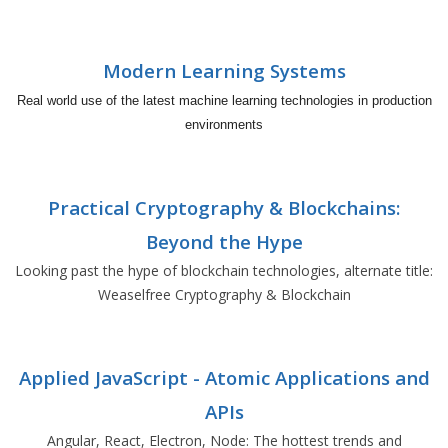
Modern Learning Systems
Real world use of the latest machine learning technologies in production
environments
Practical Cryptography & Blockchains:
Beyond the Hype
Looking past the hype of blockchain technologies, alternate title:
Weaselfree Cryptography & Blockchain
Applied JavaScript - Atomic Applications and
APIs
Angular, React, Electron, Node: The hottest trends and