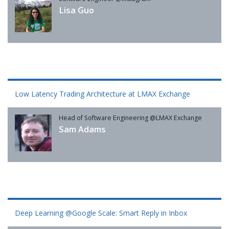
Lisa Guo
Low Latency Trading Architecture at LMAX Exchange
Head of Software Engineering @LMAX Exchange
Sam Adams
Deep Learning @Google Scale: Smart Reply in Inbox