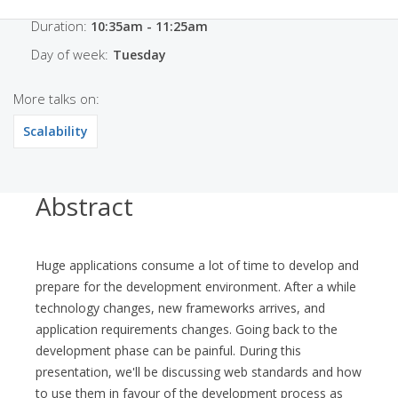
Duration:
10:35am - 11:25am
Day of week:
Tuesday
More talks on:
Scalability
Abstract
Huge applications consume a lot of time to develop and
prepare for the development environment. After a while
technology changes, new frameworks arrives, and
application requirements changes. Going back to the
development phase can be painful. During this
presentation, we'll be discussing web standards and how
to use them in favour of the development process as