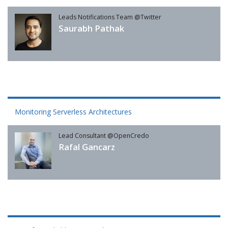
Leads Notifications Team @Twitter
Saurabh Pathak
Monitoring Serverless Architectures
Lead Consultant @OpenCredo
Rafal Gancarz