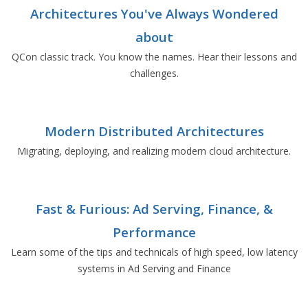
Architectures You've Always Wondered
about
QCon classic track. You know the names. Hear their lessons and
challenges.
Modern Distributed Architectures
Migrating, deploying, and realizing modern cloud architecture.
Fast & Furious: Ad Serving, Finance, &
Performance
Learn some of the tips and technicals of high speed, low latency
systems in Ad Serving and Finance