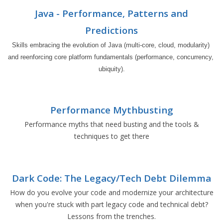
Java - Performance, Patterns and
Predictions
Skills embracing the evolution of Java (multi-core, cloud, modularity) 
and reenforcing core platform fundamentals (performance, concurrency, 
ubiquity).
Performance Mythbusting
Performance myths that need busting and the tools &
techniques to get there
Dark Code: The Legacy/Tech Debt Dilemma
How do you evolve your code and modernize your architecture
when you're stuck with part legacy code and technical debt?
Lessons from the trenches.