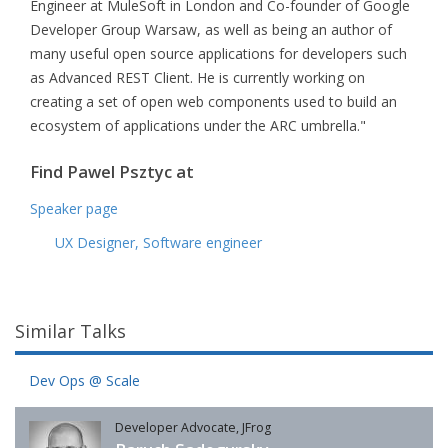
Engineer at MuleSoft in London and Co-founder of Google
Developer Group Warsaw, as well as being an author of
many useful open source applications for developers such
as Advanced REST Client. He is currently working on
creating a set of open web components used to build an
ecosystem of applications under the ARC umbrella."
Find Pawel Psztyc at
Speaker page
UX Designer, Software engineer
Similar Talks
Dev Ops @ Scale
Developer Advocate, JFrog