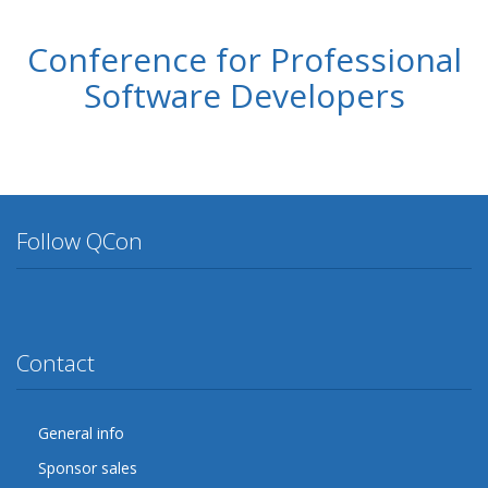
Conference for Professional
Software Developers
Follow QCon
Twitter
Facebook
Google Plus
YouTube
Flickr
LinkedIn
Lanyrd
Contact
General info
Sponsor sales