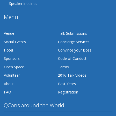
Speaker inquiries
Menu
Venue
Talk Submissions
Social Events
Concierge Services
Hotel
Convince your Boss
Sponsors
Code of Conduct
Open Space
Terms
Volunteer
2016 Talk Videos
About
Past Years
FAQ
Registration
QCons around the World