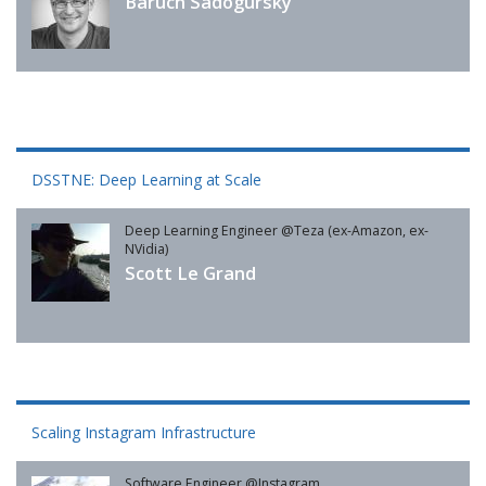
Baruch Sadogursky
DSSTNE: Deep Learning at Scale
Deep Learning Engineer @Teza (ex-Amazon, ex-
NVidia)
Scott Le Grand
Scaling Instagram Infrastructure
Software Engineer @Instagram