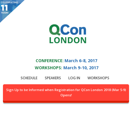
You are viewing an OLD QCon website. Visit
QCon London
for this year’s
event.
QCON LONDON 2017
Skip to main content
CONFERENCE:
March 6-8, 2017
WORKSHOPS:
March 9-10, 2017
Presentation:
Web
SCHEDULE
SPEAKERS
LOG IN
WORKSHOPS
Components @ Scale
Sign Up to be Informed when Registration for QCon London 2018 (Mar 5-9)
Opens!
Track:
Sponsored Solution Track II
Location:
Abbey, 4th flr.