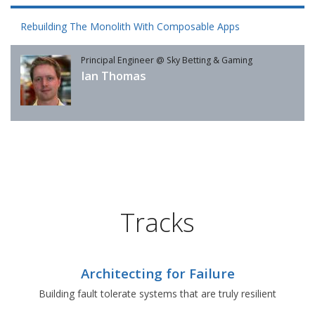
Rebuilding The Monolith With Composable Apps
Principal Engineer @ Sky Betting & Gaming
Ian Thomas
Tracks
Architecting for Failure
Building fault tolerate systems that are truly resilient