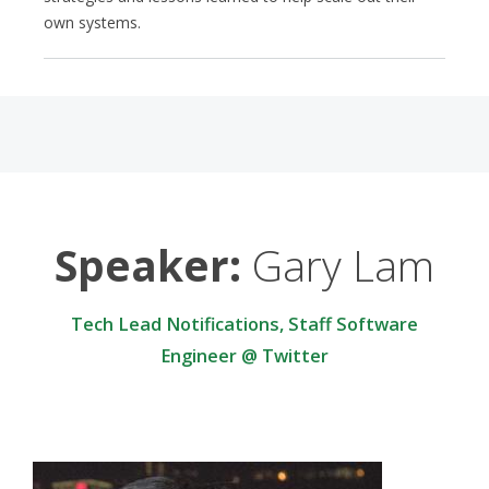
own systems.
Speaker:
Gary Lam
Tech Lead Notifications, Staff Software
Engineer @ Twitter