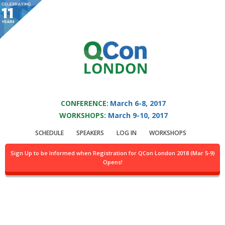
You are viewing an OLD QCon website. Visit
QCon London
for this year’s
event.
QCON LONDON 2017
Skip to main content
CONFERENCE:
March 6-8, 2017
WORKSHOPS:
March 9-10, 2017
Presentation:
SCHEDULE
SPEAKERS
LOG IN
WORKSHOPS
Realtime &
Sign Up to be Informed when Registration for QCon London 2018 (Mar 5-9)
Opens!
Personalized
Notifications @Twitter