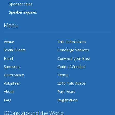
Sponsor sales
Speaker inquiries
Menu
Venue
Talk Submissions
Social Events
Concierge Services
Hotel
Convince your Boss
Sponsors
Code of Conduct
Open Space
Terms
Volunteer
2016 Talk Videos
About
Past Years
FAQ
Registration
QCons around the World