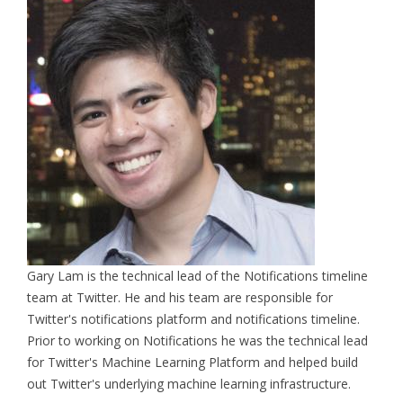
Gary Lam is the technical lead of the Notifications timeline
team at Twitter. He and his team are responsible for
Twitter's notifications platform and notifications timeline.
Prior to working on Notifications he was the technical lead
for Twitter's Machine Learning Platform and helped build
out Twitter's underlying machine learning infrastructure.