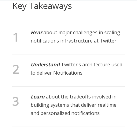
Key Takeaways
Hear
about major challenges in scaling
notifications infrastructure at Twitter
Understand
Twitter’s architecture used
to deliver Notifications
Learn
about the tradeoffs involved in
building systems that deliver realtime
and personalized notifications