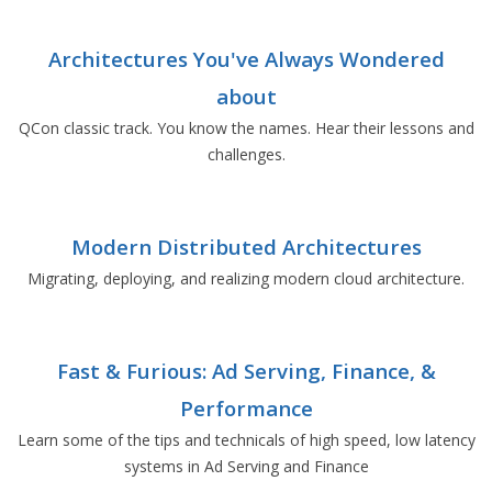
Architectures You've Always Wondered
about
QCon classic track. You know the names. Hear their lessons and
challenges.
Modern Distributed Architectures
Migrating, deploying, and realizing modern cloud architecture.
Fast & Furious: Ad Serving, Finance, &
Performance
Learn some of the tips and technicals of high speed, low latency
systems in Ad Serving and Finance