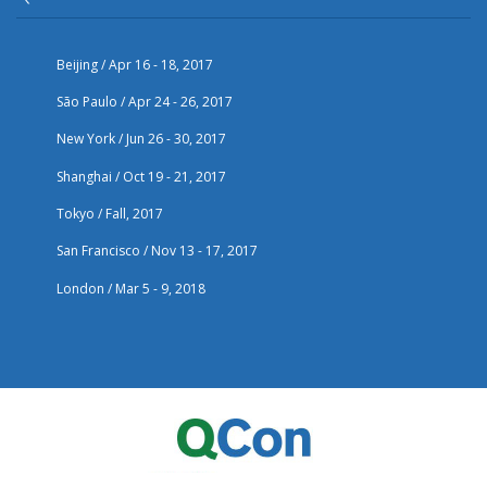
Beijing / Apr 16 - 18, 2017
São Paulo / Apr 24 - 26, 2017
New York / Jun 26 - 30, 2017
Shanghai / Oct 19 - 21, 2017
Tokyo / Fall, 2017
San Francisco / Nov 13 - 17, 2017
London / Mar 5 - 9, 2018