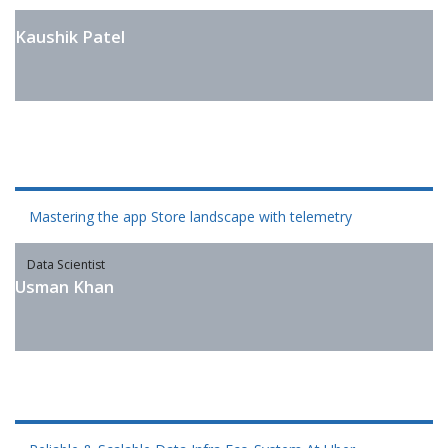
Kaushik Patel
Mastering the app Store landscape with telemetry
Data Scientist
Usman Khan