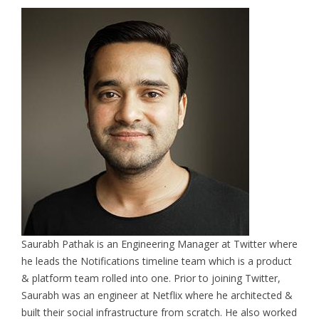
Saurabh Pathak is an Engineering Manager at Twitter where
he leads the Notifications timeline team which is a product
& platform team rolled into one. Prior to joining Twitter,
Saurabh was an engineer at Netflix where he architected &
built their social infrastructure from scratch. He also worked