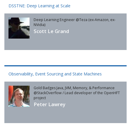
DSSTNE: Deep Learning at Scale
Deep Learning Engineer @Teza (ex-Amazon, ex-
NVidia)
Scott Le Grand
Observability, Event Sourcing and State Machines
Gold Badges Java, JVM, Memory, & Performance
@StackOverflow / Lead developer of the OpenHFT
project
Peter Lawrey