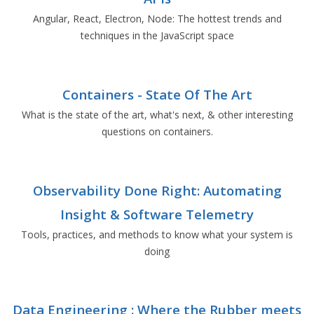
Angular, React, Electron, Node: The hottest trends and
techniques in the JavaScript space
Containers - State Of The Art
What is the state of the art, what's next, & other interesting
questions on containers.
Observability Done Right: Automating
Insight & Software Telemetry
Tools, practices, and methods to know what your system is
doing
Data Engineering : Where the Rubber meets