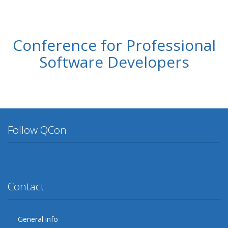
Conference for Professional
Software Developers
Follow QCon
Twitter
Facebook
Google Plus
YouTube
Flickr
LinkedIn
Lanyrd
Contact
General info