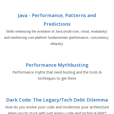
Java - Performance, Patterns and
Predictions
Skills embracing the evolution of Java (multi-core, cloud, modularity) 
and reenforcing core platform fundamentals (performance, concurrency, 
ubiquity).
Performance Mythbusting
Performance myths that need busting and the tools &
techniques to get there
Dark Code: The Legacy/Tech Debt Dilemma
How do you evolve your code and modernize your architecture
when you're stuck with part legacy code and technical debt?