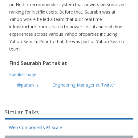
on Netflix recommender system that powers personalized
ranking for Netflix users. Before that, Saurabh was at
Yahoo where he led a team that built real time
infrastructure from scratch to power social and real time
experiences across various Yahoo properties including
Yahoo Search. Prior to that, he was part of Yahoo Search
team.
Find Saurabh Pathak at
Speaker page
@pathak_s
Engineering Manager at Twitter
Similar Talks
Web Components @ Scale