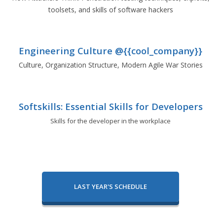
toolsets, and skills of software hackers
Engineering Culture @{{cool_company}}
Culture, Organization Structure, Modern Agile War Stories
Softskills: Essential Skills for Developers
Skills for the developer in the workplace
LAST YEAR'S SCHEDULE