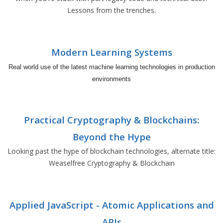
Lessons from the trenches.
Modern Learning Systems
Real world use of the latest machine learning technologies in production
environments
Practical Cryptography & Blockchains:
Beyond the Hype
Looking past the hype of blockchain technologies, alternate title:
Weaselfree Cryptography & Blockchain
Applied JavaScript - Atomic Applications and
APIs