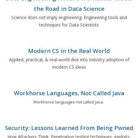
the Road in Data Science
Science does not imply engineering. Engineering tools and
techniques for Data Scientists
Modern CS in the Real World
Applied, practical, & real-world dive into industry adoption of
modern CS ideas
Workhorse Languages, Not Called Java
Workhorse languages not called Java.
Security: Lessons Learned From Being Pwned
How Attackers Think. Penetration testing techniques, exploits,