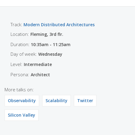
Track:
Modern Distributed Architectures
Location:
Fleming, 3rd flr.
Duration:
10:35am - 11:25am
Day of week:
Wednesday
Level:
Intermediate
Persona:
Architect
More talks on:
Observability
Scalability
Twitter
Silicon Valley