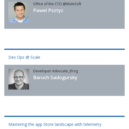
Office of the CTO @MuleSoft
Pawel Psztyc
Dev Ops @ Scale
Developer Advocate, JFrog
Baruch Sadogursky
Mastering the app Store landscape with telemetry