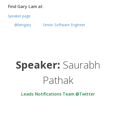
Find Gary Lam at
Speaker page
@lamgary
Senior Software Engineer
Speaker:
Saurabh
Pathak
Leads Notifications Team @Twitter