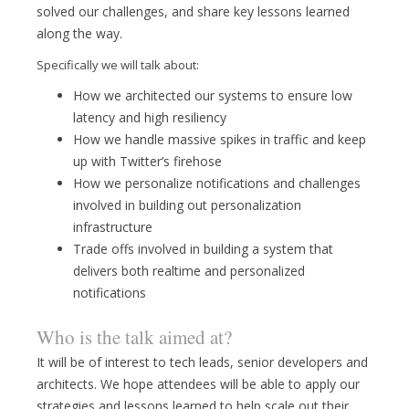
solved our challenges, and share key lessons learned
along the way.
Specifically we will talk about:
How we architected our systems to ensure low
latency and high resiliency
How we handle massive spikes in traffic and keep
up with Twitter’s firehose
How we personalize notifications and challenges
involved in building out personalization
infrastructure
Trade offs involved in building a system that
delivers both realtime and personalized
notifications
Who is the talk aimed at?
It will be of interest to tech leads, senior developers and
architects. We hope attendees will be able to apply our
strategies and lessons learned to help scale out their