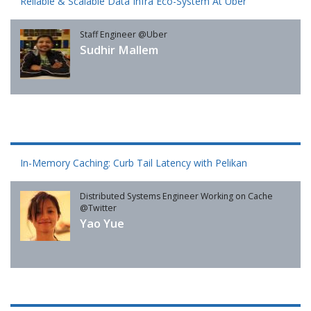
Reliable & Scalable Data Infra Eco-System At Uber
Staff Engineer @Uber
Sudhir Mallem
In-Memory Caching: Curb Tail Latency with Pelikan
Distributed Systems Engineer Working on Cache
@Twitter
Yao Yue