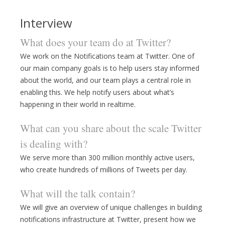
Interview
What does your team do at Twitter?
We work on the Notifications team at Twitter. One of
our main company goals is to help users stay informed
about the world, and our team plays a central role in
enabling this. We help notify users about what’s
happening in their world in realtime.
What can you share about the scale Twitter
is dealing with?
We serve more than 300 million monthly active users,
who create hundreds of millions of Tweets per day.
What will the talk contain?
We will give an overview of unique challenges in building
notifications infrastructure at Twitter, present how we