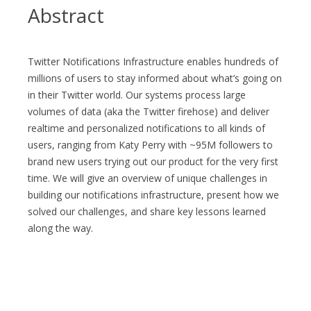
Abstract
Twitter Notifications Infrastructure enables hundreds of
millions of users to stay informed about what’s going on
in their Twitter world. Our systems process large
volumes of data (aka the Twitter firehose) and deliver
realtime and personalized notifications to all kinds of
users, ranging from Katy Perry with ~95M followers to
brand new users trying out our product for the very first
time. We will give an overview of unique challenges in
building our notifications infrastructure, present how we
solved our challenges, and share key lessons learned
along the way.